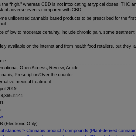
es the “high,” whereas CBD is not intoxicating at typical doses. THC
 risk of adverse events compared with CBD
unlicensed cannabis based products to be prescribed for the first t
ncil
ce of low to moderate certainty, include chronic pain, some treatment
y available on the internet and from health food retailers, but they l
icle
ernational, Open Access, Review, Article
nabis, Prescription/Over the counter
ernative medical treatment
pril 2019
9;365:l1141
41
5
ew
 (Electronic Only)
ubstances > Cannabis product / compounds (Plant-derived cannabin