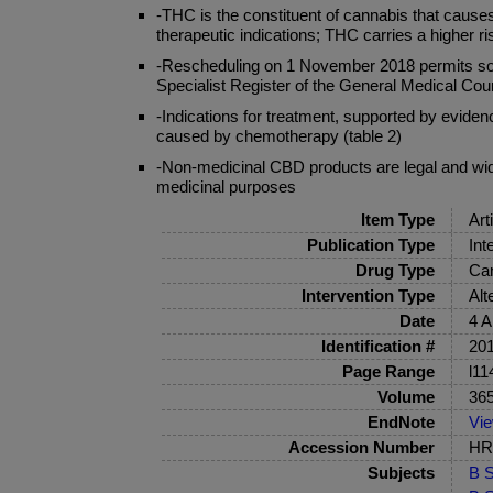
-THC is the constituent of cannabis that caus
therapeutic indications; THC carries a higher
-Rescheduling on 1 November 2018 permits some 
Specialist Register of the General Medical Cou
-Indications for treatment, supported by eviden
caused by chemotherapy (table 2)
-Non-medicinal CBD products are legal and widel
medicinal purposes
Item Type
Art
Publication Type
Int
Drug Type
Can
Intervention Type
Alt
Date
4 A
Identification #
201
Page Range
l11
Volume
36
EndNote
Vi
Accession Number
HRB
Subjects
B S