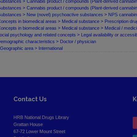
ubstances > Cannabis product / compounds (Plant-derived cannabino
ubstances > Cannabis product / compounds (Plant-derived cannabin
ubstances > New (novel) psychoactive substances > NPS cannabin
oncepts in biomedical areas > Medical substance > Prescription drug
oncepts in biomedical areas > Medical substance > Medical / medici
ocial psychology and related concepts > Legal availability or accessibi
emographic characteristics > Doctor / physician
Geographic area > International
Contact Us
K
HRB National Drugs Library
Grattan House
67-72 Lower Mount Street