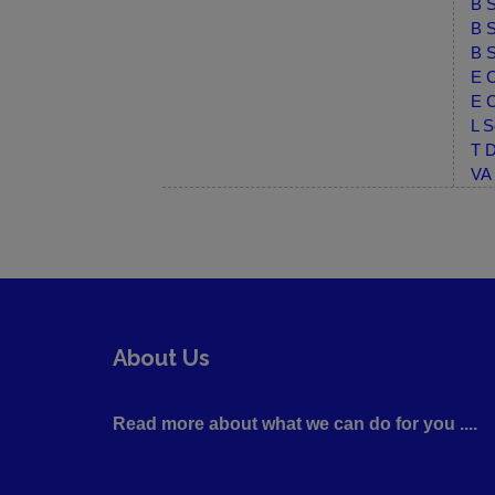
B S
B S
B S
E C
E C
L S
T D
VA 
About Us
Read more about what we can do for you ....