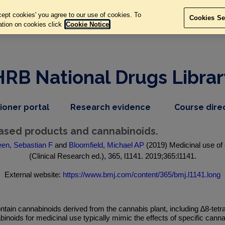
ept cookies' you agree to our use of cookies. To
Cookies Se
ation on cookies click
Cookie Notice
HRB National Drugs Librar
,
dropdown
tioner portal
Research evidence
Course dire
nav
menu,
item
nav
based products and cannabinoids.
item
en, Sebastian F
and
Bloomfield, Michael AP
(2019) Medicinal use of
(Clinical Research ed.), 365, l1141. 2019;365:l1141.
External website:
https://www.bmj.com/content/365/bmj.l1141.long
tain cannabinoids derived from the cannabis plant, including ∆8-tet
noids for medicinal use typically mimic the effects of specific ca