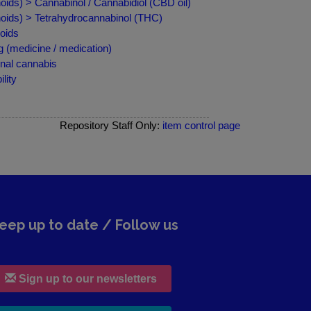
ids) > Cannabinol / Cannabidiol (CBD oil)
oids) > Tetrahydrocannabinol (THC)
oids
 (medicine / medication)
nal cannabis
lity
Repository Staff Only:
item control page
eep up to date / Follow us
Sign up to our newsletters