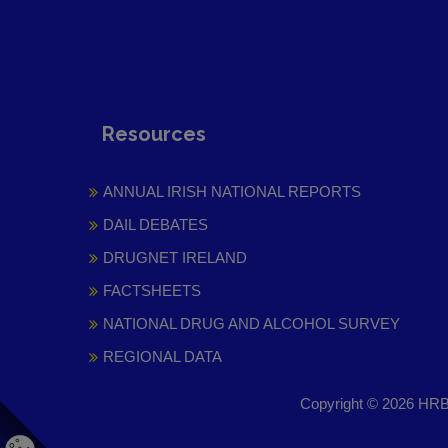
Resources
ANNUAL IRISH NATIONAL REPORTS
DAIL DEBATES
DRUGNET IRELAND
FACTSHEETS
NATIONAL DRUG AND ALCOHOL SURVEY
REGIONAL DATA
Copyright © 2026 HRB 