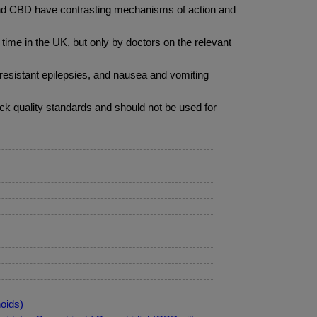
 and CBD have contrasting mechanisms of action and
ime in the UK, but only by doctors on the relevant
 resistant epilepsies, and nausea and vomiting
ack quality standards and should not be used for
oids)