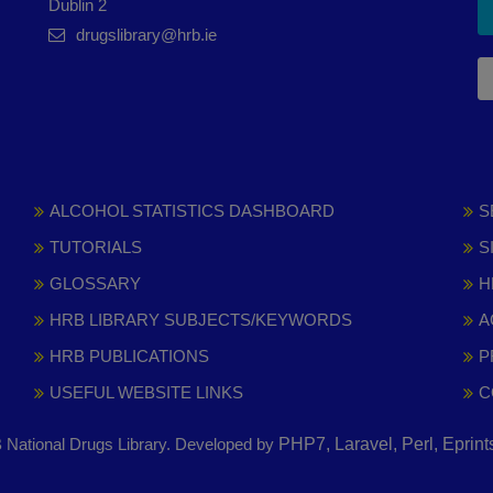
Dublin 2
drugslibrary@hrb.ie
ALCOHOL STATISTICS DASHBOARD
S
TUTORIALS
S
GLOSSARY
H
HRB LIBRARY SUBJECTS/KEYWORDS
A
HRB PUBLICATIONS
P
USEFUL WEBSITE LINKS
C
National Drugs Library. Developed by
PHP7, Laravel, Perl, Eprin