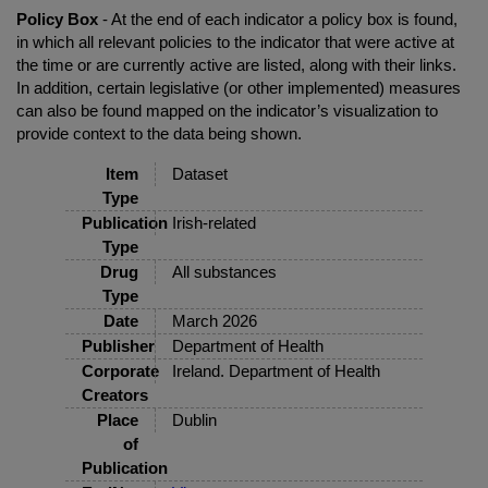
Policy Box
- At the end of each indicator a policy box is found,
in which all relevant policies to the indicator that were active at
the time or are currently active are listed, along with their links.
In addition, certain legislative (or other implemented) measures
can also be found mapped on the indicator’s visualization to
provide context to the data being shown.
Item
Dataset
Type
Publication
Irish-related
Type
Drug
All substances
Type
Date
March 2026
Publisher
Department of Health
Corporate
Ireland. Department of Health
Creators
Place
Dublin
of
Publication