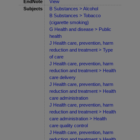
EndNote
View
Subjects
B Substances > Alcohol
B Substances > Tobacco
(cigarette smoking)
G Health and disease > Public
health
J Health care, prevention, harm
reduction and treatment > Type
of care
J Health care, prevention, harm
reduction and treatment > Health
care delivery
J Health care, prevention, harm
reduction and treatment > Health
care administration
J Health care, prevention, harm
reduction and treatment > Health
care administration > Health
care quality control
J Health care, prevention, harm
reduction and treatment > Health