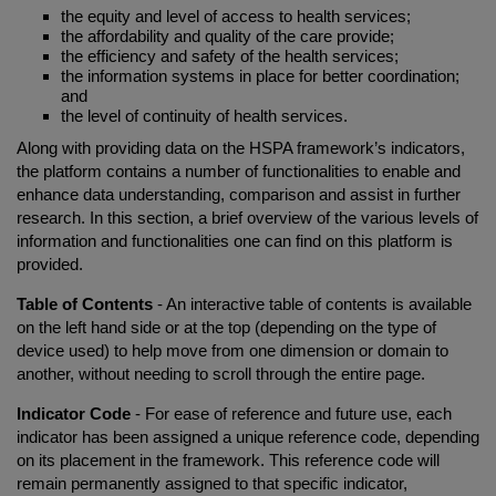
the equity and level of access to health services;
the affordability and quality of the care provide;
the efficiency and safety of the health services;
the information systems in place for better coordination;
and
the level of continuity of health services.
Along with providing data on the HSPA framework’s indicators,
the platform contains a number of functionalities to enable and
enhance data understanding, comparison and assist in further
research. In this section, a brief overview of the various levels of
information and functionalities one can find on this platform is
provided.
Table of Contents
- An interactive table of contents is available
on the left hand side or at the top (depending on the type of
device used) to help move from one dimension or domain to
another, without needing to scroll through the entire page.
Indicator Code
- For ease of reference and future use, each
indicator has been assigned a unique reference code, depending
on its placement in the framework. This reference code will
remain permanently assigned to that specific indicator,