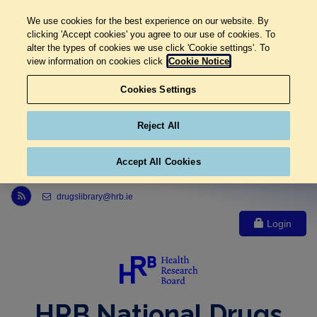
We use cookies for the best experience on our website. By
clicking 'Accept cookies' you agree to our use of cookies. To
alter the types of cookies we use click 'Cookie settings'. To
view information on cookies click
Cookie Notice
Cookies Settings
Reject All
Accept All Cookies
Link to Health Research Board r s s feed, opens in new window
drugslibrary@hrb.ie
Login
HRB National Drugs