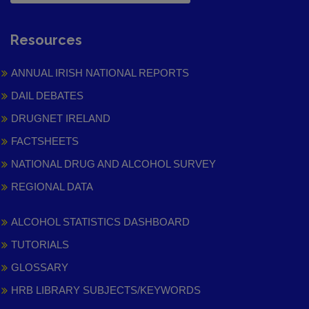
Resources
ANNUAL IRISH NATIONAL REPORTS
DAIL DEBATES
DRUGNET IRELAND
FACTSHEETS
NATIONAL DRUG AND ALCOHOL SURVEY
REGIONAL DATA
ALCOHOL STATISTICS DASHBOARD
TUTORIALS
GLOSSARY
HRB LIBRARY SUBJECTS/KEYWORDS