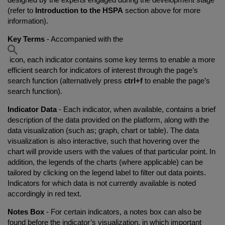
(refer to
Introduction to the HSPA
section above for more
information).
Key Terms
- Accompanied with the
icon, each indicator contains some key terms to enable a more
efficient search for indicators of interest through the page’s
search function (alternatively press
ctrl+f
to enable the page’s
search function).
Indicator Data
- Each indicator, when available, contains a brief
description of the data provided on the platform, along with the
data visualization (such as; graph, chart or table). The data
visualization is also interactive, such that hovering over the
chart will provide users with the values of that particular point. In
addition, the legends of the charts (where applicable) can be
tailored by clicking on the legend label to filter out data points.
Indicators for which data is not currently available is noted
accordingly in red text.
Notes Box
- For certain indicators, a notes box can also be
found before the indicator’s visualization, in which important