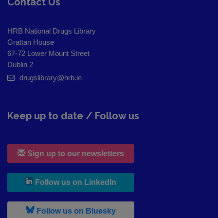
Contact Us
HRB National Drugs Library
Grattan House
67-72 Lower Mount Street
Dublin 2
drugslibrary@hrb.ie
Keep up to date / Follow us
Sign up to our newsletters
, leaves h r b site and goes to
Follow us on LinkedIn
, leaves h r b site and goes to
Follow us on Bluesky