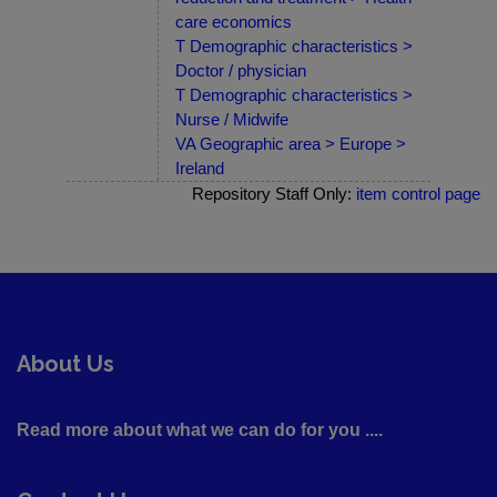
care economics
T Demographic characteristics >
Doctor / physician
T Demographic characteristics >
Nurse / Midwife
VA Geographic area > Europe >
Ireland
Repository Staff Only:
item control page
About Us
Read more about what we can do for you ....