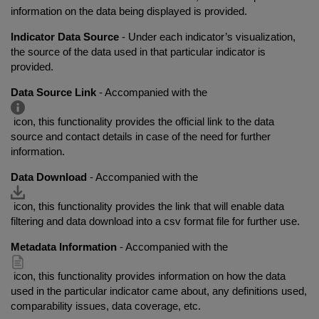
information on the data being displayed is provided.
Indicator Data Source
- Under each indicator’s visualization,
the source of the data used in that particular indicator is
provided.
Data Source Link
- Accompanied with the
icon, this functionality provides the official link to the data
source and contact details in case of the need for further
information.
Data Download
- Accompanied with the
icon, this functionality provides the link that will enable data
filtering and data download into a csv format file for further use.
Metadata Information
- Accompanied with the
icon, this functionality provides information on how the data
used in the particular indicator came about, any definitions used,
comparability issues, data coverage, etc.