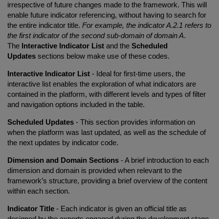
irrespective of future changes made to the framework. This will
enable future indicator referencing, without having to search for
the entire indicator title.
For example, the indicator A.2.1 refers to
the first indicator of the second sub-domain of domain A
.
The
Interactive Indicator List
and the
Scheduled
Updates
sections below make use of these codes.
Interactive Indicator List
- Ideal for first-time users, the
interactive list enables the exploration of what indicators are
contained in the platform, with different levels and types of filter
and navigation options included in the table.
Scheduled Updates
- This section provides information on
when the platform was last updated, as well as the schedule of
the next updates by indicator code.
Dimension and Domain Sections
- A brief introduction to each
dimension and domain is provided when relevant to the
framework’s structure, providing a brief overview of the content
within each section.
Indicator Title
- Each indicator is given an official title as
designed by the experts engaged during the development stage