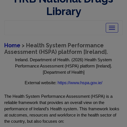
Library
Toggle
navigatio
Home
> Health System Performance
Assessment (HSPA) platform [Ireland].
Ireland. Department of Health. (2026) Health System
Performance Assessment (HSPA) platform [Ireland].
[Department of Health]
External website:
https://www.hspa.gov.ie/
The Health System Performance Assessment (HSPA) is a
reliable framework that provides an overall view on the
performance of Ireland’s Health system. This framework looks
at outcomes, resources and workforce in the health sector of
the country, but also focuses on: