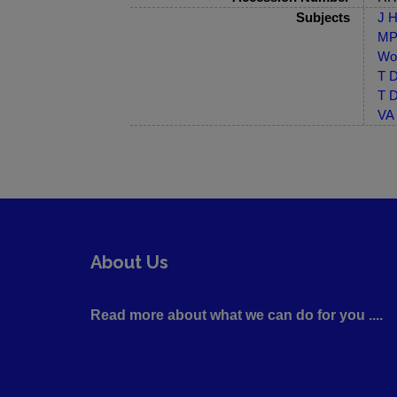
Subjects
J H
MP-
Wor
T D
T D
VA 
About Us
Read more about what we can do for you ....