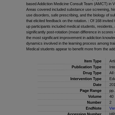
based Addiction Medicine Consult Team (AMCT) in Van
Areas covered included substance use screening, hist
use disorders, safe prescribing, and the biology of su
that elicited feedback on the rotation. : Of 168 inv
up participants included medical students, residents,
significantly post-rotation (mean difference in score
the most significant improvement in addiction knowled
dynamics involved in the learning process among trai
Medical students appear to benefit more from the addi
Item Type
Art
Publication Type
Int
Drug Type
All
Intervention Type
Edu
Date
20
Page Range
pp.
Volume
40
Number
2
EndNote
Vi
Accession Number
HRB