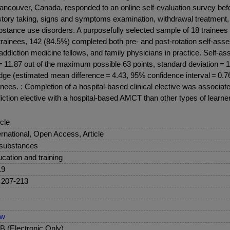
couver, Canada, responded to an online self-evaluation survey before
ory taking, signs and symptoms examination, withdrawal treatment, r
bstance use disorders. A purposefully selected sample of 18 trainees we
ited trainees, 142 (84.5%) completed both pre- and post-rotation sel
 addiction medicine fellows, and family physicians in practice. Self-
s = 11.87 out of the maximum possible 63 points, standard deviation =
ge (estimated mean difference = 4.43, 95% confidence interval = 0.76, 
nees. : Completion of a hospital-based clinical elective was associa
ction elective with a hospital-based AMCT than other types of learne
icle
ernational, Open Access, Article
 substances
cation and training
19
 207-213
ew
 (Electronic Only)