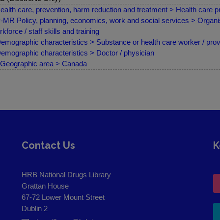
ealth care, prevention, harm reduction and treatment > Health care pr
MR Policy, planning, economics, work and social services > Organis
kforce / staff skills and training
emographic characteristics > Substance or health care worker / prov
emographic characteristics > Doctor / physician
Geographic area > Canada
Contact Us
K
HRB National Drugs Library
Grattan House
67-72 Lower Mount Street
Dublin 2