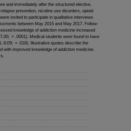
 and immediately after the structured elective.
elapse prevention, nicotine use disorders, opioid
re invited to participate in qualitative interviews
f-assessments between May 2015 and May 2017. Follow-
assessed knowledge of addiction medicine increased
 17.00; < .0001). Medical students were found to have
8.09; = .018). Illustrative quotes describe the
ted with improved knowledge of addiction medicine.
rs.