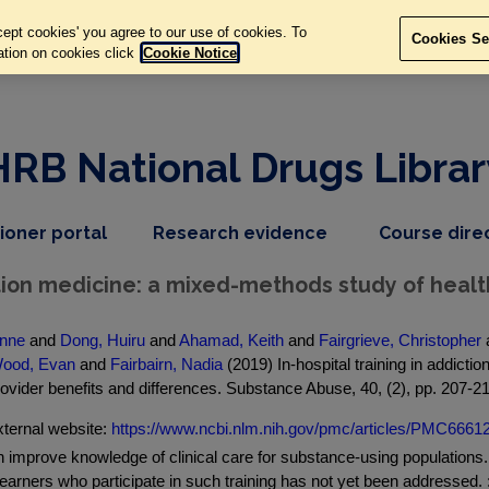
ept cookies' you agree to our use of cookies. To
Cookies Se
ation on cookies click
Cookie Notice
HRB National Drugs Librar
,
dropdown
tioner portal
Research evidence
Course dire
nav
menu,
item
nav
iction medicine: a mixed-methods study of healt
item
anne
and
Dong, Huiru
and
Ahamad, Keith
and
Fairgrieve, Christopher
ood, Evan
and
Fairbairn, Nadia
(2019) In-hospital training in addict
ovider benefits and differences. Substance Abuse, 40, (2), pp. 207-2
ternal website:
https://www.ncbi.nlm.nih.gov/pmc/articles/PMC66612
an improve knowledge of clinical care for substance-using populations
earners who participate in such training has not yet been addressed. : P