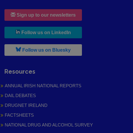
Sign up to our newsletters
, leaves h r b site and goes to
Follow us on LinkedIn
, leaves h r b site and goes to
Follow us on Bluesky
Resources
ANNUAL IRISH NATIONAL REPORTS
DAIL DEBATES
DRUGNET IRELAND
FACTSHEETS
NATIONAL DRUG AND ALCOHOL SURVEY