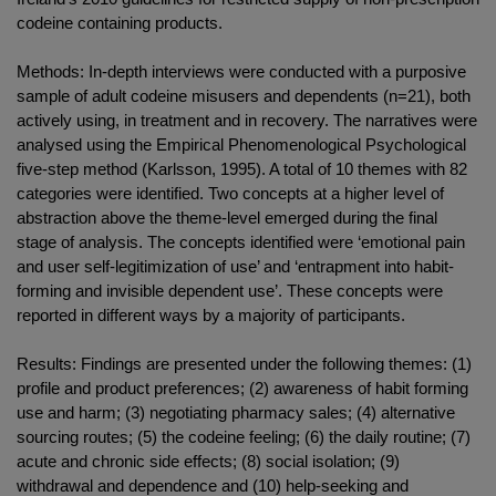
codeine containing products.
Methods: In-depth interviews were conducted with a purposive
sample of adult codeine misusers and dependents (n=21), both
actively using, in treatment and in recovery. The narratives were
analysed using the Empirical Phenomenological Psychological
five-step method (Karlsson, 1995). A total of 10 themes with 82
categories were identified. Two concepts at a higher level of
abstraction above the theme-level emerged during the final
stage of analysis. The concepts identified were ‘emotional pain
and user self-legitimization of use’ and ‘entrapment into habit-
forming and invisible dependent use’. These concepts were
reported in different ways by a majority of participants.
Results: Findings are presented under the following themes: (1)
profile and product preferences; (2) awareness of habit forming
use and harm; (3) negotiating pharmacy sales; (4) alternative
sourcing routes; (5) the codeine feeling; (6) the daily routine; (7)
acute and chronic side effects; (8) social isolation; (9)
withdrawal and dependence and (10) help-seeking and