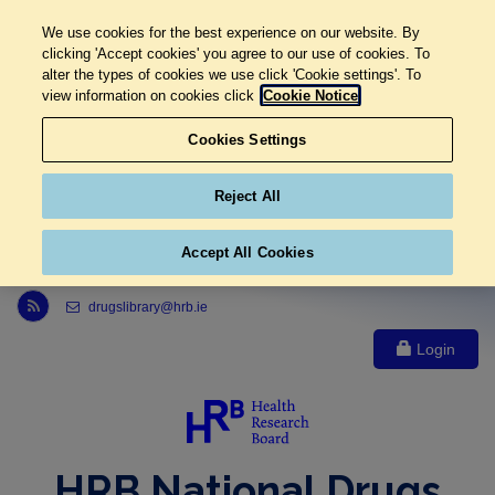
We use cookies for the best experience on our website. By
clicking 'Accept cookies' you agree to our use of cookies. To
alter the types of cookies we use click 'Cookie settings'. To
view information on cookies click
Cookie Notice
Cookies Settings
Reject All
Accept All Cookies
Link to Health Research Board r s s feed, opens in new window
drugslibrary@hrb.ie
Login
HRB National Drugs