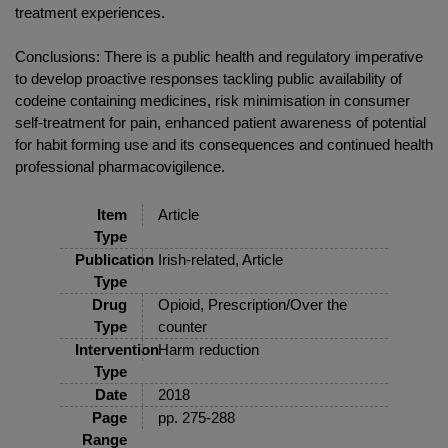
treatment experiences.
Conclusions: There is a public health and regulatory imperative
to develop proactive responses tackling public availability of
codeine containing medicines, risk minimisation in consumer
self-treatment for pain, enhanced patient awareness of potential
for habit forming use and its consequences and continued health
professional pharmacovigilence.
Item
Article
Type
Publication
Irish-related, Article
Type
Drug
Opioid, Prescription/Over the
Type
counter
Intervention
Harm reduction
Type
Date
2018
Page
pp. 275-288
Range