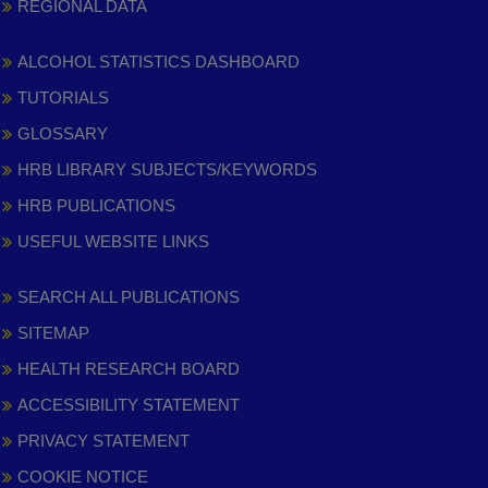
REGIONAL DATA
ALCOHOL STATISTICS DASHBOARD
TUTORIALS
GLOSSARY
HRB LIBRARY SUBJECTS/KEYWORDS
HRB PUBLICATIONS
USEFUL WEBSITE LINKS
SEARCH ALL PUBLICATIONS
SITEMAP
HEALTH RESEARCH BOARD
ACCESSIBILITY STATEMENT
PRIVACY STATEMENT
COOKIE NOTICE