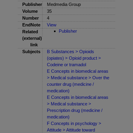
Publisher
Medmedia Group
Volume
35
Number
4
EndNote
View
Publisher
Related
(external)
link
Subjects
B Substances > Opioids
(opiates) > Opioid product >
Codeine or tramadol
E Concepts in biomedical areas
> Medical substance > Over the
counter drug (medicine /
medication)
E Concepts in biomedical areas
> Medical substance >
Prescription drug (medicine /
medication)
F Concepts in psychology >
Attitude > Attitude toward