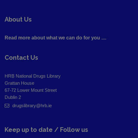
About Us
Read more about what we can do for you ....
Contact Us
HRB National Drugs Library
Grattan House
67-72 Lower Mount Street
Dublin 2
drugslibrary@hrb.ie
Keep up to date / Follow us