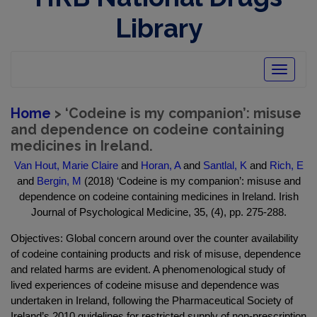
Library
Toggle
navigatio
Home
> ‘Codeine is my companion’: misuse
and dependence on codeine containing
medicines in Ireland.
Van Hout, Marie Claire
and
Horan, A
and
Santlal, K
and
Rich, E
and
Bergin, M
(2018) ‘Codeine is my companion’: misuse and
dependence on codeine containing medicines in Ireland. Irish
Journal of Psychological Medicine, 35, (4), pp. 275-288.
Objectives: Global concern around over the counter availability
of codeine containing products and risk of misuse, dependence
and related harms are evident. A phenomenological study of
lived experiences of codeine misuse and dependence was
undertaken in Ireland, following the Pharmaceutical Society of
Ireland’s 2010 guidelines for restricted supply of non-prescription