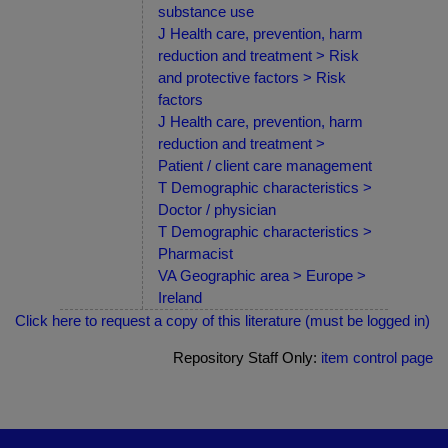
substance use
J Health care, prevention, harm
reduction and treatment > Risk
and protective factors > Risk
factors
J Health care, prevention, harm
reduction and treatment >
Patient / client care management
T Demographic characteristics >
Doctor / physician
T Demographic characteristics >
Pharmacist
VA Geographic area > Europe >
Ireland
Click here to request a copy of this literature (must be logged in)
Repository Staff Only:
item control page