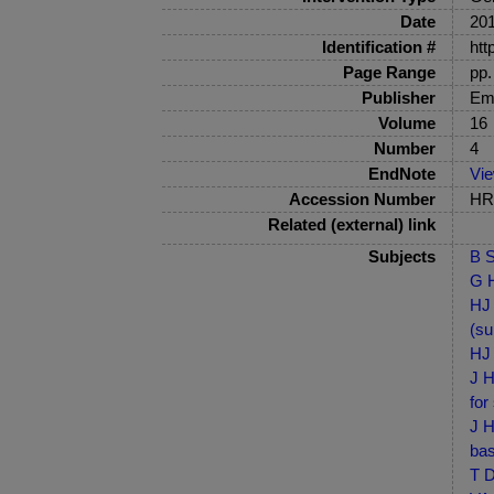
Date
20
Identification #
htt
Page Range
pp.
Publisher
Em
Volume
16
Number
4
EndNote
Vi
Accession Number
HRB
Related (external) link
Subjects
B S
G H
HJ 
(su
HJ 
J H
for
J H
bas
T D