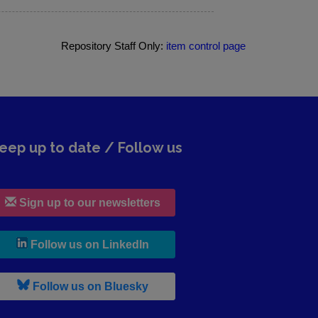
Repository Staff Only:
item control page
eep up to date / Follow us
Sign up to our newsletters
, leaves h r b site and goes to lin
Follow us on LinkedIn
, leaves h r b site and goes to b s
Follow us on Bluesky