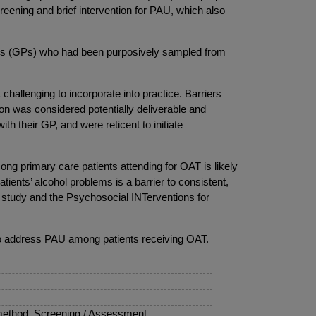
reening and brief intervention for PAU, which also
ners (GPs) who had been purposively sampled from
challenging to incorporate into practice. Barriers
on was considered potentially deliverable and
th their GP, and were reticent to initiate
ong primary care patients attending for OAT is likely
tients’ alcohol problems is a barrier to consistent,
is study and the Psychosocial INTerventions for
re to address PAU among patients receiving OAT.
method, Screening / Assessment