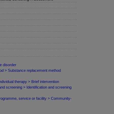
e disorder
hod > Substance replacement method
vidual therapy > Brief intervention
and screening > Identification and screening
programme, service or facility > Community-