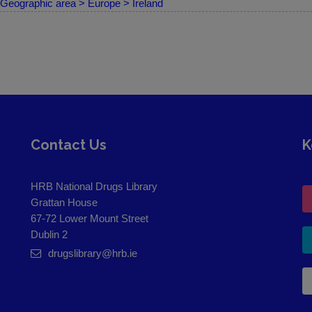
Geographic area > Europe > Ireland
Contact Us
K
HRB National Drugs Library
Grattan House
67-72 Lower Mount Street
Dublin 2
drugslibrary@hrb.ie