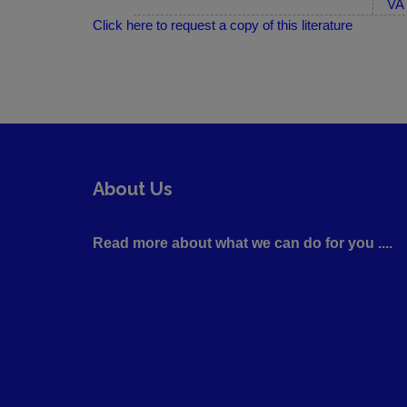
VA 
Click here to request a copy of this literature
About Us
Read more about what we can do for you ....