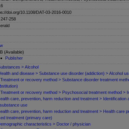
16
ps://doi.org/10.1108/DAT-03-2016-0010
 247-258
erald
ew
 (Available)
Publisher
ubstances > Alcohol
ealth and disease > Substance use disorder (addiction) > Alcohol us
Treatment or recovery method > Substance disorder treatment met
bstitution)
Treatment or recovery method > Psychosocial treatment method > Indi
ealth care, prevention, harm reduction and treatment > Identification 
 substance use
ealth care, prevention, harm reduction and treatment > Health care 
ed treatment (primary care)
emographic characteristics > Doctor / physician