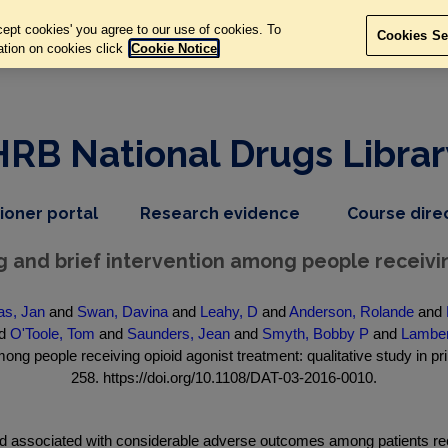
ept cookies' you agree to our use of cookies. To
Cookies Se
ation on cookies click
Cookie Notice
HRB National Drugs Librar
,
dropdown
tioner portal
Research evidence
Course dire
nav
menu,
item
nav
 and brief intervention among people receivi
item
as, Jan
and
Swan, Davina
and
Leahy, D
and
Anderson, Rolande
and
d
O'Toole, Tom
and
Saunders, Jean
and
Smyth, Bobby P
and
Lamber
ong people receiving opioid agonist treatment: qualitative study in pr
258. https://doi.org/10.1108/DAT-03-2016-0010.
associated with considerable adverse outcomes among patients rece