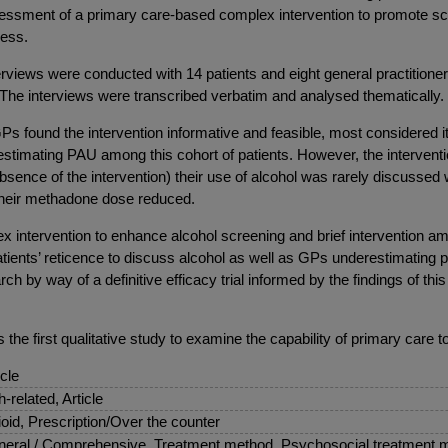
 assessment of a primary care-based complex intervention to promote sc
ness.
rviews were conducted with 14 patients and eight general practitio
dy. The interviews were transcribed verbatim and analysed thematically.
Ps found the intervention informative and feasible, most considered it 
estimating PAU among this cohort of patients. However, the interventi
absence of the intervention) their use of alcohol was rarely discussed wi
 their methadone dose reduced.
x intervention to enhance alcohol screening and brief intervention am
tients’ reticence to discuss alcohol as well as GPs underestimating pa
h by way of a definitive efficacy trial informed by the findings of th
 is the first qualitative study to examine the capability of primary ca
icle
sh-related, Article
oid, Prescription/Over the counter
eral / Comprehensive, Treatment method, Psychosocial treatment 