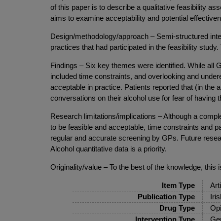
of this paper is to describe a qualitative feasibility
aims to examine acceptability and potential effective
Design/methodology/approach – Semi-structured inte
practices that had participated in the feasibility stu
Findings – Six key themes were identified. While all G
included time constraints, and overlooking and under
acceptable in practice. Patients reported that (in the 
conversations on their alcohol use for fear of having
Research limitations/implications – Although a comple
to be feasible and acceptable, time constraints and pa
regular and accurate screening by GPs. Future researc
Alcohol quantitative data is a priority.
Originality/value – To the best of the knowledge, this
Item Type
Art
Publication Type
Iri
Drug Type
Opi
Intervention Type
Gen