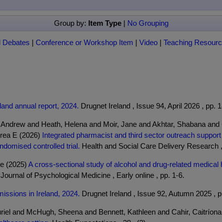
Group by:
Item Type
|
No Grouping
l Debates
|
Conference or Workshop Item
|
Video
|
Teaching Resour
land annual report, 2024.
Drugnet Ireland , Issue 94, April 2026 , pp. 
 Andrew and Heath, Helena and Moir, Jane and Akhtar, Shabana and
drea E (2026)
Integrated pharmacist and third sector outreach suppor
omised controlled trial.
Health and Social Care Delivery Research , 1
ne (2025)
A cross-sectional study of alcohol and drug-related medica
 Journal of Psychological Medicine , Early online , pp. 1-6.
missions in Ireland, 2024.
Drugnet Ireland , Issue 92, Autumn 2025 , p
riel and McHugh, Sheena and Bennett, Kathleen and Cahir, Caitríon