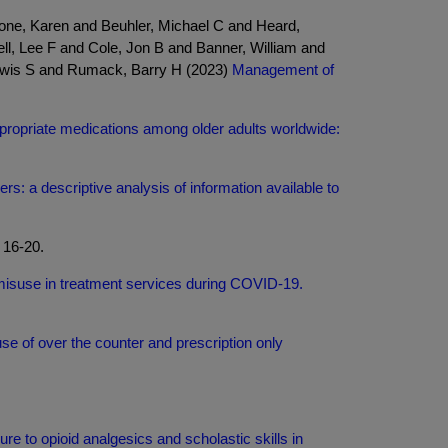
one, Karen and Beuhler, Michael C and Heard,
l, Lee F and Cole, Jon B and Banner, William and
Lewis S and Rumack, Barry H (2023)
Management of
appropriate medications among older adults worldwide:
rs: a descriptive analysis of information available to
 16-20.
 misuse in treatment services during COVID-19.
e of over the counter and prescription only
re to opioid analgesics and scholastic skills in