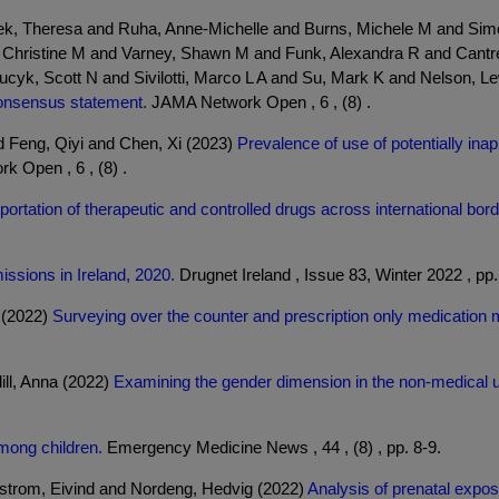
hek, Theresa and Ruha, Anne-Michelle and Burns, Michele M and Sim
hristine M and Varney, Shawn M and Funk, Alexandra R and Cantrel
ucyk, Scott N and Sivilotti, Marco L A and Su, Mark K and Nelson, 
onsensus statement.
JAMA Network Open , 6 , (8) .
 Feng, Qiyi and Chen, Xi (2023)
Prevalence of use of potentially in
 Open , 6 , (8) .
portation of therapeutic and controlled drugs across international borde
issions in Ireland, 2020.
Drugnet Ireland , Issue 83, Winter 2022 , pp.
n (2022)
Surveying over the counter and prescription only medication
ill, Anna (2022)
Examining the gender dimension in the non-medical us
mong children.
Emergency Medicine News , 44 , (8) , pp. 8-9.
Ystrom, Eivind and Nordeng, Hedvig (2022)
Analysis of prenatal exposu