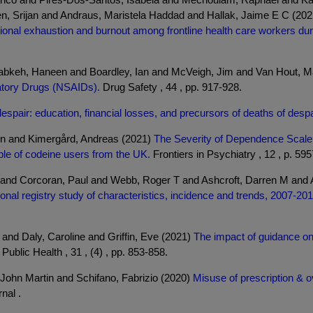
Sen, Srijan and Andraus, Maristela Haddad and Hallak, Jaime E C (20
tional exhaustion and burnout among frontline health care workers d
keh, Haneen and Boardley, Ian and McVeigh, Jim and Van Hout, Ma
matory Drugs (NSAIDs).
Drug Safety , 44 , pp. 917-928.
espair: education, financial losses, and precursors of deaths of despa
yn and Kimergård, Andreas (2021)
The Severity of Dependence Scale (
ple of codeine users from the UK.
Frontiers in Psychiatry , 12 , p. 59
e and Corcoran, Paul and Webb, Roger T and Ashcroft, Darren M and
nal registry study of characteristics, incidence and trends, 2007-201
and Daly, Caroline and Griffin, Eve (2021)
The impact of guidance on 
ublic Health , 31 , (4) , pp. 853-858.
 John Martin and Schifano, Fabrizio (2020)
Misuse of prescription & ov
nal .