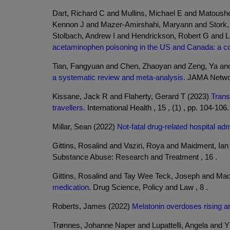
Dart, Richard C and Mullins, Michael E and Matous
Kennon J and Mazer-Amirshahi, Maryann and Stork, C
Stolbach, Andrew I and Hendrickson, Robert G and L
acetaminophen poisoning in the US and Canada: a c
Tian, Fangyuan and Chen, Zhaoyan and Zeng, Ya and
a systematic review and meta-analysis.
JAMA Network
Kissane, Jack R and Flaherty, Gerard T (2023)
Trans
travellers.
International Health , 15 , (1) , pp. 104-106.
Millar, Sean (2022)
Not-fatal drug-related hospital adm
Gittins, Rosalind and Vaziri, Roya and Maidment, Ia
Substance Abuse: Research and Treatment , 16 .
Gittins, Rosalind and Tay Wee Teck, Joseph and Mad
medication.
Drug Science, Policy and Law , 8 .
Roberts, James (2022)
Melatonin overdoses rising a
Trønnes, Johanne Naper and Lupattelli, Angela and 