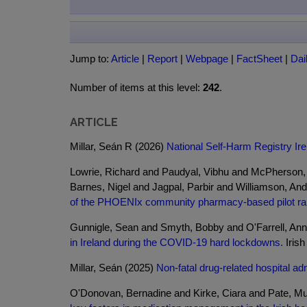
Jump to:
Article
|
Report
|
Webpage
|
FactSheet
|
Dai
Number of items at this level:
242
.
ARTICLE
Millar, Seán R (2026)
National Self-Harm Registry Ire
Lowrie, Richard and Paudyal, Vibhu and McPherson,
Barnes, Nigel and Jagpal, Parbir and Williamson, An
of the PHOENIx community pharmacy-based pilot rand
Gunnigle, Sean and Smyth, Bobby and O'Farrell, An
in Ireland during the COVID-19 hard lockdowns.
Irish
Millar, Seán (2025)
Non-fatal drug-related hospital ad
O'Donovan, Bernadine and Kirke, Ciara and Pate, Mu