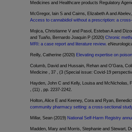
Medicines and Healthcare products Regulatory Agen
McGregor, Iain S and Cairns, Elizabeth A and Abele
Access to cannabidiol without a prescription: a cros
Mojica, Christianne V and Pasol, Esteban A and Diz
and Tuaño, Bernardo Joaquin P (2020)
Chronic methan
MRI: a case report and literature review.
eNeurological
Reilly, Catherine (2020)
Elevating expertise on pois
Columb, David and Hussain, Rehan and O'Gara, Col
Medicine , 37 , (3 (Special issue: Covid-19 perspectiv
Hayden, John C and Kelly, Louisa and McNicholas, 
, (11) , pp. 2237-2242.
Holton, Alice E and Keeney, Cora and Ryan, Benedic
community pharmacy setting: a cross-sectional stud
Millar, Sean (2019)
National Self-Harm Registry annua
Madden, Mary and Morris, Stephanie and Stewart, 