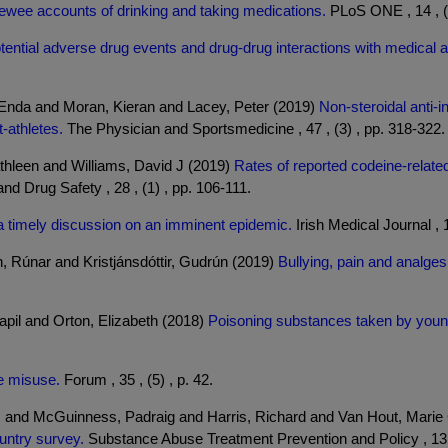
rviewee accounts of drinking and taking medications.
PLoS ONE , 14 , (
tential adverse drug events and drug-drug interactions with medical
Enda and Moran, Kieran and Lacey, Peter (2019)
Non-steroidal anti-
t-athletes.
The Physician and Sportsmedicine , 47 , (3) , pp. 318-322.
hleen and Williams, David J (2019)
Rates of reported codeine-relate
 Drug Safety , 28 , (1) , pp. 106-111.
a timely discussion on an imminent epidemic.
Irish Medical Journal , 1
, Rúnar and Kristjánsdóttir, Gudrún (2019)
Bullying, pain and analges
apil and Orton, Elizabeth (2018)
Poisoning substances taken by young
e misuse.
Forum , 35 , (5) , p. 42.
H and McGuinness, Padraig and Harris, Richard and Van Hout, Marie 
untry survey.
Substance Abuse Treatment Prevention and Policy , 13 , 