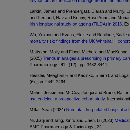
key factors in medication management in the Irish hea
Larkin, James and Prendergast, Ciaran and Murry, L
and Persaud, Nav and Kenny, Rose Anne and Moriar
Irish longitudinal study on ageing (TILDA) in 2016.
Exp
Wu, Yuxuan and Evans, Eloise and Boniface, Sadie a
mortality risk: findings from the UK Whitehall II cohort
Mattsson, Molly and Flood, Michelle and MacKenna, 
(2025)
Trends in analgesia prescribing in primary ca
Pharmacology , 91 , (12) , pp. 3432-3444.
Hessler, Meaghan R and Kacinko, Sherri L and Loga
(6) , pp. 2442-2464.
Maher, Jessie and McCoy, Jacqui and Bruno, Raimo
use codeine: a prospective cohort study.
Internationa
Millar, Seán (2024)
Non-fatal drug-related hospital ad
Ni, Jiaqi and Tang, Xinru and Chen, Li (2023)
Medicat
BMC Pharmacology & Toxicology , 24 .