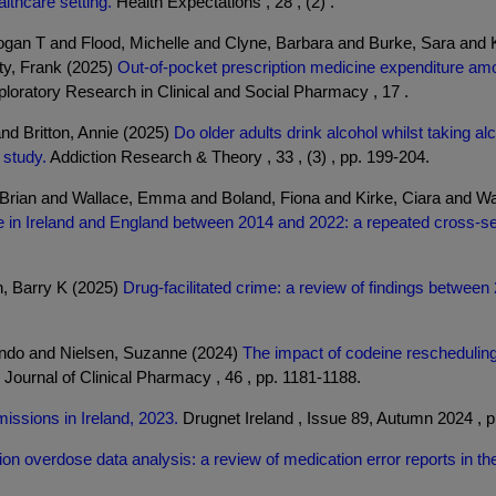
lthcare setting.
Health Expectations , 28 , (2) .
ogan T and Flood, Michelle and Clyne, Barbara and Burke, Sara and
ty, Frank (2025)
Out-of-pocket prescription medicine expenditure amo
loratory Research in Clinical and Social Pharmacy , 17 .
nd Britton, Annie (2025)
Do older adults drink alcohol whilst taking a
 study.
Addiction Research & Theory , 33 , (3) , pp. 199-204.
Brian and Wallace, Emma and Boland, Fiona and Kirke, Ciara and Wa
re in Ireland and England between 2014 and 2022: a repeated cross-se
n, Barry K (2025)
Drug-facilitated crime: a review of findings betwee
ndo and Nielsen, Suzanne (2024)
The impact of codeine rescheduling
l Journal of Clinical Pharmacy , 46 , pp. 1181-1188.
missions in Ireland, 2023.
Drugnet Ireland , Issue 89, Autumn 2024 , p
ion overdose data analysis: a review of medication error reports in