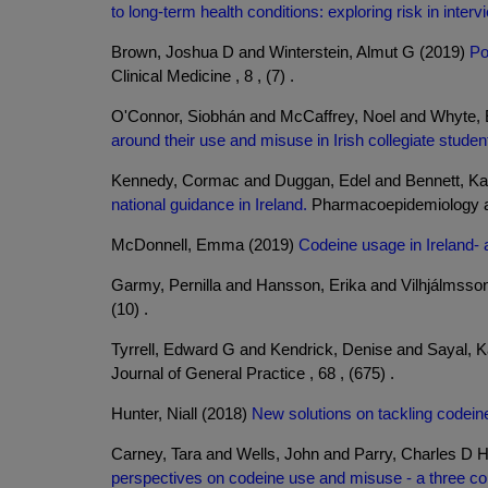
to long-term health conditions: exploring risk in inte
Brown, Joshua D and Winterstein, Almut G (2019)
Po
Clinical Medicine , 8 , (7) .
O'Connor, Siobhán and McCaffrey, Noel and Whyte, 
around their use and misuse in Irish collegiate studen
Kennedy, Cormac and Duggan, Edel and Bennett, Kat
national guidance in Ireland.
Pharmacoepidemiology and
McDonnell, Emma (2019)
Codeine usage in Ireland- 
Garmy, Pernilla and Hansson, Erika and Vilhjálmsson
(10) .
Tyrrell, Edward G and Kendrick, Denise and Sayal, K
Journal of General Practice , 68 , (675) .
Hunter, Niall (2018)
New solutions on tackling codein
Carney, Tara and Wells, John and Parry, Charles D 
perspectives on codeine use and misuse - a three co