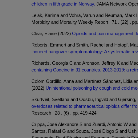
children in fifth grade in Norway.
JAMA Network Open , 
Lelak, Karima and Vohra, Varun and Neuman, Mark 
Morbidity and Mortality Weekly Report , 71 , (22) , pp
Clear, Elaine (2022)
Opioids and pain management: l
Roberts, Emmert and Smith, Rachel and Hotopf, Ma
induced hangover symptomatology: A systematic revie
Richards, Georgia C and Aronson, Jeffrey K and Ma
containing Codeine in 31 countries, 2013-2019: a retr
Colom Gordillo, Anna and Martínez Sánchez, Lidia an
(2022)
Unintentional poisoning by cough and cold medic
Skurtveit, Svetlana and Odsbu, Ingvild and Gjersing
overdoses related to pharmaceutical opioids differ fr
Research , 28 , (6) , pp. 419-424.
Crippa, José Alexandre S and Zuardi, Antonio W and
Santos, Rafael G and Souza, José Diogo S and Ushiro
Scomparin, Davi Silveira and Scarante, Franciele F