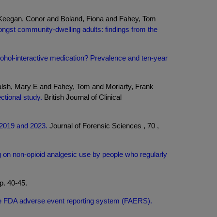
 Keegan, Conor and Boland, Fiona and Fahey, Tom
ngst community-dwelling adults: findings from the
lcohol-interactive medication? Prevalence and ten-year
lsh, Mary E and Fahey, Tom and Moriarty, Frank
ctional study.
British Journal of Clinical
n 2019 and 2023.
Journal of Forensic Sciences , 70 ,
 on non-opioid analgesic use by people who regularly
p. 40-45.
 the FDA adverse event reporting system (FAERS).