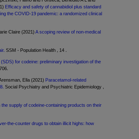
21)
Efficacy and safety of cannabidiol plus standard
uring the COVID-19 pandemic: a randomized clinical
rie Claire (2021)
A scoping review of non-medical
ir.
SSM - Population Health , 14 .
SDS) for codeine: preliminary investigation of the
5706.
 Arensman, Ella (2021)
Paracetamol-related
8.
Social Psychiatry and Psychiatric Epidemiology ,
the supply of codeine-containing products on their
er-the-counter drugs to obtain illicit highs: how