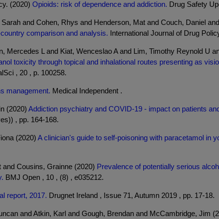
cy. (2020)
Opioids: risk of dependence and addiction.
Drug Safety Upda
v, Sarah and Cohen, Rhys and Henderson, Mat and Couch, Daniel and 
s-country comparison and analysis.
International Journal of Drug Policy
on, Mercedes L and Kiat, Wenceslao A and Lim, Timothy Reynold U a
ol toxicity through topical and inhalational routes presenting as visio
Sci , 20 , p. 100258.
ons management.
Medical Independent .
in (2020)
Addiction psychiatry and COVID-19 - impact on patients and
es)) , pp. 164-168.
Fiona (2020)
A clinician's guide to self-poisoning with paracetamol in
t and Cousins, Grainne (2020)
Prevalence of potentially serious alcoh
y.
BMJ Open , 10 , (8) , e035212.
l report, 2017.
Drugnet Ireland , Issue 71, Autumn 2019 , pp. 17-18.
Duncan and Atkin, Karl and Gough, Brendan and McCambridge, Jim (