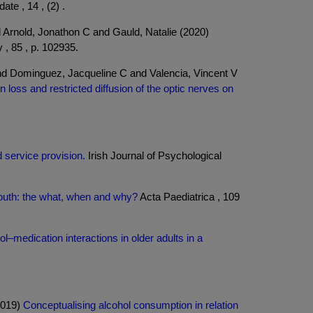
te , 14 , (2) .
Arnold, Jonathon C and Gauld, Natalie (2020)
 , 85 , p. 102935.
nd Dominguez, Jacqueline C and Valencia, Vincent V
n loss and restricted diffusion of the optic nerves on
 service provision.
Irish Journal of Psychological
 youth: the what, when and why?
Acta Paediatrica , 109
ol–medication interactions in older adults in a
2019)
Conceptualising alcohol consumption in relation