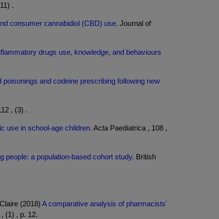
11) .
 and consumer cannabidiol (CBD) use.
Journal of
inflammatory drugs use, knowledge, and behaviours
d poisonings and codeine prescribing following new
12 , (3) .
ic use in school-age children.
Acta Paediatrica , 108 ,
 people: a population-based cohort study.
British
Claire (2018)
A comparative analysis of pharmacists'
(1) , p. 12.