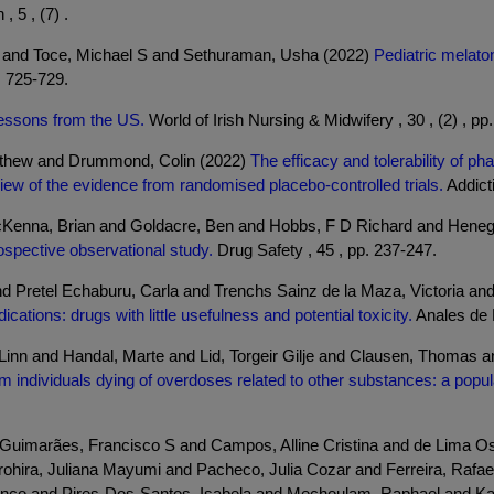
5 , (7) .
I and Toce, Michael S and Sethuraman, Usha (2022)
Pediatric melato
. 725-729.
essons from the US.
World of Irish Nursing & Midwifery , 30 , (2) , pp
tthew and Drummond, Colin (2022)
The efficacy and tolerability of ph
w of the evidence from randomised placebo-controlled trials.
Addicti
cKenna, Brian and Goldacre, Ben and Hobbs, F D Richard and Heneg
ospective observational study.
Drug Safety , 45 , pp. 237-247.
d Pretel Echaburu, Carla and Trenchs Sainz de la Maza, Victoria an
ations: drugs with little usefulness and potential toxicity.
Anales de P
, Linn and Handal, Marte and Lid, Torgeir Gilje and Clausen, Thomas 
om individuals dying of overdoses related to other substances: a popul
 Guimarães, Francisco S and Campos, Alline Cristina and de Lima Os
hira, Juliana Mayumi and Pacheco, Julia Cozar and Ferreira, Rafael 
ranco and Pires-Dos-Santos, Isabela and Mechoulam, Raphael and Kap