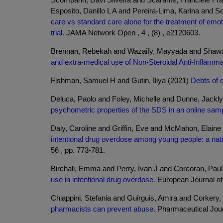
Esposito, Danillo L A and Pereira-Lima, Karina and 
care vs standard care alone for the treatment of emo
trial.
JAMA Network Open , 4 , (8) , e2120603.
Brennan, Rebekah and Wazaify, Mayyada and Shawab
and extra-medical use of Non-Steroidal Anti-Inflam
Fishman, Samuel H and Gutin, Iliya (2021)
Debts of d
Deluca, Paolo and Foley, Michelle and Dunne, Jackl
psychometric properties of the SDS in an online sam
Daly, Caroline and Griffin, Eve and McMahon, Elain
intentional drug overdose among young people: a natio
56 , pp. 773-781.
Birchall, Emma and Perry, Ivan J and Corcoran, Paul 
use in intentional drug overdose.
European Journal of P
Chiappini, Stefania and Guirguis, Amira and Corkery,
pharmacists can prevent abuse.
Pharmaceutical Jour