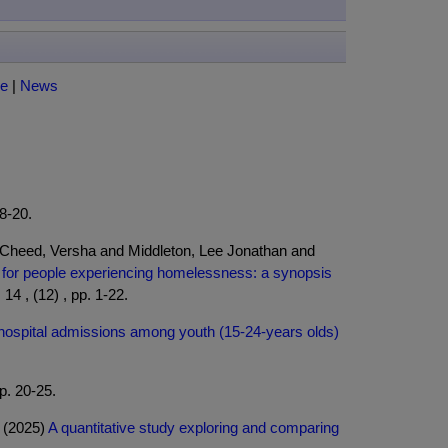
ce
|
News
18-20.
 Cheed, Versha and Middleton, Lee Jonathan and
t for people experiencing homelessness: a synopsis
4 , (12) , pp. 1-22.
l hospital admissions among youth (15-24-years olds)
p. 20-25.
a (2025)
A quantitative study exploring and comparing