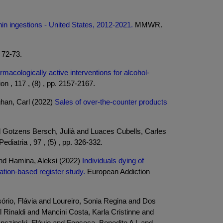
nin ingestions - United States, 2012-2021.
MMWR.
. 72-73.
armacologically active interventions for alcohol-
on , 117 , (8) , pp. 2157-2167.
han, Carl (2022)
Sales of over-the-counter products
d Gotzens Bersch, Julià and Luaces Cubells, Carles
ediatria , 97 , (5) , pp. 326-332.
and Hamina, Aleksi (2022)
Individuals dying of
ation-based register study.
European Addiction
ório, Flávia and Loureiro, Sonia Regina and Dos
Rinaldi and Mancini Costa, Karla Cristinne and
czinski, Flávio and Fonseca, Benedito A L and