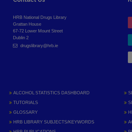
HRB National Drugs Library
Grattan House
67-72 Lower Mount Street
Dublin 2
drugslibrary@hrb.ie
ALCOHOL STATISTICS DASHBOARD
S
TUTORIALS
S
GLOSSARY
H
HRB LIBRARY SUBJECTS/KEYWORDS
A
HRB PUBLICATIONS
P