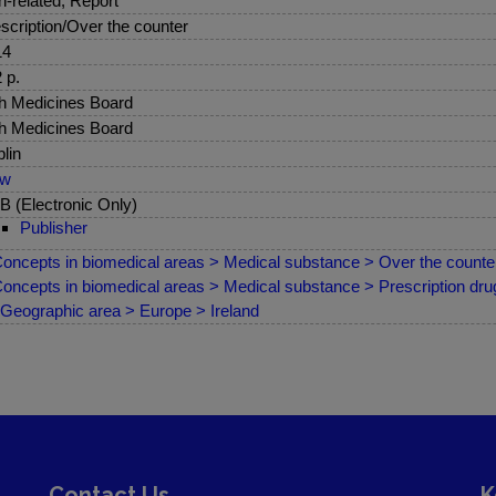
sh-related, Report
scription/Over the counter
14
 p.
sh Medicines Board
sh Medicines Board
lin
ew
 (Electronic Only)
Publisher
oncepts in biomedical areas > Medical substance > Over the counter
oncepts in biomedical areas > Medical substance > Prescription drug
Geographic area > Europe > Ireland
Contact Us
K