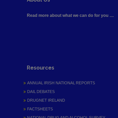
Read more about what we can do for you ....
Resources
ANNUAL IRISH NATIONAL REPORTS
DAIL DEBATES
DRUGNET IRELAND
FACTSHEETS
NATIONAL DRUG AND ALCOHOL SURVEY