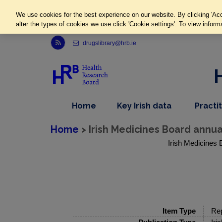
We use cookies for the best experience on our website. By clicking 'Acc
alter the types of cookies we use click 'Cookie settings'. To view inform
Link to Health Research Board r s s feed, opens in new window
drugslibrary@hrb.ie
,
dropdown
Home
Key Irish data
Practi
nav
menu,
item
nav
Home
> Irish Medicines Board annua
item
Irish Medicines 
Item Type
Rep