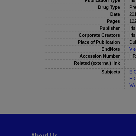
Publication Type
Iri
Drug Type
Pre
Date
20
Pages
122
Publisher
Iri
Corporate Creators
Iri
Place of Publication
Dub
EndNote
Vi
Accession Number
HRB
Related (external) link
Subjects
E C
E C
VA 
About Us