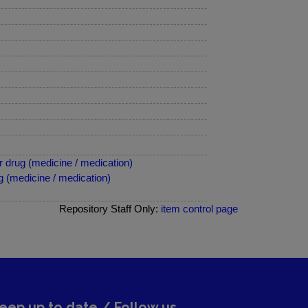
 drug (medicine / medication)
 (medicine / medication)
Repository Staff Only:
item control page
eep up to date / Follow us