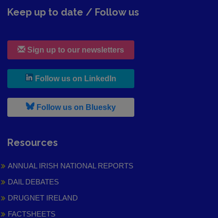
Keep up to date / Follow us
Sign up to our newsletters
, leaves h r b site and goes to
Follow us on LinkedIn
, leaves h r b site and goes to
Follow us on Bluesky
Resources
ANNUAL IRISH NATIONAL REPORTS
DAIL DEBATES
DRUGNET IRELAND
FACTSHEETS