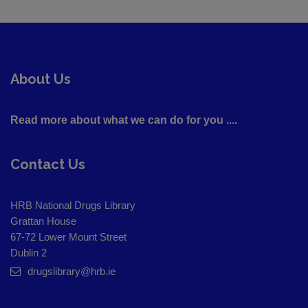
About Us
Read more about what we can do for you ....
Contact Us
HRB National Drugs Library
Grattan House
67-72 Lower Mount Street
Dublin 2
drugslibrary@hrb.ie