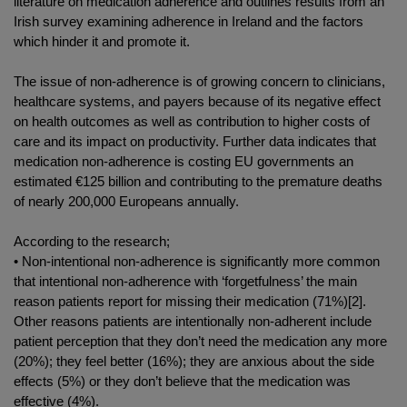
literature on medication adherence and outlines results from an
Irish survey examining adherence in Ireland and the factors
which hinder it and promote it.
The issue of non-adherence is of growing concern to clinicians,
healthcare systems, and payers because of its negative effect
on health outcomes as well as contribution to higher costs of
care and its impact on productivity. Further data indicates that
medication non-adherence is costing EU governments an
estimated €125 billion and contributing to the premature deaths
of nearly 200,000 Europeans annually.
According to the research;
• Non-intentional non-adherence is significantly more common
that intentional non-adherence with ‘forgetfulness’ the main
reason patients report for missing their medication (71%)[2].
Other reasons patients are intentionally non-adherent include
patient perception that they don’t need the medication any more
(20%); they feel better (16%); they are anxious about the side
effects (5%) or they don’t believe that the medication was
effective (4%).