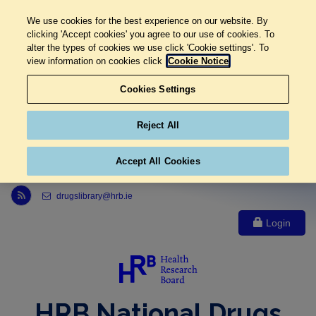
We use cookies for the best experience on our website. By
clicking 'Accept cookies' you agree to our use of cookies. To
alter the types of cookies we use click 'Cookie settings'. To
view information on cookies click
Cookie Notice
Cookies Settings
Reject All
Accept All Cookies
Link to Health Research Board r s s feed, opens in new window
drugslibrary@hrb.ie
Login
HRB National Drugs