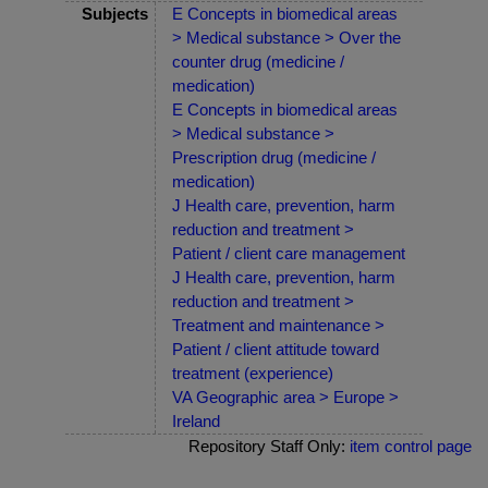
Subjects
E Concepts in biomedical areas
> Medical substance > Over the
counter drug (medicine /
medication)
E Concepts in biomedical areas
> Medical substance >
Prescription drug (medicine /
medication)
J Health care, prevention, harm
reduction and treatment >
Patient / client care management
J Health care, prevention, harm
reduction and treatment >
Treatment and maintenance >
Patient / client attitude toward
treatment (experience)
VA Geographic area > Europe >
Ireland
Repository Staff Only:
item control page