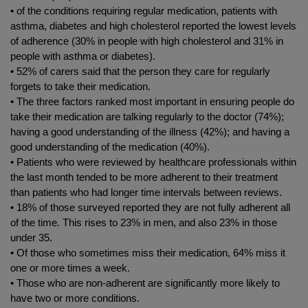
• of the conditions requiring regular medication, patients with
asthma, diabetes and high cholesterol reported the lowest levels
of adherence (30% in people with high cholesterol and 31% in
people with asthma or diabetes).
• 52% of carers said that the person they care for regularly
forgets to take their medication.
• The three factors ranked most important in ensuring people do
take their medication are talking regularly to the doctor (74%);
having a good understanding of the illness (42%); and having a
good understanding of the medication (40%).
• Patients who were reviewed by healthcare professionals within
the last month tended to be more adherent to their treatment
than patients who had longer time intervals between reviews.
• 18% of those surveyed reported they are not fully adherent all
of the time. This rises to 23% in men, and also 23% in those
under 35.
• Of those who sometimes miss their medication, 64% miss it
one or more times a week.
• Those who are non-adherent are significantly more likely to
have two or more conditions.