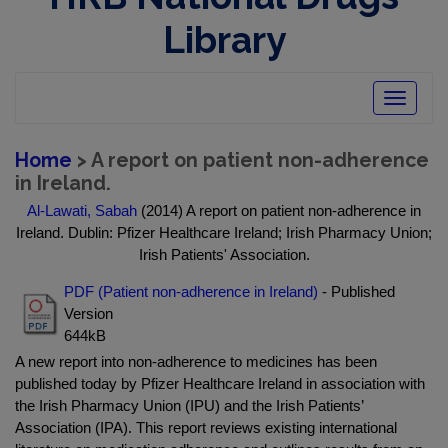
Library
Toggle
navigatio
Home
> A report on patient non-adherence
in Ireland.
Al-Lawati, Sabah
(2014) A report on patient non-adherence in
Ireland. Dublin: Pfizer Healthcare Ireland; Irish Pharmacy Union;
Irish Patients' Association.
PDF (Patient non-adherence in Ireland)
- Published
Version
644kB
A new report into non-adherence to medicines has been
published today by Pfizer Healthcare Ireland in association with
the Irish Pharmacy Union (IPU) and the Irish Patients’
Association (IPA). This report reviews existing international