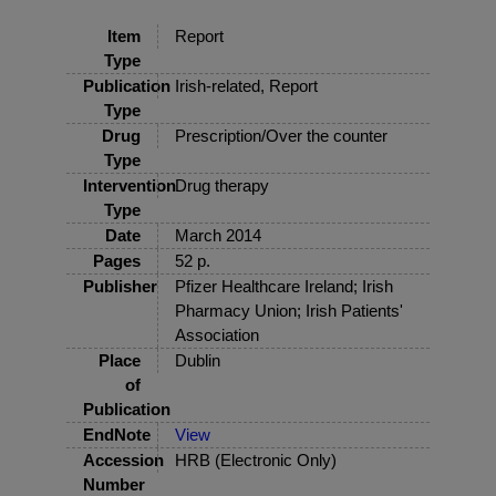
Item
Report
Type
Publication
Irish-related, Report
Type
Drug
Prescription/Over the counter
Type
Intervention
Drug therapy
Type
Date
March 2014
Pages
52 p.
Publisher
Pfizer Healthcare Ireland; Irish
Pharmacy Union; Irish Patients'
Association
Place
Dublin
of
Publication
EndNote
View
Accession
HRB (Electronic Only)
Number