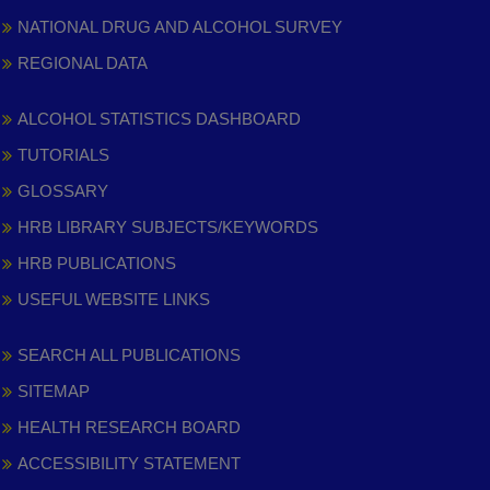
NATIONAL DRUG AND ALCOHOL SURVEY
REGIONAL DATA
ALCOHOL STATISTICS DASHBOARD
TUTORIALS
GLOSSARY
HRB LIBRARY SUBJECTS/KEYWORDS
HRB PUBLICATIONS
USEFUL WEBSITE LINKS
SEARCH ALL PUBLICATIONS
SITEMAP
HEALTH RESEARCH BOARD
ACCESSIBILITY STATEMENT