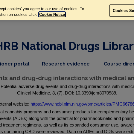
ept cookies' you agree to our use of cookies. To
Cookies Se
ation on cookies click
Cookie Notice
HRB National Drugs Librar
,
dropdown
tioner portal
Research evidence
Course dire
nav
menu,
item
nav
nts and drug-drug interactions with medical a
item
Potential adverse drug events and drug-drug interactions with medic
Clinical Medicine, 8, (7), DOI: 10.3390/jcm8070989.
ternal website:
https://www.ncbi.nlm.nih.gov/pmc/articles/PMC66786
cal cannabis programs and consumer products for complementary heal
vents (ADEs) along with the potential for pharmacokinetic and phar
 treatment regimens, as well as its expanded consumer use, awarene
ducts containing CBD were reviewed. Data on ADEs and DDIs were ex