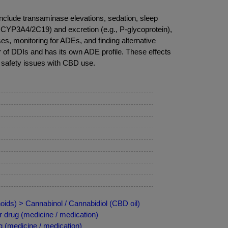
clude transaminase elevations, sedation, sleep
, CYP3A4/2C19) and excretion (e.g., P-glycoprotein),
s, monitoring for ADEs, and finding alternative
r of DDIs and has its own ADE profile. These effects
 safety issues with CBD use.
ids) > Cannabinol / Cannabidiol (CBD oil)
 drug (medicine / medication)
 (medicine / medication)