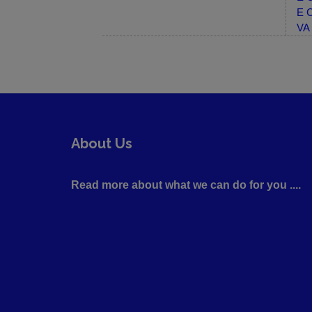
E C
VA 
About Us
Read more about what we can do for you ....