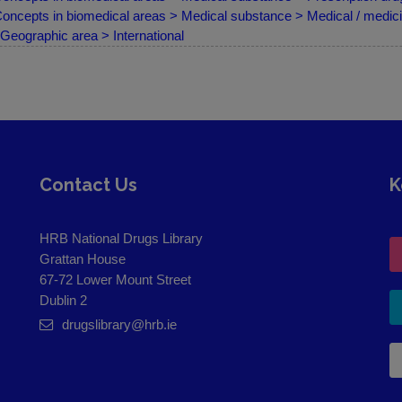
oncepts in biomedical areas > Medical substance > Medical / medici
Geographic area > International
Contact Us
K
HRB National Drugs Library
Grattan House
67-72 Lower Mount Street
Dublin 2
drugslibrary@hrb.ie