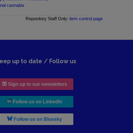
nal cannabis
Repository Staff Only:
item control page
eep up to date / Follow us
Sign up to our newsletters
, leaves h r b site and goes to lin
Follow us on LinkedIn
, leaves h r b site and goes to b s
Follow us on Bluesky