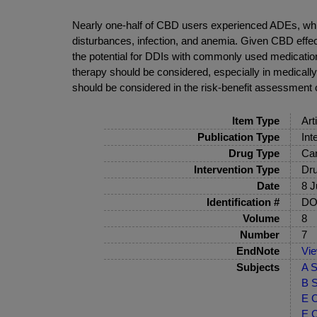
Nearly one-half of CBD users experienced ADEs, whi
disturbances, infection, and anemia. Given CBD effec
the potential for DDIs with commonly used medication
therapy should be considered, especially in medicall
should be considered in the risk-benefit assessment
Item Type
Art
Publication Type
Int
Drug Type
Can
Intervention Type
Dru
Date
8 J
Identification #
DOI
Volume
8
Number
7
EndNote
Vi
Subjects
A S
B S
E C
E C