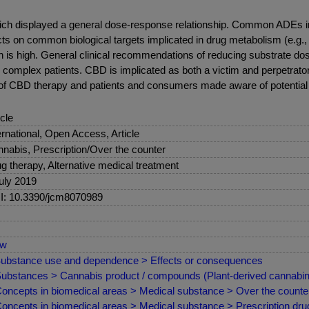
ch displayed a general dose-response relationship. Common ADEs in
ts on common biological targets implicated in drug metabolism (e.g.
 is high. General clinical recommendations of reducing substrate dose
y complex patients. CBD is implicated as both a victim and perpetrato
 of CBD therapy and patients and consumers made aware of potential
icle
ernational, Open Access, Article
nabis, Prescription/Over the counter
g therapy, Alternative medical treatment
uly 2019
: 10.3390/jcm8070989
ew
ubstance use and dependence > Effects or consequences
ubstances > Cannabis product / compounds (Plant-derived cannabino
oncepts in biomedical areas > Medical substance > Over the counter
oncepts in biomedical areas > Medical substance > Prescription drug