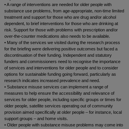
• A range of interventions are needed for older people with
substance use problems, from age-appropriate, non-time limited
treatment and support for those who are drug and/or alcohol
dependent, to brief interventions for those who are drinking at
risk. Support for those with problems with prescription and/or
over-the-counter medications also needs to be available.
• Many of the services we visited during the research process
for the briefing were delivering positive outcomes but faced a
discontinuation of their funding. Independent and statutory
funders and commissioners need to recognise the importance
of services and interventions for older people and to consider
options for sustainable funding going forward, particularly as
research indicates increased prevalence and need.
• Substance misuse services can implement a range of
measures to help ensure the accessibility and relevance of
services for older people, including specific groups or times for
older people, satellite services operating out of community
provision aimed specifically at older people – for instance, local
support groups – and home visits.
• Older people with substance misuse problems may come into