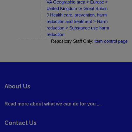
VA Geographic area > Europe >
United Kingdom or Great Britain
J Health care, prevention, harm
reduction and treatment > Harm
reduction > Substance use harm
reduction
Repository Staff Only:
item control page
About Us
Read more about what we can do for you ....
Contact Us