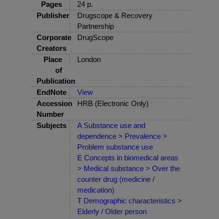
Pages
24 p.
Publisher
Drugscope & Recovery
Partnership
Corporate
DrugScope
Creators
Place
London
of
Publication
EndNote
View
Accession
HRB (Electronic Only)
Number
Subjects
A Substance use and
dependence > Prevalence >
Problem substance use
E Concepts in biomedical areas
> Medical substance > Over the
counter drug (medicine /
medication)
T Demographic characteristics >
Elderly / Older person