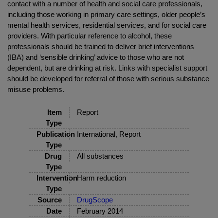
contact with a number of health and social care professionals,
including those working in primary care settings, older people’s
mental health services, residential services, and for social care
providers. With particular reference to alcohol, these
professionals should be trained to deliver brief interventions
(IBA) and ‘sensible drinking’ advice to those who are not
dependent, but are drinking at risk. Links with specialist support
should be developed for referral of those with serious substance
misuse problems.
Item
Report
Type
Publication
International, Report
Type
Drug
All substances
Type
Intervention
Harm reduction
Type
Source
DrugScope
Date
February 2014