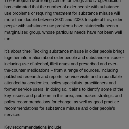
The European Monitoring Centre for Drugs and Drug Addiction
has estimated that the number of older people with substance
use problems or requiring treatment for substance misuse will
more than double between 2001 and 2020. In spite of this, older
people with substance use problems have historically been a
marginalised group, whose particular needs have not been well
met.
It’s about time: Tackling substance misuse in older people brings
together information about older people and substance misuse –
including use of alcohol, illicit drugs and prescribed and over-
the-counter medications – from a range of sources, including
published research and reports, service visits and a roundtable
attended by academics, policy specialists, practitioners and
former service users. In doing so, it aims to identify some of the
key issues and problems in this area, and makes strategic and
policy recommendations for change, as well as good practice
recommendations for substance misuse and older people’s
services.
Key recommendations include: