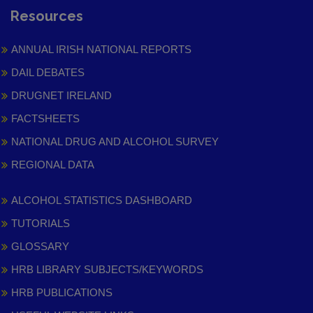
Resources
ANNUAL IRISH NATIONAL REPORTS
DAIL DEBATES
DRUGNET IRELAND
FACTSHEETS
NATIONAL DRUG AND ALCOHOL SURVEY
REGIONAL DATA
ALCOHOL STATISTICS DASHBOARD
TUTORIALS
GLOSSARY
HRB LIBRARY SUBJECTS/KEYWORDS
HRB PUBLICATIONS