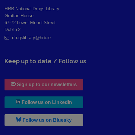
HRB National Drugs Library
Grattan House
67-72 Lower Mount Street
Dublin 2
drugslibrary@hrb.ie
Keep up to date / Follow us
Sign up to our newsletters
, leaves h r b site and goes to
Follow us on LinkedIn
, leaves h r b site and goes to
Follow us on Bluesky