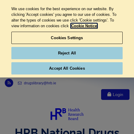
We use cookies for the best experience on our website. By
clicking 'Accept cookies' you agree to our use of cookies. To
alter the types of cookies we use click 'Cookie settings'. To
view information on cookies click
Cookie Notice
Cookies Settings
Reject All
Accept All Cookies
Link to Health Research Board r s s feed, opens in new window
drugslibrary@hrb.ie
Login
HRB National Drugs