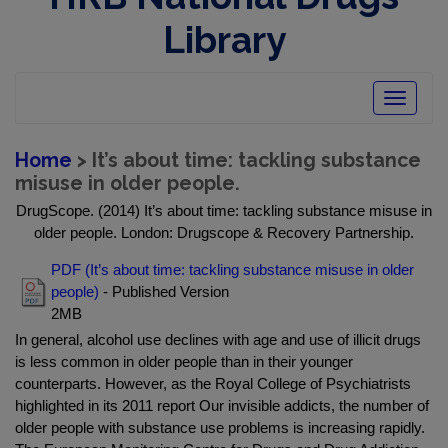
Library
Toggle
navigatio
Home
> It’s about time: tackling substance
misuse in older people.
DrugScope. (2014) It’s about time: tackling substance misuse in
older people. London: Drugscope & Recovery Partnership.
PDF (It’s about time: tackling substance misuse in older
people)
- Published Version
2MB
In general, alcohol use declines with age and use of illicit drugs
is less common in older people than in their younger
counterparts. However, as the Royal College of Psychiatrists
highlighted in its 2011 report Our invisible addicts, the number of
older people with substance use problems is increasing rapidly.