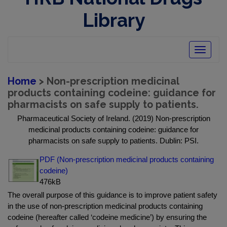
Library
Toggle
navigatio
Home
> Non-prescription medicinal
products containing codeine: guidance for
pharmacists on safe supply to patients.
Pharmaceutical Society of Ireland. (2019) Non-prescription
medicinal products containing codeine: guidance for
pharmacists on safe supply to patients. Dublin: PSI.
PDF (Non-prescription medicinal products containing
codeine)
476kB
The overall purpose of this guidance is to improve patient safety
in the use of non-prescription medicinal products containing
codeine (hereafter called ‘codeine medicine’) by ensuring the