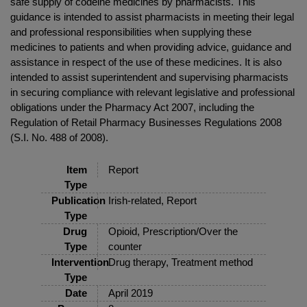
safe supply of codeine medicines by pharmacists. This
guidance is intended to assist pharmacists in meeting their legal
and professional responsibilities when supplying these
medicines to patients and when providing advice, guidance and
assistance in respect of the use of these medicines. It is also
intended to assist superintendent and supervising pharmacists
in securing compliance with relevant legislative and professional
obligations under the Pharmacy Act 2007, including the
Regulation of Retail Pharmacy Businesses Regulations 2008
(S.I. No. 488 of 2008).
Item
Report
Type
Publication
Irish-related, Report
Type
Drug
Opioid, Prescription/Over the
Type
counter
Intervention
Drug therapy, Treatment method
Type
Date
April 2019