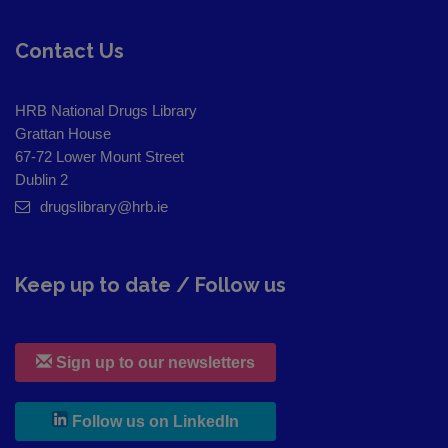
Contact Us
HRB National Drugs Library
Grattan House
67-72 Lower Mount Street
Dublin 2
drugslibrary@hrb.ie
Keep up to date / Follow us
Sign up to our newsletters
, leaves h r b site and goes to
Follow us on LinkedIn