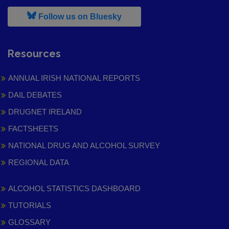
, leaves h r b site and goes to
Follow us on Bluesky
Resources
ANNUAL IRISH NATIONAL REPORTS
DAIL DEBATES
DRUGNET IRELAND
FACTSHEETS
NATIONAL DRUG AND ALCOHOL SURVEY
REGIONAL DATA
ALCOHOL STATISTICS DASHBOARD
TUTORIALS
GLOSSARY