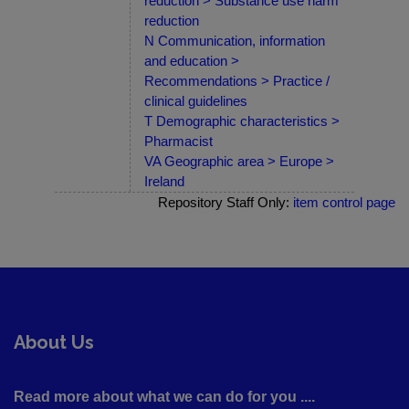
reduction > Substance use harm
reduction
N Communication, information
and education >
Recommendations > Practice /
clinical guidelines
T Demographic characteristics >
Pharmacist
VA Geographic area > Europe >
Ireland
Repository Staff Only:
item control page
About Us
Read more about what we can do for you ....