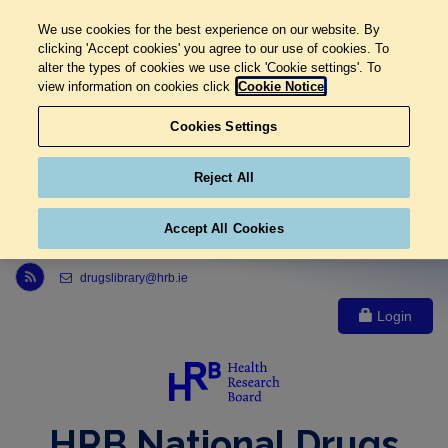
We use cookies for the best experience on our website. By
clicking 'Accept cookies' you agree to our use of cookies. To
alter the types of cookies we use click 'Cookie settings'. To
view information on cookies click
Cookie Notice
Cookies Settings
Reject All
Accept All Cookies
Link to Health Research Board r s s feed, opens in new window
drugslibrary@hrb.ie
Login
HRB National Drugs