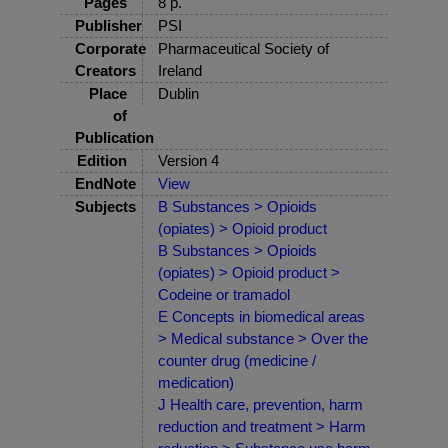
Pages
8 p.
Publisher
PSI
Corporate
Pharmaceutical Society of
Creators
Ireland
Place
Dublin
of
Publication
Edition
Version 4
EndNote
View
Subjects
B Substances > Opioids
(opiates) > Opioid product
B Substances > Opioids
(opiates) > Opioid product >
Codeine or tramadol
E Concepts in biomedical areas
> Medical substance > Over the
counter drug (medicine /
medication)
J Health care, prevention, harm
reduction and treatment > Harm