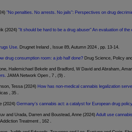
024)
"No penalties. No arrests. No jails": Perspectives on drug decrim
rik (2024)
"It should be hard to be a drug abuser" An evaluation of the
rugs Use.
Drugnet Ireland , Issue 89, Autumn 2024 , pp. 13-14.
w drug consumption room: a job half done?
Drug Science, Policy and
hone, Hailemichael Bekele and Bradford, W David and Abraham, Ama
ers.
JAMA Network Open , 7 , (9) .
inson, Tessa (2024)
How has non-medical cannabis legalization served
cas , 35 .
e (2024)
Germany's cannabis act: a catalyst for European drug polic
ruv and Urada, Darren and Boustead, Anne (2024)
Adult use cannabis
ddiction Treatment , 162 .
ogan, Judith and Edwards, Travonne and Lee, Eunjung and Craig, Sh