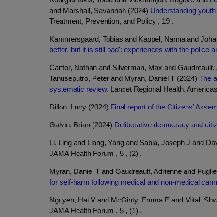
and Marshall, Savannah (2024)
Understanding youth 
Treatment, Prevention, and Policy , 19 .
Kammersgaard, Tobias and Kappel, Nanna and Johan
better, but it is still bad': experiences with the pol
Cantor, Nathan and Silverman, Max and Gaudreault, A
Tanuseputro, Peter and Myran, Daniel T (2024)
The a
systematic review.
Lancet Regional Health. Americas 
Dillon, Lucy (2024)
Final report of the Citizens’ Ass
Galvin, Brian (2024)
Deliberative democracy and citi
Li, Ling and Liang, Yang and Sabia, Joseph J and D
JAMA Health Forum , 5 , (2) .
Myran, Daniel T and Gaudreault, Adrienne and Pugli
for self-harm following medical and non-medical canna
Nguyen, Hai V and McGinty, Emma E and Mital, Shw
JAMA Health Forum , 5 , (1) .