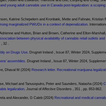
and young adult cannabis use in Canada post-legalization: a scoping r
sen, Katrine Schepelern and Kronbæk, Mette and Fahnøe, Kristian 
ice among marginalized PWUDs in a context of depenalization.
Internation
drienne and Hutton, Brian and Brown, Catherine and Elton-Marshall,
ssociation between physical availability of cannabis retail outlets an
, 32 .
embly on Drugs Use.
Drugnet Ireland , Issue 87, Winter 2024, Supplemen
zens’ assemblies.
Drugnet Ireland , Issue 87, Winter 2024, Supplement
ave, Dhaval M (2024)
Research letter. Recreational marijuana legaliz
ese, Michael and Tanuseputro, Peter and Saunders, Natasha (2024)
C
bis legalization.
Journal of Affective Disorders , 351 , pp. 853-862.
eta and Alexander, G Caleb (2024)
Recreational and medical cannabis