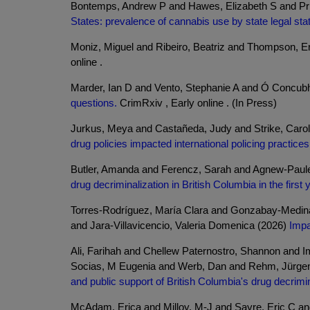
Bontemps, Andrew P and Hawes, Elizabeth S and Pri
States: prevalence of cannabis use by state legal sta
Moniz, Miguel and Ribeiro, Beatriz and Thompson, E
online .
Marder, Ian D and Vento, Stephanie A and Ó Concubh
questions.
CrimRxiv , Early online . (In Press)
Jurkus, Meya and Castañeda, Judy and Strike, Carol
drug policies impacted international policing practice
Butler, Amanda and Ferencz, Sarah and Agnew-Pauley,
drug decriminalization in British Columbia in the first
Torres-Rodríguez, María Clara and Gonzabay-Medina
and Jara-Villavicencio, Valeria Domenica (2026)
Impa
Ali, Farihah and Chellew Paternostro, Shannon and 
Socias, M Eugenia and Werb, Dan and Rehm, Jürge
and public support of British Columbia's drug decrimin
McAdam, Erica and Milloy, M-J and Sayre, Eric C a