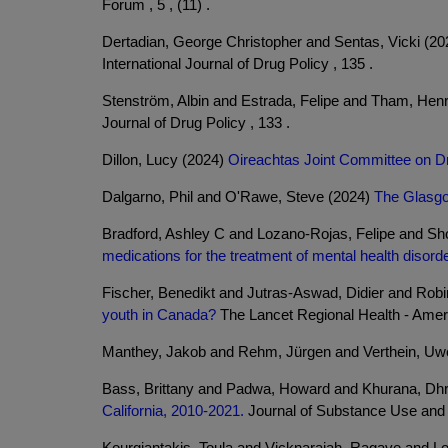
Forum , 5 , (11) .
Dertadian, George Christopher and Sentas, Vicki (2
International Journal of Drug Policy , 135 .
Stenström, Albin and Estrada, Felipe and Tham, Hen
Journal of Drug Policy , 133 .
Dillon, Lucy (2024)
Oireachtas Joint Committee on D
Dalgarno, Phil and O'Rawe, Steve (2024)
The Glasgo
Bradford, Ashley C and Lozano-Rojas, Felipe and S
medications for the treatment of mental health disord
Fischer, Benedikt and Jutras-Aswad, Didier and Rob
youth in Canada?
The Lancet Regional Health - Ameri
Manthey, Jakob and Rehm, Jürgen and Verthein, Uw
Bass, Brittany and Padwa, Howard and Khurana, Dh
California, 2010-2021.
Journal of Substance Use and A
Kourgiantakis, Toula and Vicknarajah, Ragave and L