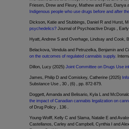
Friesen, Drew and Fleury, Mathew and Fast, Danya
Indigenous people who use drugs before and after the 
Dickson, Katie and Stubbings, Daniel R and Hurst, 
psychedelics?
Journal of Psychoactive Drugs , Early 
Hyatt, Andrew S and Overhage, Lindsay and Cook, 
Belackova, Vendula and Petruzelka, Benjamin and Ci
on the outcomes of regulated cannabis supply.
Interna
Dillon, Lucy (2025)
Joint Committee on Drugs Use int
James, Philip D and Comiskey, Catherine (2025)
Inf
Substance Use , 30 , (6) , pp. 872-879.
Doggett, Amanda and Belisario, Kyla L and McDonal
the impact of Canadian cannabis legalization on can
of Drug Policy , 136 .
Young-Wolff, Kelly C and Slama, Natalie E and Aval
Castellanos, Carley and Campbell, Cynthia I and Ale