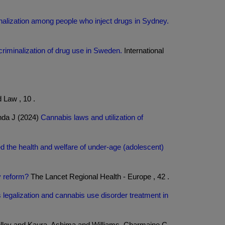
inalization among people who inject drugs in Sydney.
 criminalization of drug use in Sweden.
International
 Law , 10 .
nda J (2024)
Cannabis laws and utilization of
 the health and welfare of under-age (adolescent)
y reform?
The Lancet Regional Health - Europe , 42 .
 legalization and cannabis use disorder treatment in
elley and Kaura, Ashima and Williams, Charmaine C