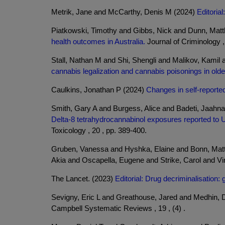
Metrik, Jane and McCarthy, Denis M (2024)
Editoria
Piatkowski, Timothy and Gibbs, Nick and Dunn, Mat
health outcomes in Australia.
Journal of Criminology , 
Stall, Nathan M and Shi, Shengli and Malikov, Kamil
cannabis legalization and cannabis poisonings in olde
Caulkins, Jonathan P (2024)
Changes in self-reporte
Smith, Gary A and Burgess, Alice and Badeti, Jaahna
Delta-8 tetrahydrocannabinol exposures reported to U
Toxicology , 20 , pp. 389-400.
Gruben, Vanessa and Hyshka, Elaine and Bonn, Mat
Akia and Oscapella, Eugene and Strike, Carol and Vi
The Lancet. (2023)
Editorial: Drug decriminalisation:
Sevigny, Eric L and Greathouse, Jared and Medhin,
Campbell Systematic Reviews , 19 , (4) .