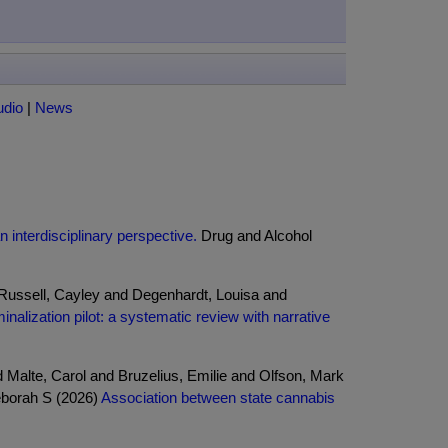
udio
|
News
n interdisciplinary perspective.
Drug and Alcohol
 Russell, Cayley and Degenhardt, Louisa and
nalization pilot: a systematic review with narrative
 Malte, Carol and Bruzelius, Emilie and Olfson, Mark
eborah S (2026)
Association between state cannabis