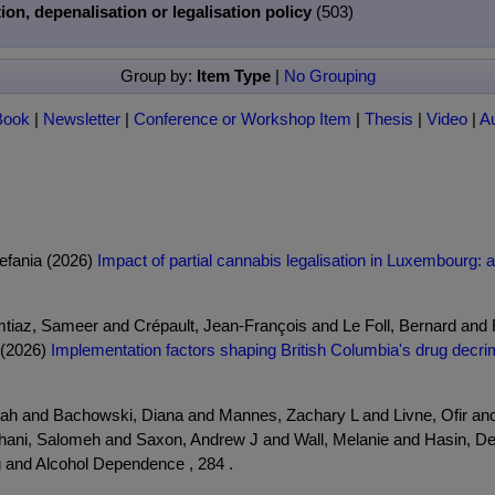
ion, depenalisation or legalisation policy
(503)
Group by:
Item Type
|
No Grouping
Book
|
Newsletter
|
Conference or Workshop Item
|
Thesis
|
Video
|
A
tefania (2026)
Impact of partial cannabis legalisation in Luxembourg: a
mtiaz, Sameer and Crépault, Jean-François and Le Foll, Bernard and
 (2026)
Implementation factors shaping British Columbia's drug decrimi
rah and Bachowski, Diana and Mannes, Zachary L and Livne, Ofir and
yhani, Salomeh and Saxon, Andrew J and Wall, Melanie and Hasin, D
 and Alcohol Dependence , 284 .