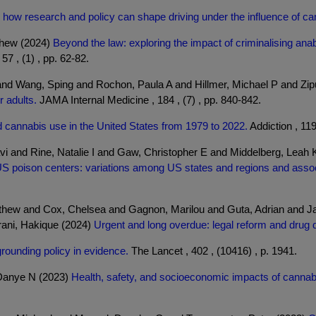
l: how research and policy can shape driving under the influence of ca
thew (2024)
Beyond the law: exploring the impact of criminalising an
57 , (1) , pp. 62-82.
 and Wang, Sping and Rochon, Paula A and Hillmer, Michael P and Zi
r adults.
JAMA Internal Medicine , 184 , (7) , pp. 840-842.
d cannabis use in the United States from 1979 to 2022.
Addiction , 119
vi and Rine, Natalie I and Gaw, Christopher E and Middelberg, Leah 
S poison centers: variations among US states and regions and associa
thew and Cox, Chelsea and Gagnon, Marilou and Guta, Adrian and 
rani, Hakique (2024)
Urgent and long overdue: legal reform and drug 
 grounding policy in evidence.
The Lancet , 402 , (10416) , p. 1941.
 Danye N (2023)
Health, safety, and socioeconomic impacts of cannabi