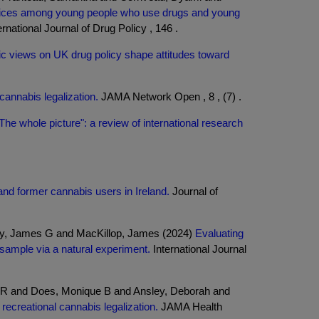
rvices among young people who use drugs and young
rnational Journal of Drug Policy , 146 .
lic views on UK drug policy shape attitudes toward
cannabis legalization.
JAMA Network Open , 8 , (7) .
The whole picture": a review of international research
and former cannabis users in Ireland.
Journal of
hy, James G and MacKillop, James (2024)
Evaluating
sample via a natural experiment.
International Journal
ra R and Does, Monique B and Ansley, Deborah and
recreational cannabis legalization.
JAMA Health