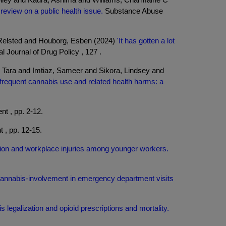
eview on a public health issue.
Substance Abuse
Relsted and Houborg, Esben (2024)
'It has gotten a lot
al Journal of Drug Policy , 127 .
 Tara and Imtiaz, Sameer and Sikora, Lindsey and
d frequent cannabis use and related health harms: a
t , pp. 2-12.
 , pp. 12-15.
ation and workplace injuries among younger workers.
annabis-involvement in emergency department visits
 legalization and opioid prescriptions and mortality.