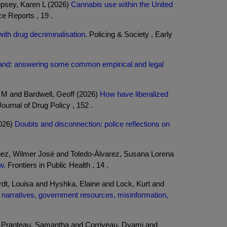
opsey, Karen L (2026)
Cannabis use within the United
 Reports , 19 .
ith drug decriminalisation.
Policing & Society , Early
land: answering some common empirical and legal
 M and Bardwell, Geoff (2026)
How have liberalized
Journal of Drug Policy , 152 .
2026)
Doubts and disconnection: police reflections on
uez, Wilmer José and Toledo-Álvarez, Susana Lorena
w.
Frontiers in Public Health , 14 .
dt, Louisa and Hyshka, Elaine and Lock, Kurt and
narratives, government resources, misinformation,
d Pranteau, Samantha and Corriveau, Dyami and