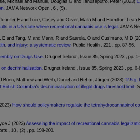
ese, Michael and Manuel, Douglas G and Tanuseputro, Peter (2023)
C
on.
JAMA Network Open , 6 , (9) .
nnifer F and Luce, Casey and Oliver, Malia M and Hamilton, Leah K
ts in a US state where recreational cannabis use is legal.
JAMA Netw
si, E and Tang, M and Mann, R and Saarela, O and Cusimano, M D (
h, and injury: a systematic review.
Public Health , 221 , pp. 87-96.
ssembly on Drugs Use.
Drugnet Ireland , Issue 85, Spring 2023 , pp. 1-
 on decriminalisation.
Drugnet Ireland , Issue 85, Spring 2023 , pp. 6-
 and Bonn, Matthew and Werb, Daniel and Rehm, Jürgen (2023)
"2.5 g, 
ritish Columbia's decriminalization of illegal drugs threshold limit.
Su
(2023)
How should policymakers regulate the tetrahydrocannabinol con
oyce J (2023)
Assessing the impact of recreational cannabis legalizat
ts , 10 , (2) , pp. 198-209.