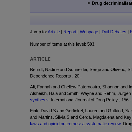
Drug decriminalisat
Jump to:
Article
|
Report
|
Webpage
|
Dail Debates
|
Number of items at this level:
503
.
ARTICLE
Berndt, Nadine and Schneider, Serge and Oliverio, S
Dependence Reports , 20 .
Ali, Farihah and Chellew Paternostro, Shannon and I
Alsheikh, Hala and Smith, Wayne and Rehm, Jürgen
synthesis.
International Journal of Drug Policy , 156 .
Fink, David S and Gorfinkel, Lauren and Gutkind, Sa
and Martins, Silvia S and Cerdá, Magdalena and Ke
laws and opioid outcomes: a systematic review.
Drug