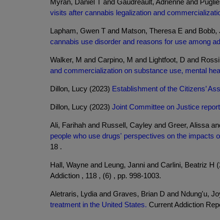
Myran, Daniel T and Gaudreault, Adrienne and Pugli
visits after cannabis legalization and commercializati
Lapham, Gwen T and Matson, Theresa E and Bobb, Je
cannabis use disorder and reasons for use among adul
Walker, M and Carpino, M and Lightfoot, D and Ros
and commercialization on substance use, mental healt
Dillon, Lucy (2023)
Establishment of the Citizens’ A
Dillon, Lucy (2023)
Joint Committee on Justice report
Ali, Farihah and Russell, Cayley and Greer, Alissa
people who use drugs' perspectives on the impacts of B
18 .
Hall, Wayne and Leung, Janni and Carlini, Beatriz H 
Addiction , 118 , (6) , pp. 998-1003.
Aletraris, Lydia and Graves, Brian D and Ndung'u, J
treatment in the United States.
Current Addiction Repor