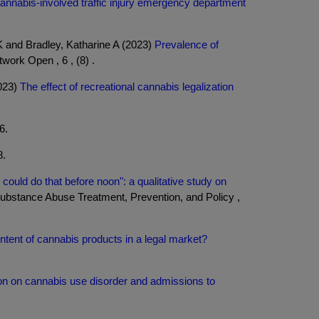
annabis-involved traffic injury emergency department
 and Bradley, Katharine A (2023)
Prevalence of
ork Open , 6 , (8) .
2023)
The effect of recreational cannabis legalization
6.
8.
I could do that before noon": a qualitative study on
bstance Abuse Treatment, Prevention, and Policy ,
tent of cannabis products in a legal market?
ion on cannabis use disorder and admissions to