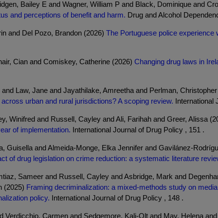
dgen, Bailey E and Wagner, William P and Black, Dominique and Cr
tus and perceptions of benefit and harm.
Drug and Alcohol Dependence
rin and Del Pozo, Brandon (2026)
The Portuguese police experience w
air, Cian and Comiskey, Catherine (2026)
Changing drug laws in Ire
 and Law, Jane and Jayathilake, Amreetha and Perlman, Christopher
s across urban and rural jurisdictions? A scoping review.
International 
 Winifred and Russell, Cayley and Ali, Farihah and Greer, Alissa (
 year of implementation.
International Journal of Drug Policy , 151 .
, Guisella and Almeida-Monge, Elka Jennifer and Gavilánez-Rodríg
ct of drug legislation on crime reduction: a systematic literature revie
Imtiaz, Sameer and Russell, Cayley and Asbridge, Mark and Degenhar
n (2025)
Framing decriminalization: a mixed-methods study on media 
alization policy.
International Journal of Drug Policy , 148 .
nd Verdicchio, Carmen and Sedgemore, Kali-Olt and May, Helena an