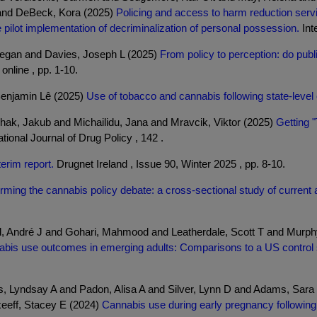
 and DeBeck, Kora (2025)
Policing and access to harm reduction se
pilot implementation of decriminalization of personal possession.
Inte
Megan and Davies, Joseph L (2025)
From policy to perception: do pub
online , pp. 1-10.
Benjamin Lê (2025)
Use of tobacco and cannabis following state-level 
hak, Jakub and Michailidu, Jana and Mravcik, Viktor (2025)
Getting "
tional Journal of Drug Policy , 142 .
erim report.
Drugnet Ireland , Issue 90, Winter 2025 , pp. 8-10.
orming the cannabis policy debate: a cross-sectional study of current 
d, André J and Gohari, Mahmood and Leatherdale, Scott T and Murp
nabis use outcomes in emerging adults: Comparisons to a US control 
os, Lyndsay A and Padon, Alisa A and Silver, Lynn D and Adams, Sa
xeeff, Stacey E (2024)
Cannabis use during early pregnancy following 