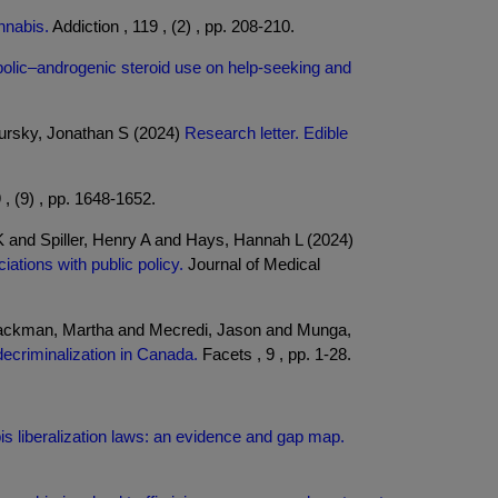
nnabis.
Addiction , 119 , (2) , pp. 208-210.
abolic–androgenic steroid use on help-seeking and
pursky, Jonathan S (2024)
Research letter. Edible
 , (9) , pp. 1648-1652.
K and Spiller, Henry A and Hays, Hannah L (2024)
tions with public policy.
Journal of Medical
Jackman, Martha and Mecredi, Jason and Munga,
decriminalization in Canada.
Facets , 9 , pp. 1-28.
s liberalization laws: an evidence and gap map.