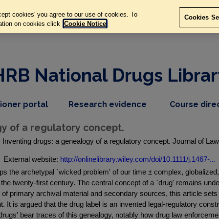
ept cookies' you agree to our use of cookies. To
Cookies Se
ation on cookies click
Cookie Notice
HRB National Drugs Librar
,
dropdown
tioner portal
Research evidence
Course dire
nav
menu,
item
nav
y of a regulatory concept.
item
Inventing drugs: a genealogy of a regulatory concept. Journal of Law 
External website:
http://onlinelibrary.wiley.com/doi/10.1111/j.1467-...
rhaps the archetypal `wicked problem' of our time ± complex, globalize
 the twenty-first century. The central concept of a `drug' remains unde
 of primary archival material and secondary sources, this article sets
 It is argued that the drug label is an invented legal-regulatory const
gs' bear traces of this genealogy, notably how drug law enforcement o