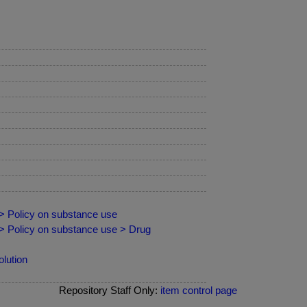
 > Policy on substance use
 > Policy on substance use > Drug
lution
Repository Staff Only:
item control page