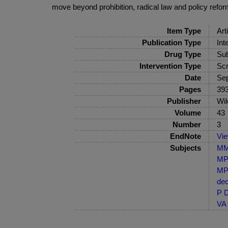
move beyond prohibition, radical law and policy refor
Item Type
Art
Publication Type
Int
Drug Type
Sub
Intervention Type
Scr
Date
Se
Pages
393
Publisher
Wil
Volume
43
Number
3
EndNote
Vi
Subjects
MM-
MP-
MP-
dec
P D
VA 