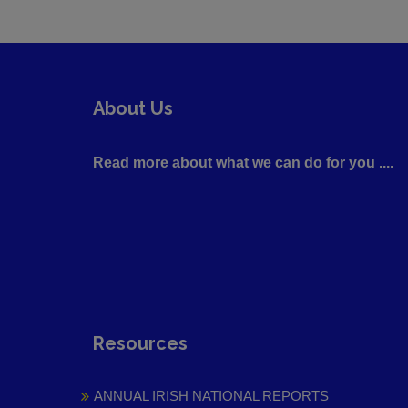
About Us
Read more about what we can do for you ....
Resources
ANNUAL IRISH NATIONAL REPORTS