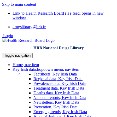
Skip to main content
Link to Health Research Board r s s feed, opens in new
window
drugslibrary@hrb.ie
Login
HRB National Drugs Library
Toggle navigation
Home
, nav item
Key Irish data
dropdown menu, nav item
Factsheets
, Key Irish Data
Regional data
, Key Irish Data
Prevalence data
, Key Irish Data
Treatment data
, Key Irish Data
Deaths data
, Key Irish Data
National reports
, Key Irish Data
Newsletters
, Key Irish Data
Prevention
, Key Irish Data
Emerging trends
, Key Irish Data
Alcohol dashboard
, Key Irish Data