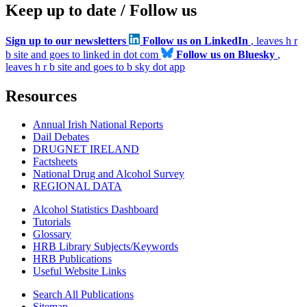
Keep up to date / Follow us
Sign up to our newsletters
Follow us on LinkedIn
, leaves h r
b site and goes to linked in dot com
Follow us on Bluesky
,
leaves h r b site and goes to b sky dot app
Resources
Annual Irish National Reports
Dail Debates
DRUGNET IRELAND
Factsheets
National Drug and Alcohol Survey
REGIONAL DATA
Alcohol Statistics Dashboard
Tutorials
Glossary
HRB Library Subjects/Keywords
HRB Publications
Useful Website Links
Search All Publications
Sitemap