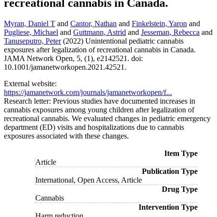
recreational cannabis in Canada.
Myran, Daniel T
and
Cantor, Nathan
and
Finkelstein, Yaron
and
Pugliese, Michael
and
Guttmann, Astrid
and
Jesseman, Rebecca
and
Tanuseputro, Peter
(2022) Unintentional pediatric cannabis
exposures after legalization of recreational cannabis in Canada.
JAMA Network Open, 5, (1), e2142521. doi:
10.1001/jamanetworkopen.2021.42521.
External website:
https://jamanetwork.com/journals/jamanetworkopen/f...
Research letter: Previous studies have documented increases in
cannabis exposures among young children after legalization of
recreational cannabis. We evaluated changes in pediatric emergency
department (ED) visits and hospitalizations due to cannabis
exposures associated with these changes.
Item Type
Article
Publication Type
International, Open Access, Article
Drug Type
Cannabis
Intervention Type
Harm reduction