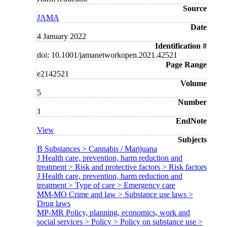
Source
JAMA
Date
4 January 2022
Identification #
doi: 10.1001/jamanetworkopen.2021.42521
Page Range
e2142521
Volume
5
Number
1
EndNote
View
Subjects
B Substances > Cannabis / Marijuana
J Health care, prevention, harm reduction and
treatment > Risk and protective factors > Risk factors
J Health care, prevention, harm reduction and
treatment > Type of care > Emergency care
MM-MO Crime and law > Substance use laws >
Drug laws
MP-MR Policy, planning, economics, work and
social services > Policy > Policy on substance use >