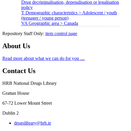
Drug decriminalisation, depenalisation or legalisation
policy
T Demographic characteristics > Adolescent / youth
(teenager / young person)
VA Geographic area > Canada
Repository Staff Only:
item control page
About Us
Read more about what we can do for you ....
Contact Us
HRB National Drugs Library
Grattan House
67-72 Lower Mount Street
Dublin 2
drugslibrary@hrb.ie