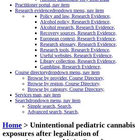
Practitioner portal
, nav item
Research evidence
dropdown menu, nav item
Policy and law
, Research Evidence,
Alcohol policy
, Research Evidence,
Alcohol research
, Research Evidence,
Recovery sources
, Research Evidence,
European context
, Research Evidence,
Research glossary
, Research Evidence,
Research tools
, Research Evidence,
Useful websites
, Research Evidence,
Library collection
, Research Evidence,
Gambling
, Research Evidence,
Course directory
dropdown menu, nav item
Browse by provider
, Course Directory,
Browse by region
, Course Directory,
Browse by category
, Course Directory,
Services map
, nav item
Search
dropdown menu, nav item
Simple search
, Search,
Advanced search
, Search,
Home
> Unintentional pediatric cannabis
exposures after legalization of