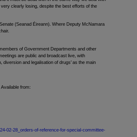
ery clearly losing, despite the best efforts of the
the Senate (Seanad Éireann). Where Deputy McNamara
hair.
om members of Government Departments and other
 meetings are public and broadcast live, with
, diversion and legalisation of drugs’ as the main
Available from:
024-02-28_orders-of-reference-for-special-committee-