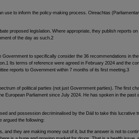
n use to inform the policy-making process. Oireachtas (Parliamenta
e proposed legislation. Where appropriate, they publish reports on s
nment of the day as such.2
Government to specifically consider the 36 recommendations in the 
1 Its terms of reference were agreed in February 2024 and the commi
ttee reports to Government within 7 months of its first meeting.3
trum of political parties (not just Government parties). The first 
he European Parliament since July 2024. He has spoken in the past ab
ised and possession decriminalised by the Dáil to take this lucrative tr
 argued the following:
, and they are making money out of it, but the answer is not to continu
t there is a huge and growing market for drugs. That is a health issue,