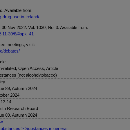
. Available from:
-drug-use-in-ireland/
 Nov 2022. Vol. 1030, No. 3. Available from:
22-11-30/8/#spk_41
ee meetings, visit:
se/debates/
icle
sh-related, Open Access, Article
stances (not alcohol/tobacco)
icy
ue 89, Autumn 2024
ober 2024
 13-14
lth Research Board
ue 89, Autumn 2024
ew
ubstances > Substances in general