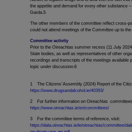
the appetite and demand for every other substance – cig
Garda.5
The other members of the committee reflect cross-
could not attend meetings of the Committee up to th
Committee activity
Prior to the Oireachtas summer recess (11 July 202
State bodies, as well as representatives of other organ
recordings and transcripts of the meetings available pu
topic under discussion.6
1 The Citizens’ Assembly (2024) Report of the Citiz
https://www.drugsandalcohol.ie/40393/
2 For further information on Oireachtas committees 
https://www.oireachtas.ie/en/committees/
3 For the committee terms of reference, visit:
https://data.oireachtas.ie/ie/oireachtas/committee/
on-drugs-use_en.pdf