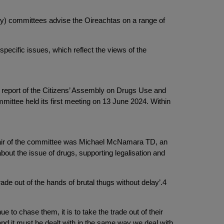
ry) committees advise the Oireachtas on a range of
pecific issues, which reflect the views of the
report of the Citizens’ Assembly on Drugs Use and
ttee held its first meeting on 13 June 2024. Within
chair of the committee was Michael McNamara TD, an
out the issue of drugs, supporting legalisation and
ade out of the hands of brutal thugs without delay’.4
e to chase them, it is to take the trade out of their
 and it must be dealt with in the same way we deal with