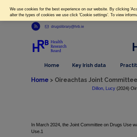
We use cookies for the best experience on our website. By clicking 'Acc
alter the types of cookies we use click 'Cookie settings'. To view inform
Link to Health Research Board r s s feed, opens in new window
drugslibrary@hrb.ie
,
dropdown
Home
Key Irish data
Practi
nav
menu,
item
nav
Home
> Oireachtas Joint Committee
item
Dillon, Lucy
(2024) Oir
In March 2024, the Joint Committee on Drugs Use was
Use.1