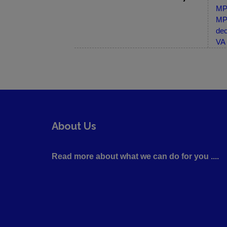
MP-
MP-
dec
VA 
About Us
Read more about what we can do for you ....