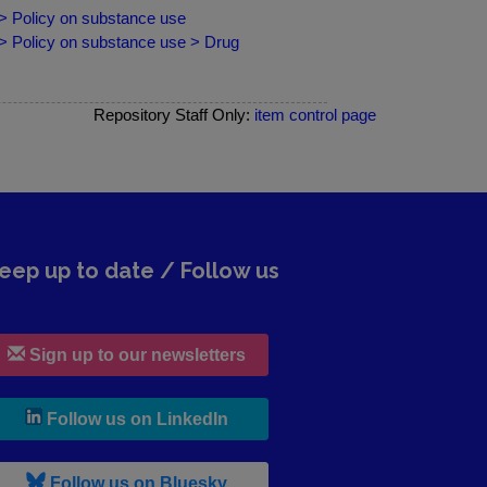
 > Policy on substance use
 > Policy on substance use > Drug
Repository Staff Only:
item control page
eep up to date / Follow us
Sign up to our newsletters
, leaves h r b site and goes to lin
Follow us on LinkedIn
, leaves h r b site and goes to b s
Follow us on Bluesky