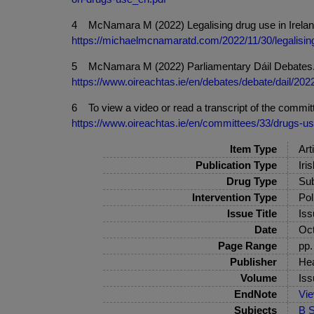
4 McNamara M (2022) Legalising drug use in Ireland
https://michaelmcnamaratd.com/2022/11/30/legalising
5 McNamara M (2022) Parliamentary Dáil Debates. 30
https://www.oireachtas.ie/en/debates/debate/dail/20
6 To view a video or read a transcript of the committ
https://www.oireachtas.ie/en/committees/33/drugs-u
Item Type
Art
Publication Type
Iri
Drug Type
Sub
Intervention Type
Pol
Issue Title
Iss
Date
Oct
Page Range
pp.
Publisher
Hea
Volume
Iss
EndNote
Vi
Subjects
B S