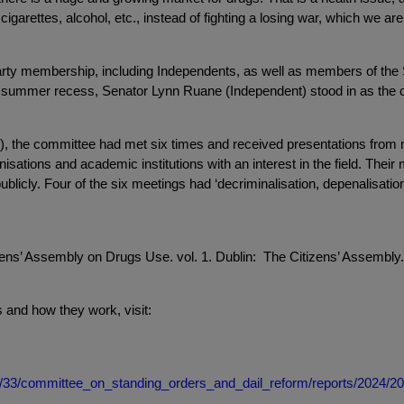
arettes, alcohol, etc., instead of fighting a losing war, which we are v
party membership, including Independents, as well as members of 
e summer recess, Senator Lynn Ruane (Independent) stood in as the c
4), the committee had met six times and received presentations fr
isations and academic institutions with an interest in the field. Their
blicly. Four of the six meetings had ‘decriminalisation, depenalisation
ens’ Assembly on Drugs Use. vol. 1. Dublin: The Citizens’ Assembly. 
and how they work, visit:
dail/33/committee_on_standing_orders_and_dail_reform/reports/2024/2