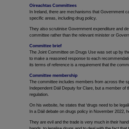
Oireachtas Committees
In Ireland, there are mechanisms that Government ca
specific areas, including drug policy.
They also scrutinise Government expenditure and debat
committee rather than the relevant minister or Gover
Committee brief
The Joint Committee on Drugs Use was set up by the 
to make a reasoned response to each recommendation.
its terms of reference is a requirement that the commi
Committee membership
The committee includes members from across the spec
Independent Dáil Deputy for Clare, but a member of t
regulation.
On his website, he states that ‘drugs need to be legal
In a Dáil debate on drugs policy in November 2022, he
They are evil and the trade is very much in their hands
hands, to legalise drugs and to deal with the fact tha