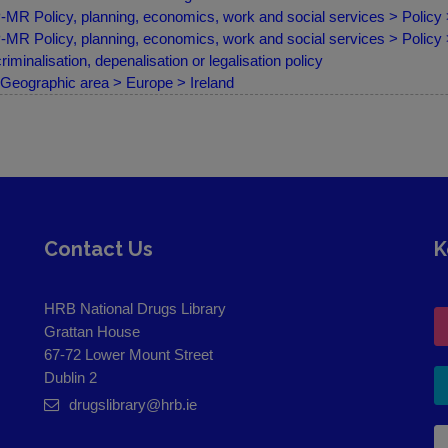
MR Policy, planning, economics, work and social services > Policy
MR Policy, planning, economics, work and social services > Policy
riminalisation, depenalisation or legalisation policy
Geographic area > Europe > Ireland
Contact Us
K
HRB National Drugs Library
Grattan House
67-72 Lower Mount Street
Dublin 2
drugslibrary@hrb.ie