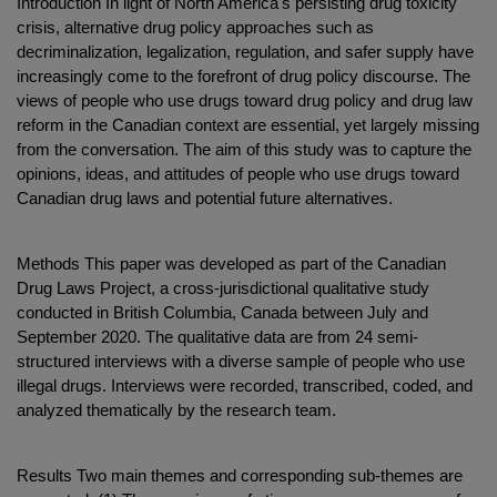
Introduction In light of North America's persisting drug toxicity
crisis, alternative drug policy approaches such as
decriminalization, legalization, regulation, and safer supply have
increasingly come to the forefront of drug policy discourse. The
views of people who use drugs toward drug policy and drug law
reform in the Canadian context are essential, yet largely missing
from the conversation. The aim of this study was to capture the
opinions, ideas, and attitudes of people who use drugs toward
Canadian drug laws and potential future alternatives.
Methods This paper was developed as part of the Canadian
Drug Laws Project, a cross-jurisdictional qualitative study
conducted in British Columbia, Canada between July and
September 2020. The qualitative data are from 24 semi-
structured interviews with a diverse sample of people who use
illegal drugs. Interviews were recorded, transcribed, coded, and
analyzed thematically by the research team.
Results Two main themes and corresponding sub-themes are