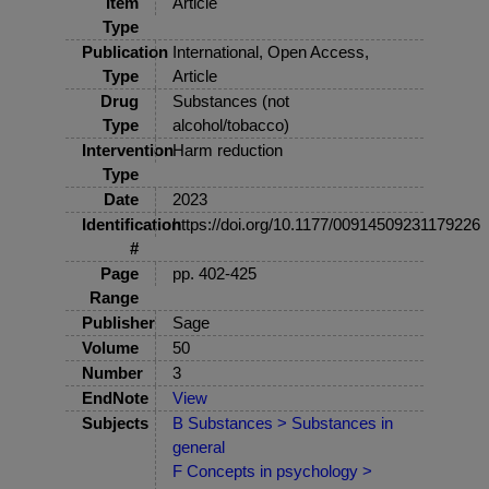
Item
Article
Type
Publication
International, Open Access,
Type
Article
Drug
Substances (not
Type
alcohol/tobacco)
Intervention
Harm reduction
Type
Date
2023
Identification
https://doi.org/10.1177/00914509231179226
#
Page
pp. 402-425
Range
Publisher
Sage
Volume
50
Number
3
EndNote
View
Subjects
B Substances > Substances in
general
F Concepts in psychology >