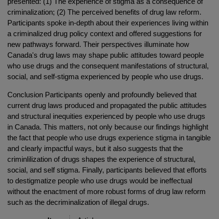
presented: (1) The experience of stigma as a consequence of
criminalization; (2) The perceived benefits of drug law reform.
Participants spoke in-depth about their experiences living within
a criminalized drug policy context and offered suggestions for
new pathways forward. Their perspectives illuminate how
Canada's drug laws may shape public attitudes toward people
who use drugs and the consequent manifestations of structural,
social, and self-stigma experienced by people who use drugs.
Conclusion Participants openly and profoundly believed that
current drug laws produced and propagated the public attitudes
and structural inequities experienced by people who use drugs
in Canada. This matters, not only because our findings highlight
the fact that people who use drugs experience stigma in tangible
and clearly impactful ways, but it also suggests that the
criminlilization of drugs shapes the experience of structural,
social, and self stigma. Finally, participants believed that efforts
to destigmatize people who use drugs would be ineffectual
without the enactment of more robust forms of drug law reform
such as the decriminalization of illegal drugs.