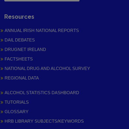
Resources
ANNUAL IRISH NATIONAL REPORTS
DAIL DEBATES
DRUGNET IRELAND
FACTSHEETS
NATIONAL DRUG AND ALCOHOL SURVEY
REGIONAL DATA
ALCOHOL STATISTICS DASHBOARD
TUTORIALS
GLOSSARY
HRB LIBRARY SUBJECTS/KEYWORDS