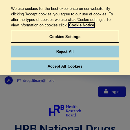
We use cookies for the best experience on our website. By
clicking 'Accept cookies' you agree to our use of cookies. To
alter the types of cookies we use click 'Cookie settings'. To
view information on cookies click
Cookie Notice
Cookies Settings
Reject All
Accept All Cookies
Link to Health Research Board r s s feed, opens in new window
drugslibrary@hrb.ie
Login
HRB National Drugs