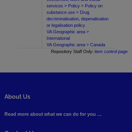
services > Policy > Policy on
substance use > Drug
decriminalisation, depenalisation
or legalisation policy
VA Geographic area >
International
VA Geographic area > Canada
Repository Staff Only:
item control page
About Us
Read more about what we can do for you ....