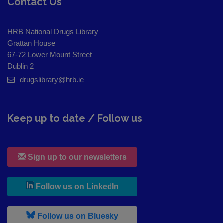
Contact Us
HRB National Drugs Library
Grattan House
67-72 Lower Mount Street
Dublin 2
drugslibrary@hrb.ie
Keep up to date / Follow us
Sign up to our newsletters
, leaves h r b site and goes to
Follow us on LinkedIn
, leaves h r b site and goes to
Follow us on Bluesky