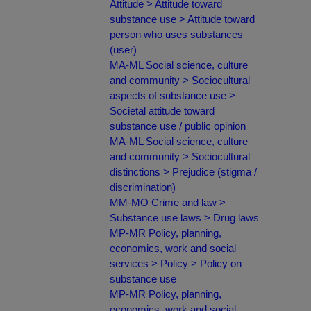
Attitude > Attitude toward
substance use > Attitude toward
person who uses substances
(user)
MA-ML Social science, culture
and community > Sociocultural
aspects of substance use >
Societal attitude toward
substance use / public opinion
MA-ML Social science, culture
and community > Sociocultural
distinctions > Prejudice (stigma /
discrimination)
MM-MO Crime and law >
Substance use laws > Drug laws
MP-MR Policy, planning,
economics, work and social
services > Policy > Policy on
substance use
MP-MR Policy, planning,
economics, work and social