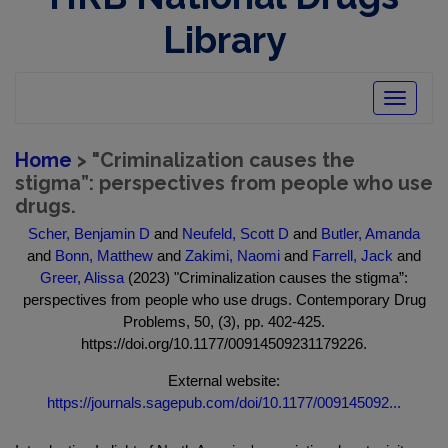
Library
Toggle
navigatio
Home
> "Criminalization causes the
stigma”: perspectives from people who use
drugs.
Scher, Benjamin D
and
Neufeld, Scott D
and
Butler, Amanda
and
Bonn, Matthew
and
Zakimi, Naomi
and
Farrell, Jack
and
Greer, Alissa
(2023) "Criminalization causes the stigma”:
perspectives from people who use drugs. Contemporary Drug
Problems, 50, (3), pp. 402-425.
https://doi.org/10.1177/00914509231179226.
External website:
https://journals.sagepub.com/doi/10.1177/009145092...