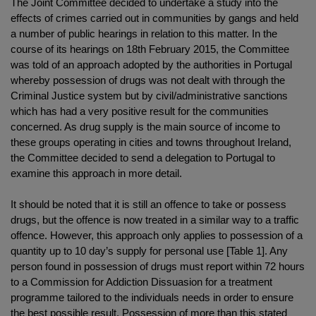
The Joint Committee decided to undertake a study into the
effects of crimes carried out in communities by gangs and held
a number of public hearings in relation to this matter. In the
course of its hearings on 18th February 2015, the Committee
was told of an approach adopted by the authorities in Portugal
whereby possession of drugs was not dealt with through the
Criminal Justice system but by civil/administrative sanctions
which has had a very positive result for the communities
concerned. As drug supply is the main source of income to
these groups operating in cities and towns throughout Ireland,
the Committee decided to send a delegation to Portugal to
examine this approach in more detail.
It should be noted that it is still an offence to take or possess
drugs, but the offence is now treated in a similar way to a traffic
offence. However, this approach only applies to possession of a
quantity up to 10 day’s supply for personal use [Table 1]. Any
person found in possession of drugs must report within 72 hours
to a Commission for Addiction Dissuasion for a treatment
programme tailored to the individuals needs in order to ensure
the best possible result. Possession of more than this stated