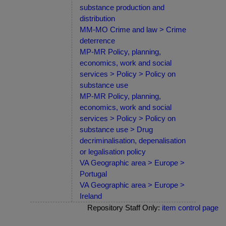
substance production and
distribution
MM-MO Crime and law > Crime
deterrence
MP-MR Policy, planning,
economics, work and social
services > Policy > Policy on
substance use
MP-MR Policy, planning,
economics, work and social
services > Policy > Policy on
substance use > Drug
decriminalisation, depenalisation
or legalisation policy
VA Geographic area > Europe >
Portugal
VA Geographic area > Europe >
Ireland
Repository Staff Only:
item control page