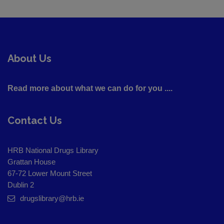
About Us
Read more about what we can do for you ....
Contact Us
HRB National Drugs Library
Grattan House
67-72 Lower Mount Street
Dublin 2
drugslibrary@hrb.ie