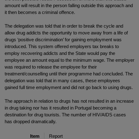
amount will result in the person falling outside this approach and
it then becomes a criminal offence.
The delegation was told that in order to break the cycle and
allow drug addicts the opportunity to move away from a life of
drugs ‘positive discrimination’ for gaining employment was
introduced. This system offered employers tax breaks to
employ recovering addicts and the State would pay the
employee an amount equal to the minimum wage. The employer
was required to release the employee for their
treatment/counselling until their programme had concluded. The
delegation was told that in many cases, these employees
gained full time employment and did not go back to using drugs.
The approach in relation to drugs has not resulted in an increase
in drug taking nor has it resulted in Portugal becoming a
destination for drug tourists. The number of HIV/AIDS cases
has dropped dramatically.
Item
Report