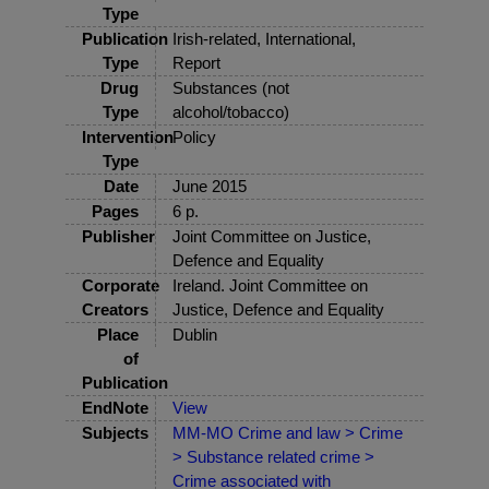
Type
Publication
Irish-related, International,
Type
Report
Drug
Substances (not
Type
alcohol/tobacco)
Intervention
Policy
Type
Date
June 2015
Pages
6 p.
Publisher
Joint Committee on Justice,
Defence and Equality
Corporate
Ireland. Joint Committee on
Creators
Justice, Defence and Equality
Place
Dublin
of
Publication
EndNote
View
Subjects
MM-MO Crime and law > Crime
> Substance related crime >
Crime associated with