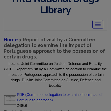
Library
Toggle
navigatio
Home
> Report of visit by a Committee
delegation to examine the impact of
Portuguese approach to the possession of
certain drugs.
Ireland. Joint Committee on Justice, Defence and Equality.
(2015) Report of visit by a Committee delegation to examine the
impact of Portuguese approach to the possession of certain
drugs. Dublin: Joint Committee on Justice, Defence and
Equality.
PDF (Committee delegation to examine the impact of
Portuguese approach)
246kB