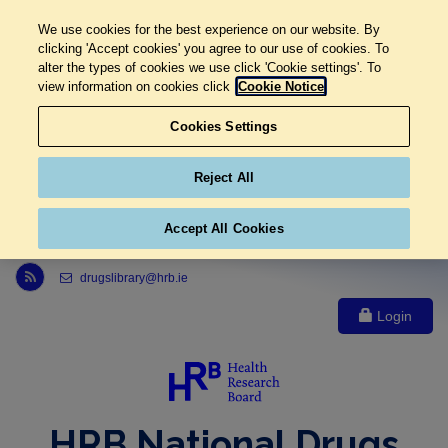
We use cookies for the best experience on our website. By
clicking 'Accept cookies' you agree to our use of cookies. To
alter the types of cookies we use click 'Cookie settings'. To
view information on cookies click
Cookie Notice
Cookies Settings
Reject All
Accept All Cookies
Link to Health Research Board r s s feed, opens in new window
drugslibrary@hrb.ie
Login
HRB National Drugs