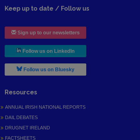
Keep up to date / Follow us
Sign up to our newsletters
, leaves h r b site and goes to
Follow us on LinkedIn
, leaves h r b site and goes to
Follow us on Bluesky
Resources
ANNUAL IRISH NATIONAL REPORTS
DAIL DEBATES
DRUGNET IRELAND
FACTSHEETS