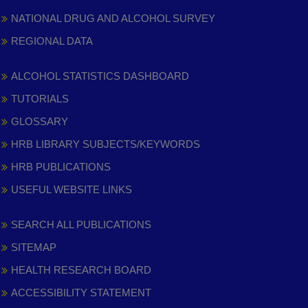
NATIONAL DRUG AND ALCOHOL SURVEY
REGIONAL DATA
ALCOHOL STATISTICS DASHBOARD
TUTORIALS
GLOSSARY
HRB LIBRARY SUBJECTS/KEYWORDS
HRB PUBLICATIONS
USEFUL WEBSITE LINKS
SEARCH ALL PUBLICATIONS
SITEMAP
HEALTH RESEARCH BOARD
ACCESSIBILITY STATEMENT