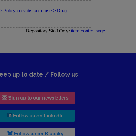
 > Policy on substance use > Drug
Repository Staff Only:
item control page
eep up to date / Follow us
Sign up to our newsletters
, leaves h r b site and goes to lin
Follow us on LinkedIn
, leaves h r b site and goes to b s
Follow us on Bluesky