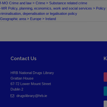
MO Crime and law > Crime > Substance related crime
MR Policy, planning, economics, work and social services > Policy
riminalisation, depenalisation or legalisation policy
Geographic area > Europe > Ireland
Contact Us
K
HRB National Drugs Library
Grattan House
67-72 Lower Mount Street
Dublin 2
drugslibrary@hrb.ie