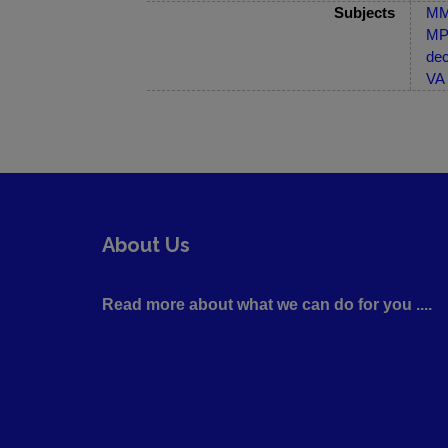
Subjects
MM-
MP-
dec
VA 
About Us
Read more about what we can do for you ....