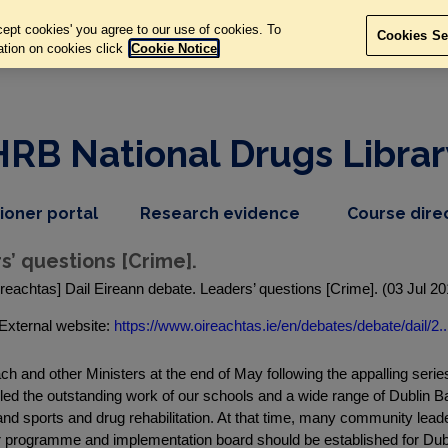
ept cookies' you agree to our use of cookies. To
Cookies Se
ation on cookies click
Cookie Notice
HRB National Drugs Librar
,
dropdown
tioner portal
Research evidence
Course dire
nav
menu,
item
nav
s’ questions [Crime].
item
ireachtas] Dail Eireann debate. Leaders’ questions [Crime]. (03 Jul 20
External website:
https://www.oireachtas.ie/en/debates/debate/dail/2..
ach and other Ministers at the end of May following the appalling ser
led the outstanding work of our schools and a wide range of Dublin 
and sports and drug rehabilitation. At that time, many community lea
lar programme and implementation board should be established for Dubl