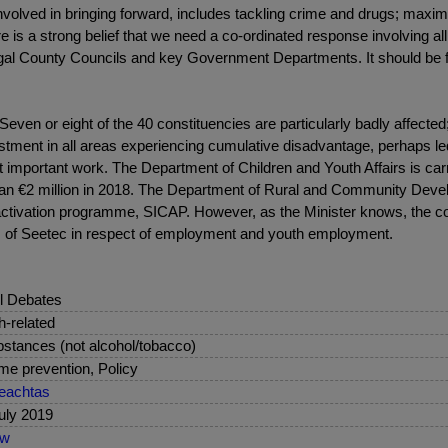
olved in bringing forward, includes tackling crime and drugs; maximis
 is a strong belief that we need a co-ordinated response involving all
gal County Councils and key Government Departments. It should be ful
Seven or eight of the 40 constituencies are particularly badly affecte
estment in all areas experiencing cumulative disadvantage, perhaps le
 important work. The Department of Children and Youth Affairs is carr
 than €2 million in 2018. The Department of Rural and Community Deve
 activation programme, SICAP. However, as the Minister knows, th
ism of Seetec in respect of employment and youth employment.
l Debates
sh-related
stances (not alcohol/tobacco)
me prevention, Policy
eachtas
uly 2019
ew