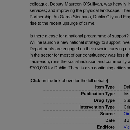
colleague, Deputy Maureen O'Sullivan, was heavily inv
services; and improving the physical landscape. There
Partnership, An Garda Síochána, Dublin City and Fin
rise to the recent upsurge of crime.
Is there a case for a national programme of support? 
Will he launch a new national strategy to support inv
Departments are engaged on their own in carrying out
in the sector for most of our constituency was less
Taoiseach, runs the social inclusion and community
€700,000 for Dublin. There is also continuing critic
[Click on the link above for the full debate]
Item Type
Dai
Publication Type
Iri
Drug Type
Sub
Intervention Type
Cri
Source
Oir
Date
3 J
EndNote
Vi