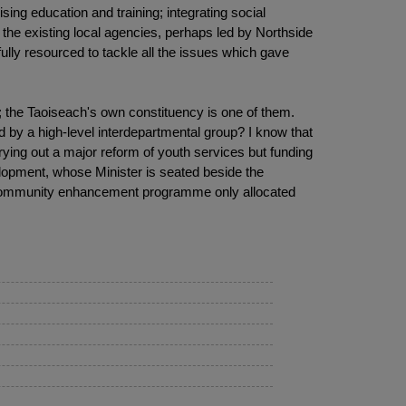
ing education and training; integrating social
 the existing local agencies, perhaps led by Northside
ly resourced to tackle all the issues which gave
d; the Taoiseach's own constituency is one of them.
d by a high-level interdepartmental group? I know that
ying out a major reform of youth services but funding
lopment, whose Minister is seated beside the
e community enhancement programme only allocated