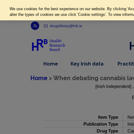
We use cookies for the best experience on our website. By clicking 'Acc
alter the types of cookies we use click 'Cookie settings'. To view inform
Link to Health Research Board r s s feed, opens in new window
drugslibrary@hrb.ie
,
dropdown
Home
Key Irish data
Practi
nav
menu,
item
nav
Home
> When debating cannabis law,
item
[Irish Independent] 
E
Item Type
Ne
Publication Type
Iri
Drug Type
Ca