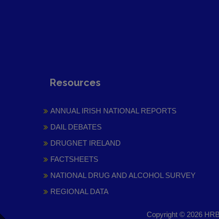
Resources
ANNUAL IRISH NATIONAL REPORTS
DAIL DEBATES
DRUGNET IRELAND
FACTSHEETS
NATIONAL DRUG AND ALCOHOL SURVEY
REGIONAL DATA
Copyright © 2026 HRB 