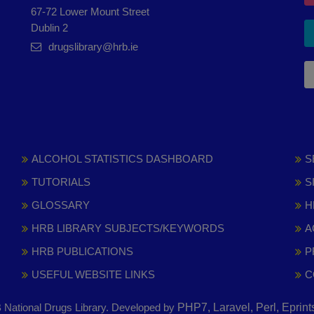
67-72 Lower Mount Street
Dublin 2
drugslibrary@hrb.ie
ALCOHOL STATISTICS DASHBOARD
S
TUTORIALS
S
GLOSSARY
H
HRB LIBRARY SUBJECTS/KEYWORDS
A
HRB PUBLICATIONS
P
USEFUL WEBSITE LINKS
C
National Drugs Library. Developed by
PHP7, Laravel, Perl, Eprin