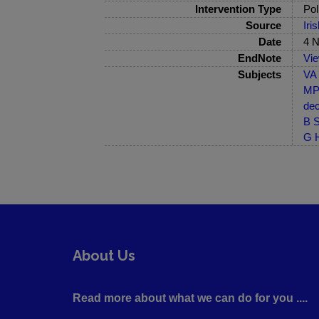
Intervention Type
Pol
Source
Iri
Date
4 
EndNote
Vi
Subjects
VA 
MP-
dec
B S
G H
About Us
Read more about what we can do for you ....