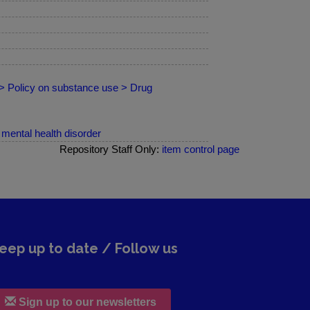
 > Policy on substance use > Drug
mental health disorder
Repository Staff Only:
item control page
eep up to date / Follow us
Sign up to our newsletters