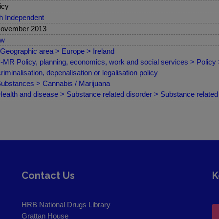
icy
sh Independent
November 2013
ew
Geographic area > Europe > Ireland
MR Policy, planning, economics, work and social services > Policy
riminalisation, depenalisation or legalisation policy
ubstances > Cannabis / Marijuana
ealth and disease > Substance related disorder > Substance related 
Contact Us
K
HRB National Drugs Library
Grattan House