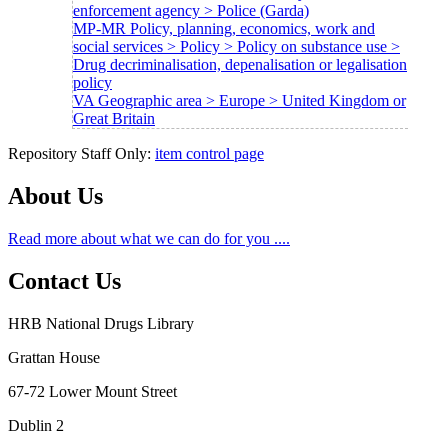
enforcement agency > Police (Garda)
MP-MR Policy, planning, economics, work and
social services > Policy > Policy on substance use >
Drug decriminalisation, depenalisation or legalisation
policy
VA Geographic area > Europe > United Kingdom or
Great Britain
Repository Staff Only:
item control page
About Us
Read more about what we can do for you ....
Contact Us
HRB National Drugs Library
Grattan House
67-72 Lower Mount Street
Dublin 2