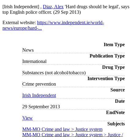
[Irish Independent] ,
Diaz, Alex
'Hard drugs should be legal', says
top English police officer. (29 Sep 2013)
External website:
https://www.independent.ie/world-
news/europe/hard-...
Item Type
News
Publication Type
International
Drug Type
Substances (not alcohol/tobacco)
Intervention Type
Crime prevention
Source
Irish Independent
Date
29 September 2013
EndNote
View
Subjects
MM-MO Crime and law > Justice system
MM-MO Crime and law > Justice system > Justice /