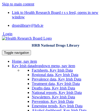
Skip to main content
Link to Health Research Board r s s feed, opens in new
window
drugslibrary@hrb.ie
Login
HRB National Drugs Library
Toggle navigation
Home
, nav item
Key Irish data
dropdown menu, nav item
Factsheets
, Key Irish Data
Regional data
, Key Irish Data
Prevalence data
, Key Irish Data
Treatment data
, Key Irish Data
Deaths data
, Key Irish Data
National reports
, Key Irish Data
Newsletters
, Key Irish Data
Prevention
, Key Irish Data
Emerging trends
, Key Irish Data
Alcohol dashboard
, Key Irish Data