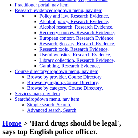
Practitioner portal
, nav item
Research evidence
dropdown menu, nav item
Policy and law
, Research Evidence,
Alcohol policy
, Research Evidence,
Alcohol research
, Research Evidence,
Recovery sources
, Research Evidence,
European context
, Research Evidence,
Research glossary
, Research Evidence,
Research tools
, Research Evidence,
Useful websites
, Research Evidence,
Library collection
, Research Evidence,
Gambling
, Research Evidence,
Course directory
dropdown menu, nav item
Browse by provider
, Course Directory,
Browse by region
, Course Directory,
Browse by category
, Course Directory,
Services map
, nav item
Search
dropdown menu, nav item
Simple search
, Search,
Advanced search
, Search,
Home
> 'Hard drugs should be legal',
says top English police officer.