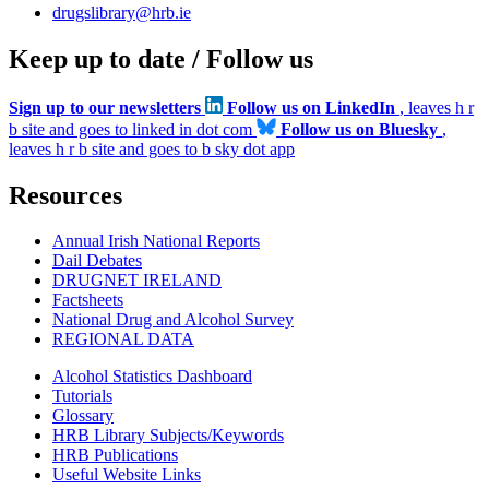
drugslibrary@hrb.ie
Keep up to date / Follow us
Sign up to our newsletters
Follow us on LinkedIn
, leaves h r
b site and goes to linked in dot com
Follow us on Bluesky
,
leaves h r b site and goes to b sky dot app
Resources
Annual Irish National Reports
Dail Debates
DRUGNET IRELAND
Factsheets
National Drug and Alcohol Survey
REGIONAL DATA
Alcohol Statistics Dashboard
Tutorials
Glossary
HRB Library Subjects/Keywords
HRB Publications
Useful Website Links