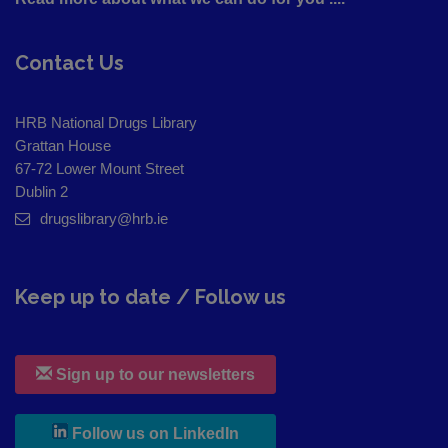
Contact Us
HRB National Drugs Library
Grattan House
67-72 Lower Mount Street
Dublin 2
drugslibrary@hrb.ie
Keep up to date / Follow us
Sign up to our newsletters
, leaves h r b site and goes to
Follow us on LinkedIn