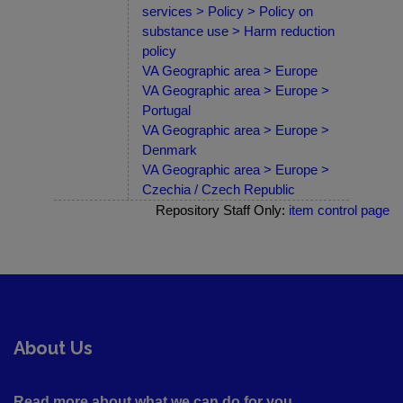
services > Policy > Policy on
substance use > Harm reduction
policy
VA Geographic area > Europe
VA Geographic area > Europe >
Portugal
VA Geographic area > Europe >
Denmark
VA Geographic area > Europe >
Czechia / Czech Republic
Repository Staff Only:
item control page
About Us
Read more about what we can do for you ....