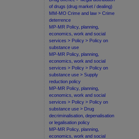
of drugs (drug market / dealing)
MM-MO Crime and law > Crime
deterrence
MP-MR Policy, planning,
economics, work and social
services > Policy > Policy on
substance use
MP-MR Policy, planning,
economics, work and social
services > Policy > Policy on
substance use > Supply
reduction policy
MP-MR Policy, planning,
economics, work and social
services > Policy > Policy on
substance use > Drug
decriminalisation, depenalisation
or legalisation policy
MP-MR Policy, planning,
economics, work and social