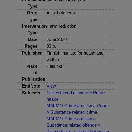
Type
Drug
All substances
Type
Intervention
Harm reduction
Type
Date
June 2020
Pages
93 p.
Publisher
Finnish institute for health and
welfare
Place
Helsinki
of
Publication
EndNote
View
Subjects
G Health and disease > Public
health
MM-MO Crime and law > Crime
> Substance related crime
MM-MO Crime and law >
Substance related offence >
Drug offence > Illegal distribution