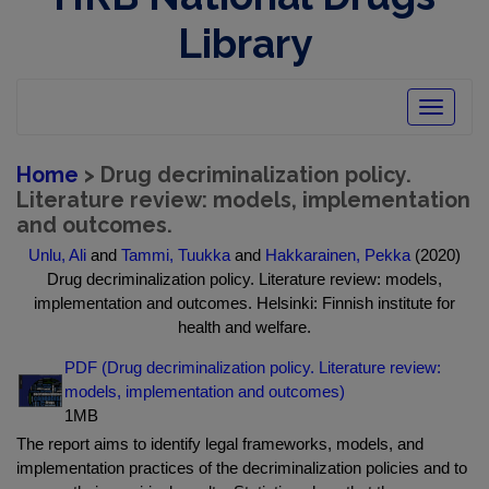
Library
Toggle
navigatio
Home
> Drug decriminalization policy.
Literature review: models, implementation
and outcomes.
Unlu, Ali
and
Tammi, Tuukka
and
Hakkarainen, Pekka
(2020)
Drug decriminalization policy. Literature review: models,
implementation and outcomes. Helsinki: Finnish institute for
health and welfare.
PDF (Drug decriminalization policy. Literature review:
models, implementation and outcomes)
1MB
The report aims to identify legal frameworks, models, and
implementation practices of the decriminalization policies and to