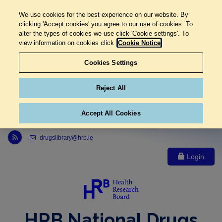
We use cookies for the best experience on our website. By
clicking 'Accept cookies' you agree to our use of cookies. To
alter the types of cookies we use click 'Cookie settings'. To
view information on cookies click
Cookie Notice
Cookies Settings
Reject All
Accept All Cookies
Link to Health Research Board r s s feed, opens in new window
drugslibrary@hrb.ie
Login
HRB National Drugs