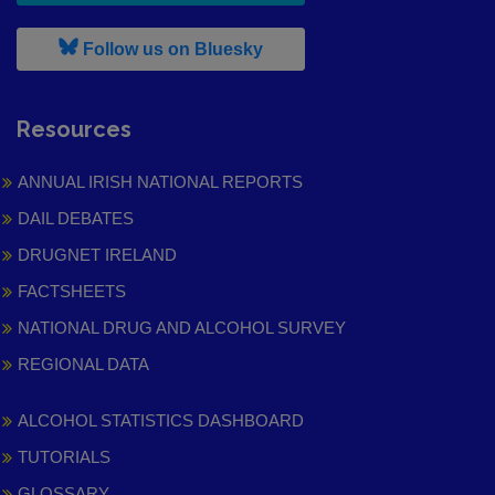
, leaves h r b site and goes to
Follow us on Bluesky
Resources
ANNUAL IRISH NATIONAL REPORTS
DAIL DEBATES
DRUGNET IRELAND
FACTSHEETS
NATIONAL DRUG AND ALCOHOL SURVEY
REGIONAL DATA
ALCOHOL STATISTICS DASHBOARD
TUTORIALS
GLOSSARY