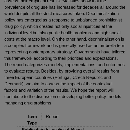
assess their empirical results. Statistics show that the
prevalence of drug use has increased for decades all around the
world despite all the strict measures taken. Decriminalization
policy has emerged as a response to unbalanced prohibitionist
drug policy, which creates not only social injustices at the
individual level but also public health problems and high social
costs at the macro level. On the other hand, decriminalization is
a complex framework and is generally used as an umbrella term
representing contemporary strategy. Governments have tailored
this framework according to their priorities and expectations.
The report categorizes models, implementations, and outcomes
to evaluate results. Besides, by providing overall results from
three European countries (Portugal, Czech Republic and
Denmark), we aim to assess the impact of the contextual
factors and variation of the results. We hope the report will
contribute to the discussion of developing better policy models
managing drug problems.
Item
Report
Type
Publication
International, Report