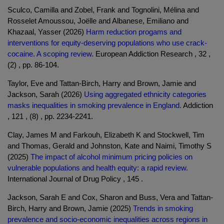
Sculco, Camilla and Zobel, Frank and Tognolini, Mélina and
Rosselet Amoussou, Joëlle and Albanese, Emiliano and
Khazaal, Yasser (2026)
Harm reduction progams and
interventions for equity-deserving populations who use crack-
cocaine. A scoping review.
European Addiction Research , 32 ,
(2) , pp. 86-104.
Taylor, Eve and Tattan-Birch, Harry and Brown, Jamie and
Jackson, Sarah (2026)
Using aggregated ethnicity categories
masks inequalities in smoking prevalence in England.
Addiction
, 121 , (8) , pp. 2234-2241.
Clay, James M and Farkouh, Elizabeth K and Stockwell, Tim
and Thomas, Gerald and Johnston, Kate and Naimi, Timothy S
(2025)
The impact of alcohol minimum pricing policies on
vulnerable populations and health equity: a rapid review.
International Journal of Drug Policy , 145 .
Jackson, Sarah E and Cox, Sharon and Buss, Vera and Tattan-
Birch, Harry and Brown, Jamie (2025)
Trends in smoking
prevalence and socio-economic inequalities across regions in