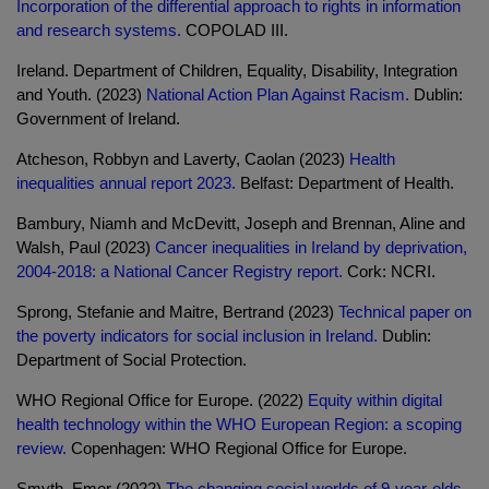
Incorporation of the differential approach to rights in information
and research systems.
COPOLAD III.
Ireland. Department of Children, Equality, Disability, Integration
and Youth. (2023)
National Action Plan Against Racism.
Dublin:
Government of Ireland.
Atcheson, Robbyn and Laverty, Caolan (2023)
Health
inequalities annual report 2023.
Belfast: Department of Health.
Bambury, Niamh and McDevitt, Joseph and Brennan, Aline and
Walsh, Paul (2023)
Cancer inequalities in Ireland by deprivation,
2004-2018: a National Cancer Registry report.
Cork: NCRI.
Sprong, Stefanie and Maitre, Bertrand (2023)
Technical paper on
the poverty indicators for social inclusion in Ireland.
Dublin:
Department of Social Protection.
WHO Regional Office for Europe. (2022)
Equity within digital
health technology within the WHO European Region: a scoping
review.
Copenhagen: WHO Regional Office for Europe.
Smyth, Emer (2022)
The changing social worlds of 9-year-olds.