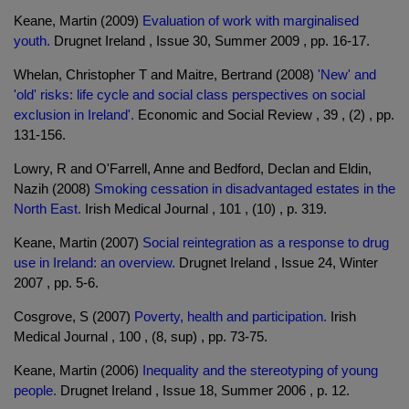
Keane, Martin (2009)
Evaluation of work with marginalised
youth.
Drugnet Ireland , Issue 30, Summer 2009 , pp. 16-17.
Whelan, Christopher T and Maitre, Bertrand (2008)
'New' and
'old' risks: life cycle and social class perspectives on social
exclusion in Ireland'.
Economic and Social Review , 39 , (2) , pp.
131-156.
Lowry, R and O'Farrell, Anne and Bedford, Declan and Eldin,
Nazih (2008)
Smoking cessation in disadvantaged estates in the
North East.
Irish Medical Journal , 101 , (10) , p. 319.
Keane, Martin (2007)
Social reintegration as a response to drug
use in Ireland: an overview.
Drugnet Ireland , Issue 24, Winter
2007 , pp. 5-6.
Cosgrove, S (2007)
Poverty, health and participation.
Irish
Medical Journal , 100 , (8, sup) , pp. 73-75.
Keane, Martin (2006)
Inequality and the stereotyping of young
people.
Drugnet Ireland , Issue 18, Summer 2006 , p. 12.