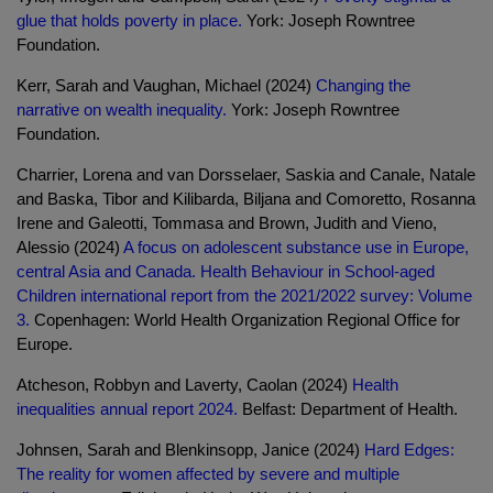
glue that holds poverty in place.
York: Joseph Rowntree
Foundation.
Kerr, Sarah and Vaughan, Michael (2024)
Changing the
narrative on wealth inequality.
York: Joseph Rowntree
Foundation.
Charrier, Lorena and van Dorsselaer, Saskia and Canale, Natale
and Baska, Tibor and Kilibarda, Biljana and Comoretto, Rosanna
Irene and Galeotti, Tommasa and Brown, Judith and Vieno,
Alessio (2024)
A focus on adolescent substance use in Europe,
central Asia and Canada. Health Behaviour in School-aged
Children international report from the 2021/2022 survey: Volume
3.
Copenhagen: World Health Organization Regional Office for
Europe.
Atcheson, Robbyn and Laverty, Caolan (2024)
Health
inequalities annual report 2024.
Belfast: Department of Health.
Johnsen, Sarah and Blenkinsopp, Janice (2024)
Hard Edges:
The reality for women affected by severe and multiple