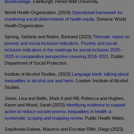
disadvantage.
Edinburgh: Heriot-Watt University.
World Health Organization. (2024)
Operational framework for
monitoring social determinants of health equity.
Geneva: World
Health Organization.
Sprong, Stefanie and Maitre, Bertrand (2023)
Thematic report on
poverty and social inclusion indicators. Poverty and social
inclusion indicators in the roadmap for social inclusion 2020–
2025 in comparative perspective covering 2018–2021.
Dublin:
Department of Social Protection.
Institute of Alcohol Studies. (2023)
Language bank: talking about
inequalities in alcohol use and harm.
London: Institute of Alcohol
Studies.
Jones, Lisa and Bellis, Mark A and Hill, Rebecca and Hughes,
Karen and Wood, Sarah (2023)
Identifying evidence to support
action to reduce socioeconomic inequalities in health: a
systematic scoping and mapping review.
Public Health Wales.
Sepúlveda Galeas, Mauricio and Escobar Riffo, Diego (2023)