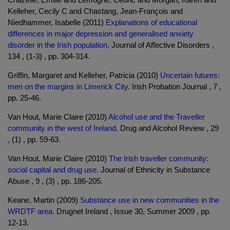
Kelleher, Cecily C and Chastang, Jean-François and
Niedhammer, Isabelle (2011)
Explanations of educational
differences in major depression and generalised anxiety
disorder in the Irish population.
Journal of Affective Disorders ,
134 , (1-3) , pp. 304-314.
Griffin, Margaret and Kelleher, Patricia (2010)
Uncertain futures:
men on the margins in Limerick City.
Irish Probation Journal , 7 ,
pp. 25-46.
Van Hout, Marie Claire (2010)
Alcohol use and the Traveller
community in the west of Ireland.
Drug and Alcohol Review , 29
, (1) , pp. 59-63.
Van Hout, Marie Claire (2010)
The Irish traveller community:
social capital and drug use.
Journal of Ethnicity in Substance
Abuse , 9 , (3) , pp. 186-205.
Keane, Martin (2009)
Substance use in new communities in the
WRDTF area.
Drugnet Ireland , Issue 30, Summer 2009 , pp.
12-13.