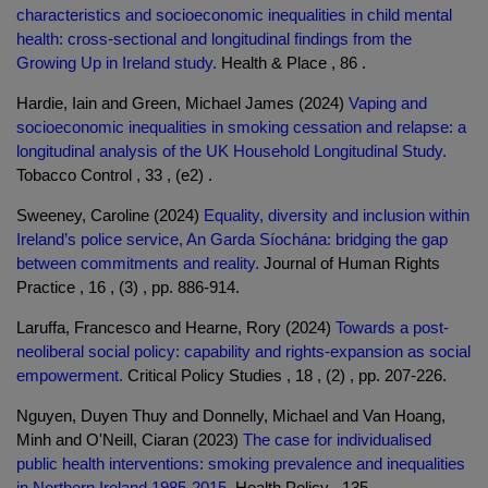
characteristics and socioeconomic inequalities in child mental
health: cross-sectional and longitudinal findings from the
Growing Up in Ireland study.
Health & Place , 86 .
Hardie, Iain and Green, Michael James (2024)
Vaping and
socioeconomic inequalities in smoking cessation and relapse: a
longitudinal analysis of the UK Household Longitudinal Study.
Tobacco Control , 33 , (e2) .
Sweeney, Caroline (2024)
Equality, diversity and inclusion within
Ireland’s police service, An Garda Síochána: bridging the gap
between commitments and reality.
Journal of Human Rights
Practice , 16 , (3) , pp. 886-914.
Laruffa, Francesco and Hearne, Rory (2024)
Towards a post-
neoliberal social policy: capability and rights-expansion as social
empowerment.
Critical Policy Studies , 18 , (2) , pp. 207-226.
Nguyen, Duyen Thuy and Donnelly, Michael and Van Hoang,
Minh and O'Neill, Ciaran (2023)
The case for individualised
public health interventions: smoking prevalence and inequalities
in Northern Ireland 1985-2015.
Health Policy , 135 .