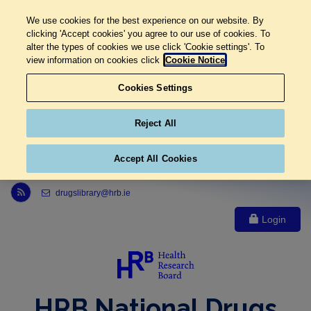
We use cookies for the best experience on our website. By
clicking 'Accept cookies' you agree to our use of cookies. To
alter the types of cookies we use click 'Cookie settings'. To
view information on cookies click
Cookie Notice
Cookies Settings
Reject All
Accept All Cookies
Link to Health Research Board r s s feed, opens in new window
drugslibrary@hrb.ie
Login
HRB National Drugs