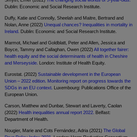
Dublin: Economic and Social Research Institute.
Duffy, Katie and Connolly, Sheelah and Maitre, Bertrand and
Nolan, Anne (2022)
Unequal chances? Inequalities in mortality in
Ireland.
Dublin: Economic and Social Research Institute.
Marmot, Michael and Goldblatt, Peter and Allen, Jessica and
Boyce, Tammy and Callaghan, Owen (2022)
All together fairer:
health equity and the social determinants of health in Cheshire
and Merseyside.
London: Institute of Health Equity.
Eurostat. (2022)
Sustainable development in the European
Union – 2022 edition. Monitoring report on progress towards the
SDGs in an EU context.
Luxembourg: Publications Office of the
European Union.
Carson, Matthew and Dunbar, Stewart and Laverty, Caolan
(2022)
Health inequalities annual report 2022.
Belfast:
Department of Health.
Nougier, Marie and Cots Fernández, Adria (2021)
The Global