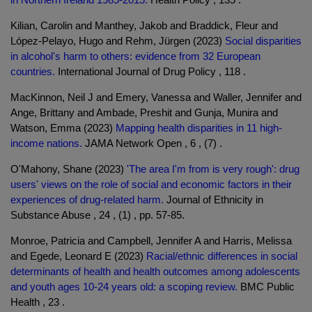
Kilian, Carolin and Manthey, Jakob and Braddick, Fleur and
López-Pelayo, Hugo and Rehm, Jürgen (2023)
Social disparities
in alcohol's harm to others: evidence from 32 European
countries.
International Journal of Drug Policy , 118 .
MacKinnon, Neil J and Emery, Vanessa and Waller, Jennifer and
Ange, Brittany and Ambade, Preshit and Gunja, Munira and
Watson, Emma (2023)
Mapping health disparities in 11 high-
income nations.
JAMA Network Open , 6 , (7) .
O'Mahony, Shane (2023)
'The area I'm from is very rough': drug
users' views on the role of social and economic factors in their
experiences of drug-related harm.
Journal of Ethnicity in
Substance Abuse , 24 , (1) , pp. 57-85.
Monroe, Patricia and Campbell, Jennifer A and Harris, Melissa
and Egede, Leonard E (2023)
Racial/ethnic differences in social
determinants of health and health outcomes among adolescents
and youth ages 10-24 years old: a scoping review.
BMC Public
Health , 23 .