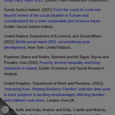
Drug Policy Index 2021.
London: Harm Reduction Consortium.
Social Justice Ireland. (2021)
From the crash to covid and
beyond review of the social situation in Europe and
considerations for a more sustainable and inclusive future.
Dublin: Social Justice Ireland.
United Nations Department of Economic and Social Affairs.
(2021)
World social report 2021: reconsidering rural
development.
New York: United Nations.
Roantree, Barra and Maitre, Bertrand and McTague, Alyvia and
Privalko, Ivan (2021)
Poverty, income inequality and living
standards in Ireland.
Dublin: Economic and Social Research
Institute.
United Kingdom. Department of Work and Pensions. (2021)
'Improving lives: Helping Workless Families' indicator data used
to track progress in tackling disadvantages affecting families’
and children’s outcomes.
London: Gov.UK.
Gavin, Aoife and Kolto, Andras and Kelly, Colette and Molcho,