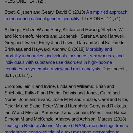
PLoS ONE , 14 , (2) .
Stoet, Gijsbert and Geary, David C (2019)
A simplified approach
to measuring national gender inequality.
PLoS ONE , 14 , (1) .
Aldridge, Robert W and Story, Alistair and Hwang, Stephen W
and Nordentoft, Merete and Luchenski, Serena A and Hartwell,
Greg and Tweed, Emily J and Lewer, Dan and Vittal Katikireddi,
Srinivasa and Hayward, Andrew C (2018)
Morbidity and
mortality in homeless individuals, prisoners, sex workers, and
individuals with substance use disorders in high-income
countries: a systematic review and meta-analysis.
The Lancet ,
391 , (10117) .
Crombie, Iain K and Irvine, Linda and Williams, Brian and
Sniehotta, Falko F and Petrie, Dennis and Jones, Claire and
Norrie, John and Evans, Josie M M and Emslie, Carol and Rice,
Peter M and Slane, Peter W and Humphris, Gerry and Ricketts,
Ian W and Melson, Ambrose J and Donnan, Peter T and Hapca,
Simona M and McKenzie, Andrew and Achison, Marcus (2018)
Texting to Reduce Alcohol Misuse (TRAM): main findings from a
randomized controlled trial of a text message intervention to