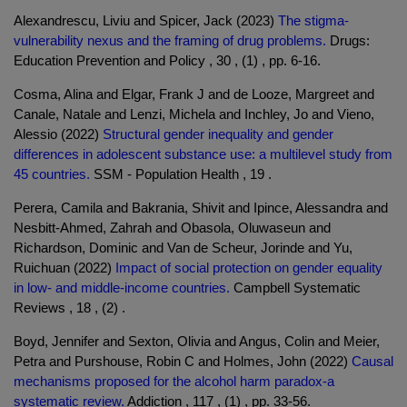
Alexandrescu, Liviu and Spicer, Jack (2023)
The stigma-
vulnerability nexus and the framing of drug problems.
Drugs:
Education Prevention and Policy , 30 , (1) , pp. 6-16.
Cosma, Alina and Elgar, Frank J and de Looze, Margreet and
Canale, Natale and Lenzi, Michela and Inchley, Jo and Vieno,
Alessio (2022)
Structural gender inequality and gender
differences in adolescent substance use: a multilevel study from
45 countries.
SSM - Population Health , 19 .
Perera, Camila and Bakrania, Shivit and Ipince, Alessandra and
Nesbitt-Ahmed, Zahrah and Obasola, Oluwaseun and
Richardson, Dominic and Van de Scheur, Jorinde and Yu,
Ruichuan (2022)
Impact of social protection on gender equality
in low- and middle-income countries.
Campbell Systematic
Reviews , 18 , (2) .
Boyd, Jennifer and Sexton, Olivia and Angus, Colin and Meier,
Petra and Purshouse, Robin C and Holmes, John (2022)
Causal
mechanisms proposed for the alcohol harm paradox-a
systematic review.
Addiction , 117 , (1) , pp. 33-56.