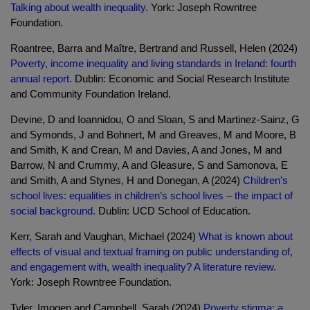
Talking about wealth inequality.
York: Joseph Rowntree
Foundation.
Roantree, Barra and Maître, Bertrand and Russell, Helen (2024)
Poverty, income inequality and living standards in Ireland: fourth
annual report.
Dublin: Economic and Social Research Institute
and Community Foundation Ireland.
Devine, D and Ioannidou, O and Sloan, S and Martinez-Sainz, G
and Symonds, J and Bohnert, M and Greaves, M and Moore, B
and Smith, K and Crean, M and Davies, A and Jones, M and
Barrow, N and Crummy, A and Gleasure, S and Samonova, E
and Smith, A and Stynes, H and Donegan, A (2024)
Children’s
school lives: equalities in children’s school lives – the impact of
social background.
Dublin: UCD School of Education.
Kerr, Sarah and Vaughan, Michael (2024)
What is known about
effects of visual and textual framing on public understanding of,
and engagement with, wealth inequality? A literature review.
York: Joseph Rowntree Foundation.
Tyler, Imogen and Campbell, Sarah (2024)
Poverty stigma: a