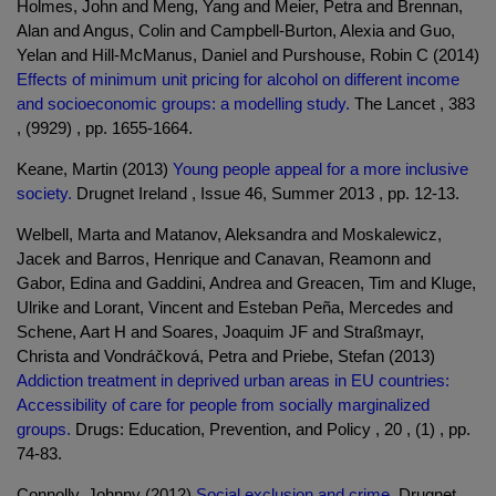
Holmes, John and Meng, Yang and Meier, Petra and Brennan,
Alan and Angus, Colin and Campbell-Burton, Alexia and Guo,
Yelan and Hill-McManus, Daniel and Purshouse, Robin C (2014)
Effects of minimum unit pricing for alcohol on different income
and socioeconomic groups: a modelling study.
The Lancet , 383
, (9929) , pp. 1655-1664.
Keane, Martin (2013)
Young people appeal for a more inclusive
society.
Drugnet Ireland , Issue 46, Summer 2013 , pp. 12-13.
Welbell, Marta and Matanov, Aleksandra and Moskalewicz,
Jacek and Barros, Henrique and Canavan, Reamonn and
Gabor, Edina and Gaddini, Andrea and Greacen, Tim and Kluge,
Ulrike and Lorant, Vincent and Esteban Peña, Mercedes and
Schene, Aart H and Soares, Joaquim JF and Straßmayr,
Christa and Vondráčková, Petra and Priebe, Stefan (2013)
Addiction treatment in deprived urban areas in EU countries:
Accessibility of care for people from socially marginalized
groups.
Drugs: Education, Prevention, and Policy , 20 , (1) , pp.
74-83.
Connolly, Johnny (2012)
Social exclusion and crime.
Drugnet