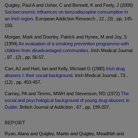
Quigley, Paul A and Usher, C and Bennett, K and Feely, J (2006)
Socioeconomic influences on benzodiazepine consumption in
an Irish region.
European Addiction Research , 12 , (3) , pp. 145-
150.
Morgan, Mark and Doorley, Patrick and Hynes, M and Joy, S
(1994)
An evaluation of a smoking prevention programme with
children from disadvantaged communities.
Irish Medical Journal
, 87 , (2) , pp. 56-57.
Carr, AJ and Hart, Ian and Kelly, Michael G (1980)
Irish drug
abusers I: their social background.
Irish Medical Journal , 73 ,
(12) , pp. 453-457.
Carney, PA and Timms, MWH and Stevenson, RD (1972)
The
social and psychological background of young drug abusers in
Dublin.
British Journal of Addiction , 67 , pp. 199-207.
REPORT
Ryan, Alana and Quigley, Martin and Quigley, Meadhbh and