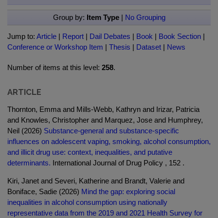
Group by:
Item Type
|
No Grouping
Jump to:
Article
|
Report
|
Dail Debates
|
Book
|
Book Section
|
Conference or Workshop Item
|
Thesis
|
Dataset
|
News
Number of items at this level:
258
.
ARTICLE
Thornton, Emma and Mills-Webb, Kathryn and Irizar, Patricia
and Knowles, Christopher and Marquez, Jose and Humphrey,
Neil (2026)
Substance-general and substance-specific
influences on adolescent vaping, smoking, alcohol consumption,
and illicit drug use: context, inequalities, and putative
determinants.
International Journal of Drug Policy , 152 .
Kiri, Janet and Severi, Katherine and Brandt, Valerie and
Boniface, Sadie (2026)
Mind the gap: exploring social
inequalities in alcohol consumption using nationally
representative data from the 2019 and 2021 Health Survey for