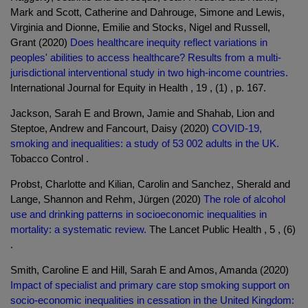
Mark and Scott, Catherine and Dahrouge, Simone and Lewis,
Virginia and Dionne, Emilie and Stocks, Nigel and Russell,
Grant (2020)
Does healthcare inequity reflect variations in
peoples' abilities to access healthcare? Results from a multi-
jurisdictional interventional study in two high-income countries.
International Journal for Equity in Health , 19 , (1) , p. 167.
Jackson, Sarah E and Brown, Jamie and Shahab, Lion and
Steptoe, Andrew and Fancourt, Daisy (2020)
COVID-19,
smoking and inequalities: a study of 53 002 adults in the UK.
Tobacco Control .
Probst, Charlotte and Kilian, Carolin and Sanchez, Sherald and
Lange, Shannon and Rehm, Jürgen (2020)
The role of alcohol
use and drinking patterns in socioeconomic inequalities in
mortality: a systematic review.
The Lancet Public Health , 5 , (6)
.
Smith, Caroline E and Hill, Sarah E and Amos, Amanda (2020)
Impact of specialist and primary care stop smoking support on
socio-economic inequalities in cessation in the United Kingdom: