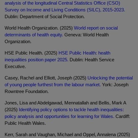
analysis of the longitudinal Central Statistics Office (CSO)
Survey on Income and Living Conditions (SILC), 2015-2023.
Dublin: Department of Social Protection.
World Health Organization. (2025)
World report on social
determinants of health equity.
Geneva: World Health
Organization.
HSE Public Health. (2025)
HSE Public Health: health
inequalities position paper 2025.
Dublin: Health Service
Executive.
Casey, Rachel and Elliott, Joseph (2025)
Unlocking the potential
of young people furthest from the labour market.
York: Joseph
Rowntree Foundation.
Jones, Lisa and Abdelgawad, Mennatallah and Bellis, Mark A
(2025)
Identifying policy options to tackle health inequalities:
policy analysis and opportunities for learning for Wales.
Cardiff:
Public Health Wales.
Kerr, Sarah and Vaughan, Michael and Oppel, Annalena (2025)