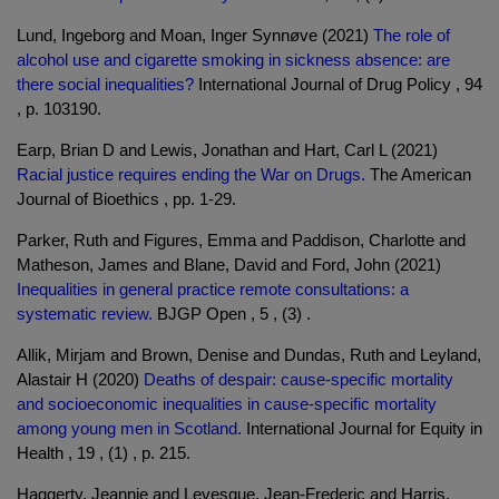
Lund, Ingeborg and Moan, Inger Synnøve (2021)
The role of
alcohol use and cigarette smoking in sickness absence: are
there social inequalities?
International Journal of Drug Policy , 94
, p. 103190.
Earp, Brian D and Lewis, Jonathan and Hart, Carl L (2021)
Racial justice requires ending the War on Drugs.
The American
Journal of Bioethics , pp. 1-29.
Parker, Ruth and Figures, Emma and Paddison, Charlotte and
Matheson, James and Blane, David and Ford, John (2021)
Inequalities in general practice remote consultations: a
systematic review.
BJGP Open , 5 , (3) .
Allik, Mirjam and Brown, Denise and Dundas, Ruth and Leyland,
Alastair H (2020)
Deaths of despair: cause-specific mortality
and socioeconomic inequalities in cause-specific mortality
among young men in Scotland.
International Journal for Equity in
Health , 19 , (1) , p. 215.
Haggerty, Jeannie and Levesque, Jean-Frederic and Harris,