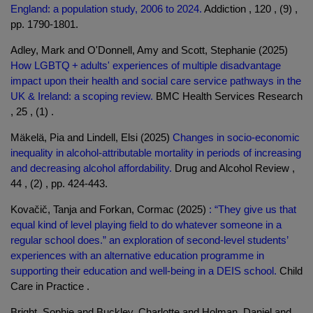
England: a population study, 2006 to 2024.
Addiction , 120 , (9) ,
pp. 1790-1801.
Adley, Mark and O'Donnell, Amy and Scott, Stephanie (2025)
How LGBTQ + adults' experiences of multiple disadvantage
impact upon their health and social care service pathways in the
UK & Ireland: a scoping review.
BMC Health Services Research
, 25 , (1) .
Mäkelä, Pia and Lindell, Elsi (2025)
Changes in socio-economic
inequality in alcohol-attributable mortality in periods of increasing
and decreasing alcohol affordability.
Drug and Alcohol Review ,
44 , (2) , pp. 424-443.
Kovačič, Tanja and Forkan, Cormac (2025)
: “They give us that
equal kind of level playing field to do whatever someone in a
regular school does.” an exploration of second-level students’
experiences with an alternative education programme in
supporting their education and well-being in a DEIS school.
Child
Care in Practice .
Bright, Sophie and Buckley, Charlotte and Holman, Daniel and