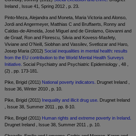
Ireland , Issue 41, Spring 2012 , p. 23.
Pinto-Meza, Alejandra and Moneta, Maria Victoria and Alonso,
Jordi and Angermeyer, Matthias C and Bruffaerts, Ronny and
Caldas-de-Almeida, José Miguel and de Girolamo, Giovanni and
de Graaf, Ron and Florescu, Silvia and Kovess-Masfety,
Viviane and O'Neill, Siobhan and Vassilev, Svetlozar and Haro,
Josep Maria (2012)
Social inequalities in mental health: results
from the EU contribution to the World Mental Health Surveys
Initiative.
Social Psychiatry and Psychiatric Epidemiology , 48 ,
(2) , pp. 173-181.
Pike, Brigid (2011)
National poverty indicators.
Drugnet Ireland ,
Issue 36, Winter 2010 , p. 10.
Pike, Brigid (2011)
Inequality and illicit drug use.
Drugnet Ireland
, Issue 38, Summer 2011 , pp. 8-10.
Pike, Brigid (2011)
Human rights and extreme poverty in Ireland.
Drugnet Ireland , Issue 38, Summer 2011 , p. 10.
Chazelle, Emilie and Lemogne, Cedric and Morgan, Karen and