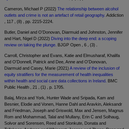
Cameron, Michael P (2022)
The relationship between alcohol
outlets and crime is not an artefact of retail geography.
Addiction
, 117 , (8) , pp. 2215-2224.
Butler, Daniel and O'Donovan, Diarmuid and Johnston, Jennifer
and Hart, Nigel D (2022)
Diving into the deep end: a scoping
review on taking the plunge.
BJGP Open , 6 , (3) .
Carroll, Christopher and Evans, Katie and Elmusharaf, Khalifa
and O'Donnell, Patrick and Dee, Anne and O'Donovan,
Diarmuid and Casey, Marie (2021)
A review of the inclusion of
equity stratifiers for the measurement of health inequalities
within health and social care data collections in Ireland.
BMC
Public Health , 21 , (1) , p. 1705.
Balaj, Mirza and York, Hunter Wade and Sripada, Kam and
Besnier, Elodie and Vonen, Hanne Dahl and Aravkin, Aleksandr
and Friedman, Joseph and Griswold, Max and Jensen, Magnus
Rom and Mohammad, Talal and Mullany, Erin C and Solhaug,
Solvor and Sorensen, Reed and Stonkute, Donata and