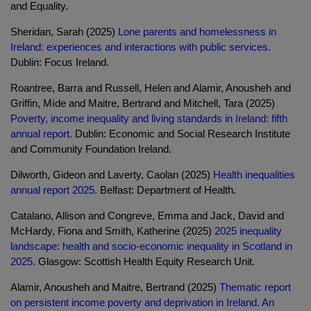
and Equality.
Sheridan, Sarah (2025)
Lone parents and homelessness in
Ireland: experiences and interactions with public services.
Dublin: Focus Ireland.
Roantree, Barra and Russell, Helen and Alamir, Anousheh and
Griffin, Míde and Maitre, Bertrand and Mitchell, Tara (2025)
Poverty, income inequality and living standards in Ireland: fifth
annual report.
Dublin: Economic and Social Research Institute
and Community Foundation Ireland.
Dilworth, Gideon and Laverty, Caolan (2025)
Health inequalities
annual report 2025.
Belfast: Department of Health.
Catalano, Allison and Congreve, Emma and Jack, David and
McHardy, Fiona and Smith, Katherine (2025)
2025 inequality
landscape: health and socio-economic inequality in Scotland in
2025.
Glasgow: Scottish Health Equity Research Unit.
Alamir, Anousheh and Maitre, Bertrand (2025)
Thematic report
on persistent income poverty and deprivation in Ireland. An