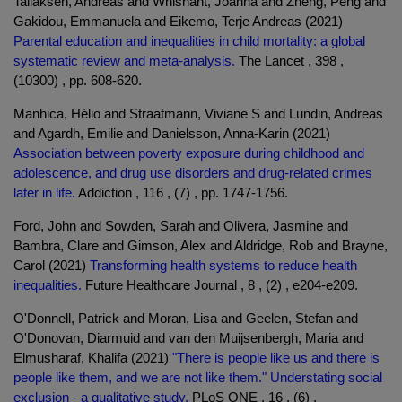
Tallaksen, Andreas and Whisnant, Joanna and Zheng, Peng and
Gakidou, Emmanuela and Eikemo, Terje Andreas (2021)
Parental education and inequalities in child mortality: a global
systematic review and meta-analysis.
The Lancet , 398 ,
(10300) , pp. 608-620.
Manhica, Hélio and Straatmann, Viviane S and Lundin, Andreas
and Agardh, Emilie and Danielsson, Anna-Karin (2021)
Association between poverty exposure during childhood and
adolescence, and drug use disorders and drug-related crimes
later in life.
Addiction , 116 , (7) , pp. 1747-1756.
Ford, John and Sowden, Sarah and Olivera, Jasmine and
Bambra, Clare and Gimson, Alex and Aldridge, Rob and Brayne,
Carol (2021)
Transforming health systems to reduce health
inequalities.
Future Healthcare Journal , 8 , (2) , e204-e209.
O'Donnell, Patrick and Moran, Lisa and Geelen, Stefan and
O'Donovan, Diarmuid and van den Muijsenbergh, Maria and
Elmusharaf, Khalifa (2021)
"There is people like us and there is
people like them, and we are not like them." Understating social
exclusion - a qualitative study.
PLoS ONE , 16 , (6) .