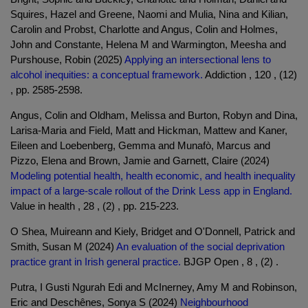
Squires, Hazel and Greene, Naomi and Mulia, Nina and Kilian,
Carolin and Probst, Charlotte and Angus, Colin and Holmes,
John and Constante, Helena M and Warmington, Meesha and
Purshouse, Robin (2025)
Applying an intersectional lens to
alcohol inequities: a conceptual framework.
Addiction , 120 , (12)
, pp. 2585-2598.
Angus, Colin and Oldham, Melissa and Burton, Robyn and Dina,
Larisa-Maria and Field, Matt and Hickman, Mattew and Kaner,
Eileen and Loebenberg, Gemma and Munafò, Marcus and
Pizzo, Elena and Brown, Jamie and Garnett, Claire (2024)
Modeling potential health, health economic, and health inequality
impact of a large-scale rollout of the Drink Less app in England.
Value in health , 28 , (2) , pp. 215-223.
O Shea, Muireann and Kiely, Bridget and O'Donnell, Patrick and
Smith, Susan M (2024)
An evaluation of the social deprivation
practice grant in Irish general practice.
BJGP Open , 8 , (2) .
Putra, I Gusti Ngurah Edi and McInerney, Amy M and Robinson,
Eric and Deschênes, Sonya S (2024)
Neighbourhood