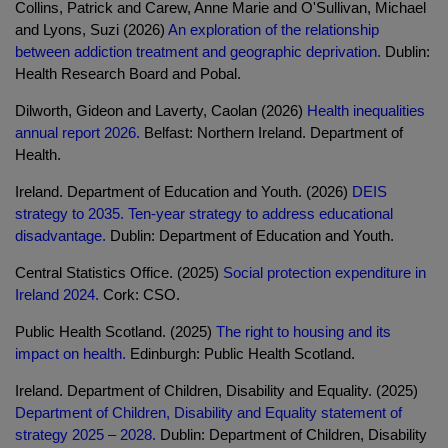
Collins, Patrick and Carew, Anne Marie and O'Sullivan, Michael
and Lyons, Suzi (2026)
An exploration of the relationship
between addiction treatment and geographic deprivation.
Dublin:
Health Research Board and Pobal.
Dilworth, Gideon and Laverty, Caolan (2026)
Health inequalities
annual report 2026.
Belfast: Northern Ireland. Department of
Health.
Ireland. Department of Education and Youth. (2026)
DEIS
strategy to 2035. Ten-year strategy to address educational
disadvantage.
Dublin: Department of Education and Youth.
Central Statistics Office. (2025)
Social protection expenditure in
Ireland 2024.
Cork: CSO.
Public Health Scotland. (2025)
The right to housing and its
impact on health.
Edinburgh: Public Health Scotland.
Ireland. Department of Children, Disability and Equality. (2025)
Department of Children, Disability and Equality statement of
strategy 2025 – 2028.
Dublin: Department of Children, Disability