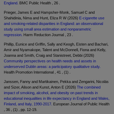
England.
BMC Public Health , 26 .
Prieger, James E and Hampsher-Monk, Samuel C and
Shahidinia, Nima and Hunt, Eliza R W (2026)
E-cigarette use
and smoking-related disparities in England: an observational
study using small area estimation and nonparametric
regression.
Harm Reduction Journal , 23 .
Phillip, Eunice and Griffin, Sally and Keogh, Eisten and Bachari,
Amir and Nyamakope, Talent and McDonnell, Fiona and Kelly,
Joanna and Smith, Craig and Stanistreet, Debbi (2026)
Community perspectives on health needs and assets in
underserved Dublin areas: a participatory qualitative study.
Health Promotion International , 41 , (1) .
Janssen, Fanny and Martikainen, Pekka and Zengarini, Nicolás
and Sizer, Alison and Kunst, Anton E (2026)
The combined
impact of smoking, alcohol, and obesity on past trends in
educational inequalities in life expectancy in England and Wales,
Finland, and Italy, 1990-2017.
European Journal of Public Health
, 36 , (1) , pp. 12-19.