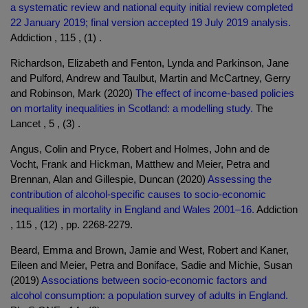
a systematic review and national equity initial review completed
22 January 2019; final version accepted 19 July 2019 analysis.
Addiction , 115 , (1) .
Richardson, Elizabeth and Fenton, Lynda and Parkinson, Jane
and Pulford, Andrew and Taulbut, Martin and McCartney, Gerry
and Robinson, Mark (2020)
The effect of income-based policies
on mortality inequalities in Scotland: a modelling study.
The
Lancet , 5 , (3) .
Angus, Colin and Pryce, Robert and Holmes, John and de
Vocht, Frank and Hickman, Matthew and Meier, Petra and
Brennan, Alan and Gillespie, Duncan (2020)
Assessing the
contribution of alcohol‐specific causes to socio‐economic
inequalities in mortality in England and Wales 2001–16.
Addiction
, 115 , (12) , pp. 2268-2279.
Beard, Emma and Brown, Jamie and West, Robert and Kaner,
Eileen and Meier, Petra and Boniface, Sadie and Michie, Susan
(2019)
Associations between socio-economic factors and
alcohol consumption: a population survey of adults in England.