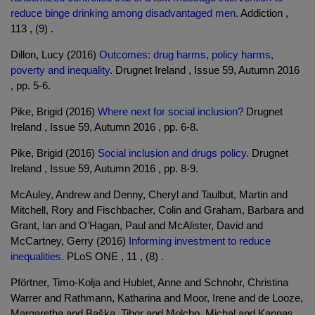
reduce binge drinking among disadvantaged men.
Addiction ,
113 , (9) .
Dillon, Lucy (2016)
Outcomes: drug harms, policy harms,
poverty and inequality.
Drugnet Ireland , Issue 59, Autumn 2016
, pp. 5-6.
Pike, Brigid (2016)
Where next for social inclusion?
Drugnet
Ireland , Issue 59, Autumn 2016 , pp. 6-8.
Pike, Brigid (2016)
Social inclusion and drugs policy.
Drugnet
Ireland , Issue 59, Autumn 2016 , pp. 8-9.
McAuley, Andrew and Denny, Cheryl and Taulbut, Martin and
Mitchell, Rory and Fischbacher, Colin and Graham, Barbara and
Grant, Ian and O'Hagan, Paul and McAlister, David and
McCartney, Gerry (2016)
Informing investment to reduce
inequalities.
PLoS ONE , 11 , (8) .
Pförtner, Timo-Kolja and Hublet, Anne and Schnohr, Christina
Warrer and Rathmann, Katharina and Moor, Irene and de Looze,
Margaretha and Baška, Tibor and Molcho, Michal and Kannas,