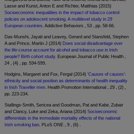
Lasse and Kunst, Anton E and Richter, Matthias (2015)
Socioeconomic inequalities in the impact of tobacco control
policies on adolescent smoking. A multilevel study in 29
European countries.
Addictive Behaviors , 53 , pp. 58-66.
Das-Munshi, Jayati and Leavey, Gerard and Stansfeld, Stephen
A and Prince, Martin J (2014)
Does social disadvantage over
the life-course account for alcohol and tobacco use in Irish
people? Birth cohort study.
European Journal of Public Health ,
24 , (4) , pp. 594-599.
Hodgins, Margaret and Fox, Fergal (2014)
'Causes of causes':
ethnicity and social position as determinants of health inequality
in Irish Traveller men.
Health Promotion International , 29 , (2) ,
pp. 223-234.
Stallings-Smith, Sericea and Goodman, Pat and Kabir, Zubair
and Clancy, Luke and Zeka, Ariana (2014)
Socioeconomic
differentials in the immediate mortality effects of the national
Irish smoking ban.
PLoS ONE , 9 , (6) .