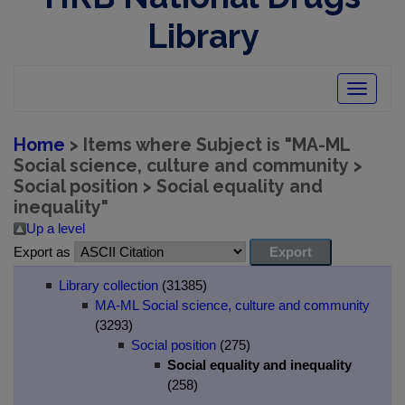
Library
Toggle
navigatio
Home
> Items where Subject is "MA-ML
Social science, culture and community >
Social position > Social equality and
inequality"
Up a level
Export as
Library collection
(31385)
MA-ML Social science, culture and community
(3293)
Social position
(275)
Social equality and inequality
(258)