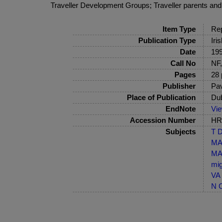
Traveller Development Groups; Traveller parents and s
Item Type
Rep
Publication Type
Iri
Date
19
Call No
NF,
Pages
28 
Publisher
Pav
Place of Publication
Dub
EndNote
Vi
Accession Number
HRB
Subjects
T D
MA-
MA-
mig
VA 
N C