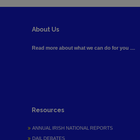
About Us
Read more about what we can do for you ....
Resources
ANNUAL IRISH NATIONAL REPORTS
DAIL DEBATES