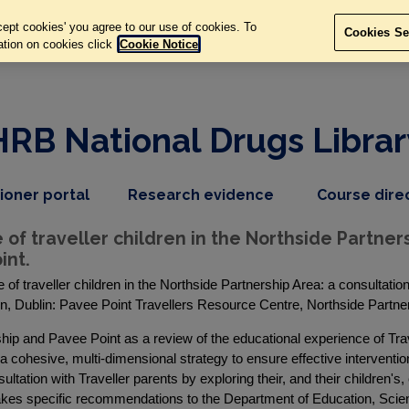
ept cookies' you agree to our use of cookies. To
Cookies Se
ation on cookies click
Cookie Notice
HRB National Drugs Librar
,
dropdown
tioner portal
Research evidence
Course dire
nav
menu,
item
nav
f traveller children in the Northside Partners
item
int.
of traveller children in the Northside Partnership Area: a consultatio
n, Dublin: Pavee Point Travellers Resource Centre, Northside Partne
p and Pavee Point as a review of the educational experience of Trave
 a cohesive, multi-dimensional strategy to ensure effective interventi
tation with Traveller parents by exploring their, and their children's,
akes specific recommendations to the Department of Education, Scie