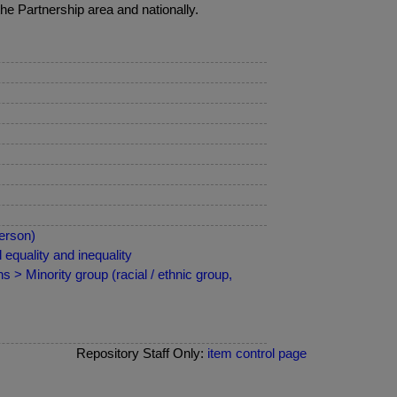
he Partnership area and nationally.
erson)
equality and inequality
 > Minority group (racial / ethnic group,
Repository Staff Only:
item control page