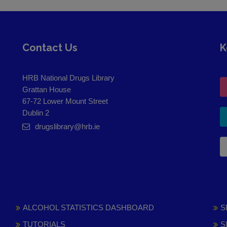
Contact Us
K
HRB National Drugs Library
Grattan House
67-72 Lower Mount Street
Dublin 2
drugslibrary@hrb.ie
ALCOHOL STATISTICS DASHBOARD
S
TUTORIALS
S