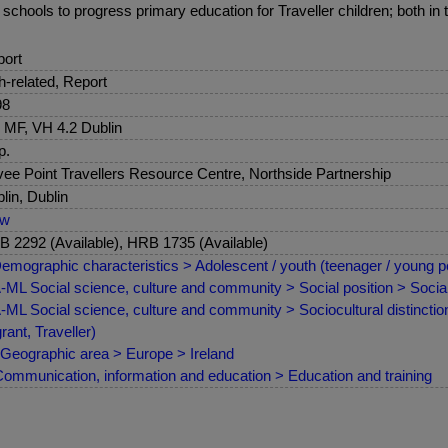
chools to progress primary education for Traveller children; both in t
ort
sh-related, Report
98
 MF, VH 4.2 Dublin
p.
ee Point Travellers Resource Centre, Northside Partnership
lin, Dublin
ew
 2292 (Available), HRB 1735 (Available)
emographic characteristics > Adolescent / youth (teenager / young p
ML Social science, culture and community > Social position > Social 
ML Social science, culture and community > Sociocultural distinctions
rant, Traveller)
Geographic area > Europe > Ireland
ommunication, information and education > Education and training