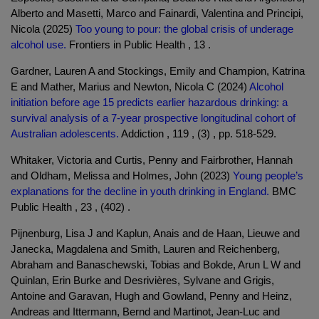
Alberto and Masetti, Marco and Fainardi, Valentina and Principi,
Nicola (2025)
Too young to pour: the global crisis of underage
alcohol use.
Frontiers in Public Health , 13 .
Gardner, Lauren A and Stockings, Emily and Champion, Katrina
E and Mather, Marius and Newton, Nicola C (2024)
Alcohol
initiation before age 15 predicts earlier hazardous drinking: a
survival analysis of a 7-year prospective longitudinal cohort of
Australian adolescents.
Addiction , 119 , (3) , pp. 518-529.
Whitaker, Victoria and Curtis, Penny and Fairbrother, Hannah
and Oldham, Melissa and Holmes, John (2023)
Young people’s
explanations for the decline in youth drinking in England.
BMC
Public Health , 23 , (402) .
Pijnenburg, Lisa J and Kaplun, Anais and de Haan, Lieuwe and
Janecka, Magdalena and Smith, Lauren and Reichenberg,
Abraham and Banaschewski, Tobias and Bokde, Arun L W and
Quinlan, Erin Burke and Desrivières, Sylvane and Grigis,
Antoine and Garavan, Hugh and Gowland, Penny and Heinz,
Andreas and Ittermann, Bernd and Martinot, Jean-Luc and