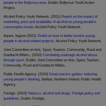
people in the Ballymun area.
Dublin: Ballymun Youth Action
Project.
Alcohol Policy Youth Network. (2011)
Report on the impact of
marketing, price and availability of alcohol on young people’s
consumption levels.
Alcohol Policy Youth Network.
Aanes, Ingunn (2011)
Toolkit on how to better involve young
people in alcohol-related projects.
Alcohol Policy Youth Network.
Joint Committee on Arts, Sport, Tourism, Community, Rural and
Gaeltacht Affairs.. (2010)
Combating underage alcohol abuse
through sport.
Dublin: Joint Committee on Arts, Sport, Tourism,
Community, Rural and Gaeltacht Affairs.
Public Health Agency. (2010)
Good practice guides: reducing
young people’s drinking.
Belfast, Northern Ireland: Public Health
Agency.
Foróige. (2010)
Tobacco, alcohol and drugs. Foróige policy and
guidelines.
Dublin: Foróige.