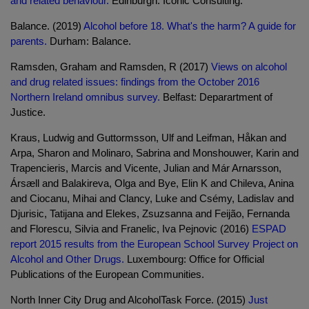
and related behaviour.
Edinburgh: Iconic Consulting.
Balance. (2019)
Alcohol before 18. What's the harm? A guide for
parents.
Durham: Balance.
Ramsden, Graham and Ramsden, R (2017)
Views on alcohol
and drug related issues: findings from the October 2016
Northern Ireland omnibus survey.
Belfast: Deparartment of
Justice.
Kraus, Ludwig and Guttormsson, Ulf and Leifman, Håkan and
Arpa, Sharon and Molinaro, Sabrina and Monshouwer, Karin and
Trapencieris, Marcis and Vicente, Julian and Már Arnarsson,
Ársæll and Balakireva, Olga and Bye, Elin K and Chileva, Anina
and Ciocanu, Mihai and Clancy, Luke and Csémy, Ladislav and
Djurisic, Tatijana and Elekes, Zsuzsanna and Feijão, Fernanda
and Florescu, Silvia and Franelic, Iva Pejnovic (2016)
ESPAD
report 2015 results from the European School Survey Project on
Alcohol and Other Drugs.
Luxembourg: Office for Official
Publications of the European Communities.
North Inner City Drug and AlcoholTask Force. (2015)
Just