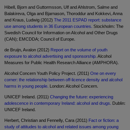
Hibell, Bjorn and Guttormsson, Ulf and Ahlstrom, Salme and
Balakireva, Olga and Bjarnason, Thoroddur and Kokkevi, Anna
and Kraus, Ludwig (2012)
The 2011 ESPAD report: substance
use among students in 36 European countries.
Stockholm: The
Swedish Council for Information on Alcohol and Other Drugs
(CAN); EMCDDA; Council of Europe.
de Bruijn, Avalon (2012)
Report on the volume of youth
exposure to alcohol advertising and sponsorship.
Alcohol
Measures for Public Health Research Alliance (AMPHORA).
Alcohol Concern Youth Policy Project. (2011)
One on every
corner: the relationship between off-licence density and alcohol
harms in young people.
London: Alcohol Concern.
UNICEF Ireland. (2011)
Changing the future: experiencing
adolescence in contemporary Ireland: alcohol and drugs.
Dublin:
UNICEF Ireland.
Herbert, Christian and Fennelly, Cara (2011)
Fact or fiction: a
study of attitudes to alcohol and related issues among young