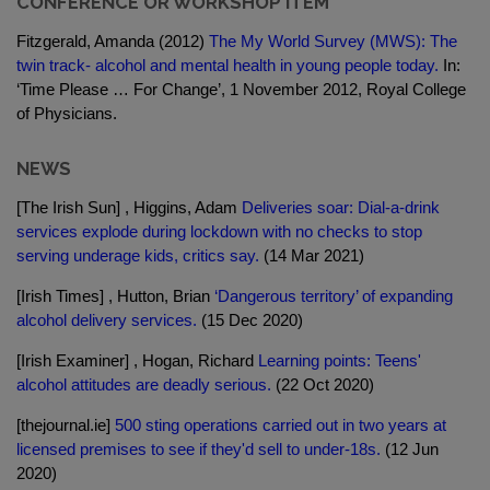
CONFERENCE OR WORKSHOP ITEM
Fitzgerald, Amanda (2012)
The My World Survey (MWS): The
twin track- alcohol and mental health in young people today.
In:
‘Time Please … For Change’, 1 November 2012, Royal College
of Physicians.
NEWS
[The Irish Sun] , Higgins, Adam
Deliveries soar: Dial-a-drink
services explode during lockdown with no checks to stop
serving underage kids, critics say.
(14 Mar 2021)
[Irish Times] , Hutton, Brian
‘Dangerous territory’ of expanding
alcohol delivery services.
(15 Dec 2020)
[Irish Examiner] , Hogan, Richard
Learning points: Teens'
alcohol attitudes are deadly serious.
(22 Oct 2020)
[thejournal.ie]
500 sting operations carried out in two years at
licensed premises to see if they'd sell to under-18s.
(12 Jun
2020)