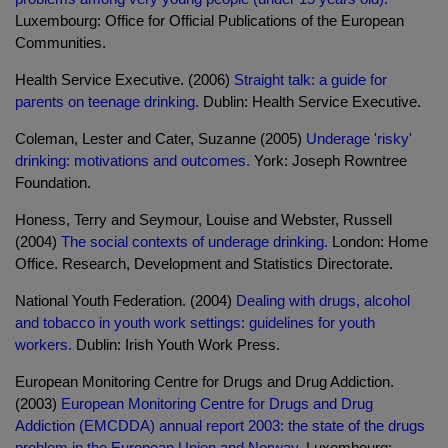
Luxembourg: Office for Official Publications of the European
Communities.
Health Service Executive. (2006)
Straight talk: a guide for
parents on teenage drinking.
Dublin: Health Service Executive.
Coleman, Lester and Cater, Suzanne (2005)
Underage 'risky'
drinking: motivations and outcomes.
York: Joseph Rowntree
Foundation.
Honess, Terry and Seymour, Louise and Webster, Russell
(2004)
The social contexts of underage drinking.
London: Home
Office. Research, Development and Statistics Directorate.
National Youth Federation. (2004)
Dealing with drugs, alcohol
and tobacco in youth work settings: guidelines for youth
workers.
Dublin: Irish Youth Work Press.
European Monitoring Centre for Drugs and Drug Addiction.
(2003)
European Monitoring Centre for Drugs and Drug
Addiction (EMCDDA) annual report 2003: the state of the drugs
problem in the European Union and Norway.
Luxembourg: