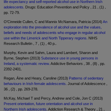
life expectancy and self-reported alcohol use in Northern Irish
adolescents.
Drugs: Education Prevention and Policy , 21 , (1) ,
pp. 72-79.
O’Cinneide Cullen, C and Mannix McNamara, Patricia (2014)
An
exploration into the prevalence of alcohol use and the values,
beliefs and needs of adolescents who engage in regular alcohol
use within the Limerick and North Tipperary regions.
NIHS
Research Bulletin , 7 , (1) , 40 p..
Murphy, Kevin and Sahm, Laura and Lambert, Sharon and
Byrne, Stephen (2013)
Substance use in young persons in
Ireland, a systematic review.
Addictive Behaviors , 38 , (8) , pp.
2392-2401.
Regan, Áine and Heary, Caroline (2013)
Patterns of sedentary
behaviours in Irish female adolescents.
Journal of Adolescence ,
36 , (2) , pp. 269-278.
McKay, Michael T and Percy, Andrew and Cole, Jon C (2013)
Present orientation, future orientation and alcohol use in
Northern Irish adolescents.
Addiction Research & Theory , 21 ,