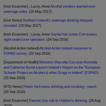
[Irish Examiner] , Lucey, Anne
Alcohol vendors warned over
underage sales.
(20 May 2017)
[Irish News]
Northern Ireland's underage drinking hotspots
revealed.
(19 May 2017)
[Irish Examiner] , Lucey, Anne
Gardaí hail Junior Cert exams
night undercover operation.
(24 Sep 2016)
[Alcohol Action Ireland]
Alcohol Action Ireland response to
ESPAD survey.
(20 Sep 2016)
[Department of Health]
Ministers Marcella Corcoran Kennedy
and Catherine Byrne Launch Ireland’s Report on the “European
Schools Project on Alcohol & other Drugs in Ireland” (ESPAD).
(20 Sep 2016)
[RTE News]
Fewer Irish teens drinking and smoking - report.
(20 Sep 2016)
[Irish Examiner]
Parents’ key role in children’s drinking.
(29 Aug
2016)