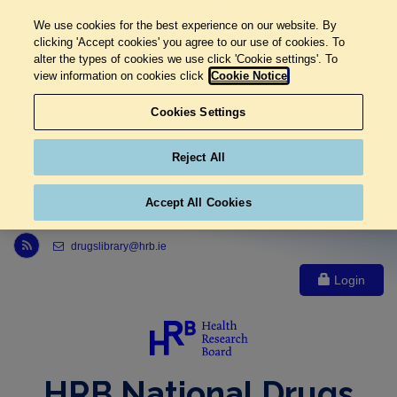
We use cookies for the best experience on our website. By
clicking 'Accept cookies' you agree to our use of cookies. To
alter the types of cookies we use click 'Cookie settings'. To
view information on cookies click
Cookie Notice
Cookies Settings
Reject All
Accept All Cookies
Link to Health Research Board r s s feed, opens in new window
drugslibrary@hrb.ie
Login
HRB National Drugs