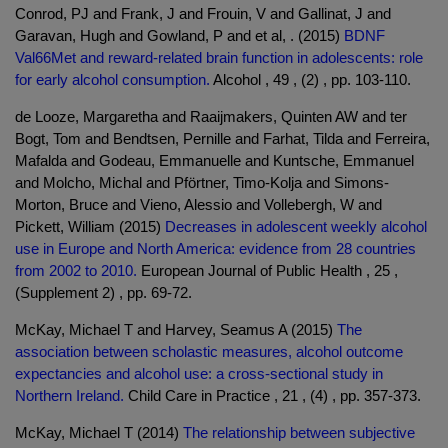
Conrod, PJ and Frank, J and Frouin, V and Gallinat, J and
Garavan, Hugh and Gowland, P and et al, . (2015)
BDNF
Val66Met and reward-related brain function in adolescents: role
for early alcohol consumption.
Alcohol , 49 , (2) , pp. 103-110.
de Looze, Margaretha and Raaijmakers, Quinten AW and ter
Bogt, Tom and Bendtsen, Pernille and Farhat, Tilda and Ferreira,
Mafalda and Godeau, Emmanuelle and Kuntsche, Emmanuel
and Molcho, Michal and Pförtner, Timo-Kolja and Simons-
Morton, Bruce and Vieno, Alessio and Vollebergh, W and
Pickett, William (2015)
Decreases in adolescent weekly alcohol
use in Europe and North America: evidence from 28 countries
from 2002 to 2010.
European Journal of Public Health , 25 ,
(Supplement 2) , pp. 69-72.
McKay, Michael T and Harvey, Seamus A (2015)
The
association between scholastic measures, alcohol outcome
expectancies and alcohol use: a cross-sectional study in
Northern Ireland.
Child Care in Practice , 21 , (4) , pp. 357-373.
McKay, Michael T (2014)
The relationship between subjective