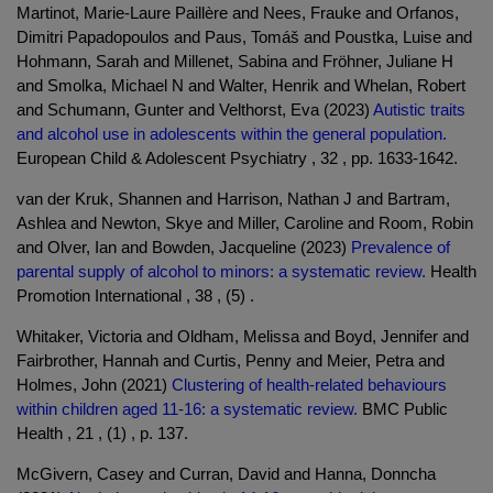
Martinot, Marie-Laure Paillère and Nees, Frauke and Orfanos,
Dimitri Papadopoulos and Paus, Tomáš and Poustka, Luise and
Hohmann, Sarah and Millenet, Sabina and Fröhner, Juliane H
and Smolka, Michael N and Walter, Henrik and Whelan, Robert
and Schumann, Gunter and Velthorst, Eva (2023)
Autistic traits
and alcohol use in adolescents within the general population.
European Child & Adolescent Psychiatry , 32 , pp. 1633-1642.
van der Kruk, Shannen and Harrison, Nathan J and Bartram,
Ashlea and Newton, Skye and Miller, Caroline and Room, Robin
and Olver, Ian and Bowden, Jacqueline (2023)
Prevalence of
parental supply of alcohol to minors: a systematic review.
Health
Promotion International , 38 , (5) .
Whitaker, Victoria and Oldham, Melissa and Boyd, Jennifer and
Fairbrother, Hannah and Curtis, Penny and Meier, Petra and
Holmes, John (2021)
Clustering of health-related behaviours
within children aged 11-16: a systematic review.
BMC Public
Health , 21 , (1) , p. 137.
McGivern, Casey and Curran, David and Hanna, Donncha