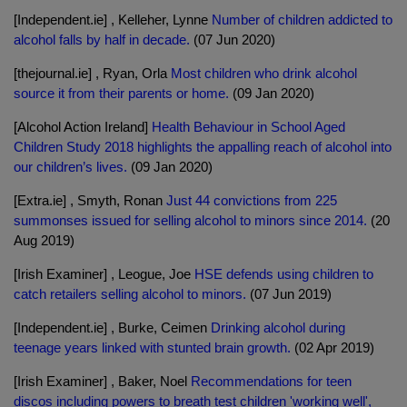
[Independent.ie] , Kelleher, Lynne
Number of children addicted to
alcohol falls by half in decade.
(07 Jun 2020)
[thejournal.ie] , Ryan, Orla
Most children who drink alcohol
source it from their parents or home.
(09 Jan 2020)
[Alcohol Action Ireland]
Health Behaviour in School Aged
Children Study 2018 highlights the appalling reach of alcohol into
our children’s lives.
(09 Jan 2020)
[Extra.ie] , Smyth, Ronan
Just 44 convictions from 225
summonses issued for selling alcohol to minors since 2014.
(20
Aug 2019)
[Irish Examiner] , Leogue, Joe
HSE defends using children to
catch retailers selling alcohol to minors.
(07 Jun 2019)
[Independent.ie] , Burke, Ceimen
Drinking alcohol during
teenage years linked with stunted brain growth.
(02 Apr 2019)
[Irish Examiner] , Baker, Noel
Recommendations for teen
discos including powers to breath test children 'working well',