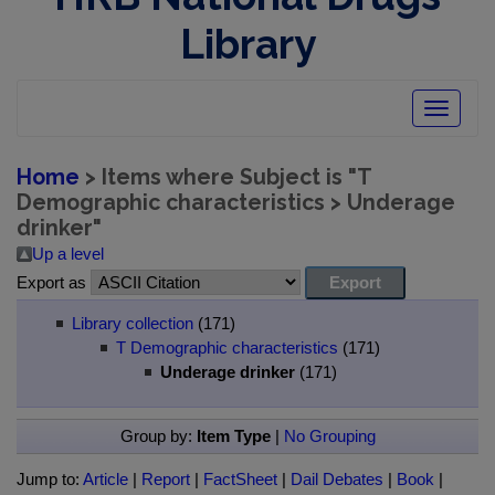
Library
Toggle
navigatio
Home
> Items where Subject is "T
Demographic characteristics > Underage
drinker"
Up a level
Export as
Library collection
(171)
T Demographic characteristics
(171)
Underage drinker
(171)
Group by:
Item Type
|
No Grouping
Jump to:
Article
|
Report
|
FactSheet
|
Dail Debates
|
Book
|