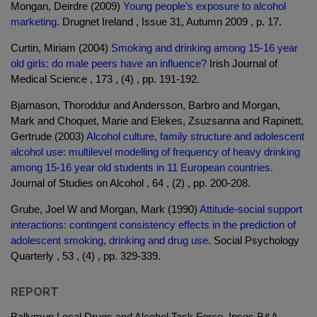
Mongan, Deirdre (2009)
Young people’s exposure to alcohol
marketing.
Drugnet Ireland , Issue 31, Autumn 2009 , p. 17.
Curtin, Miriam (2004)
Smoking and drinking among 15-16 year
old girls: do male peers have an influence?
Irish Journal of
Medical Science , 173 , (4) , pp. 191-192.
Bjarnason, Thoroddur and Andersson, Barbro and Morgan,
Mark and Choquet, Marie and Elekes, Zsuzsanna and Rapinett,
Gertrude (2003)
Alcohol culture, family structure and adolescent
alcohol use: multilevel modelling of frequency of heavy drinking
among 15-16 year old students in 11 European countries.
Journal of Studies on Alcohol , 64 , (2) , pp. 200-208.
Grube, Joel W and Morgan, Mark (1990)
Attitude-social support
interactions: contingent consistency effects in the prediction of
adolescent smoking, drinking and drug use.
Social Psychology
Quarterly , 53 , (4) , pp. 329-339.
REPORT
Ballymun Local Drugs and Alcohol Task Force, Ipsos B&A.