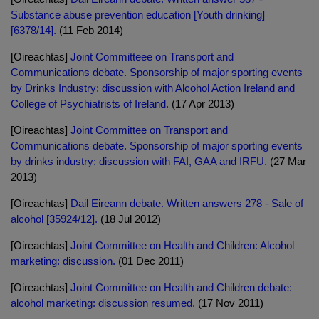
Substance abuse prevention education [Youth drinking]
[6378/14].
(11 Feb 2014)
[Oireachtas]
Joint Committeee on Transport and
Communications debate. Sponsorship of major sporting events
by Drinks Industry: discussion with Alcohol Action Ireland and
College of Psychiatrists of Ireland.
(17 Apr 2013)
[Oireachtas]
Joint Committee on Transport and
Communications debate. Sponsorship of major sporting events
by drinks industry: discussion with FAI, GAA and IRFU.
(27 Mar
2013)
[Oireachtas]
Dail Eireann debate. Written answers 278 - Sale of
alcohol [35924/12].
(18 Jul 2012)
[Oireachtas]
Joint Committee on Health and Children: Alcohol
marketing: discussion.
(01 Dec 2011)
[Oireachtas]
Joint Committee on Health and Children debate:
alcohol marketing: discussion resumed.
(17 Nov 2011)