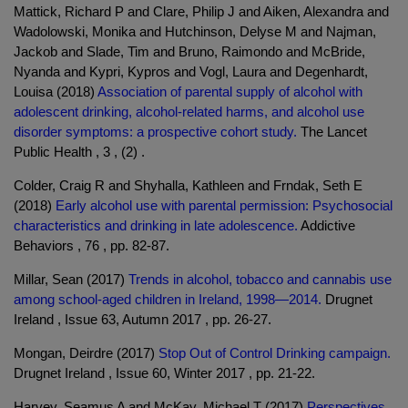
Mattick, Richard P and Clare, Philip J and Aiken, Alexandra and
Wadolowski, Monika and Hutchinson, Delyse M and Najman,
Jackob and Slade, Tim and Bruno, Raimondo and McBride,
Nyanda and Kypri, Kypros and Vogl, Laura and Degenhardt,
Louisa (2018)
Association of parental supply of alcohol with
adolescent drinking, alcohol-related harms, and alcohol use
disorder symptoms: a prospective cohort study.
The Lancet
Public Health , 3 , (2) .
Colder, Craig R and Shyhalla, Kathleen and Frndak, Seth E
(2018)
Early alcohol use with parental permission: Psychosocial
characteristics and drinking in late adolescence.
Addictive
Behaviors , 76 , pp. 82-87.
Millar, Sean (2017)
Trends in alcohol, tobacco and cannabis use
among school-aged children in Ireland, 1998—2014.
Drugnet
Ireland , Issue 63, Autumn 2017 , pp. 26-27.
Mongan, Deirdre (2017)
Stop Out of Control Drinking campaign.
Drugnet Ireland , Issue 60, Winter 2017 , pp. 21-22.
Harvey, Seamus A and McKay, Michael T (2017)
Perspectives