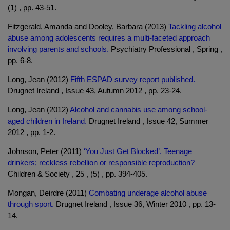
(1) , pp. 43-51.
Fitzgerald, Amanda and Dooley, Barbara (2013)
Tackling alcohol
abuse among adolescents requires a multi-faceted approach
involving parents and schools.
Psychiatry Professional , Spring ,
pp. 6-8.
Long, Jean (2012)
Fifth ESPAD survey report published.
Drugnet Ireland , Issue 43, Autumn 2012 , pp. 23-24.
Long, Jean (2012)
Alcohol and cannabis use among school-
aged children in Ireland.
Drugnet Ireland , Issue 42, Summer
2012 , pp. 1-2.
Johnson, Peter (2011)
‘You Just Get Blocked’. Teenage
drinkers; reckless rebellion or responsible reproduction?
Children & Society , 25 , (5) , pp. 394-405.
Mongan, Deirdre (2011)
Combating underage alcohol abuse
through sport.
Drugnet Ireland , Issue 36, Winter 2010 , pp. 13-
14.