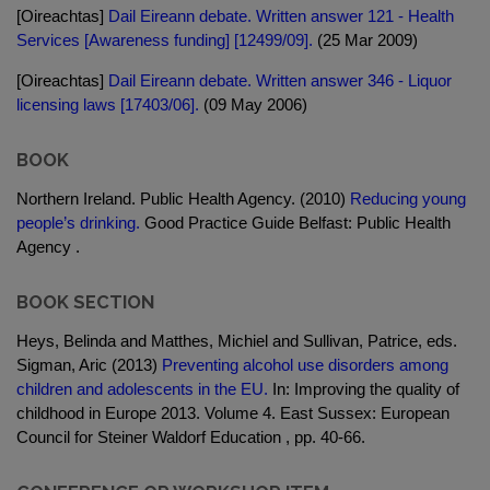
[Oireachtas]
Dail Eireann debate. Written answer 121 - Health
Services [Awareness funding] [12499/09].
(25 Mar 2009)
[Oireachtas]
Dail Eireann debate. Written answer 346 - Liquor
licensing laws [17403/06].
(09 May 2006)
BOOK
Northern Ireland. Public Health Agency. (2010)
Reducing young
people’s drinking.
Good Practice Guide Belfast: Public Health
Agency .
BOOK SECTION
Heys, Belinda and Matthes, Michiel and Sullivan, Patrice, eds.
Sigman, Aric (2013)
Preventing alcohol use disorders among
children and adolescents in the EU.
In: Improving the quality of
childhood in Europe 2013. Volume 4. East Sussex: European
Council for Steiner Waldorf Education , pp. 40-66.