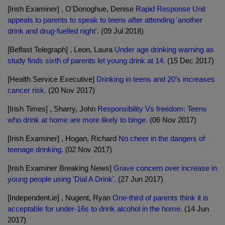
[Irish Examiner] , O'Donoghue, Denise
Rapid Response Unit
appeals to parents to speak to teens after attending 'another
drink and drug-fuelled night'.
(09 Jul 2018)
[Belfast Telegraph] , Leon, Laura
Under age drinking warning as
study finds sixth of parents let young drink at 14.
(15 Dec 2017)
[Health Service Executive]
Drinking in teens and 20’s increases
cancer risk.
(20 Nov 2017)
[Irish Times] , Sharry, John
Responsibility Vs freedom: Teens
who drink at home are more likely to binge.
(06 Nov 2017)
[Irish Examiner] , Hogan, Richard
No cheer in the dangers of
teenage drinking.
(02 Nov 2017)
[Irish Examiner Breaking News]
Grave concern over increase in
young people using 'Dial A Drink'.
(27 Jun 2017)
[Independent.ie] , Nugent, Ryan
One-third of parents think it is
acceptable for under-16s to drink alcohol in the home.
(14 Jun
2017)