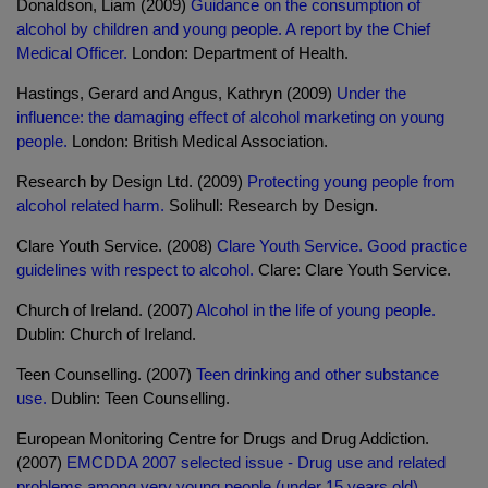
Donaldson, Liam (2009)
Guidance on the consumption of
alcohol by children and young people. A report by the Chief
Medical Officer.
London: Department of Health.
Hastings, Gerard and Angus, Kathryn (2009)
Under the
influence: the damaging effect of alcohol marketing on young
people.
London: British Medical Association.
Research by Design Ltd. (2009)
Protecting young people from
alcohol related harm.
Solihull: Research by Design.
Clare Youth Service. (2008)
Clare Youth Service. Good practice
guidelines with respect to alcohol.
Clare: Clare Youth Service.
Church of Ireland. (2007)
Alcohol in the life of young people.
Dublin: Church of Ireland.
Teen Counselling. (2007)
Teen drinking and other substance
use.
Dublin: Teen Counselling.
European Monitoring Centre for Drugs and Drug Addiction.
(2007)
EMCDDA 2007 selected issue - Drug use and related
problems among very young people (under 15 years old).