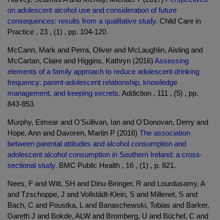
on adolescent alcohol use and consideration of future
consequences: results from a qualitative study.
Child Care in
Practice , 23 , (1) , pp. 104-120.
McCann, Mark and Perra, Oliver and McLaughlin, Aisling and
McCartan, Claire and Higgins, Kathryn (2016)
Assessing
elements of a family approach to reduce adolescent drinking
frequency: parent-adolescent relationship, knowledge
management, and keeping secrets.
Addiction , 111 , (5) , pp.
843-853.
Murphy, Eimear and O'Sullivan, Ian and O'Donovan, Derry and
Hope, Ann and Davoren, Martin P (2016)
The association
between parental attitudes and alcohol consumption and
adolescent alcohol consumption in Southern Ireland: a cross-
sectional study.
BMC Public Health , 16 , (1) , p. 821.
Nees, F and Witt, SH and Dinu-Biringer, R and Lourdusamy, A
and Tzschoppe, J and Vollstädt-Klein, S and Millenet, S and
Bach, C and Poustka, L and Banaschewski, Tobias and Barker,
Gareth J and Bokde, ALW and Bromberg, U and Büchel, C and