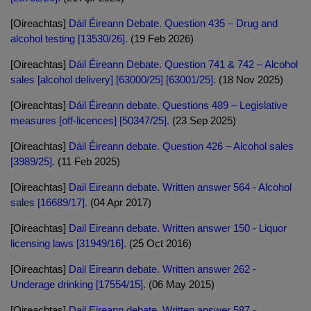
[Oireachtas]
Dáil Éireann Debate. Question 435 – Drug and
alcohol testing [13530/26].
(19 Feb 2026)
[Oireachtas]
Dáil Éireann Debate. Question 741 & 742 – Alcohol
sales [alcohol delivery] [63000/25] [63001/25].
(18 Nov 2025)
[Oireachtas]
Dáil Éireann debate. Questions 489 – Legislative
measures [off-licences] [50347/25].
(23 Sep 2025)
[Oireachtas]
Dáil Éireann debate. Question 426 – Alcohol sales
[3989/25].
(11 Feb 2025)
[Oireachtas]
Dail Eireann debate. Written answer 564 - Alcohol
sales [16689/17].
(04 Apr 2017)
[Oireachtas]
Dail Eireann debate. Written answer 150 - Liquor
licensing laws [31949/16].
(25 Oct 2016)
[Oireachtas]
Dail Eireann debate. Written answer 262 -
Underage drinking [17554/15].
(06 May 2015)
[Oireachtas]
Dail Eireann debate. Written answer 587 -