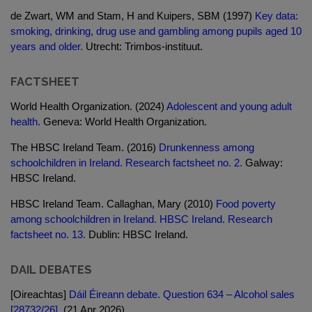
de Zwart, WM and Stam, H and Kuipers, SBM (1997)
Key data:
smoking, drinking, drug use and gambling among pupils aged 10
years and older.
Utrecht: Trimbos-instituut.
FACTSHEET
World Health Organization. (2024)
Adolescent and young adult
health.
Geneva: World Health Organization.
The HBSC Ireland Team. (2016)
Drunkenness among
schoolchildren in Ireland. Research factsheet no. 2.
Galway:
HBSC Ireland.
HBSC Ireland Team. Callaghan, Mary (2010)
Food poverty
among schoolchildren in Ireland. HBSC Ireland. Research
factsheet no. 13.
Dublin: HBSC Ireland.
DAIL DEBATES
[Oireachtas]
Dáil Éireann debate. Question 634 – Alcohol sales
[28732/26].
(21 Apr 2026)