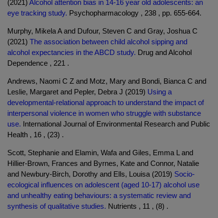
(2021)
Alcohol attention bias in 14-16 year old adolescents: an
eye tracking study.
Psychopharmacology , 238 , pp. 655-664.
Murphy, Mikela A and Dufour, Steven C and Gray, Joshua C
(2021)
The association between child alcohol sipping and
alcohol expectancies in the ABCD study.
Drug and Alcohol
Dependence , 221 .
Andrews, Naomi C Z and Motz, Mary and Bondi, Bianca C and
Leslie, Margaret and Pepler, Debra J (2019)
Using a
developmental-relational approach to understand the impact of
interpersonal violence in women who struggle with substance
use.
International Journal of Environmental Research and Public
Health , 16 , (23) .
Scott, Stephanie and Elamin, Wafa and Giles, Emma L and
Hillier-Brown, Frances and Byrnes, Kate and Connor, Natalie
and Newbury-Birch, Dorothy and Ells, Louisa (2019)
Socio-
ecological influences on adolescent (aged 10-17) alcohol use
and unhealthy eating behaviours: a systematic review and
synthesis of qualitative studies.
Nutrients , 11 , (8) .