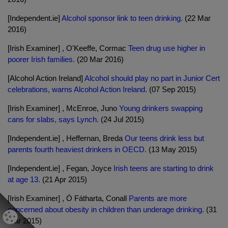
[Independent.ie]
Alcohol sponsor link to teen drinking.
(22 Mar
2016)
[Irish Examiner] , O'Keeffe, Cormac
Teen drug use higher in
poorer Irish families.
(20 Mar 2016)
[Alcohol Action Ireland]
Alcohol should play no part in Junior Cert
celebrations, warns Alcohol Action Ireland.
(07 Sep 2015)
[Irish Examiner] , McEnroe, Juno
Young drinkers swapping
cans for slabs, says Lynch.
(24 Jul 2015)
[Independent.ie] , Heffernan, Breda
Our teens drink less but
parents fourth heaviest drinkers in OECD.
(13 May 2015)
[Independent.ie] , Fegan, Joyce
Irish teens are starting to drink
at age 13.
(21 Apr 2015)
[Irish Examiner] , Ó Fátharta, Conall
Parents are more
concerned about obesity in children than underage drinking.
(31
Mar 2015)