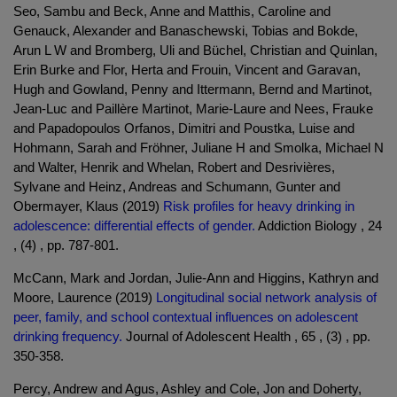
Seo, Sambu and Beck, Anne and Matthis, Caroline and
Genauck, Alexander and Banaschewski, Tobias and Bokde,
Arun L W and Bromberg, Uli and Büchel, Christian and Quinlan,
Erin Burke and Flor, Herta and Frouin, Vincent and Garavan,
Hugh and Gowland, Penny and Ittermann, Bernd and Martinot,
Jean-Luc and Paillère Martinot, Marie-Laure and Nees, Frauke
and Papadopoulos Orfanos, Dimitri and Poustka, Luise and
Hohmann, Sarah and Fröhner, Juliane H and Smolka, Michael N
and Walter, Henrik and Whelan, Robert and Desrivières,
Sylvane and Heinz, Andreas and Schumann, Gunter and
Obermayer, Klaus (2019)
Risk profiles for heavy drinking in
adolescence: differential effects of gender.
Addiction Biology , 24
, (4) , pp. 787-801.
McCann, Mark and Jordan, Julie-Ann and Higgins, Kathryn and
Moore, Laurence (2019)
Longitudinal social network analysis of
peer, family, and school contextual influences on adolescent
drinking frequency.
Journal of Adolescent Health , 65 , (3) , pp.
350-358.
Percy, Andrew and Agus, Ashley and Cole, Jon and Doherty,