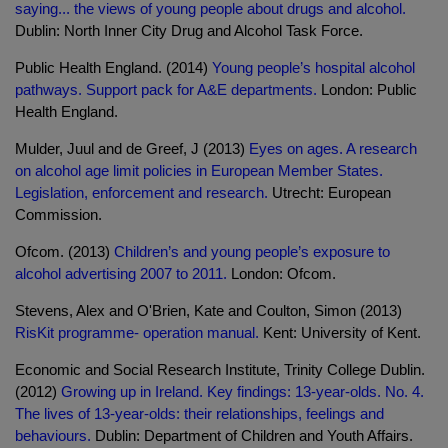
saying... the views of young people about drugs and alcohol.
Dublin: North Inner City Drug and Alcohol Task Force.
Public Health England. (2014)
Young people’s hospital alcohol
pathways. Support pack for A&E departments.
London: Public
Health England.
Mulder, Juul and de Greef, J (2013)
Eyes on ages. A research
on alcohol age limit policies in European Member States.
Legislation, enforcement and research.
Utrecht: European
Commission.
Ofcom. (2013)
Children’s and young people’s exposure to
alcohol advertising 2007 to 2011.
London: Ofcom.
Stevens, Alex and O'Brien, Kate and Coulton, Simon (2013)
RisKit programme- operation manual.
Kent: University of Kent.
Economic and Social Research Institute, Trinity College Dublin.
(2012)
Growing up in Ireland. Key findings: 13-year-olds. No. 4.
The lives of 13-year-olds: their relationships, feelings and
behaviours.
Dublin: Department of Children and Youth Affairs.