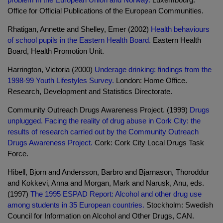
Office for Official Publications of the European Communities.
Rhatigan, Annette and Shelley, Emer (2002)
Health behaviours
of school pupils in the Eastern Health Board.
Eastern Health
Board, Health Promotion Unit.
Harrington, Victoria (2000)
Underage drinking: findings from the
1998-99 Youth Lifestyles Survey.
London: Home Office.
Research, Development and Statistics Directorate.
Community Outreach Drugs Awareness Project. (1999)
Drugs
unplugged. Facing the reality of drug abuse in Cork City: the
results of research carried out by the Community Outreach
Drugs Awareness Project.
Cork: Cork City Local Drugs Task
Force.
Hibell, Bjorn and Andersson, Barbro and Bjarnason, Thoroddur
and Kokkevi, Anna and Morgan, Mark and Narusk, Anu, eds.
(1997)
The 1995 ESPAD Report: Alcohol and other drug use
among students in 35 European countries.
Stockholm: Swedish
Council for Information on Alcohol and Other Drugs, CAN.