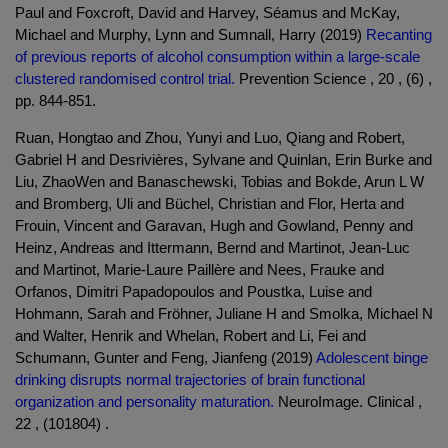
Paul and Foxcroft, David and Harvey, Séamus and McKay,
Michael and Murphy, Lynn and Sumnall, Harry (2019)
Recanting
of previous reports of alcohol consumption within a large-scale
clustered randomised control trial.
Prevention Science , 20 , (6) ,
pp. 844-851.
Ruan, Hongtao and Zhou, Yunyi and Luo, Qiang and Robert,
Gabriel H and Desrivières, Sylvane and Quinlan, Erin Burke and
Liu, ZhaoWen and Banaschewski, Tobias and Bokde, Arun L W
and Bromberg, Uli and Büchel, Christian and Flor, Herta and
Frouin, Vincent and Garavan, Hugh and Gowland, Penny and
Heinz, Andreas and Ittermann, Bernd and Martinot, Jean-Luc
and Martinot, Marie-Laure Paillère and Nees, Frauke and
Orfanos, Dimitri Papadopoulos and Poustka, Luise and
Hohmann, Sarah and Fröhner, Juliane H and Smolka, Michael N
and Walter, Henrik and Whelan, Robert and Li, Fei and
Schumann, Gunter and Feng, Jianfeng (2019)
Adolescent binge
drinking disrupts normal trajectories of brain functional
organization and personality maturation.
NeuroImage. Clinical ,
22 , (101804) .