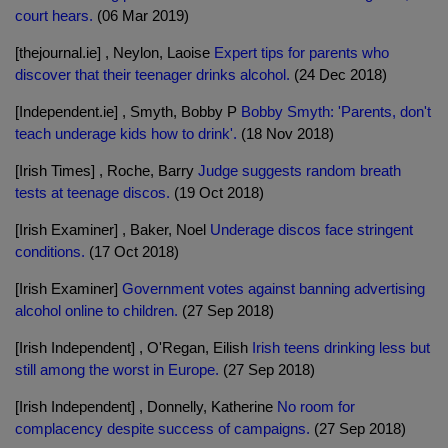
court hears.
(06 Mar 2019)
[thejournal.ie] , Neylon, Laoise
Expert tips for parents who
discover that their teenager drinks alcohol.
(24 Dec 2018)
[Independent.ie] , Smyth, Bobby P
Bobby Smyth: 'Parents, don't
teach underage kids how to drink'.
(18 Nov 2018)
[Irish Times] , Roche, Barry
Judge suggests random breath
tests at teenage discos.
(19 Oct 2018)
[Irish Examiner] , Baker, Noel
Underage discos face stringent
conditions.
(17 Oct 2018)
[Irish Examiner]
Government votes against banning advertising
alcohol online to children.
(27 Sep 2018)
[Irish Independent] , O'Regan, Eilish
Irish teens drinking less but
still among the worst in Europe.
(27 Sep 2018)
[Irish Independent] , Donnelly, Katherine
No room for
complacency despite success of campaigns.
(27 Sep 2018)