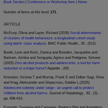
Book Section
|
Conference or Workshop Item
|
News
Number of items at this level:
171
.
ARTICLE
McEvoy, Olivia and Layte, Richard (2026)
Social determinants
of clusters of health behaviours: a longitudinal cohort study
using latent- class analysis.
BMC Public Health , 26 , (512) .
Booth, Leon and Keric, Danica and Bowden, Jacqueline and
Bartram, Ashlea and Sengupta, Agnivo and Pettigrew, Simone
(2025)
Zero alcohol products and adolescents: a tool for harm
reduction or a trojan horse?
Appetite , 205 .
Kronsten, Victoria T and Murray, Frank E and Zelber-Sagi, Shira
and Krag, Aleksander and Shawcross, Debbie L (2025)
Adolescent sobriety under siege - an urgent call to protect
children from alcohol harms.
Journal of Hepatology , 82 , (3) ,
pp. 406-410.
Esposito, Susanna and Campana, Beatrice Rita and Argentiero,