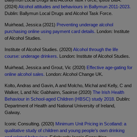
(2024)
Alcohol attitudes and behaviours in Ballymun 2011-2023.
Dublin: Ballymun Local Drugs and Alcohol Task Force.
Muirhead, Jessica (2021)
Preventing underage alcohol
purchasing online using payment card details.
London: Institute
of Alcohol Studies.
Institute of Alcohol Studies. (2020)
Alcohol through the life
course: underage drinkers.
London: Institute of Alcohol Studies.
Muirhead, Jessica and Grout, Vic (2020)
Effective age-gating for
online alcohol sales.
London: Alcohol Change UK.
Kolto, Andras and Gavin, A and Molcho, Michal and Kelly, C and
Walker, L and Nic Gabhainn, Saoirse (2020)
The Irish Health
Behaviour in School-aged Children (HBSC) study 2018.
Dublin:
Department of Health and National University of Ireland,
Galway.
Iconic Consulting. (2020)
Minimum Unit Pricing in Scotland: a
qualitative study of children and young people’s own drinking