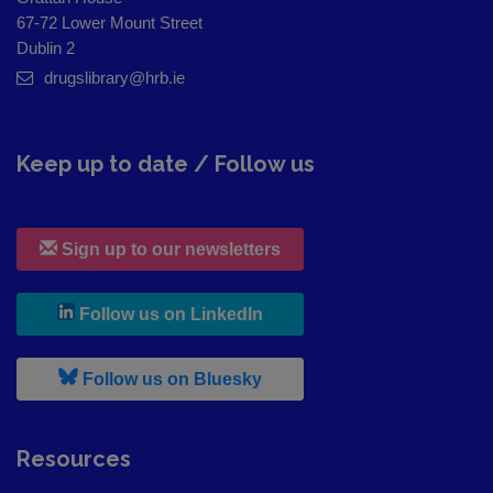
67-72 Lower Mount Street
Dublin 2
drugslibrary@hrb.ie
Keep up to date / Follow us
Sign up to our newsletters
, leaves h r b site and goes to
Follow us on LinkedIn
, leaves h r b site and goes to
Follow us on Bluesky
Resources