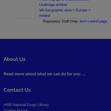
Underage drinker
VA Geographic area > Europe >
Ireland
Repository Staff Only:
item control page
About Us
Read more about what we can do for you ....
Contact Us
HRB National Drugs Library
Grattan House