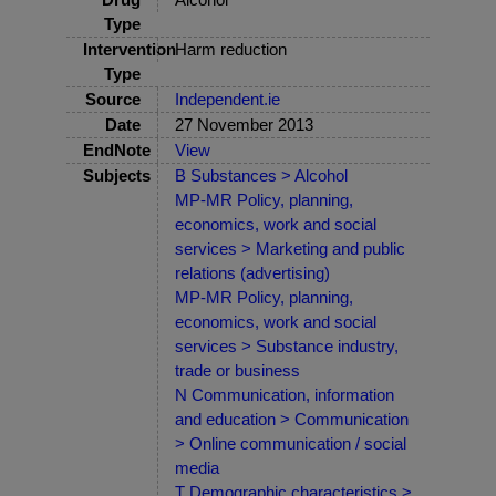
Type
Intervention
Harm reduction
Type
Source
Independent.ie
Date
27 November 2013
EndNote
View
Subjects
B Substances > Alcohol
MP-MR Policy, planning,
economics, work and social
services > Marketing and public
relations (advertising)
MP-MR Policy, planning,
economics, work and social
services > Substance industry,
trade or business
N Communication, information
and education > Communication
> Online communication / social
media
T Demographic characteristics >