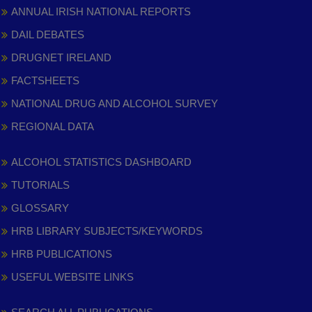
ANNUAL IRISH NATIONAL REPORTS
DAIL DEBATES
DRUGNET IRELAND
FACTSHEETS
NATIONAL DRUG AND ALCOHOL SURVEY
REGIONAL DATA
ALCOHOL STATISTICS DASHBOARD
TUTORIALS
GLOSSARY
HRB LIBRARY SUBJECTS/KEYWORDS
HRB PUBLICATIONS
USEFUL WEBSITE LINKS