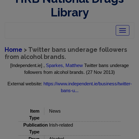
Library
Toggle
navigatio
Home
> Twitter bans underage followers
from alcohol brands.
[Independent.ie] ,
Sparkes, Matthew
Twitter bans underage
followers from alcohol brands. (27 Nov 2013)
External website:
https://www.independent.ie/business/twitter-
bans-u...
Item
News
Type
Publication
Irish-related
Type
Drug
Alcohol