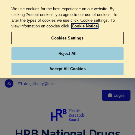
We use cookies for the best experience on our website. By
clicking 'Accept cookies' you agree to our use of cookies. To
alter the types of cookies we use click 'Cookie settings'. To
view information on cookies click
Cookie Notice
Cookies Settings
Reject All
Accept All Cookies
Link to Health Research Board r s s feed, opens in new window
drugslibrary@hrb.ie
Login
HRB National Drugs