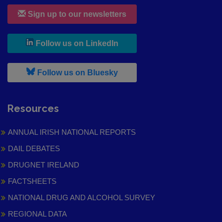
Sign up to our newsletters
, leaves h r b site and goes to
Follow us on LinkedIn
, leaves h r b site and goes to
Follow us on Bluesky
Resources
ANNUAL IRISH NATIONAL REPORTS
DAIL DEBATES
DRUGNET IRELAND
FACTSHEETS
NATIONAL DRUG AND ALCOHOL SURVEY
REGIONAL DATA