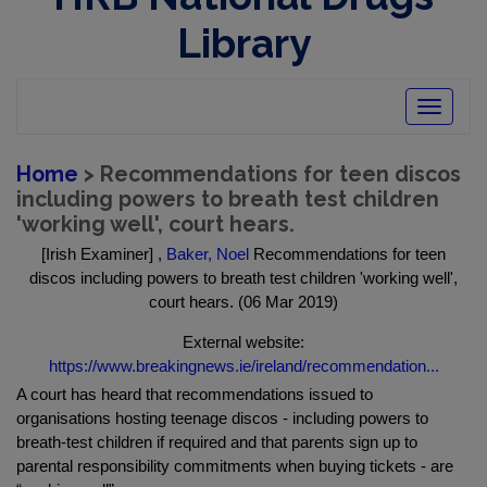
Library
Toggle
navigatio
Home
> Recommendations for teen discos
including powers to breath test children
'working well', court hears.
[Irish Examiner] ,
Baker, Noel
Recommendations for teen
discos including powers to breath test children 'working well',
court hears. (06 Mar 2019)
External website:
https://www.breakingnews.ie/ireland/recommendation...
A court has heard that recommendations issued to
organisations hosting teenage discos - including powers to
breath-test children if required and that parents sign up to
parental responsibility commitments when buying tickets - are