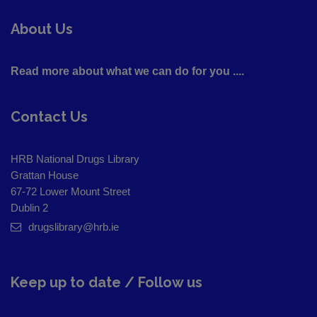
About Us
Read more about what we can do for you ....
Contact Us
HRB National Drugs Library
Grattan House
67-72 Lower Mount Street
Dublin 2
drugslibrary@hrb.ie
Keep up to date / Follow us