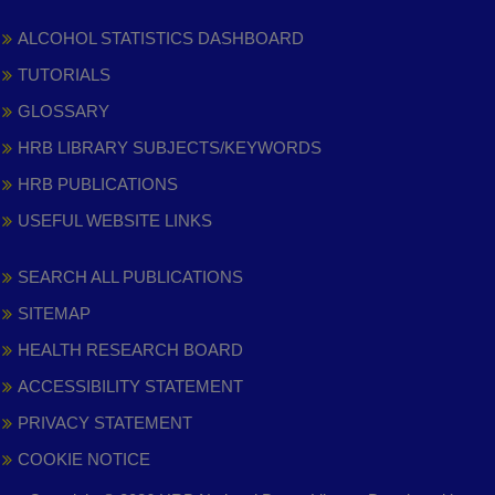
ALCOHOL STATISTICS DASHBOARD
TUTORIALS
GLOSSARY
HRB LIBRARY SUBJECTS/KEYWORDS
HRB PUBLICATIONS
USEFUL WEBSITE LINKS
SEARCH ALL PUBLICATIONS
SITEMAP
HEALTH RESEARCH BOARD
ACCESSIBILITY STATEMENT
PRIVACY STATEMENT
COOKIE NOTICE