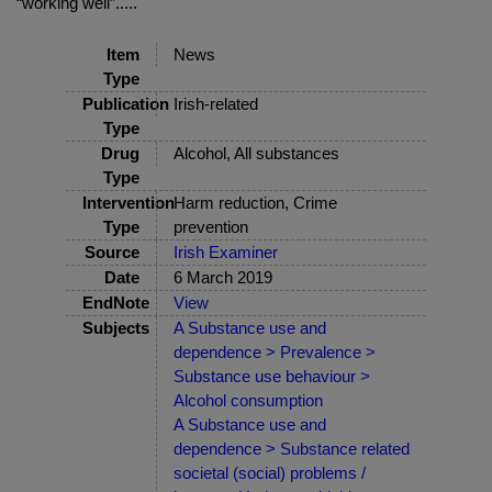
“working well”.....
Item
News
Type
Publication
Irish-related
Type
Drug
Alcohol, All substances
Type
Intervention
Harm reduction, Crime
Type
prevention
Source
Irish Examiner
Date
6 March 2019
EndNote
View
Subjects
A Substance use and
dependence > Prevalence >
Substance use behaviour >
Alcohol consumption
A Substance use and
dependence > Substance related
societal (social) problems /