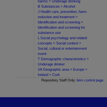
harms > Underage drinking
B Substances > Alcohol
J Health care, prevention, harm
reduction and treatment >
Identification and screening >
Identification and screening for
substance use
L Social psychology and related
concepts > Social context >
Social, cultural or entertainment
event
T Demographic characteristics >
Underage drinker
VA Geographic area > Europe >
Ireland > Cork
Repository Staff Only:
item control page