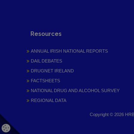
Resources
ANNUAL IRISH NATIONAL REPORTS
DAIL DEBATES
DRUGNET IRELAND
FACTSHEETS
NATIONAL DRUG AND ALCOHOL SURVEY
REGIONAL DATA
Copyright © 2026 HRB 