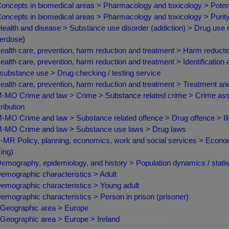
oncepts in biomedical areas > Pharmacology and toxicology > Poten
oncepts in biomedical areas > Pharmacology and toxicology > Purity 
ealth and disease > Substance use disorder (addiction) > Drug use d
erdose)
ealth care, prevention, harm reduction and treatment > Harm reduct
ealth care, prevention, harm reduction and treatment > Identification 
 substance use > Drug checking / testing service
ealth care, prevention, harm reduction and treatment > Treatment a
MO Crime and law > Crime > Substance related crime > Crime asso
tribution
MO Crime and law > Substance related offence > Drug offence > Ill
MO Crime and law > Substance use laws > Drug laws
MR Policy, planning, economics, work and social services > Econom
cing)
emography, epidemiology, and history > Population dynamics / statist
emographic characteristics > Adult
emographic characteristics > Young adult
emographic characteristics > Person in prison (prisoner)
Geographic area > Europe
Geographic area > Europe > Ireland