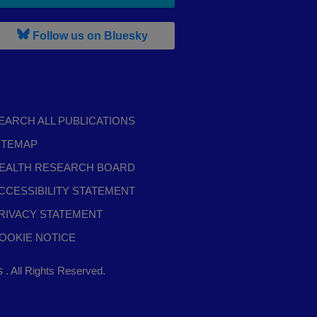
, leaves h r b site and goes to b s
Follow us on Bluesky
EARCH ALL PUBLICATIONS
ITEMAP
EALTH RESEARCH BOARD
CCESSIBILITY STATEMENT
RIVACY STATEMENT
OOKIE NOTICE
,
ts
. All Rights Reserved.
opens
in