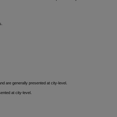
s.
 are generally presented at city-level.
nted at city-level.