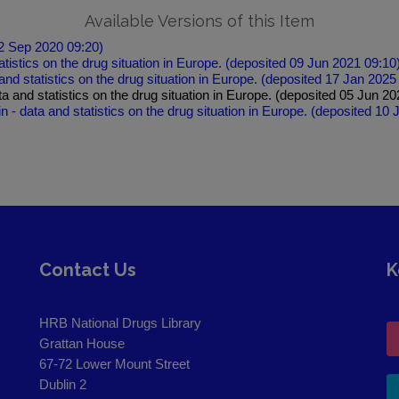
Available Versions of this Item
22 Sep 2020 09:20)
atistics on the drug situation in Europe. (deposited 09 Jun 2021 09:10
and statistics on the drug situation in Europe. (deposited 17 Jan 2025
ata and statistics on the drug situation in Europe. (deposited 05 Jun 2
in - data and statistics on the drug situation in Europe. (deposited 10
Contact Us
K
HRB National Drugs Library
Grattan House
67-72 Lower Mount Street
Dublin 2