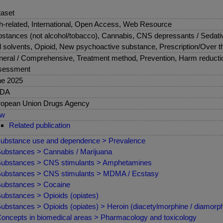
aset
sh-related, International, Open Access, Web Resource
stances (not alcohol/tobacco), Cannabis, CNS depressants / Sedati
 solvents, Opioid, New psychoactive substance, Prescription/Over t
eral / Comprehensive, Treatment method, Prevention, Harm reduction
sessment
ne 2025
DA
opean Union Drugs Agency
ew
Related publication
ubstance use and dependence > Prevalence
ubstances > Cannabis / Marijuana
ubstances > CNS stimulants > Amphetamines
ubstances > CNS stimulants > MDMA / Ecstasy
ubstances > Cocaine
ubstances > Opioids (opiates)
ubstances > Opioids (opiates) > Heroin (diacetylmorphine / diamorph
oncepts in biomedical areas > Pharmacology and toxicology