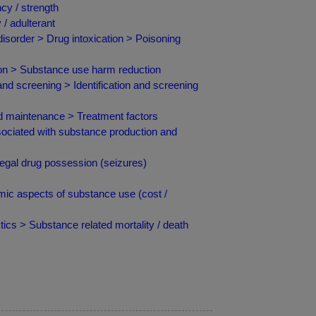
cy / strength
/ adulterant
isorder > Drug intoxication > Poisoning
ion > Substance use harm reduction
and screening > Identification and screening
nd maintenance > Treatment factors
ciated with substance production and
egal drug possession (seizures)
ic aspects of substance use (cost /
ics > Substance related mortality / death