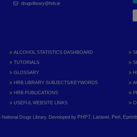
drugslibrary@hrb.ie
ALCOHOL STATISTICS DASHBOARD
S
TUTORIALS
S
GLOSSARY
H
HRB LIBRARY SUBJECTS/KEYWORDS
A
HRB PUBLICATIONS
P
USEFUL WEBSITE LINKS
C
National Drugs Library. Developed by
PHP7, Laravel, Perl, Eprin