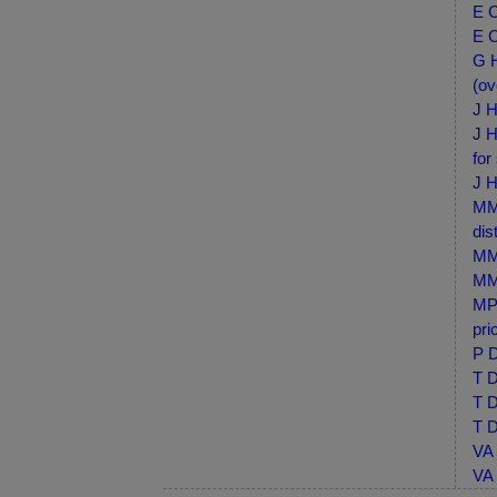
E C
E C
G H
(ov
J H
J H
for
J H
MM-
dis
MM-
MM-
MP-
pri
P D
T D
T D
T D
VA 
VA 