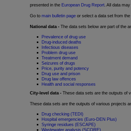
presented in the
European Drug Report
. All data ma
Go to
main bulletin page
or select a data set from the
National data -
The data sets below are part of the a
Prevalence of drug use
Drug-induced deaths
Infectious diseases
Problem drug use
Treatment demand
Seizures of drugs
Price, purity and potency
Drug use and prison
Drug law offences
Health and social responses
City-level data -
These data sets are the outputs of 
These data sets are the outputs of various projects 
Drug checking (TEDI)
Hospital emergencies (Euro-DEN Plus)
Syringe residues (ESCAPE)
Wastewater analysis (SCORE)