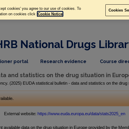
ept cookies' you agree to our use of cookies. To
Cookies Se
ation on cookies click
Cookie Notice
HRB National Drugs Librar
,
dropdown
tioner portal
Research evidence
Course dire
nav
menu,
item
nav
ata and statistics on the drug situation in Europ
item
. (2025) EUDA statistical bulletin - data and statistics on the drug
ailable.
External website:
https://www.euda.europa.eu/data/stats2025_en
ent available data on the drug situation in Europe provided by the Me