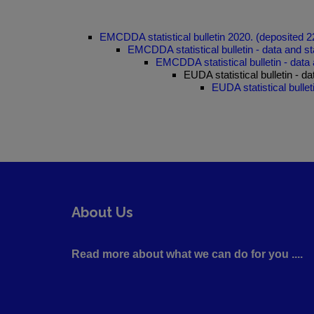
EMCDDA statistical bulletin 2020. (deposited 
EMCDDA statistical bulletin - data and st
EMCDDA statistical bulletin - data 
EUDA statistical bulletin - d
EUDA statistical bullet
About Us
Read more about what we can do for you ....