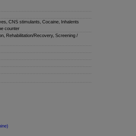
ves, CNS stimulants, Cocaine, Inhalents
he counter
, Rehabilitation/Recovery, Screening /
ine)