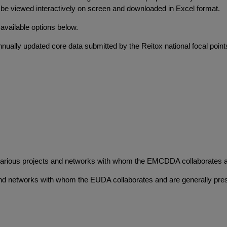
y be viewed interactively on screen and downloaded in Excel format.
 available options below.
nnually updated core data submitted by the Reitox national focal point
various projects and networks with whom the EMCDDA collaborates and
and networks with whom the EUDA collaborates and are generally prese