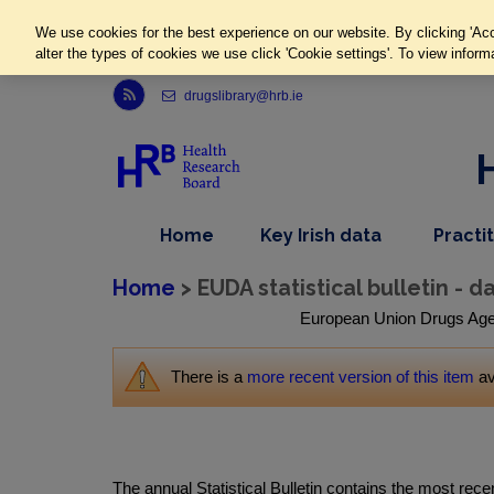
We use cookies for the best experience on our website. By clicking 'Acc
alter the types of cookies we use click 'Cookie settings'. To view inform
Link to Health Research Board r s s feed, opens in new window
drugslibrary@hrb.ie
,
dropdown
Home
Key Irish data
Practi
nav
menu,
item
nav
Home
> EUDA statistical bulletin - d
item
European Union Drugs Agency
There is a
more recent version of this item
av
The annual Statistical Bulletin contains the most rec