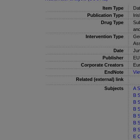
Item Type
Dat
Publication Type
Iri
Drug Type
Sub
and
Intervention Type
Gen
As
Date
Ju
Publisher
EU
Corporate Creators
Eur
EndNote
Vi
Related (external) link
Subjects
A S
B S
B S
B S
B S
B S
B S
E C