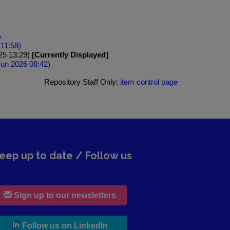
)
 11:58)
025 13:29)
[Currently Displayed]
 Jun 2026 08:42)
Repository Staff Only:
item control page
eep up to date / Follow us
Sign up to our newsletters
, leaves h r b site and goes to lin
Follow us on LinkedIn