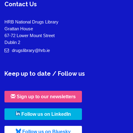
Contact Us
HRB National Drugs Library
Grattan House
67-72 Lower Mount Street
Dublin 2
drugslibrary@hrb.ie
Keep up to date / Follow us
Sign up to our newsletters
, leaves h r b site and goes to
Follow us on LinkedIn
, leaves h r b site and goes to
Follow us on Bluesky