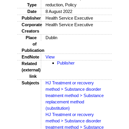
Type
reduction, Policy
Date
8 August 2022
Publisher
Health Service Executive
Corporate
Health Service Executive
Creators
Place
Dublin
of
Publication
EndNote
View
Publisher
Related
(external)
link
Subjects
HJ Treatment or recovery
method > Substance disorder
treatment method > Substance
replacement method
(substitution)
HJ Treatment or recovery
method > Substance disorder
treatment method > Substance