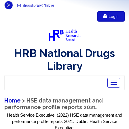
Link to Health Research Board r s s feed, opens in new window
drugslibrary@hrb.ie
Login
HRB National Drugs
Library
Toggle
navigatio
Home
> HSE data management and
performance profile reports 2021.
Health Service Executive. (2022) HSE data management and
performance profile reports 2021. Dublin: Health Service
Executive.