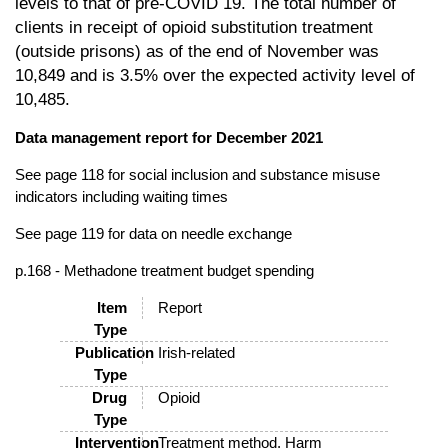
levels to that of pre-COVID 19. The
total number of
clients in receipt of
opioid
substitution treatment
(outside prisons)
as of the end of November was
10,849 and is 3.5% over the expected activity level
of
10,485.
Data management report for December 2021
See page 118 for social inclusion and substance misuse
indicators including waiting times
See page 119 for data on needle exchange
p.168 - Methadone treatment budget spending
Item
Report
Type
Publication
Irish-related
Type
Drug
Opioid
Type
Intervention
Treatment method, Harm