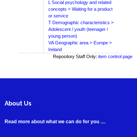
L Social psychology and related
concepts > Waiting for a product
or service
T Demographic characteristics >
Adolescent / youth (teenager /
young person)
VA Geographic area > Europe >
Ireland
Repository Staff Only:
item control page
About Us
Read more about what we can do for you ....