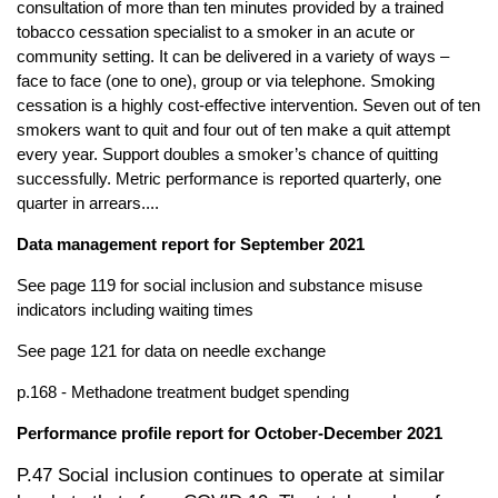
consultation of more than ten minutes provided by a trained
tobacco cessation specialist to a smoker in an acute or
community setting. It can be delivered in a variety of ways –
face to face (one to one), group or via telephone. Smoking
cessation is a highly cost-effective intervention. Seven out of ten
smokers want to quit and four out of ten make a quit attempt
every year. Support doubles a smoker’s chance of quitting
successfully. Metric performance is reported quarterly, one
quarter in arrears....
Data management report for September 2021
See page 119 for social inclusion and substance misuse
indicators including waiting times
See page 121 for data on needle exchange
p.168 - Methadone treatment budget spending
Performance profile report for October-December 2021
P.47 Social inclusion continues to operate at similar