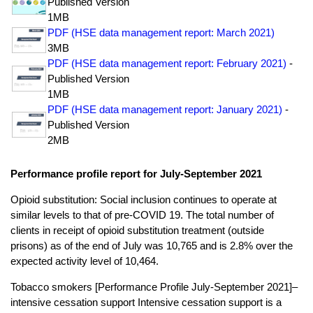
Published Version
1MB
PDF (HSE data management report: March 2021)
3MB
PDF (HSE data management report: February 2021)
-
Published Version
1MB
PDF (HSE data management report: January 2021)
-
Published Version
2MB
Performance profile report for July-September 2021
Opioid substitution: Social inclusion continues to operate at
similar levels to that of pre-COVID 19. The total number of
clients in receipt of opioid substitution treatment (outside
prisons) as of the end of July was 10,765 and is 2.8% over the
expected activity level of 10,464.
Tobacco smokers [Performance Profile July-September 2021]–
intensive cessation support Intensive cessation support is a