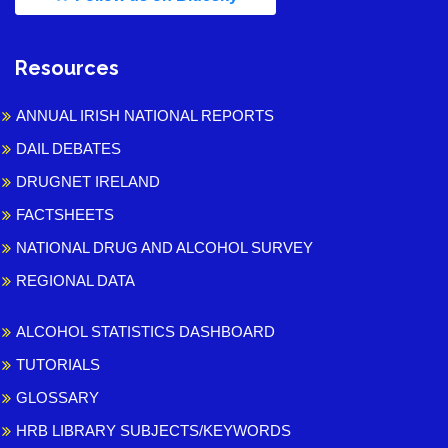
Resources
ANNUAL IRISH NATIONAL REPORTS
DAIL DEBATES
DRUGNET IRELAND
FACTSHEETS
NATIONAL DRUG AND ALCOHOL SURVEY
REGIONAL DATA
ALCOHOL STATISTICS DASHBOARD
TUTORIALS
GLOSSARY
HRB LIBRARY SUBJECTS/KEYWORDS