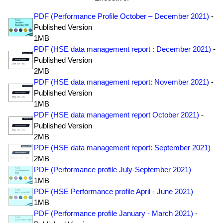
PDF (Performance Profile October – December 2021)
-
Published Version
1MB
PDF (HSE data management report : December 2021)
-
Published Version
2MB
PDF (HSE data management report: November 2021)
-
Published Version
1MB
PDF (HSE data management report October 2021)
-
Published Version
2MB
PDF (HSE data management report: September 2021)
2MB
PDF (Performance profile July-September 2021)
1MB
PDF (HSE Performance profile April - June 2021)
1MB
PDF (Performance profile January - March 2021)
-