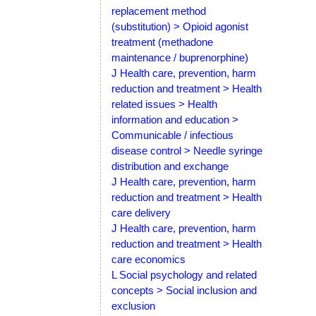
replacement method
(substitution) > Opioid agonist
treatment (methadone
maintenance / buprenorphine)
J Health care, prevention, harm
reduction and treatment > Health
related issues > Health
information and education >
Communicable / infectious
disease control > Needle syringe
distribution and exchange
J Health care, prevention, harm
reduction and treatment > Health
care delivery
J Health care, prevention, harm
reduction and treatment > Health
care economics
L Social psychology and related
concepts > Social inclusion and
exclusion