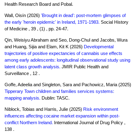
Health Research Board and Pobal.
Wall, Oisín (2026)
'Brought in dead': post-mortem glimpses of
the early 'heroin epidemic' in Ireland, 1971-1983.
Social History
of Medicine , 39 , (1) , pp. 24-47.
Qin, Weisiyu Abraham and Seo, Dong-Chul and Jacobs, Wura
and Huang, Sijia and Elam, Kit K (2026)
Developmental
trajectories of positive expectancies of cannabis use effects
among early adolescents: longitudinal observational study using
latent class growth analysis.
JMIR Public Health and
Surveillance , 12 .
Goffe, Adeelia and Singleton, Sara and Pachowicz, Maria (2025)
Tipperary Town children and families services systems:
mapping analysis.
Dublin: TASC.
Niblock, Tobias and Harris, Julie (2025)
Risk environment
influences affecting cocaine market expansion within post-
conflict Northern Ireland.
International Journal of Drug Policy ,
138 .