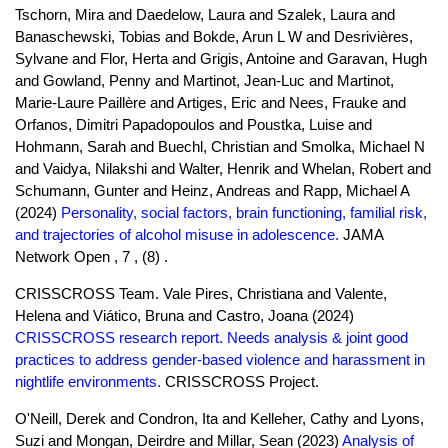
Tschorn, Mira and Daedelow, Laura and Szalek, Laura and
Banaschewski, Tobias and Bokde, Arun L W and Desrivières,
Sylvane and Flor, Herta and Grigis, Antoine and Garavan, Hugh
and Gowland, Penny and Martinot, Jean-Luc and Martinot,
Marie-Laure Paillère and Artiges, Eric and Nees, Frauke and
Orfanos, Dimitri Papadopoulos and Poustka, Luise and
Hohmann, Sarah and Buechl, Christian and Smolka, Michael N
and Vaidya, Nilakshi and Walter, Henrik and Whelan, Robert and
Schumann, Gunter and Heinz, Andreas and Rapp, Michael A
(2024)
Personality, social factors, brain functioning, familial risk,
and trajectories of alcohol misuse in adolescence.
JAMA
Network Open , 7 , (8) .
CRISSCROSS Team. Vale Pires, Christiana and Valente,
Helena and Viático, Bruna and Castro, Joana (2024)
CRISSCROSS research report. Needs analysis & joint good
practices to address gender-based violence and harassment in
nightlife environments.
CRISSCROSS Project.
O'Neill, Derek and Condron, Ita and Kelleher, Cathy and Lyons,
Suzi and Mongan, Deirdre and Millar, Sean (2023)
Analysis of