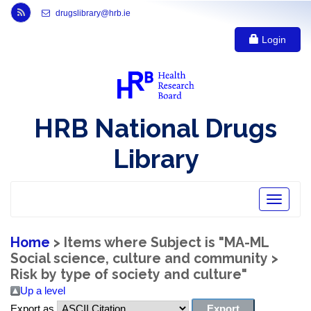
Link to Health Research Board r s s feed, opens in new window
drugslibrary@hrb.ie
Login
HRB National Drugs
Library
Toggle
navigatio
Home
> Items where Subject is "MA-ML
Social science, culture and community >
Risk by type of society and culture"
Up a level
Export as