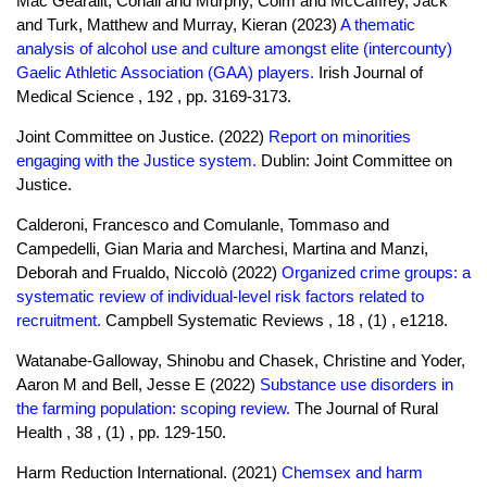
Mac Gearailt, Conall and Murphy, Colm and McCaffrey, Jack
and Turk, Matthew and Murray, Kieran (2023)
A thematic
analysis of alcohol use and culture amongst elite (intercounty)
Gaelic Athletic Association (GAA) players.
Irish Journal of
Medical Science , 192 , pp. 3169-3173.
Joint Committee on Justice. (2022)
Report on minorities
engaging with the Justice system.
Dublin: Joint Committee on
Justice.
Calderoni, Francesco and Comulanle, Tommaso and
Campedelli, Gian Maria and Marchesi, Martina and Manzi,
Deborah and Frualdo, Niccolò (2022)
Organized crime groups: a
systematic review of individual-level risk factors related to
recruitment.
Campbell Systematic Reviews , 18 , (1) , e1218.
Watanabe-Galloway, Shinobu and Chasek, Christine and Yoder,
Aaron M and Bell, Jesse E (2022)
Substance use disorders in
the farming population: scoping review.
The Journal of Rural
Health , 38 , (1) , pp. 129-150.
Harm Reduction International. (2021)
Chemsex and harm