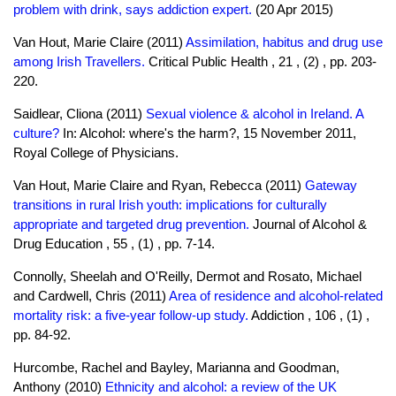
problem with drink, says addiction expert.
(20 Apr 2015)
Van Hout, Marie Claire (2011)
Assimilation, habitus and drug use
among Irish Travellers.
Critical Public Health , 21 , (2) , pp. 203-
220.
Saidlear, Cliona (2011)
Sexual violence & alcohol in Ireland. A
culture?
In: Alcohol: where's the harm?, 15 November 2011,
Royal College of Physicians.
Van Hout, Marie Claire and Ryan, Rebecca (2011)
Gateway
transitions in rural Irish youth: implications for culturally
appropriate and targeted drug prevention.
Journal of Alcohol &
Drug Education , 55 , (1) , pp. 7-14.
Connolly, Sheelah and O'Reilly, Dermot and Rosato, Michael
and Cardwell, Chris (2011)
Area of residence and alcohol-related
mortality risk: a five-year follow-up study.
Addiction , 106 , (1) ,
pp. 84-92.
Hurcombe, Rachel and Bayley, Marianna and Goodman,
Anthony (2010)
Ethnicity and alcohol: a review of the UK