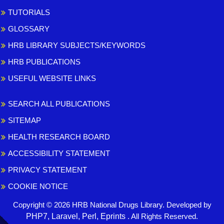
TUTORIALS
GLOSSARY
HRB LIBRARY SUBJECTS/KEYWORDS
HRB PUBLICATIONS
USEFUL WEBSITE LINKS
SEARCH ALL PUBLICATIONS
SITEMAP
HEALTH RESEARCH BOARD
ACCESSIBILITY STATEMENT
PRIVACY STATEMENT
COOKIE NOTICE
Copyright © 2026 HRB National Drugs Library. Developed by
,
PHP7, Laravel, Perl, Eprints
. All Rights Reserved.