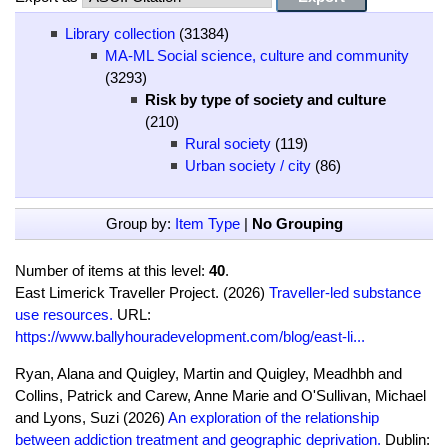
Library collection
(31384)
MA-ML Social science, culture and community
(3293)
Risk by type of society and culture
(210)
Rural society
(119)
Urban society / city
(86)
Group by:
Item Type
|
No Grouping
Number of items at this level:
40
.
East Limerick Traveller Project. (2026)
Traveller-led substance
use resources.
URL:
https://www.ballyhouradevelopment.com/blog/east-li...
Ryan, Alana and Quigley, Martin and Quigley, Meadhbh and
Collins, Patrick and Carew, Anne Marie and O'Sullivan, Michael
and Lyons, Suzi (2026)
An exploration of the relationship
between addiction treatment and geographic deprivation.
Dublin: