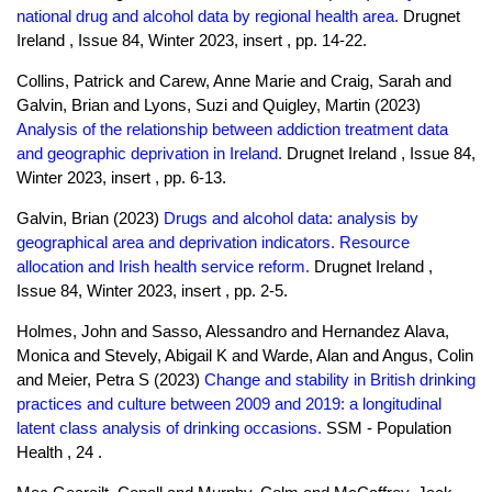
national drug and alcohol data by regional health area.
Drugnet
Ireland , Issue 84, Winter 2023, insert , pp. 14-22.
Collins, Patrick and Carew, Anne Marie and Craig, Sarah and
Galvin, Brian and Lyons, Suzi and Quigley, Martin (2023)
Analysis of the relationship between addiction treatment data
and geographic deprivation in Ireland.
Drugnet Ireland , Issue 84,
Winter 2023, insert , pp. 6-13.
Galvin, Brian (2023)
Drugs and alcohol data: analysis by
geographical area and deprivation indicators. Resource
allocation and Irish health service reform.
Drugnet Ireland ,
Issue 84, Winter 2023, insert , pp. 2-5.
Holmes, John and Sasso, Alessandro and Hernandez Alava,
Monica and Stevely, Abigail K and Warde, Alan and Angus, Colin
and Meier, Petra S (2023)
Change and stability in British drinking
practices and culture between 2009 and 2019: a longitudinal
latent class analysis of drinking occasions.
SSM - Population
Health , 24 .