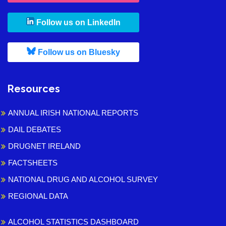
, leaves h r b site and goes to
Follow us on LinkedIn
, leaves h r b site and goes to
Follow us on Bluesky
Resources
ANNUAL IRISH NATIONAL REPORTS
DAIL DEBATES
DRUGNET IRELAND
FACTSHEETS
NATIONAL DRUG AND ALCOHOL SURVEY
REGIONAL DATA
ALCOHOL STATISTICS DASHBOARD