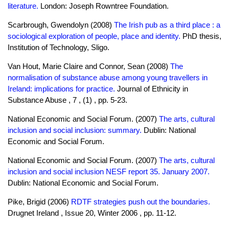
literature.
London: Joseph Rowntree Foundation.
Scarbrough, Gwendolyn (2008)
The Irish pub as a third place : a
sociological exploration of people, place and identity.
PhD thesis,
Institution of Technology, Sligo.
Van Hout, Marie Claire and Connor, Sean (2008)
The
normalisation of substance abuse among young travellers in
Ireland: implications for practice.
Journal of Ethnicity in
Substance Abuse , 7 , (1) , pp. 5-23.
National Economic and Social Forum. (2007)
The arts, cultural
inclusion and social inclusion: summary.
Dublin: National
Economic and Social Forum.
National Economic and Social Forum. (2007)
The arts, cultural
inclusion and social inclusion NESF report 35. January 2007.
Dublin: National Economic and Social Forum.
Pike, Brigid (2006)
RDTF strategies push out the boundaries.
Drugnet Ireland , Issue 20, Winter 2006 , pp. 11-12.