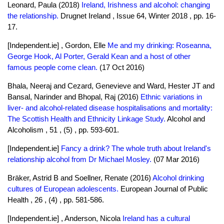
Leonard, Paula (2018)
Ireland, Irishness and alcohol: changing
the relationship.
Drugnet Ireland , Issue 64, Winter 2018 , pp. 16-
17.
[Independent.ie] , Gordon, Elle
Me and my drinking: Roseanna,
George Hook, Al Porter, Gerald Kean and a host of other
famous people come clean.
(17 Oct 2016)
Bhala, Neeraj and Cezard, Genevieve and Ward, Hester JT and
Bansal, Narinder and Bhopal, Raj (2016)
Ethnic variations in
liver- and alcohol-related disease hospitalisations and mortality:
The Scottish Health and Ethnicity Linkage Study.
Alcohol and
Alcoholism , 51 , (5) , pp. 593-601.
[Independent.ie]
Fancy a drink? The whole truth about Ireland's
relationship alcohol from Dr Michael Mosley.
(07 Mar 2016)
Bräker, Astrid B and Soellner, Renate (2016)
Alcohol drinking
cultures of European adolescents.
European Journal of Public
Health , 26 , (4) , pp. 581-586.
[Independent.ie] , Anderson, Nicola
Ireland has a cultural