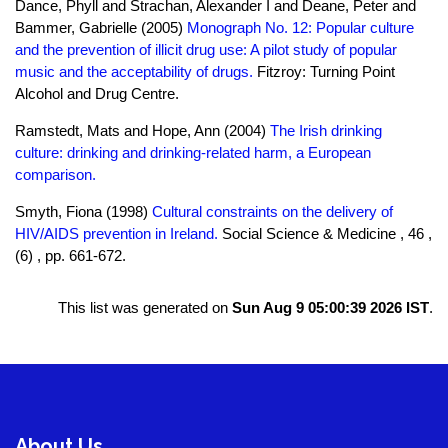
Dance, Phyll and Strachan, Alexander I and Deane, Peter and
Bammer, Gabrielle (2005)
Monograph No. 12: Popular culture
and the prevention of illicit drug use: A pilot study of popular
music and the acceptability of drugs.
Fitzroy: Turning Point
Alcohol and Drug Centre.
Ramstedt, Mats and Hope, Ann (2004)
The Irish drinking
culture: drinking and drinking-related harm, a European
comparison.
Smyth, Fiona (1998)
Cultural constraints on the delivery of
HIV/AIDS prevention in Ireland.
Social Science & Medicine , 46 ,
(6) , pp. 661-672.
This list was generated on
Sun Aug 9 05:00:39 2026 IST
.
About Us