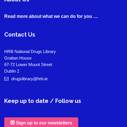
Read more about what we can do for you ....
Contact Us
HRB National Drugs Library
Grattan House
67-72 Lower Mount Street
Dublin 2
drugslibrary@hrb.ie
Keep up to date / Follow us
Sign up to our newsletters