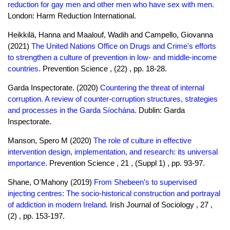
reduction for gay men and other men who have sex with men.
London: Harm Reduction International.
Heikkilä, Hanna and Maalouf, Wadih and Campello, Giovanna
(2021)
The United Nations Office on Drugs and Crime's efforts
to strengthen a culture of prevention in low- and middle-income
countries.
Prevention Science , (22) , pp. 18-28.
Garda Inspectorate. (2020)
Countering the threat of internal
corruption. A review of counter-corruption structures, strategies
and processes in the Garda Síochána.
Dublin: Garda
Inspectorate.
Manson, Spero M (2020)
The role of culture in effective
intervention design, implementation, and research: its universal
importance.
Prevention Science , 21 , (Suppl 1) , pp. 93-97.
Shane, O'Mahony (2019)
From Shebeen’s to supervised
injecting centres: The socio-historical construction and portrayal
of addiction in modern Ireland.
Irish Journal of Sociology , 27 ,
(2) , pp. 153-197.