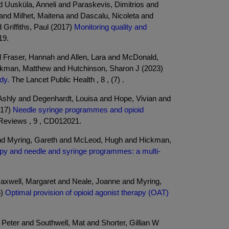
 Uusküla, Anneli and Paraskevis, Dimitrios and
and Milhet, Maitena and Dascalu, Nicoleta and
Griffiths, Paul (2017)
Monitoring quality and
19.
 Fraser, Hannah and Allen, Lara and McDonald,
ickman, Matthew and Hutchinson, Sharon J (2023)
dy.
The Lancet Public Health , 8 , (7) .
 Ashly and Degenhardt, Louisa and Hope, Vivian and
017)
Needle syringe programmes and opioid
Reviews , 9 , CD012021.
 and Myring, Gareth and McLeod, Hugh and Hickman,
rapy and needle and syringe programmes: a multi-
Maxwell, Margaret and Neale, Joanne and Myring,
6)
Optimal provision of opioid agonist therapy (OAT)
Peter and Southwell, Mat and Shorter, Gillian W