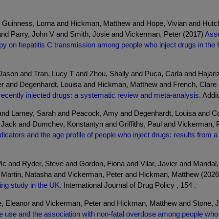
 Guinness, Lorna and Hickman, Matthew and Hope, Vivian and Hutch
 and Parry, John V and Smith, Josie and Vickerman, Peter (2017)
Asse
rapy on hepatitis C transmission among people who inject drugs in the
.
, Jason and Tran, Lucy T and Zhou, Shally and Puca, Carla and Haja
er and Degenhardt, Louisa and Hickman, Matthew and French, Clare
cently injected drugs: a systematic review and meta-analysis.
Addic
 and Larney, Sarah and Peacock, Amy and Degenhardt, Louisa and 
ack and Dumchev, Konstantyn and Griffiths, Paul and Vickerman, P
cators and the age profile of people who inject drugs: results from 
c and Ryder, Steve and Gordon, Fiona and Vilar, Javier and Mandal
d Martin, Natasha and Vickerman, Peter and Hickman, Matthew (202
ng study in the UK.
International Journal of Drug Policy , 154 .
rke, Eleanor and Vickerman, Peter and Hickman, Matthew and Stone,
 use and the association with non-fatal overdose among people who 