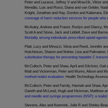
Peter and Lazarus, Jeffrey V and Mravčík, Viktor a
Mendão, Luis and Rossi, Diana and van Gelder, Nadin
Knight, Jonathan and Hay, Gordon and Kalamara, Ele
coverage of harm reduction services for people who 
McAuley, Andrew and Fraser, Roslyn and Glancy, Me
Scott A and Stone, Jack and Liddell, Dave and Barn
Mortality among individuals prescribed opioid-agonist
Platt, Lucy and Minozzi, Silvia and Reed, Jennifer 
Hutchinson, Sharon and Maher, Lisa and Palmateer, 
substitution therapy for preventing hepatitis C transm
McCulloch, Peter and Shaw, April and Gilchrist, Ga
Matt and Vickerman, Peter and Munro, Alison and Ma
method realist evaluation.
Health Technology Assessmen
McCulloch, Peter and Family, Hannah and Shaw, April
Gareth and McLeod, Hugh and Hickman, Matthew and 
and needle and syringe programmes (NSP): a realist 
Stevens, Alex and Keemink, Jolie R and Shirley-Beav