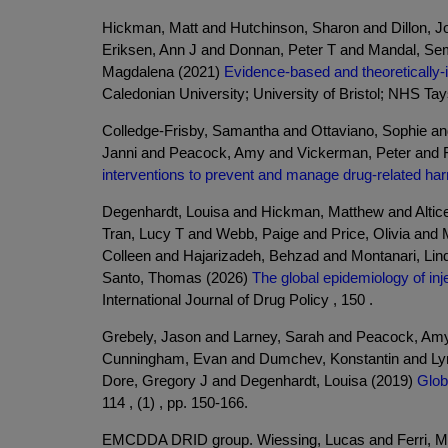
Hickman, Matt and Hutchinson, Sharon and Dillon, Jo
Eriksen, Ann J and Donnan, Peter T and Mandal, Sema
Magdalena (2021)
Evidence-based and theoretically-
Caledonian University; University of Bristol; NHS Ta
Colledge-Frisby, Samantha and Ottaviano, Sophie a
Janni and Peacock, Amy and Vickerman, Peter and F
interventions to prevent and manage drug-related ha
Degenhardt, Louisa and Hickman, Matthew and Altice
Tran, Lucy T and Webb, Paige and Price, Olivia and 
Colleen and Hajarizadeh, Behzad and Montanari, Lind
Santo, Thomas (2026)
The global epidemiology of inj
International Journal of Drug Policy , 150 .
Grebely, Jason and Larney, Sarah and Peacock, Am
Cunningham, Evan and Dumchev, Konstantin and Lyns
Dore, Gregory J and Degenhardt, Louisa (2019)
Glob
114 , (1) , pp. 150-166.
EMCDDA DRID group. Wiessing, Lucas and Ferri, Mari