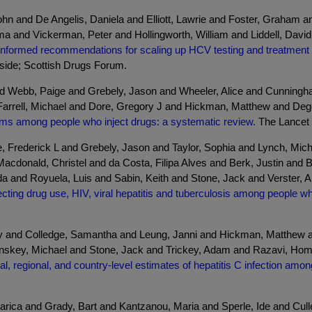
hn and De Angelis, Daniela and Elliott, Lawrie and Foster, Graham 
 and Vickerman, Peter and Hollingworth, William and Liddell, David
informed recommendations for scaling up HCV testing and treatment f
yside; Scottish Drugs Forum.
nd Webb, Paige and Grebely, Jason and Wheeler, Alice and Cunning
arrell, Michael and Dore, Gregory J and Hickman, Matthew and Deg
rms among people who inject drugs: a systematic review.
The Lancet G
, Frederick L and Grebely, Jason and Taylor, Sophia and Lynch, Mi
Macdonald, Christel and da Costa, Filipa Alves and Berk, Justin an
a and Royuela, Luis and Sabin, Keith and Stone, Jack and Verster, A
ecting drug use, HIV, viral hepatitis and tuberculosis among people w
y and Colledge, Samantha and Leung, Janni and Hickman, Matthew a
key, Michael and Stone, Jack and Trickey, Adam and Razavi, Homie 
al, regional, and country-level estimates of hepatitis C infection amo
ca and Grady, Bart and Kantzanou, Maria and Sperle, Ide and Culle