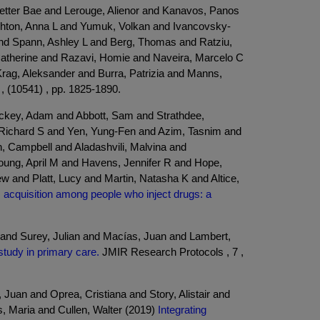
Petter Bae and Lerouge, Alienor and Kanavos, Panos
ghton, Anna L and Yumuk, Volkan and Ivancovsky-
nd Spann, Ashley L and Berg, Thomas and Ratziu,
Catherine and Razavi, Homie and Naveira, Marcelo C
Krag, Aleksander and Burra, Patrizia and Manns,
, (10541) , pp. 1825-1890.
ickey, Adam and Abbott, Sam and Strathdee,
, Richard S and Yen, Yung-Fen and Azim, Tasnim and
, Campbell and Aladashvili, Malvina and
oung, April M and Havens, Jennifer R and Hope,
 and Platt, Lucy and Martin, Natasha K and Altice,
us acquisition among people who inject drugs: a
nd Surey, Julian and Macías, Juan and Lambert,
 study in primary care.
JMIR Research Protocols , 7 ,
an and Oprea, Cristiana and Story, Alistair and
s, Maria and Cullen, Walter (2019)
Integrating