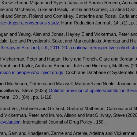
nd Kretzschmar, Mirjam and Sypsa, Vana and Sarasa-Renedo, Ana and
e and Mitcheson, Luke and Paoli, Letizia and Gomez, Cristina Diaz 
ni and Simon, Roland and Comiskey, Catherine and Rossi, Carla and 
use drugs: a consensus study.
Harm Reduction Journal , 14 , (1) , p. 
gan and Yeung, Alan and Jones, Hayley E and Vickerman, Peter and
sdale, Lee and Priyadarshi, Saket and Markoulidakis, Andreas and H
 therapy in Scotland, UK, 2011–20: a national retrospective cohort stu
and Vickerman, Peter and Hagan, Holly and French, Clare and Jordan,
Norah and Taylor, Avril and Bruneau, Julie and Hickman, Matthew (2
ission in people who inject drugs.
Cochrane Database of Systematic 
il and Matheson, Catriona and Maxwell, Margaret and Neale, Joanne
cGillivray, Steve (2025)
Optimal provision of opiate substitution the
t , 29 , (64) , pp. 1-118.
 and Vojt, Gabriele and Gilchrist, Gail and Matheson, Catriona and 
Vickerman, Peter and Munro, Alison and MacGillivray, Steve (202
evaluation.
International Journal of Drug Policy , 150 .
an, Sam and Khadjesari, Zarnie and Artenie, Adelina and Vickerman, 