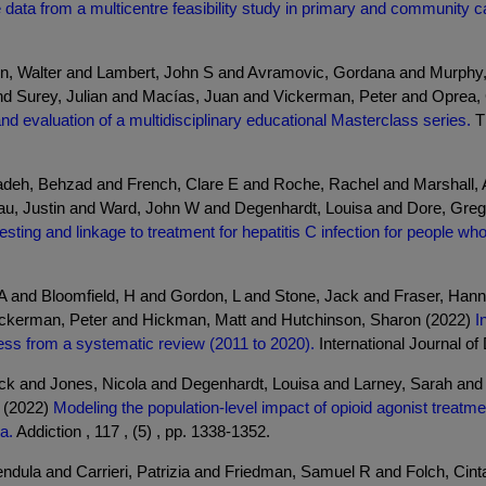
e data from a multicentre feasibility study in primary and community c
 Walter and Lambert, John S and Avramovic, Gordana and Murphy, 
nd Surey, Julian and Macías, Juan and Vickerman, Peter and Oprea, 
nd evaluation of a multidisciplinary educational Masterclass series.
Th
adeh, Behzad and French, Clare E and Roche, Rachel and Marshall, 
seau, Justin and Ward, John W and Degenhardt, Louisa and Dore, Gr
esting and linkage to treatment for hepatitis C infection for people w
A and Bloomfield, H and Gordon, L and Stone, Jack and Fraser, Han
ickerman, Peter and Hickman, Matt and Hutchinson, Sharon (2022)
I
ness from a systematic review (2011 to 2020).
International Journal of 
ack and Jones, Nicola and Degenhardt, Louisa and Larney, Sarah and
 (2022)
Modeling the population-level impact of opioid agonist treat
a.
Addiction , 117 , (5) , pp. 1338-1352.
ndula and Carrieri, Patrizia and Friedman, Samuel R and Folch, Cint