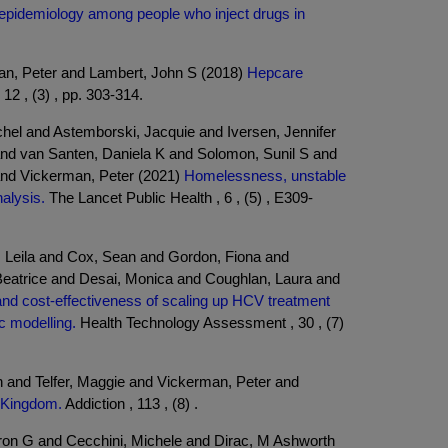
n epidemiology among people who inject drugs in
man, Peter and Lambert, John S (2018)
Hepcare
2 , (3) , pp. 303-314.
hel and Astemborski, Jacquie and Iversen, Jennifer
nd van Santen, Daniela K and Solomon, Sunil S and
and Vickerman, Peter (2021)
Homelessness, unstable
alysis.
The Lancet Public Health , 6 , (5) , E309-
 Leila and Cox, Sean and Gordon, Fiona and
Beatrice and Desai, Monica and Coughlan, Laura and
nd cost-effectiveness of scaling up HCV treatment
c modelling.
Health Technology Assessment , 30 , (7)
n and Telfer, Maggie and Vickerman, Peter and
d Kingdom.
Addiction , 113 , (8) .
aron G and Cecchini, Michele and Dirac, M Ashworth