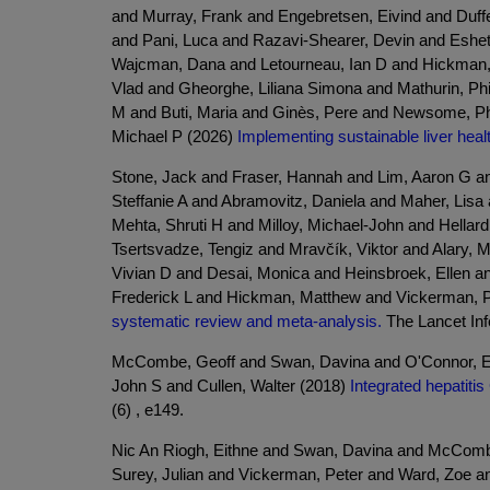
and Murray, Frank and Engebretsen, Eivind and Duffe
and Pani, Luca and Razavi-Shearer, Devin and Eshe
Wajcman, Dana and Letourneau, Ian D and Hickman, 
Vlad and Gheorghe, Liliana Simona and Mathurin, Ph
M and Buti, Maria and Ginès, Pere and Newsome, Phil
Michael P (2026)
Implementing sustainable liver he
Stone, Jack and Fraser, Hannah and Lim, Aaron G a
Steffanie A and Abramovitz, Daniela and Maher, Lis
Mehta, Shruti H and Milloy, Michael-John and Hellar
Tsertsvadze, Tengiz and Mravčík, Viktor and Alary,
Vivian D and Desai, Monica and Heinsbroek, Ellen a
Frederick L and Hickman, Matthew and Vickerman, 
systematic review and meta-analysis.
The Lancet Infe
McCombe, Geoff and Swan, Davina and O'Connor, Ei
John S and Cullen, Walter (2018)
Integrated hepatitis
(6) , e149.
Nic An Riogh, Eithne and Swan, Davina and McCombe,
Surey, Julian and Vickerman, Peter and Ward, Zoe and