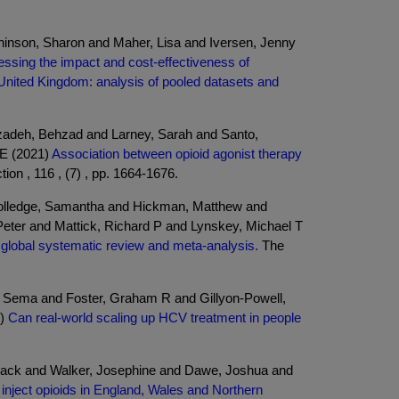
inson, Sharon and Maher, Lisa and Iversen, Jenny
ssing the impact and cost-effectiveness of
 United Kingdom: analysis of pooled datasets and
rizadeh, Behzad and Larney, Sarah and Santo,
 E (2021)
Association between opioid agonist therapy
tion , 116 , (7) , pp. 1664-1676.
Colledge, Samantha and Hickman, Matthew and
eter and Mattick, Richard P and Lynskey, Michael T
a global systematic review and meta-analysis.
The
, Sema and Foster, Graham R and Gillyon-Powell,
6)
Can real-world scaling up HCV treatment in people
 Jack and Walker, Josephine and Dawe, Joshua and
inject opioids in England, Wales and Northern