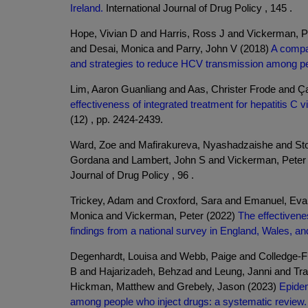
Ireland.
International Journal of Drug Policy , 145 .
Hope, Vivian D and Harris, Ross J and Vickerman, P
and Desai, Monica and Parry, John V (2018)
A compar
and strategies to reduce HCV transmission among pe
Lim, Aaron Guanliang and Aas, Christer Frode and Ç
effectiveness of integrated treatment for hepatitis 
(12) , pp. 2424-2439.
Ward, Zoe and Mafirakureva, Nyashadzaishe and S
Gordana and Lambert, John S and Vickerman, Peter
Journal of Drug Policy , 96 .
Trickey, Adam and Croxford, Sara and Emanuel, Ev
Monica and Vickerman, Peter (2022)
The effectivene
findings from a national survey in England, Wales, an
Degenhardt, Louisa and Webb, Paige and Colledge-F
B and Hajarizadeh, Behzad and Leung, Janni and Tra
Hickman, Matthew and Grebely, Jason (2023)
Epidem
among people who inject drugs: a systematic review.