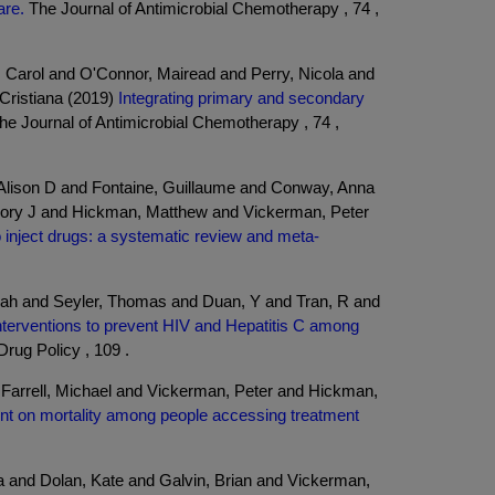
are.
The Journal of Antimicrobial Chemotherapy , 74 ,
Carol and O'Connor, Mairead and Perry, Nicola and
Cristiana (2019)
Integrating primary and secondary
e Journal of Antimicrobial Chemotherapy , 74 ,
Alison D and Fontaine, Guillaume and Conway, Anna
egory J and Hickman, Matthew and Vickerman, Peter
ho inject drugs: a systematic review and meta-
nah and Seyler, Thomas and Duan, Y and Tran, R and
nterventions to prevent HIV and Hepatitis C among
Drug Policy , 109 .
 Farrell, Michael and Vickerman, Peter and Hickman,
ment on mortality among people accessing treatment
a and Dolan, Kate and Galvin, Brian and Vickerman,