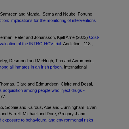
jaz, Samreen and Mandal, Sema and Ncube, Fortune
ion: implications for the monitoring of interventions
kerman, Peter and Johansson, Kjell Arne (2023)
Cost-
valuation of the INTRO-HCV trial.
Addiction , 118 ,
wley, Desmond and McHugh, Tina and Avramovic,
ng all inmates in an Irish prison.
International
Thomas, Clare and Edmundson, Claire and Desai,
us acquisition among people who inject drugs -
077.
ano, Sophie and Kairouz, Abe and Cunningham, Evan
and Farrell, Michael and Dore, Gregory J and
nd exposure to behavioural and environmental risks