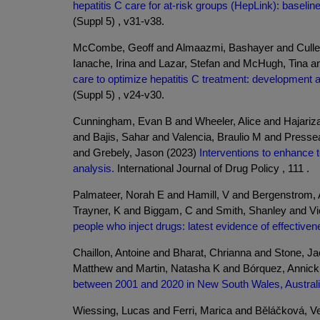
hepatitis C care for at-risk groups (HepLink): baselin
(Suppl 5) , v31-v38.
McCombe, Geoff and Almaazmi, Bashayer and Cullen,
Ianache, Irina and Lazar, Stefan and McHugh, Tina a
care to optimize hepatitis C treatment: development a
(Suppl 5) , v24-v30.
Cunningham, Evan B and Wheeler, Alice and Hajariz
and Bajis, Sahar and Valencia, Braulio M and Pres
and Grebely, Jason (2023)
Interventions to enhance t
analysis.
International Journal of Drug Policy , 111 .
Palmateer, Norah E and Hamill, V and Bergenstrom, 
Trayner, K and Biggam, C and Smith, Shanley and V
people who inject drugs: latest evidence of effective
Chaillon, Antoine and Bharat, Chrianna and Stone, J
Matthew and Martin, Natasha K and Bórquez, Annick
between 2001 and 2020 in New South Wales, Australi
Wiessing, Lucas and Ferri, Marica and Běláčková, Ve