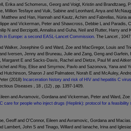
ll, Erika and Schomerus, Georg and Voigt, Kristin and Brandtzaeg, 
te, Million Tesfaye and Vuik, Sabine and Leonhard, Anya and McNau
Matthew and Han, Hannah and Kautz, Achim and Fabrellas, Núria a
ilippe and Vickerman, Peter and Shawcross, Debbie L and Paradis, 
ip N and Berzigotti, Annalisa and Guha, Neil and Rutter, Harry and 
alth in Europe: a second EASL-Lancet Commission.
The Lancet , 1047 
nd Walker, Josephine G and Ward, Zoe and MacGregor, Louis and Tr
a and Iversen, Jenny and Bruneau, Julie and Zang, Geng and Garfein
d, Margaret E and Sacks-Davis, Rachel and Dietze, Paul M and Aitken
 Michel and Roy, Elise and Smyrnov, Pavlo and Sazonova, Yana and Y
nd Hutchinson, Sharon J and Palmateer, Norah E and McAuley, Andrew
Peter (2018)
Incarceration history and risk of HIV and hepatitis C vir
ctious Diseases , 18 , (12) , pp. 1397-1409.
leen and Avramovic, Gordana and Vickerman, Peter and Ward, Zoe a
 C care for people who inject drugs (Heplink): protocol for a feasibility
 Geoff and O'Connor, Eileen and Avramovic, Gordana and Macías, Ju
 Lambert, John S and Tinago, Willard and Ianache, Irina and Iglesia