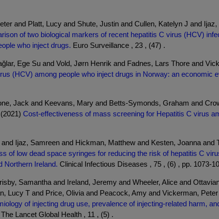
eter and Platt, Lucy and Shute, Justin and Cullen, Katelyn J and I
ison of two biological markers of recent hepatitis C virus (HCV) infect
ople who inject drugs.
Euro Surveillance , 23 , (47) .
ağlar, Ege Su and Vold, Jørn Henrik and Fadnes, Lars Thore and Vic
C virus (HCV) among people who inject drugs in Norway: an economic e
tone, Jack and Keevans, Mary and Betts-Symonds, Graham and Cro
 (2021)
Cost-effectiveness of mass screening for Hepatitis C virus amo
a and Ijaz, Samreen and Hickman, Matthew and Kesten, Joanna and 
ss of low dead space syringes for reducing the risk of hepatitis C vir
d Northern Ireland.
Clinical Infectious Diseases , 75 , (6) , pp. 1073-1
risby, Samantha and Ireland, Jeremy and Wheeler, Alice and Ottavi
n, Lucy T and Price, Olivia and Peacock, Amy and Vickerman, Peter 
iology of injecting drug use, prevalence of injecting-related harm, a
The Lancet Global Health , 11 , (5) .