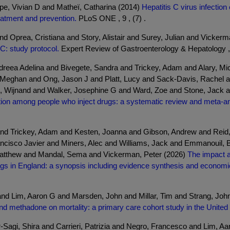
pe, Vivian D and Matheï, Catharina (2014)
Hepatitis C virus infectio
eatment and prevention.
PLoS ONE , 9 , (7) .
d Oprea, Cristiana and Story, Alistair and Surey, Julian and Vicker
 C: study protocol.
Expert Review of Gastroenterology & Hepatology , 1
reea Adelina and Bivegete, Sandra and Trickey, Adam and Alary, Mic
 Meghan and Ong, Jason J and Platt, Lucy and Sack-Davis, Rachel a
 Wijnand and Walker, Josephine G and Ward, Zoe and Stone, Jack 
sition among people who inject drugs: a systematic review and meta-an
d Trickey, Adam and Kesten, Joanna and Gibson, Andrew and Reid,
ancisco Javier and Miners, Alec and Williams, Jack and Emmanouil, 
atthew and Mandal, Sema and Vickerman, Peter (2026)
The impact a
ugs in England: a synopsis including evidence synthesis and economi
 and Lim, Aaron G and Marsden, John and Millar, Tim and Strang, Joh
nd methadone on mortality: a primary care cohort study in the Unite
Sagi, Shira and Carrieri, Patrizia and Negro, Francesco and Lim, A