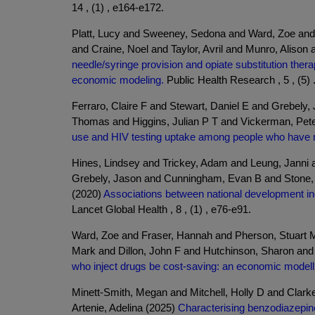
14 , (1) , e164-e172.
Platt, Lucy and Sweeney, Sedona and Ward, Zoe and
and Craine, Noel and Taylor, Avril and Munro, Alison
needle/syringe provision and opiate substitution the
economic modeling.
Public Health Research , 5 , (5) 
Ferraro, Claire F and Stewart, Daniel E and Grebely
Thomas and Higgins, Julian P T and Vickerman, Pet
use and HIV testing uptake among people who have re
Hines, Lindsey and Trickey, Adam and Leung, Janni
Grebely, Jason and Cunningham, Evan B and Stone, J
(2020)
Associations between national development indi
Lancet Global Health , 8 , (1) , e76-e91.
Ward, Zoe and Fraser, Hannah and Pherson, Stuart M
Mark and Dillon, John F and Hutchinson, Sharon an
who inject drugs be cost-saving: an economic modelli
Minett-Smith, Megan and Mitchell, Holly D and Cla
Artenie, Adelina (2025)
Characterising benzodiazepine