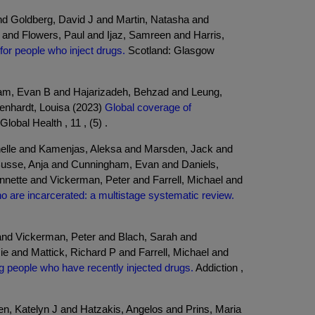
and Goldberg, David J and Martin, Natasha and
 and Flowers, Paul and Ijaz, Samreen and Harris,
or people who inject drugs.
Scotland: Glasgow
ham, Evan B and Hajarizadeh, Behzad and Leung,
enhardt, Louisa (2023)
Global coverage of
lobal Health , 11 , (5) .
chelle and Kamenjas, Aleksa and Marsden, Jack and
d Busse, Anja and Cunningham, Evan and Daniels,
nnette and Vickerman, Peter and Farrell, Michael and
ho are incarcerated: a multistage systematic review.
nd Vickerman, Peter and Blach, Sarah and
and Mattick, Richard P and Farrell, Michael and
ng people who have recently injected drugs.
Addiction ,
n, Katelyn J and Hatzakis, Angelos and Prins, Maria