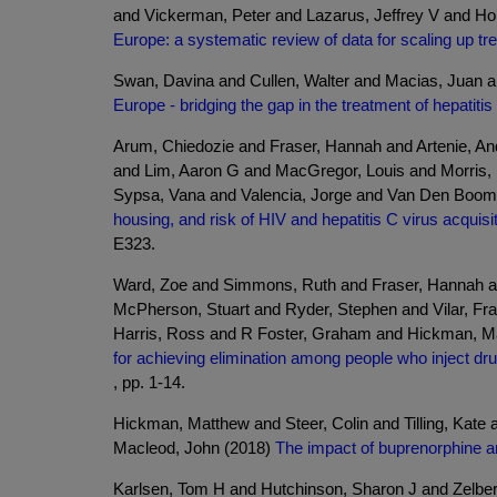
and Vickerman, Peter and Lazarus, Jeffrey V and Ho
Europe: a systematic review of data for scaling up tr
Swan, Davina and Cullen, Walter and Macias, Juan an
Europe - bridging the gap in the treatment of hepatitis
Arum, Chiedozie and Fraser, Hannah and Artenie, And
and Lim, Aaron G and MacGregor, Louis and Morris,
Sypsa, Vana and Valencia, Jorge and Van Den Boom,
housing, and risk of HIV and hepatitis C virus acqui
E323.
Ward, Zoe and Simmons, Ruth and Fraser, Hannah an
McPherson, Stuart and Ryder, Stephen and Vilar, Fr
Harris, Ross and R Foster, Graham and Hickman, M
for achieving elimination among people who inject dr
, pp. 1-14.
Hickman, Matthew and Steer, Colin and Tilling, Kate
Macleod, John (2018)
The impact of buprenorphine a
Karlsen, Tom H and Hutchinson, Sharon J and Zelber-