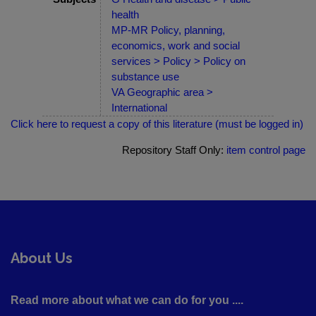
health
MP-MR Policy, planning,
economics, work and social
services > Policy > Policy on
substance use
VA Geographic area >
International
Click here to request a copy of this literature (must be logged in)
Repository Staff Only:
item control page
About Us
Read more about what we can do for you ....