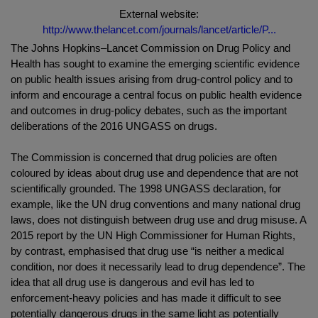
External website:
http://www.thelancet.com/journals/lancet/article/P...
The Johns Hopkins–Lancet Commission on Drug Policy and
Health has sought to examine the emerging scientific evidence
on public health issues arising from drug-control policy and to
inform and encourage a central focus on public health evidence
and outcomes in drug-policy debates, such as the important
deliberations of the 2016 UNGASS on drugs.
The Commission is concerned that drug policies are often
coloured by ideas about drug use and dependence that are not
scientifically grounded. The 1998 UNGASS declaration, for
example, like the UN drug conventions and many national drug
laws, does not distinguish between drug use and drug misuse. A
2015 report by the UN High Commissioner for Human Rights,
by contrast, emphasised that drug use “is neither a medical
condition, nor does it necessarily lead to drug dependence”. The
idea that all drug use is dangerous and evil has led to
enforcement-heavy policies and has made it difficult to see
potentially dangerous drugs in the same light as potentially