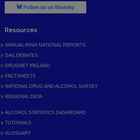
, leaves h r b site and goes to
Follow us on Bluesky
Resources
ANNUAL IRISH NATIONAL REPORTS
DAIL DEBATES
DRUGNET IRELAND
FACTSHEETS
NATIONAL DRUG AND ALCOHOL SURVEY
REGIONAL DATA
ALCOHOL STATISTICS DASHBOARD
TUTORIALS
GLOSSARY