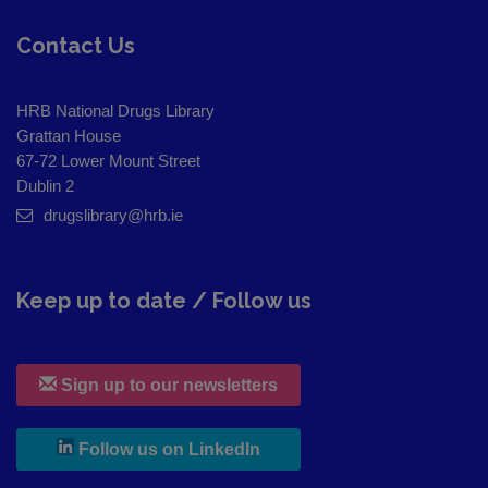
Contact Us
HRB National Drugs Library
Grattan House
67-72 Lower Mount Street
Dublin 2
drugslibrary@hrb.ie
Keep up to date / Follow us
Sign up to our newsletters
, leaves h r b site and goes to
Follow us on LinkedIn