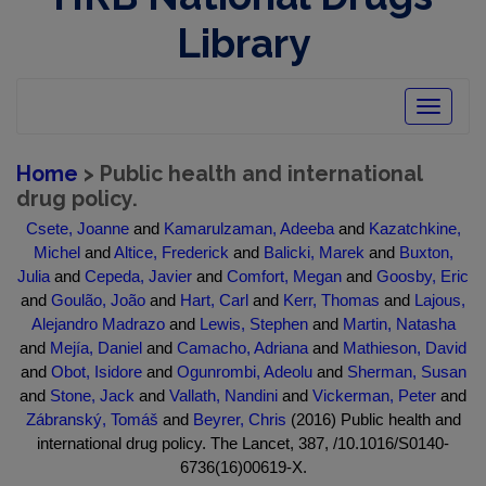
Library
Toggle
navigatio
Home
> Public health and international
drug policy.
Csete, Joanne
and
Kamarulzaman, Adeeba
and
Kazatchkine,
Michel
and
Altice, Frederick
and
Balicki, Marek
and
Buxton,
Julia
and
Cepeda, Javier
and
Comfort, Megan
and
Goosby, Eric
and
Goulão, João
and
Hart, Carl
and
Kerr, Thomas
and
Lajous,
Alejandro Madrazo
and
Lewis, Stephen
and
Martin, Natasha
and
Mejía, Daniel
and
Camacho, Adriana
and
Mathieson, David
and
Obot, Isidore
and
Ogunrombi, Adeolu
and
Sherman, Susan
and
Stone, Jack
and
Vallath, Nandini
and
Vickerman, Peter
and
Zábranský, Tomáš
and
Beyrer, Chris
(2016) Public health and
international drug policy. The Lancet, 387, /10.1016/S0140-
6736(16)00619-X.