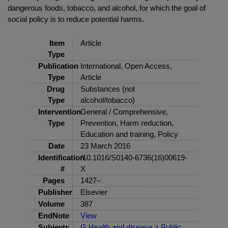
dangerous foods, tobacco, and alcohol, for which the goal of
social policy is to reduce potential harms.
Item
Article
Type
Publication
International, Open Access,
Type
Article
Drug
Substances (not
Type
alcohol/tobacco)
Intervention
General / Comprehensive,
Type
Prevention, Harm reduction,
Education and training, Policy
Date
23 March 2016
Identification
/10.1016/S0140-6736(16)00619-
#
X
Pages
1427–
Publisher
Elsevier
Volume
387
EndNote
View
Subjects
G Health and disease > Public