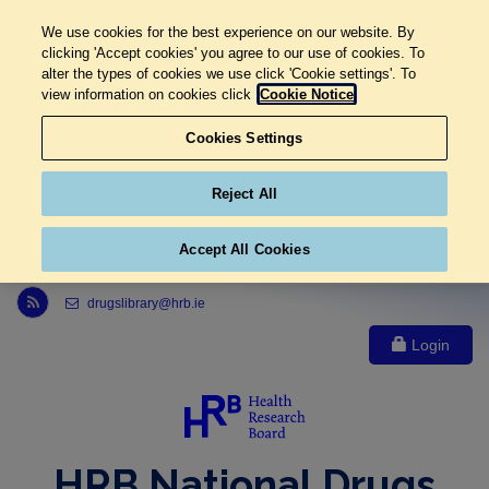
We use cookies for the best experience on our website. By
clicking 'Accept cookies' you agree to our use of cookies. To
alter the types of cookies we use click 'Cookie settings'. To
view information on cookies click
Cookie Notice
Cookies Settings
Reject All
Accept All Cookies
Link to Health Research Board r s s feed, opens in new window
drugslibrary@hrb.ie
Login
HRB National Drugs