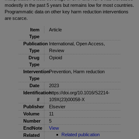
modestly in the past 5 years but remains low for most countries.
Programmatic data on other key harm reduction interventions
are scarce.
Item
Article
Type
Publication
International, Open Access,
Type
Review
Drug
Opioid
Type
Intervention
Prevention, Harm reduction
Type
Date
2023
Identification
https://doi.org/10.1016/S2214-
#
109X(23)00058-X
Publisher
Elsevier
Volume
11
Number
5
EndNote
View
Related publication
Related