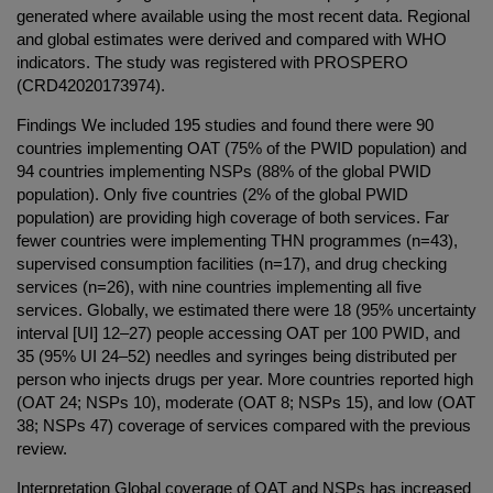
generated where available using the most recent data. Regional
and global estimates were derived and compared with WHO
indicators. The study was registered with PROSPERO
(CRD42020173974).
Findings We included 195 studies and found there were 90
countries implementing OAT (75% of the PWID population) and
94 countries implementing NSPs (88% of the global PWID
population). Only five countries (2% of the global PWID
population) are providing high coverage of both services. Far
fewer countries were implementing THN programmes (n=43),
supervised consumption facilities (n=17), and drug checking
services (n=26), with nine countries implementing all five
services. Globally, we estimated there were 18 (95% uncertainty
interval [UI] 12–27) people accessing OAT per 100 PWID, and
35 (95% UI 24–52) needles and syringes being distributed per
person who injects drugs per year. More countries reported high
(OAT 24; NSPs 10), moderate (OAT 8; NSPs 15), and low (OAT
38; NSPs 47) coverage of services compared with the previous
review.
Interpretation Global coverage of OAT and NSPs has increased