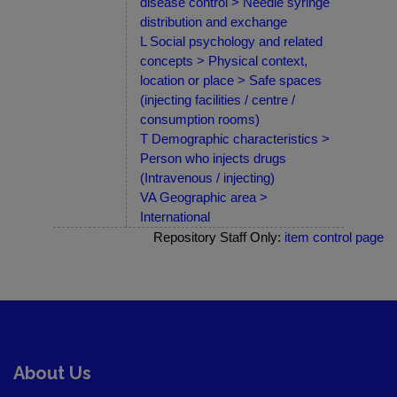
disease control > Needle syringe
distribution and exchange
L Social psychology and related
concepts > Physical context,
location or place > Safe spaces
(injecting facilities / centre /
consumption rooms)
T Demographic characteristics >
Person who injects drugs
(Intravenous / injecting)
VA Geographic area >
International
Repository Staff Only:
item control page
About Us