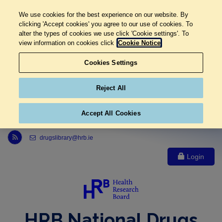
We use cookies for the best experience on our website. By
clicking 'Accept cookies' you agree to our use of cookies. To
alter the types of cookies we use click 'Cookie settings'. To
view information on cookies click
Cookie Notice
Cookies Settings
Reject All
Accept All Cookies
Link to Health Research Board r s s feed, opens in new window
drugslibrary@hrb.ie
Login
HRB National Drugs