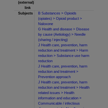
(external)
link
Subjects
B Substances > Opioids
(opiates) > Opioid product >
Naloxone
G Health and disease > Disease
by cause (Aetiology) > Needle
(sharing / injecting)
J Health care, prevention, harm
reduction and treatment > Harm
reduction > Substance use harm
reduction
J Health care, prevention, harm
reduction and treatment >
Prevention approach
J Health care, prevention, harm
reduction and treatment > Health
related issues > Health
information and education >
Communicable / infectious