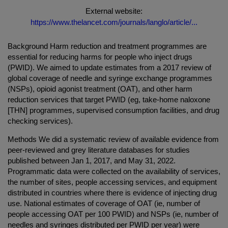
External website:
https://www.thelancet.com/journals/langlo/article/...
Background Harm reduction and treatment programmes are
essential for reducing harms for people who inject drugs
(PWID). We aimed to update estimates from a 2017 review of
global coverage of needle and syringe exchange programmes
(NSPs), opioid agonist treatment (OAT), and other harm
reduction services that target PWID (eg, take-home naloxone
[THN] programmes, supervised consumption facilities, and drug
checking services).
Methods We did a systematic review of available evidence from
peer-reviewed and grey literature databases for studies
published between Jan 1, 2017, and May 31, 2022.
Programmatic data were collected on the availability of services,
the number of sites, people accessing services, and equipment
distributed in countries where there is evidence of injecting drug
use. National estimates of coverage of OAT (ie, number of
people accessing OAT per 100 PWID) and NSPs (ie, number of
needles and syringes distributed per PWID per year) were