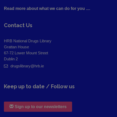
Read more about what we can do for you ....
Contact Us
HRB National Drugs Library
Grattan House
67-72 Lower Mount Street
Dublin 2
drugslibrary@hrb.ie
Keep up to date / Follow us
Sign up to our newsletters