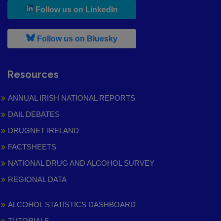
, leaves h r b site and goes to
Follow us on LinkedIn
, leaves h r b site and goes to
Follow us on Bluesky
Resources
ANNUAL IRISH NATIONAL REPORTS
DAIL DEBATES
DRUGNET IRELAND
FACTSHEETS
NATIONAL DRUG AND ALCOHOL SURVEY
REGIONAL DATA
ALCOHOL STATISTICS DASHBOARD
TUTORIALS