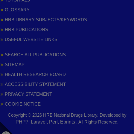
GLOSSARY
HRB LIBRARY SUBJECTS/KEYWORDS
HRB PUBLICATIONS
USEFUL WEBSITE LINKS
SEARCH ALL PUBLICATIONS
SITEMAP
HEALTH RESEARCH BOARD
ACCESSIBILITY STATEMENT
PRIVACY STATEMENT
COOKIE NOTICE
Copyright © 2026 HRB National Drugs Library. Developed by
,
PHP7, Laravel, Perl, Eprints
. All Rights Reserved.
opens