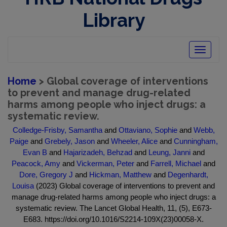
Library
Toggle
navigatio
Home
> Global coverage of interventions
to prevent and manage drug-related
harms among people who inject drugs: a
systematic review.
Colledge-Frisby, Samantha
and
Ottaviano, Sophie
and
Webb,
Paige
and
Grebely, Jason
and
Wheeler, Alice
and
Cunningham,
Evan B
and
Hajarizadeh, Behzad
and
Leung, Janni
and
Peacock, Amy
and
Vickerman, Peter
and
Farrell, Michael
and
Dore, Gregory J
and
Hickman, Matthew
and
Degenhardt,
Louisa
(2023) Global coverage of interventions to prevent and
manage drug-related harms among people who inject drugs: a
systematic review. The Lancet Global Health, 11, (5), E673-
E683. https://doi.org/10.1016/S2214-109X(23)00058-X.