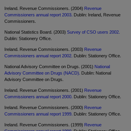
Ireland. Revenue Commissioners. (2004)
Revenue
Commissioners annual report 2003.
Dublin: Ireland, Revenue
Commissioners.
National Statistics Board. (2003)
Survey of CSO users 2002.
Dublin: Stationery Office.
Ireland. Revenue Commissioners. (2003)
Revenue
Commissioners annual report 2002.
Dublin: Stationery Office.
National Advisory Committee on Drugs. (2001)
National
Advisory Committee on Drugs (NACD).
Dublin: National
Advisory Committee on Drugs.
Ireland. Revenue Commissioners. (2001)
Revenue
Commissioners annual report 2000.
Dublin: Stationery Office.
Ireland. Revenue Commissioners. (2000)
Revenue
Commissioners annual report 1999.
Dublin: Stationery Office.
Ireland. Revenue Commissioners. (1999)
Revenue