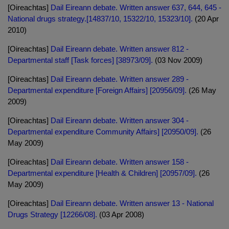
[Oireachtas]
Dail Eireann debate. Written answer 637, 644, 645 -
National drugs strategy.[14837/10, 15322/10, 15323/10].
(20 Apr
2010)
[Oireachtas]
Dail Eireann debate. Written answer 812 -
Departmental staff [Task forces] [38973/09].
(03 Nov 2009)
[Oireachtas]
Dail Eireann debate. Written answer 289 -
Departmental expenditure [Foreign Affairs] [20956/09].
(26 May
2009)
[Oireachtas]
Dail Eireann debate. Written answer 304 -
Departmental expenditure Community Affairs] [20950/09].
(26
May 2009)
[Oireachtas]
Dail Eireann debate. Written answer 158 -
Departmental expenditure [Health & Children] [20957/09].
(26
May 2009)
[Oireachtas]
Dail Eireann debate. Written answer 13 - National
Drugs Strategy [12266/08].
(03 Apr 2008)