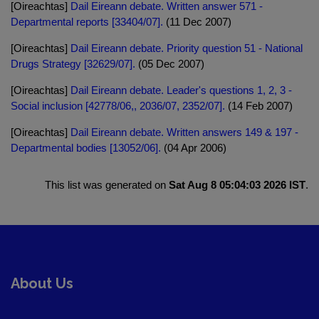
[Oireachtas]
Dail Eireann debate. Written answer 571 -
Departmental reports [33404/07].
(11 Dec 2007)
[Oireachtas]
Dail Eireann debate. Priority question 51 - National
Drugs Strategy [32629/07].
(05 Dec 2007)
[Oireachtas]
Dail Eireann debate. Leader's questions 1, 2, 3 -
Social inclusion [42778/06,, 2036/07, 2352/07].
(14 Feb 2007)
[Oireachtas]
Dail Eireann debate. Written answers 149 & 197 -
Departmental bodies [13052/06].
(04 Apr 2006)
This list was generated on
Sat Aug 8 05:04:03 2026 IST
.
About Us