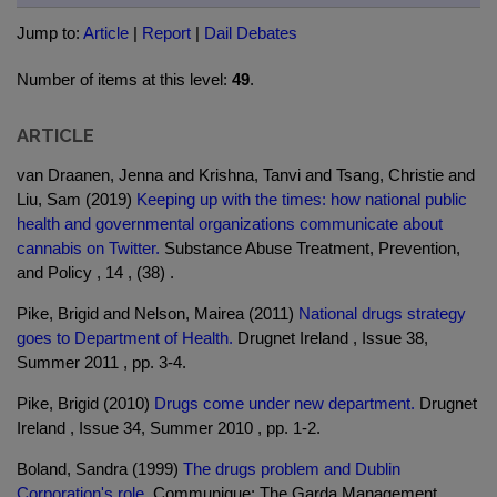
Jump to:
Article
|
Report
|
Dail Debates
Number of items at this level:
49
.
ARTICLE
van Draanen, Jenna and Krishna, Tanvi and Tsang, Christie and
Liu, Sam (2019)
Keeping up with the times: how national public
health and governmental organizations communicate about
cannabis on Twitter.
Substance Abuse Treatment, Prevention,
and Policy , 14 , (38) .
Pike, Brigid and Nelson, Mairea (2011)
National drugs strategy
goes to Department of Health.
Drugnet Ireland , Issue 38,
Summer 2011 , pp. 3-4.
Pike, Brigid (2010)
Drugs come under new department.
Drugnet
Ireland , Issue 34, Summer 2010 , pp. 1-2.
Boland, Sandra (1999)
The drugs problem and Dublin
Corporation's role.
Communique: The Garda Management