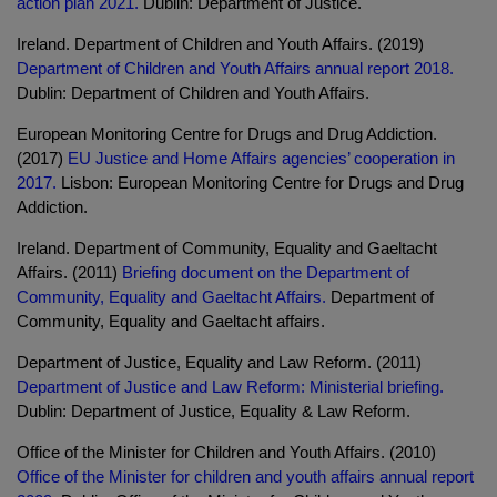
action plan 2021.
Dublin: Department of Justice.
Ireland. Department of Children and Youth Affairs. (2019)
Department of Children and Youth Affairs annual report 2018.
Dublin: Department of Children and Youth Affairs.
European Monitoring Centre for Drugs and Drug Addiction.
(2017)
EU Justice and Home Affairs agencies’ cooperation in
2017.
Lisbon: European Monitoring Centre for Drugs and Drug
Addiction.
Ireland. Department of Community, Equality and Gaeltacht
Affairs. (2011)
Briefing document on the Department of
Community, Equality and Gaeltacht Affairs.
Department of
Community, Equality and Gaeltacht affairs.
Department of Justice, Equality and Law Reform. (2011)
Department of Justice and Law Reform: Ministerial briefing.
Dublin: Department of Justice, Equality & Law Reform.
Office of the Minister for Children and Youth Affairs. (2010)
Office of the Minister for children and youth affairs annual report