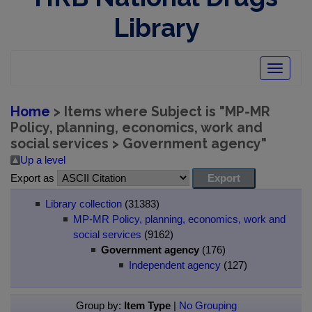
Library
Toggle
navigatio
Home
> Items where Subject is "MP-MR
Policy, planning, economics, work and
social services > Government agency"
Up a level
Export as
Library collection
(31383)
MP-MR Policy, planning, economics, work and
social services
(9162)
Government agency
(176)
Independent agency
(127)
Group by:
Item Type
|
No Grouping