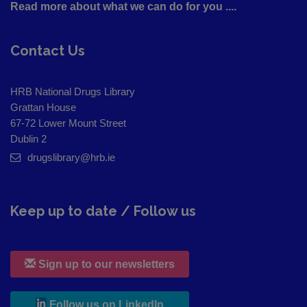
Read more about what we can do for you ....
Contact Us
HRB National Drugs Library
Grattan House
67-72 Lower Mount Street
Dublin 2
drugslibrary@hrb.ie
Keep up to date / Follow us
Sign up to our newsletters
, leaves h r b site and goes to
Follow us on LinkedIn