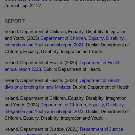
Journal , pp. 22-27.
REPORT
Ireland. Department of Children, Equality, Disability, Integration
and Youth. (2025)
Department of Children, Equality, Disability,
Integration and Youth annual report 2024.
Dublin: Department of
Children, Equality, Disability, Integration and Youth.
Ireland. Department of Health. (2025)
Department of Health
annual report 2023.
Dublin: Department of Health.
Ireland. Department of Health. (2025)
Department of Health
divisional briefing for new Minister.
Dublin: Department of Health.
Ireland. Department of Children, Equality, Disability, Integration
and Youth. (2024)
Department of Children, Equality, Disability,
Integration and Youth annual report 2023.
Dublin: Department of
Children, Equality, Disability, Integration and Youth.
Ireland. Department of Justice. (2021)
Department of Justice