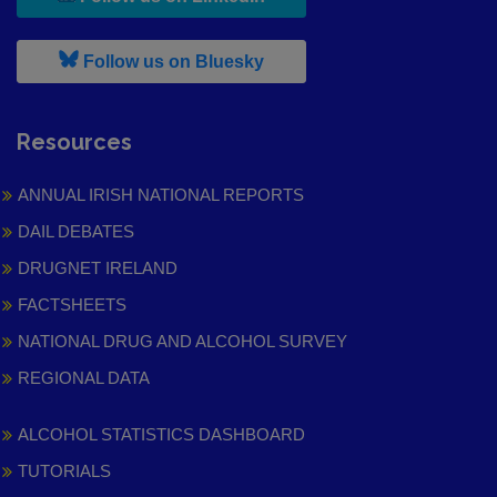
, leaves h r b site and goes to
Follow us on Bluesky
Resources
ANNUAL IRISH NATIONAL REPORTS
DAIL DEBATES
DRUGNET IRELAND
FACTSHEETS
NATIONAL DRUG AND ALCOHOL SURVEY
REGIONAL DATA
ALCOHOL STATISTICS DASHBOARD
TUTORIALS