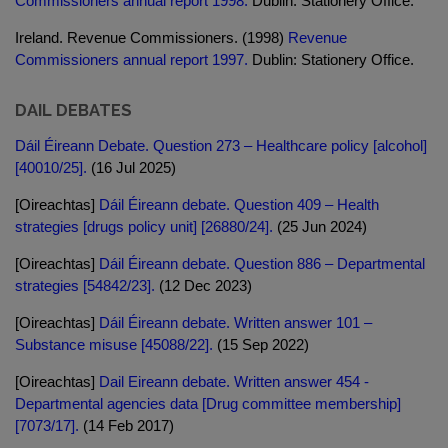
Commissioners annual report 1998.
Dublin: Stationery Office.
Ireland. Revenue Commissioners. (1998)
Revenue
Commissioners annual report 1997.
Dublin: Stationery Office.
DAIL DEBATES
Dáil Éireann Debate. Question 273 – Healthcare policy [alcohol]
[40010/25].
(16 Jul 2025)
[Oireachtas]
Dáil Éireann debate. Question 409 – Health
strategies [drugs policy unit] [26880/24].
(25 Jun 2024)
[Oireachtas]
Dáil Éireann debate. Question 886 – Departmental
strategies [54842/23].
(12 Dec 2023)
[Oireachtas]
Dáil Éireann debate. Written answer 101 –
Substance misuse [45088/22].
(15 Sep 2022)
[Oireachtas]
Dail Eireann debate. Written answer 454 -
Departmental agencies data [Drug committee membership]
[7073/17].
(14 Feb 2017)