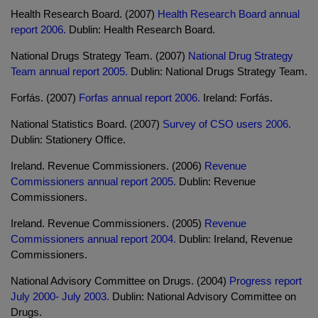
Health Research Board. (2007)
Health Research Board annual
report 2006.
Dublin: Health Research Board.
National Drugs Strategy Team. (2007)
National Drug Strategy
Team annual report 2005.
Dublin: National Drugs Strategy Team.
Forfás. (2007)
Forfas annual report 2006.
Ireland: Forfás.
National Statistics Board. (2007)
Survey of CSO users 2006.
Dublin: Stationery Office.
Ireland. Revenue Commissioners. (2006)
Revenue
Commissioners annual report 2005.
Dublin: Revenue
Commissioners.
Ireland. Revenue Commissioners. (2005)
Revenue
Commissioners annual report 2004.
Dublin: Ireland, Revenue
Commissioners.
National Advisory Committee on Drugs. (2004)
Progress report
July 2000- July 2003.
Dublin: National Advisory Committee on
Drugs.