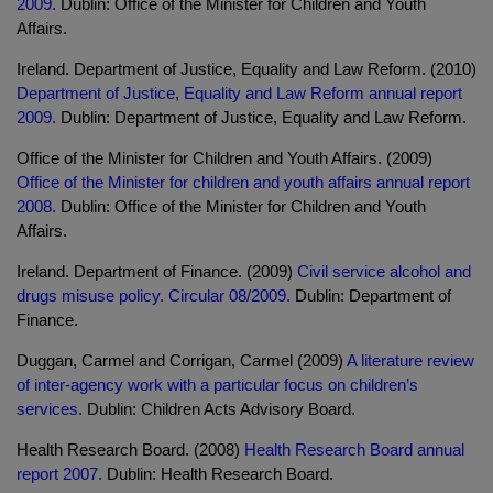
2009.
Dublin: Office of the Minister for Children and Youth
Affairs.
Ireland. Department of Justice, Equality and Law Reform. (2010)
Department of Justice, Equality and Law Reform annual report
2009.
Dublin: Department of Justice, Equality and Law Reform.
Office of the Minister for Children and Youth Affairs. (2009)
Office of the Minister for children and youth affairs annual report
2008.
Dublin: Office of the Minister for Children and Youth
Affairs.
Ireland. Department of Finance. (2009)
Civil service alcohol and
drugs misuse policy. Circular 08/2009.
Dublin: Department of
Finance.
Duggan, Carmel and Corrigan, Carmel (2009)
A literature review
of inter-agency work with a particular focus on children’s
services.
Dublin: Children Acts Advisory Board.
Health Research Board. (2008)
Health Research Board annual
report 2007.
Dublin: Health Research Board.