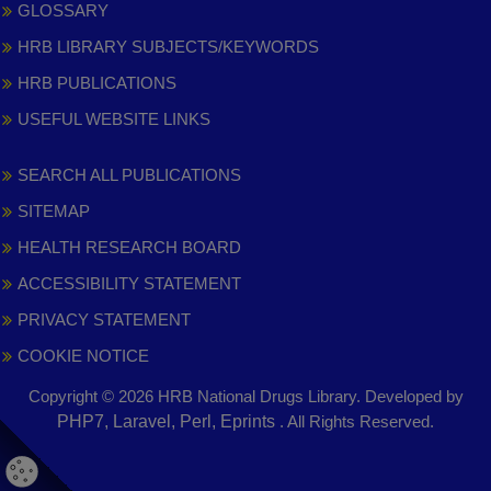
GLOSSARY
HRB LIBRARY SUBJECTS/KEYWORDS
HRB PUBLICATIONS
USEFUL WEBSITE LINKS
SEARCH ALL PUBLICATIONS
SITEMAP
HEALTH RESEARCH BOARD
ACCESSIBILITY STATEMENT
PRIVACY STATEMENT
COOKIE NOTICE
Copyright © 2026 HRB National Drugs Library. Developed by
,
PHP7, Laravel, Perl, Eprints
. All Rights Reserved.
opens
in