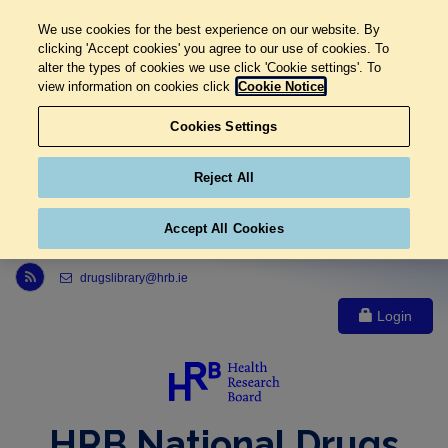
We use cookies for the best experience on our website. By
clicking 'Accept cookies' you agree to our use of cookies. To
alter the types of cookies we use click 'Cookie settings'. To
view information on cookies click
Cookie Notice
Cookies Settings
Reject All
Accept All Cookies
Link to Health Research Board r s s feed, opens in new window
drugslibrary@hrb.ie
Login
HRB National Drugs