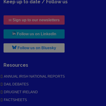
Keep up to date / Follow us
Sign up to our newsletters
, leaves h r b site and goes to
Follow us on LinkedIn
, leaves h r b site and goes to
Follow us on Bluesky
Resources
ANNUAL IRISH NATIONAL REPORTS
DAIL DEBATES
DRUGNET IRELAND
FACTSHEETS