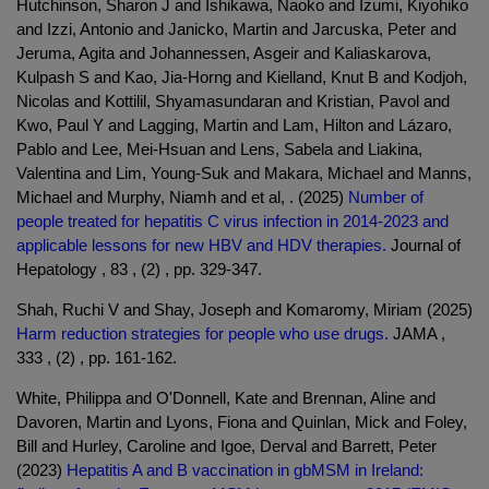
Hutchinson, Sharon J and Ishikawa, Naoko and Izumi, Kiyohiko
and Izzi, Antonio and Janicko, Martin and Jarcuska, Peter and
Jeruma, Agita and Johannessen, Asgeir and Kaliaskarova,
Kulpash S and Kao, Jia-Horng and Kielland, Knut B and Kodjoh,
Nicolas and Kottilil, Shyamasundaran and Kristian, Pavol and
Kwo, Paul Y and Lagging, Martin and Lam, Hilton and Lázaro,
Pablo and Lee, Mei-Hsuan and Lens, Sabela and Liakina,
Valentina and Lim, Young-Suk and Makara, Michael and Manns,
Michael and Murphy, Niamh and et al, . (2025)
Number of
people treated for hepatitis C virus infection in 2014-2023 and
applicable lessons for new HBV and HDV therapies.
Journal of
Hepatology , 83 , (2) , pp. 329-347.
Shah, Ruchi V and Shay, Joseph and Komaromy, Miriam (2025)
Harm reduction strategies for people who use drugs.
JAMA ,
333 , (2) , pp. 161-162.
White, Philippa and O'Donnell, Kate and Brennan, Aline and
Davoren, Martin and Lyons, Fiona and Quinlan, Mick and Foley,
Bill and Hurley, Caroline and Igoe, Derval and Barrett, Peter
(2023)
Hepatitis A and B vaccination in gbMSM in Ireland: