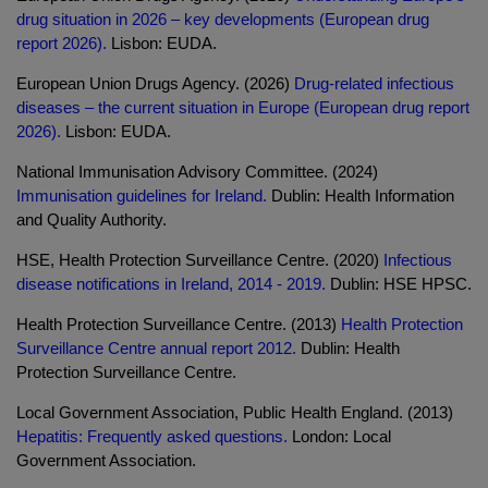
drug situation in 2026 – key developments (European drug
report 2026).
Lisbon: EUDA.
European Union Drugs Agency. (2026)
Drug-related infectious
diseases – the current situation in Europe (European drug report
2026).
Lisbon: EUDA.
National Immunisation Advisory Committee. (2024)
Immunisation guidelines for Ireland.
Dublin: Health Information
and Quality Authority.
HSE, Health Protection Surveillance Centre. (2020)
Infectious
disease notifications in Ireland, 2014 - 2019.
Dublin: HSE HPSC.
Health Protection Surveillance Centre. (2013)
Health Protection
Surveillance Centre annual report 2012.
Dublin: Health
Protection Surveillance Centre.
Local Government Association, Public Health England. (2013)
Hepatitis: Frequently asked questions.
London: Local
Government Association.