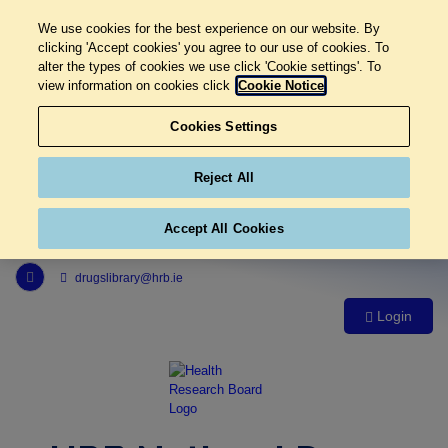
We use cookies for the best experience on our website. By
clicking 'Accept cookies' you agree to our use of cookies. To
alter the types of cookies we use click 'Cookie settings'. To
view information on cookies click
Cookie Notice
Cookies Settings
Reject All
Accept All Cookies
Link to Health Research Board r s s feed, opens in new window
drugslibrary@hrb.ie
Login