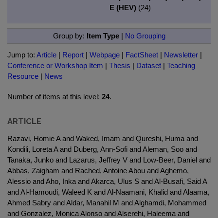
E (HEV)
(24)
Group by:
Item Type
|
No Grouping
Jump to:
Article
|
Report
|
Webpage
|
FactSheet
|
Newsletter
|
Conference or Workshop Item
|
Thesis
|
Dataset
|
Teaching
Resource
|
News
Number of items at this level:
24
.
ARTICLE
Razavi, Homie A and Waked, Imam and Qureshi, Huma and
Kondili, Loreta A and Duberg, Ann-Sofi and Aleman, Soo and
Tanaka, Junko and Lazarus, Jeffrey V and Low-Beer, Daniel and
Abbas, Zaigham and Rached, Antoine Abou and Aghemo,
Alessio and Aho, Inka and Akarca, Ulus S and Al-Busafi, Said A
and Al-Hamoudi, Waleed K and Al-Naamani, Khalid and Alaama,
Ahmed Sabry and Aldar, Manahil M and Alghamdi, Mohammed
and Gonzalez, Monica Alonso and Alserehi, Haleema and