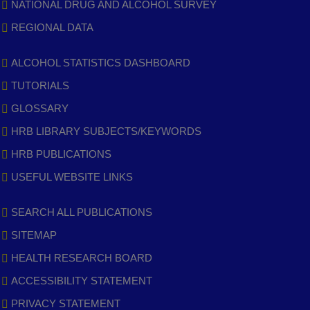
NATIONAL DRUG AND ALCOHOL SURVEY
REGIONAL DATA
ALCOHOL STATISTICS DASHBOARD
TUTORIALS
GLOSSARY
HRB LIBRARY SUBJECTS/KEYWORDS
HRB PUBLICATIONS
USEFUL WEBSITE LINKS
SEARCH ALL PUBLICATIONS
SITEMAP
HEALTH RESEARCH BOARD
ACCESSIBILITY STATEMENT
PRIVACY STATEMENT