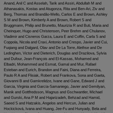
Anand, Anil C and Asselah, Tarik and Assiri, Abdullah M and
Athanasakis, Kostas and Atugonza, Rita and Ben-Ari, Ziv and
Berg, Thomas and Brandão-Mello, Carlos E and Brown, Ashley
S M and Brown, Kimberly A and Brown, Robert S and
Bruggmann, Philip and Brunetto, Maurizia R and Buti, Maria and
Cheinquer, Hugo and Christensen, Peer Brehm and Chulanov,
Vladimir and Cisneros Garza, Laura E and Coffin, Carla S and
Coppola, Nicola and Craxi, Antonio and Crespo, Javier and Cui,
Fuqiang and Dalgard, Olav and De La Torre, Alethse and De
Ledinghen, Victor and Dieterich, Douglas and Drazilova, Sylvia
and Dufour, Jean-François and El-Kassas, Mohamed and
Elbadri, Mohammed and Esmat, Gamal and Mur, Rafael
Esteban and Eurich, Brandon and Faini, Diana and Ferreira,
Paulo R A and Flisiak, Robert and Frankova, Sona and Gaeta,
Giovanni B and Gamkrelidze, Ivane and Gane, Edward J and
Garcia, Virginia and García-Samaniego, Javier and Gemilyan,
Manik and Gottfredsson, Magnus and Gschwantler, Michael
and Gurski, Ana P M and Hajarizadeh, Behzad and Hamid,
Saeed S and Hatzakis, Angelos and Hercun, Julian and
Hockicková, Ivana and Huang, Jee-Fu and Hunyady, Bela and