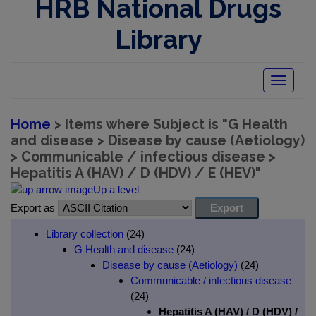
HRB National Drugs
Library
Toggle
navigatio
Home
> Items where Subject is "G Health
and disease > Disease by cause (Aetiology)
> Communicable / infectious disease >
Hepatitis A (HAV) / D (HDV) / E (HEV)"
Up a level
Export as
Library collection
(24)
G Health and disease
(24)
Disease by cause (Aetiology)
(24)
Communicable / infectious disease
(24)
Hepatitis A (HAV) / D (HDV) /