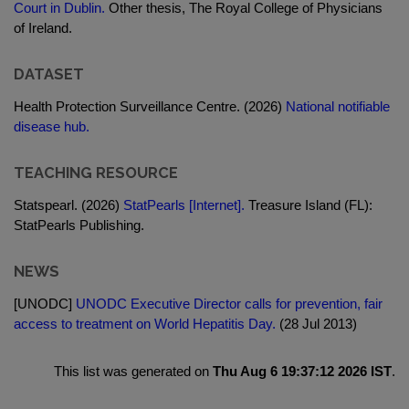
Court in Dublin.
Other thesis, The Royal College of Physicians
of Ireland.
DATASET
Health Protection Surveillance Centre. (2026)
National notifiable
disease hub.
TEACHING RESOURCE
Statspearl. (2026)
StatPearls [Internet].
Treasure Island (FL):
StatPearls Publishing.
NEWS
[UNODC]
UNODC Executive Director calls for prevention, fair
access to treatment on World Hepatitis Day.
(28 Jul 2013)
This list was generated on
Thu Aug 6 19:37:12 2026 IST
.