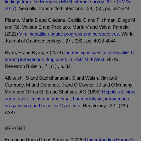
findings from the European MSM internet survey 2017 (EMIS-
2017).
Sexually Transmitted Infections , 99 , (5) , pp. 337-344.
Pisano, María B and Giadans, Cecilia G and Flichman, Diego M
and Ré, Viviana E and Preciado, María V and Valva, Pamela
(2021)
Viral hepatitis update: progress and perspectives.
World
Journal of Gastroenterology , 27 , (26) , pp. 4018-4044.
Ryan, H and Ryan, S (2014)
Increasing incidence of hepatitis C
among intravenous drug users in HSE Mid-West.
NIHS
Research Bulletin , 7 , (1) , p. 32.
Albloushi, S and Sachithanadan, S and Walsh, Jim and
Carmody, M and Donohoe, J and O'Connor, JJ and O'Mahony,
Mary and O'Farrell, B and Shattock, AG (1995)
Hepatitis E virus
surveillance in Irish homosexual, haemodialysis, intravenous
drug abusing and hepatitis C patients.
Hepatology , 22 , (4/2) ,
A387.
REPORT
European Union Drugs Agency. (2026)
Understanding Europe’s