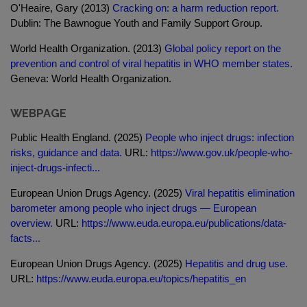
O'Heaire, Gary (2013)
Cracking on: a harm reduction report.
Dublin: The Bawnogue Youth and Family Support Group.
World Health Organization. (2013)
Global policy report on the
prevention and control of viral hepatitis in WHO member states.
Geneva: World Health Organization.
WEBPAGE
Public Health England. (2025)
People who inject drugs: infection
risks, guidance and data.
URL:
https://www.gov.uk/people-who-
inject-drugs-infecti...
European Union Drugs Agency. (2025)
Viral hepatitis elimination
barometer among people who inject drugs — European
overview.
URL:
https://www.euda.europa.eu/publications/data-
facts...
European Union Drugs Agency. (2025)
Hepatitis and drug use.
URL:
https://www.euda.europa.eu/topics/hepatitis_en