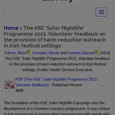
Toggle
navigatio
Home
> The HSE ‘Safer Nightlife’
Programme 2022. Volunteer feedback on
the provision of harm reduction outreach
in Irish festival settings.
Killeen, Nicki
,
Corrigan, Nicola
and
Keenan, Eamon
(2023)
The HSE ‘Safer Nightlife’ Programme 2022. Volunteer feedback
on the provision of harm reduction outreach in Irish festival
settings. Dublin: Health Service Executive.
PDF (The HSE ‘Safer Nightlife’ Programme 2022.
Volunteer feedback)
- Published Version
4MB
The foundation of the HSE Safer Nightlife Campaign was the
development of a volunteer outreach programme. It was central
to the programme to ensure direct engagement with people who