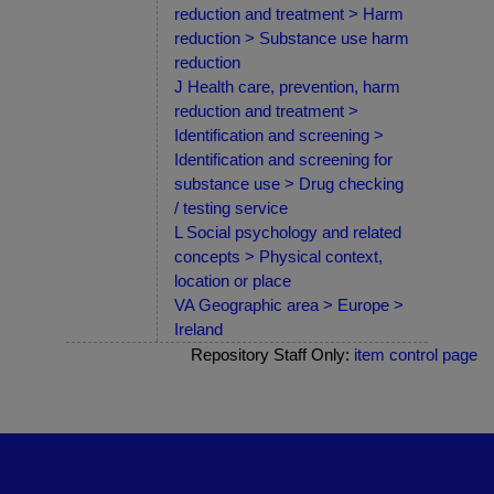
reduction and treatment > Harm
reduction > Substance use harm
reduction
J Health care, prevention, harm
reduction and treatment >
Identification and screening >
Identification and screening for
substance use > Drug checking
/ testing service
L Social psychology and related
concepts > Physical context,
location or place
VA Geographic area > Europe >
Ireland
Repository Staff Only:
item control page