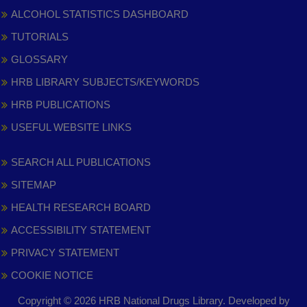
ALCOHOL STATISTICS DASHBOARD
TUTORIALS
GLOSSARY
HRB LIBRARY SUBJECTS/KEYWORDS
HRB PUBLICATIONS
USEFUL WEBSITE LINKS
SEARCH ALL PUBLICATIONS
SITEMAP
HEALTH RESEARCH BOARD
ACCESSIBILITY STATEMENT
PRIVACY STATEMENT
COOKIE NOTICE
Copyright © 2026 HRB National Drugs Library. Developed by