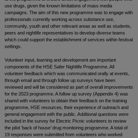
use drugs, given the known limitations of mass media
campaigns. The aim of this new programme was to engage with
professionals currently working across substance use,
community, youth and other relevant areas as well as students,
peers and nightlife representatives to develop diverse teams
which could support the establishment of services within festival
settings.
Volunteer input, learning and development are important
components of the HSE Safer Nightlife Programme. All
volunteer feedback which was communicated orally at events,
through email and through follow up surveys have been
reviewed and will be considered as part of overall improvements
for the 2023 programme. A follow up survey (Appendix 4) was
shared with volunteers to obtain their feedback on the training
programme, HSE resources, their experience of outreach and
general engagement with the public. Additional questions were
included in the survey for Electric Picnic volunteers to review
the pilot ‘back of house’ drug monitoring programme. A total of
19 responses were submitted from volunteers who worked