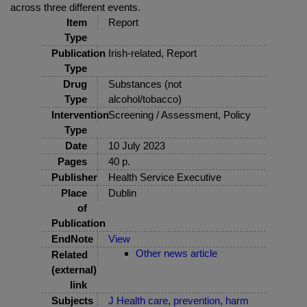
across three different events.
Item
Report
Type
Publication
Irish-related, Report
Type
Drug
Substances (not
Type
alcohol/tobacco)
Intervention
Screening / Assessment, Policy
Type
Date
10 July 2023
Pages
40 p.
Publisher
Health Service Executive
Place
Dublin
of
Publication
EndNote
View
Other news article
Related
(external)
link
Subjects
J Health care, prevention, harm