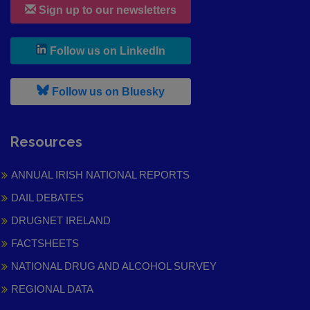
Sign up to our newsletters
, leaves h r b site and goes to
Follow us on LinkedIn
, leaves h r b site and goes to
Follow us on Bluesky
Resources
ANNUAL IRISH NATIONAL REPORTS
DAIL DEBATES
DRUGNET IRELAND
FACTSHEETS
NATIONAL DRUG AND ALCOHOL SURVEY
REGIONAL DATA