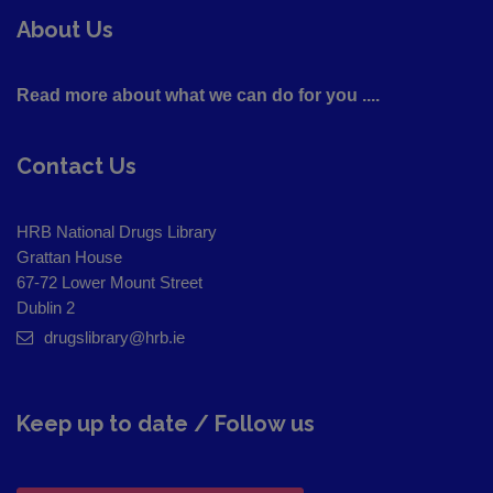
About Us
Read more about what we can do for you ....
Contact Us
HRB National Drugs Library
Grattan House
67-72 Lower Mount Street
Dublin 2
drugslibrary@hrb.ie
Keep up to date / Follow us