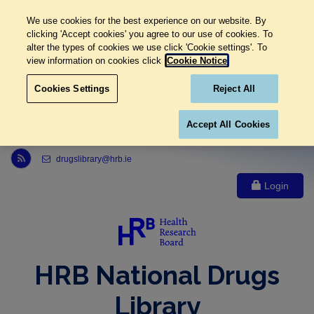
We use cookies for the best experience on our website. By
clicking 'Accept cookies' you agree to our use of cookies. To
alter the types of cookies we use click 'Cookie settings'. To
view information on cookies click
Cookie Notice
Cookies Settings
Reject All
Accept All Cookies
Link to Health Research Board r s s feed, opens in new window
drugslibrary@hrb.ie
Login
HRB National Drugs
Library