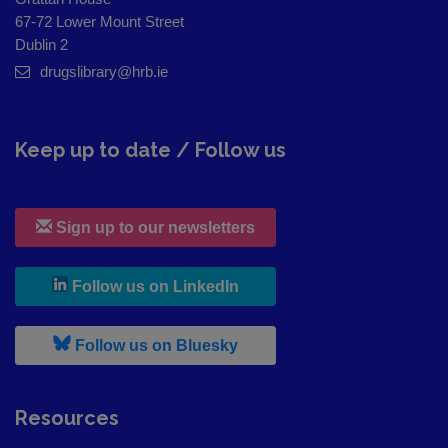
67-72 Lower Mount Street
Dublin 2
drugslibrary@hrb.ie
Keep up to date / Follow us
Sign up to our newsletters
, leaves h r b site and goes to
Follow us on LinkedIn
, leaves h r b site and goes to
Follow us on Bluesky
Resources