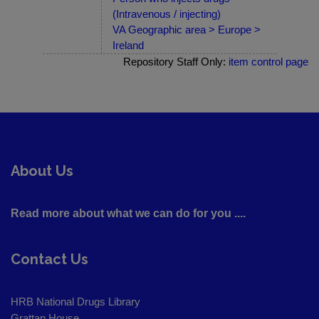
(Intravenous / injecting)
VA Geographic area > Europe >
Ireland
Repository Staff Only:
item control page
About Us
Read more about what we can do for you ....
Contact Us
HRB National Drugs Library
Grattan House