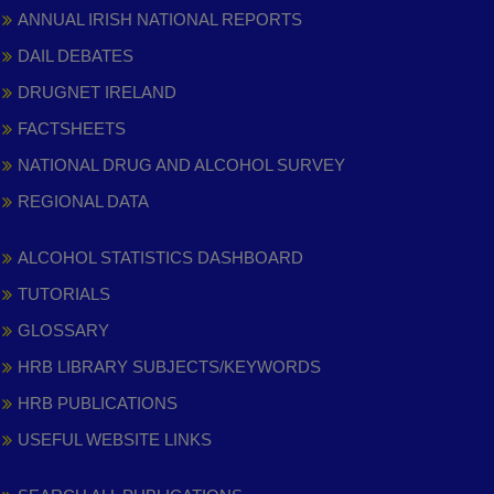
ANNUAL IRISH NATIONAL REPORTS
DAIL DEBATES
DRUGNET IRELAND
FACTSHEETS
NATIONAL DRUG AND ALCOHOL SURVEY
REGIONAL DATA
ALCOHOL STATISTICS DASHBOARD
TUTORIALS
GLOSSARY
HRB LIBRARY SUBJECTS/KEYWORDS
HRB PUBLICATIONS
USEFUL WEBSITE LINKS