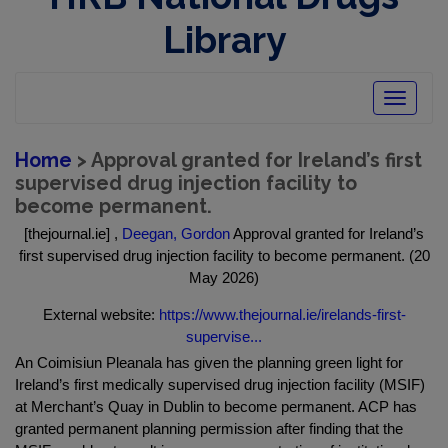
Library
Toggle
navigatio
Home
> Approval granted for Ireland’s first
supervised drug injection facility to
become permanent.
[thejournal.ie] ,
Deegan, Gordon
Approval granted for Ireland’s
first supervised drug injection facility to become permanent. (20
May 2026)
External website:
https://www.thejournal.ie/irelands-first-
supervise...
An Coimisiun Pleanala has given the planning green light for
Ireland’s first medically supervised drug injection facility (MSIF)
at Merchant’s Quay in Dublin to become permanent. ACP has
granted permanent planning permission after finding that the