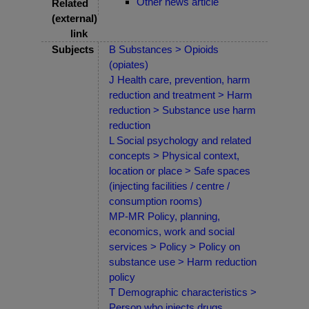
Other news article
Related
(external)
link
Subjects
B Substances > Opioids
(opiates)
J Health care, prevention, harm
reduction and treatment > Harm
reduction > Substance use harm
reduction
L Social psychology and related
concepts > Physical context,
location or place > Safe spaces
(injecting facilities / centre /
consumption rooms)
MP-MR Policy, planning,
economics, work and social
services > Policy > Policy on
substance use > Harm reduction
policy
T Demographic characteristics >
Person who injects drugs