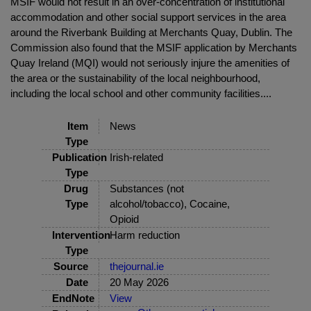
MSIF would not result in an over-concentration of institutional
accommodation and other social support services in the area
around the Riverbank Building at Merchants Quay, Dublin. The
Commission also found that the MSIF application by Merchants
Quay Ireland (MQI) would not seriously injure the amenities of
the area or the sustainability of the local neighbourhood,
including the local school and other community facilities....
Item
News
Type
Publication
Irish-related
Type
Drug
Substances (not
Type
alcohol/tobacco), Cocaine,
Opioid
Intervention
Harm reduction
Type
Source
thejournal.ie
Date
20 May 2026
EndNote
View