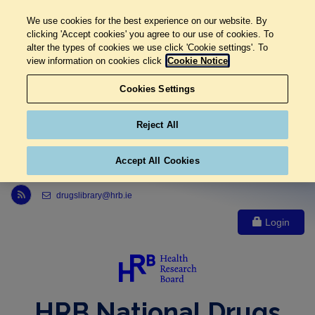
We use cookies for the best experience on our website. By
clicking 'Accept cookies' you agree to our use of cookies. To
alter the types of cookies we use click 'Cookie settings'. To
view information on cookies click
Cookie Notice
Cookies Settings
Reject All
Accept All Cookies
Link to Health Research Board r s s feed, opens in new window
drugslibrary@hrb.ie
Login
HRB National Drugs