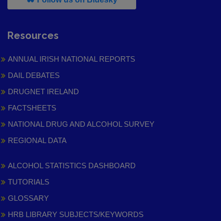
Resources
ANNUAL IRISH NATIONAL REPORTS
DAIL DEBATES
DRUGNET IRELAND
FACTSHEETS
NATIONAL DRUG AND ALCOHOL SURVEY
REGIONAL DATA
ALCOHOL STATISTICS DASHBOARD
TUTORIALS
GLOSSARY
HRB LIBRARY SUBJECTS/KEYWORDS