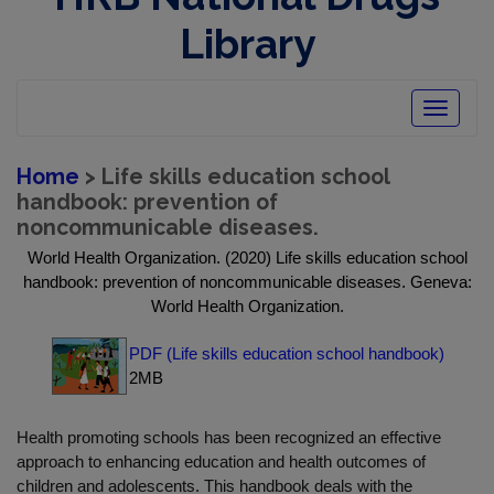
Library
Toggle
navigatio
Home
> Life skills education school
handbook: prevention of
noncommunicable diseases.
World Health Organization. (2020) Life skills education school
handbook: prevention of noncommunicable diseases. Geneva:
World Health Organization.
PDF (Life skills education school handbook)
2MB
Health promoting schools has been recognized an effective
approach to enhancing education and health outcomes of
children and adolescents. This handbook deals with the