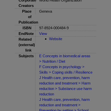
Corporate
World Health Organization
Creators
Place
Geneva
of
Publication
ISBN
97-8924-000484-9
EndNote
View
Website
Related
(external)
link
Subjects
E Concepts in biomedical areas
> Nutrition / Diet
F Concepts in psychology >
Skills > Coping skills / Resilience
J Health care, prevention, harm
reduction and treatment > Harm
reduction > Substance use harm
reduction
J Health care, prevention, harm
reduction and treatment >
Prevention by setting > School