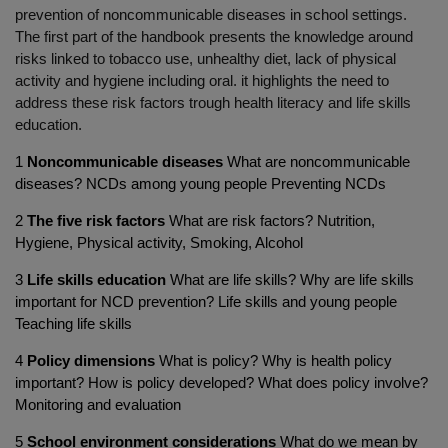
prevention of noncommunicable diseases in school settings.
The first part of the handbook presents the knowledge around
risks linked to tobacco use, unhealthy diet, lack of physical
activity and hygiene including oral. it highlights the need to
address these risk factors trough health literacy and life skills
education.
1
Noncommunicable diseases
What are noncommunicable
diseases? NCDs among young people Preventing NCDs
2
The five risk factors
What are risk factors? Nutrition,
Hygiene, Physical activity, Smoking, Alcohol
3
Life skills education
What are life skills? Why are life skills
important for NCD prevention? Life skills and young people
Teaching life skills
4
Policy dimensions
What is policy? Why is health policy
important? How is policy developed? What does policy involve?
Monitoring and evaluation
5
School environment considerations
What do we mean by