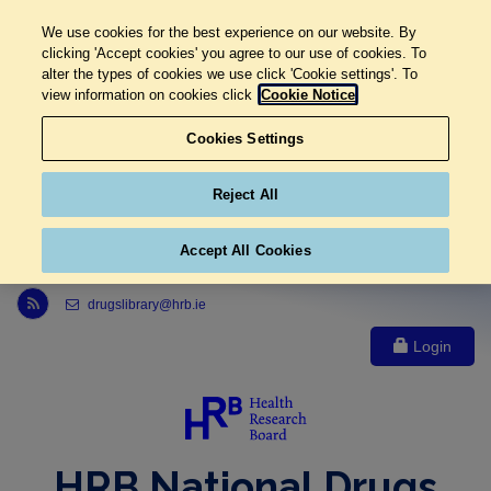
We use cookies for the best experience on our website. By
clicking 'Accept cookies' you agree to our use of cookies. To
alter the types of cookies we use click 'Cookie settings'. To
view information on cookies click
Cookie Notice
Cookies Settings
Reject All
Accept All Cookies
Link to Health Research Board r s s feed, opens in new window
drugslibrary@hrb.ie
Login
HRB National Drugs