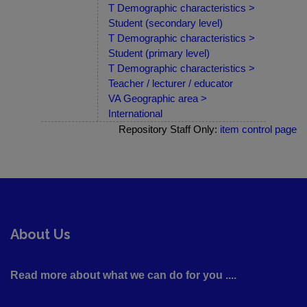
T Demographic characteristics >
Student (secondary level)
T Demographic characteristics >
Student (primary level)
T Demographic characteristics >
Teacher / lecturer / educator
VA Geographic area >
International
Repository Staff Only:
item control page
About Us
Read more about what we can do for you ....