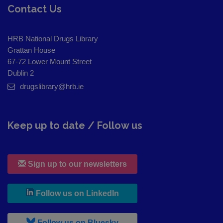
Contact Us
HRB National Drugs Library
Grattan House
67-72 Lower Mount Street
Dublin 2
drugslibrary@hrb.ie
Keep up to date / Follow us
Sign up to our newsletters
, leaves h r b site and goes to
Follow us on LinkedIn
, leaves h r b site and goes to
Follow us on Bluesky