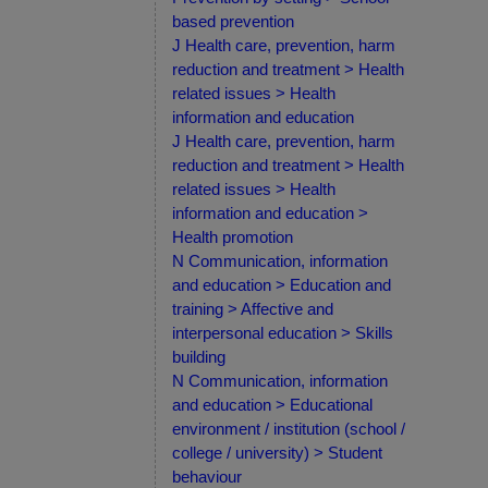
based prevention
J Health care, prevention, harm
reduction and treatment > Health
related issues > Health
information and education
J Health care, prevention, harm
reduction and treatment > Health
related issues > Health
information and education >
Health promotion
N Communication, information
and education > Education and
training > Affective and
interpersonal education > Skills
building
N Communication, information
and education > Educational
environment / institution (school /
college / university) > Student
behaviour