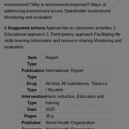
environment? Why is environment important? Ways of
addressing environment issues Stakeholder involvement
Monitoring and evaluation
6
Suggested actions
Approaches to classroom activities 1.
Educational approach 2. Participatory approach Facilitating life
skills learning Information and resource sharing Monitoring and
evaluation
Item
Report
Type
Publication
International, Report
Type
Drug
Alcohol, All substances, Tobacco
Type
/ Nicotine
Intervention
Harm reduction, Education and
Type
training
Date
2020
Pages
38 p.
Publisher
World Health Organization