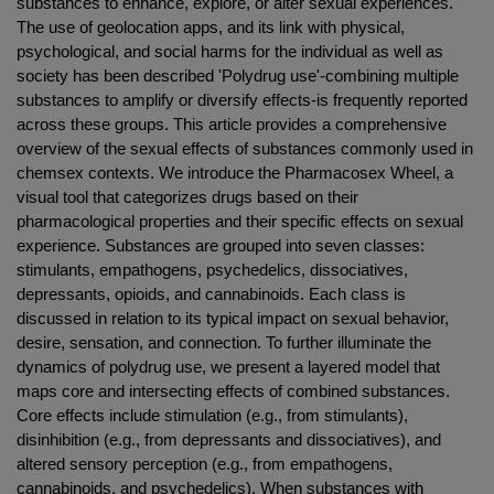
substances to enhance, explore, or alter sexual experiences.
The use of geolocation apps, and its link with physical,
psychological, and social harms for the individual as well as
society has been described 'Polydrug use'-combining multiple
substances to amplify or diversify effects-is frequently reported
across these groups. This article provides a comprehensive
overview of the sexual effects of substances commonly used in
chemsex contexts. We introduce the Pharmacosex Wheel, a
visual tool that categorizes drugs based on their
pharmacological properties and their specific effects on sexual
experience. Substances are grouped into seven classes:
stimulants, empathogens, psychedelics, dissociatives,
depressants, opioids, and cannabinoids. Each class is
discussed in relation to its typical impact on sexual behavior,
desire, sensation, and connection. To further illuminate the
dynamics of polydrug use, we present a layered model that
maps core and intersecting effects of combined substances.
Core effects include stimulation (e.g., from stimulants),
disinhibition (e.g., from depressants and dissociatives), and
altered sensory perception (e.g., from empathogens,
cannabinoids, and psychedelics). When substances with