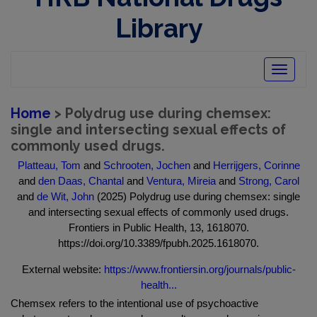
Library
Toggle
navigatio
Home
> Polydrug use during chemsex:
single and intersecting sexual effects of
commonly used drugs.
Platteau, Tom
and
Schrooten, Jochen
and
Herrijgers, Corinne
and
den Daas, Chantal
and
Ventura, Mireia
and
Strong, Carol
and
de Wit, John
(2025) Polydrug use during chemsex: single
and intersecting sexual effects of commonly used drugs.
Frontiers in Public Health, 13, 1618070.
https://doi.org/10.3389/fpubh.2025.1618070.
External website:
https://www.frontiersin.org/journals/public-
health...
Chemsex refers to the intentional use of psychoactive