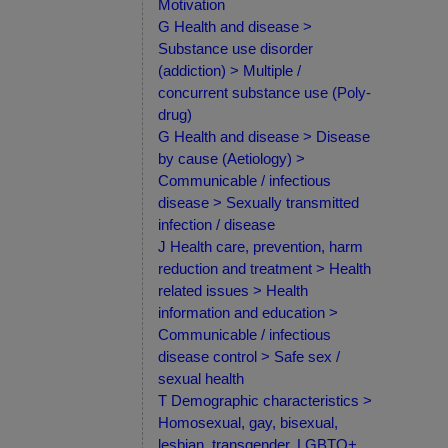
Motivation
G Health and disease >
Substance use disorder
(addiction) > Multiple /
concurrent substance use (Poly-
drug)
G Health and disease > Disease
by cause (Aetiology) >
Communicable / infectious
disease > Sexually transmitted
infection / disease
J Health care, prevention, harm
reduction and treatment > Health
related issues > Health
information and education >
Communicable / infectious
disease control > Safe sex /
sexual health
T Demographic characteristics >
Homosexual, gay, bisexual,
lesbian, transgender, LGBTQ+