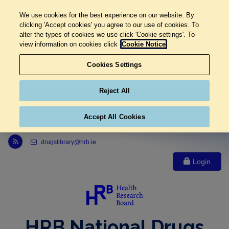
We use cookies for the best experience on our website. By
clicking 'Accept cookies' you agree to our use of cookies. To
alter the types of cookies we use click 'Cookie settings'. To
view information on cookies click
Cookie Notice
Cookies Settings
Reject All
Accept All Cookies
Link to Health Research Board r s s feed, opens in new window
drugslibrary@hrb.ie
Login
HRB National Drugs