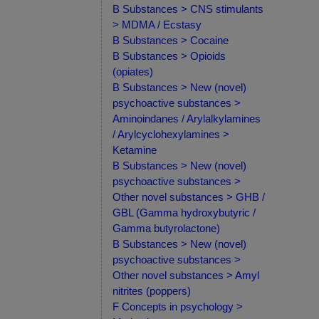
B Substances > CNS stimulants
> MDMA / Ecstasy
B Substances > Cocaine
B Substances > Opioids
(opiates)
B Substances > New (novel)
psychoactive substances >
Aminoindanes / Arylalkylamines
/ Arylcyclohexylamines >
Ketamine
B Substances > New (novel)
psychoactive substances >
Other novel substances > GHB /
GBL (Gamma hydroxybutyric /
Gamma butyrolactone)
B Substances > New (novel)
psychoactive substances >
Other novel substances > Amyl
nitrites (poppers)
F Concepts in psychology >