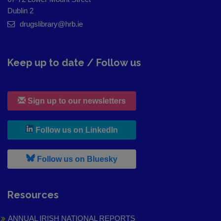
Dublin 2
drugslibrary@hrb.ie
Keep up to date / Follow us
Sign up to our newsletters
, leaves h r b site and goes to
Follow us on LinkedIn
, leaves h r b site and goes to
Follow us on Bluesky
Resources
ANNUAL IRISH NATIONAL REPORTS