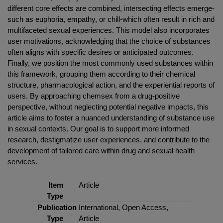
different core effects are combined, intersecting effects emerge-
such as euphoria, empathy, or chill-which often result in rich and
multifaceted sexual experiences. This model also incorporates
user motivations, acknowledging that the choice of substances
often aligns with specific desires or anticipated outcomes.
Finally, we position the most commonly used substances within
this framework, grouping them according to their chemical
structure, pharmacological action, and the experiential reports of
users. By approaching chemsex from a drug-positive
perspective, without neglecting potential negative impacts, this
article aims to foster a nuanced understanding of substance use
in sexual contexts. Our goal is to support more informed
research, destigmatize user experiences, and contribute to the
development of tailored care within drug and sexual health
services.
Item
Article
Type
Publication
International, Open Access,
Type
Article