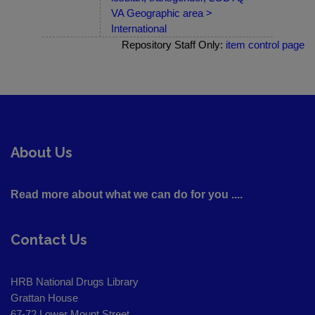
VA Geographic area >
International
Repository Staff Only:
item control page
About Us
Read more about what we can do for you ....
Contact Us
HRB National Drugs Library
Grattan House
67-72 Lower Mount Street