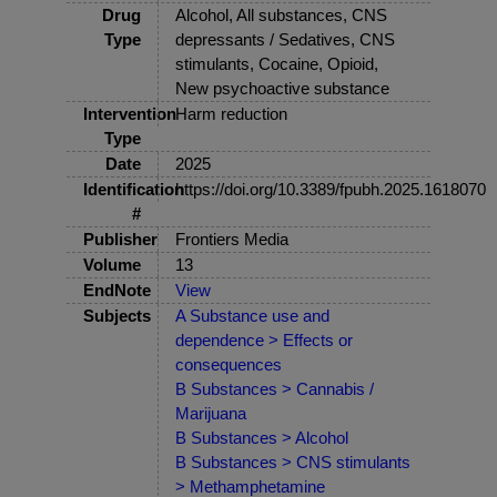
Drug
Alcohol, All substances, CNS
Type
depressants / Sedatives, CNS
stimulants, Cocaine, Opioid,
New psychoactive substance
Intervention
Harm reduction
Type
Date
2025
Identification
https://doi.org/10.3389/fpubh.2025.1618070
#
Publisher
Frontiers Media
Volume
13
EndNote
View
Subjects
A Substance use and
dependence > Effects or
consequences
B Substances > Cannabis /
Marijuana
B Substances > Alcohol
B Substances > CNS stimulants
> Methamphetamine