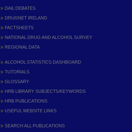
DAIL DEBATES
DRUGNET IRELAND
FACTSHEETS
NATIONAL DRUG AND ALCOHOL SURVEY
REGIONAL DATA
ALCOHOL STATISTICS DASHBOARD
TUTORIALS
GLOSSARY
HRB LIBRARY SUBJECTS/KEYWORDS
HRB PUBLICATIONS
USEFUL WEBSITE LINKS
SEARCH ALL PUBLICATIONS