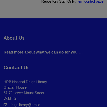
Repository Staff Only:
item control page
About Us
Read more about what we can do for you ....
Contact Us
HRB National Drugs Library
Grattan House
67-72 Lower Mount Street
Dublin 2
drugslibrary@hrb.ie