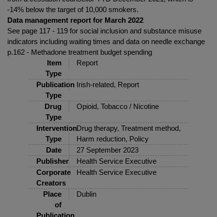
-14% below the target of 10,000 smokers.
Data management report for March 2022
See page 117 - 119 for social inclusion and substance misuse
indicators including waiting times and data on needle exchange
p.162 - Methadone treatment budget spending
Item
Report
Type
Publication
Irish-related, Report
Type
Drug
Opioid, Tobacco / Nicotine
Type
Intervention
Drug therapy, Treatment method,
Type
Harm reduction, Policy
Date
27 September 2023
Publisher
Health Service Executive
Corporate
Health Service Executive
Creators
Place
Dublin
of
Publication