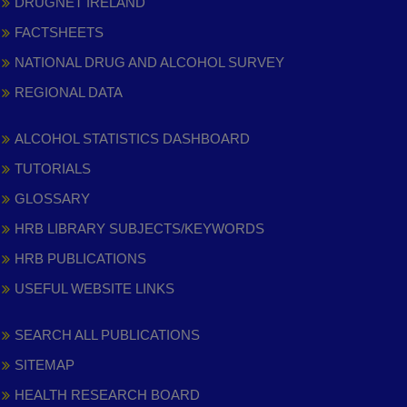
DRUGNET IRELAND
FACTSHEETS
NATIONAL DRUG AND ALCOHOL SURVEY
REGIONAL DATA
ALCOHOL STATISTICS DASHBOARD
TUTORIALS
GLOSSARY
HRB LIBRARY SUBJECTS/KEYWORDS
HRB PUBLICATIONS
USEFUL WEBSITE LINKS
SEARCH ALL PUBLICATIONS
SITEMAP
HEALTH RESEARCH BOARD