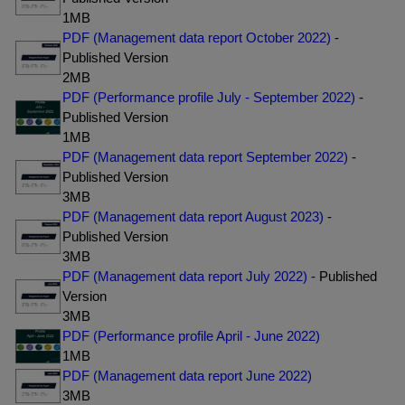
1MB
PDF (Management data report October 2022)
-
Published Version
2MB
PDF (Performance profile July - September 2022)
-
Published Version
1MB
PDF (Management data report September 2022)
-
Published Version
3MB
PDF (Management data report August 2023)
-
Published Version
3MB
PDF (Management data report July 2022)
- Published
Version
3MB
PDF (Performance profile April - June 2022)
1MB
PDF (Management data report June 2022)
3MB