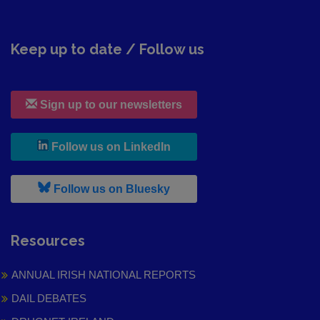
Keep up to date / Follow us
Sign up to our newsletters
, leaves h r b site and goes to
Follow us on LinkedIn
, leaves h r b site and goes to
Follow us on Bluesky
Resources
ANNUAL IRISH NATIONAL REPORTS
DAIL DEBATES