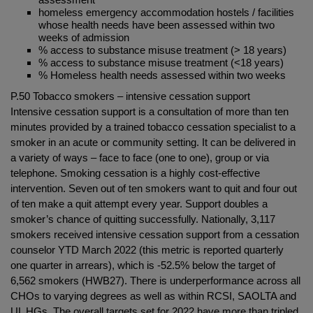
homeless emergency accommodation hostels / facilities
whose health needs have been assessed within two
weeks of admission
% access to substance misuse treatment (> 18 years)
% access to substance misuse treatment (<18 years)
% Homeless health needs assessed within two weeks
P.50 Tobacco smokers – intensive cessation support
Intensive cessation support is a consultation of more than ten
minutes provided by a trained tobacco cessation specialist to a
smoker in an acute or community setting. It can be delivered in
a variety of ways – face to face (one to one), group or via
telephone. Smoking cessation is a highly cost-effective
intervention. Seven out of ten smokers want to quit and four out
of ten make a quit attempt every year. Support doubles a
smoker’s chance of quitting successfully. Nationally, 3,117
smokers received intensive cessation support from a cessation
counselor YTD March 2022 (this metric is reported quarterly
one quarter in arrears), which is -52.5% below the target of
6,562 smokers (HWB27). There is underperformance across all
CHOs to varying degrees as well as within RCSI, SAOLTA and
UL HGs. The overall targets set for 2022 have more than tripled