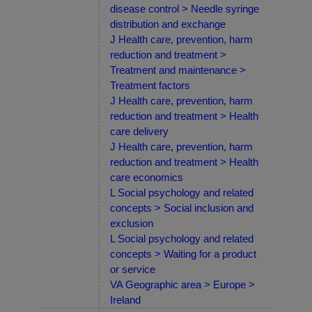
disease control > Needle syringe
distribution and exchange
J Health care, prevention, harm
reduction and treatment >
Treatment and maintenance >
Treatment factors
J Health care, prevention, harm
reduction and treatment > Health
care delivery
J Health care, prevention, harm
reduction and treatment > Health
care economics
L Social psychology and related
concepts > Social inclusion and
exclusion
L Social psychology and related
concepts > Waiting for a product
or service
VA Geographic area > Europe >
Ireland