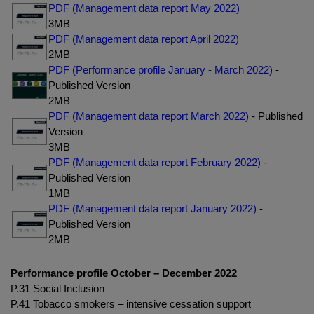
PDF (Management data report May 2022)
3MB
PDF (Management data report April 2022)
2MB
PDF (Performance profile January - March 2022)
-
Published Version
2MB
PDF (Management data report March 2022)
- Published
Version
3MB
PDF (Management data report February 2022)
-
Published Version
1MB
PDF (Management data report January 2022)
-
Published Version
2MB
Performance profile October – December 2022
P.31 Social Inclusion
P.41 Tobacco smokers – intensive cessation support