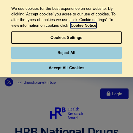
We use cookies for the best experience on our website. By
clicking 'Accept cookies' you agree to our use of cookies. To
alter the types of cookies we use click 'Cookie settings'. To
view information on cookies click
Cookie Notice
Cookies Settings
Reject All
Accept All Cookies
Link to Health Research Board r s s feed, opens in new window
drugslibrary@hrb.ie
Login
HRB National Drugs