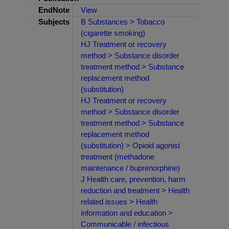
EndNote
View
Subjects
B Substances > Tobacco
(cigarette smoking)
HJ Treatment or recovery
method > Substance disorder
treatment method > Substance
replacement method
(substitution)
HJ Treatment or recovery
method > Substance disorder
treatment method > Substance
replacement method
(substitution) > Opioid agonist
treatment (methadone
maintenance / buprenorphine)
J Health care, prevention, harm
reduction and treatment > Health
related issues > Health
information and education >
Communicable / infectious