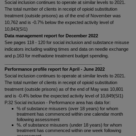
Social inclusion continues to operate at similar levels to 2021.
The total number of clients in receipt of opioid substitution
treatment (outside prisons) as of the end of
November was
10,762 and is -0.7% below the expected activity level of
10,843(SI1)
Data management report for December 2022
See pages 118 - 120 for social inclusion and substance misuse
indicators including waiting times and data on needle exchange
and p.163 for methadone treatment budget spending.
________________________________________
Performance profile report for April - June 2022
Social inclusion continues to operate at similar levels to 2021.
The total number of clients in receipt of opioid substitution
treatment (outside prisons) as of the end of May was 10,801
and is -0.4% below the expected activity level of 10,849(SI1)
P.32 Social inclusion - Performance area has data for:
% of substance misusers (over 18 years) for whom
treatment has commenced within one calendar month
following assessment
%. of substance misusers (under 18 years) for whom
treatment has commenced within one week following
assessment