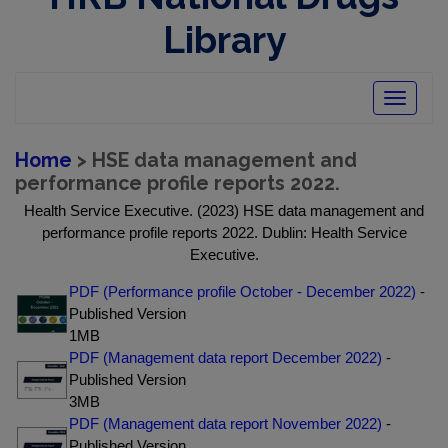
Library
Toggle
navigatio
Home
> HSE data management and
performance profile reports 2022.
Health Service Executive. (2023) HSE data management and
performance profile reports 2022. Dublin: Health Service
Executive.
PDF (Performance profile October - December 2022)
-
Published Version
1MB
PDF (Management data report December 2022)
-
Published Version
3MB
PDF (Management data report November 2022)
-
Published Version