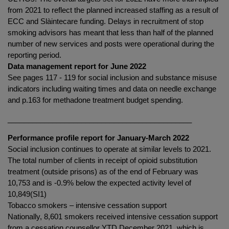
from 2021 to reflect the planned increased staffing as a result of
ECC and Slàintecare funding. Delays in recruitment of stop
smoking advisors has meant that less than half of the planned
number of new services and posts were operational during the
reporting period.
Data management report for June 2022
See pages 117 - 119 for social inclusion and substance misuse
indicators including waiting times and data on needle exchange
and p.163 for methadone treatment budget spending.
_____________________________________________
Performance profile report for January-March 2022
Social inclusion continues to operate at similar levels to 2021.
The total number of clients in receipt of opioid substitution
treatment (outside prisons) as of the end of February was
10,753 and is -0.9% below the expected activity level of
10,849(SI1)
Tobacco smokers – intensive cessation support
Nationally, 8,601 smokers received intensive cessation support
from a cessation counsellor YTD December 2021, which is