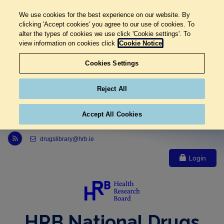
We use cookies for the best experience on our website. By
clicking 'Accept cookies' you agree to our use of cookies. To
alter the types of cookies we use click 'Cookie settings'. To
view information on cookies click
Cookie Notice
Cookies Settings
Reject All
Accept All Cookies
Link to Health Research Board r s s feed, opens in new window
drugslibrary@hrb.ie
Login
HRB National Drugs