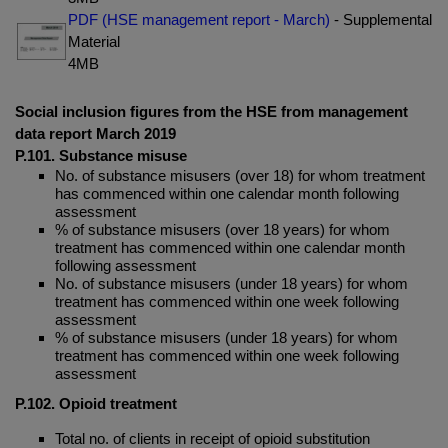
PDF (HSE management report - March)
- Supplemental
Material
4MB
Social inclusion figures from the HSE from management
data report March 2019
P.101. Substance misuse
No. of substance misusers (over 18) for whom treatment
has commenced within one calendar month following
assessment
% of substance misusers (over 18 years) for whom
treatment has commenced within one calendar month
following assessment
No. of substance misusers (under 18 years) for whom
treatment has commenced within one week following
assessment
% of substance misusers (under 18 years) for whom
treatment has commenced within one week following
assessment
P.102. Opioid treatment
Total no. of clients in receipt of opioid substitution