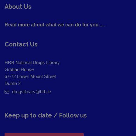
About Us
Read more about what we can do for you ....
Contact Us
HRB National Drugs Library
Grattan House
67-72 Lower Mount Street
Dublin 2
drugslibrary@hrb.ie
Keep up to date / Follow us