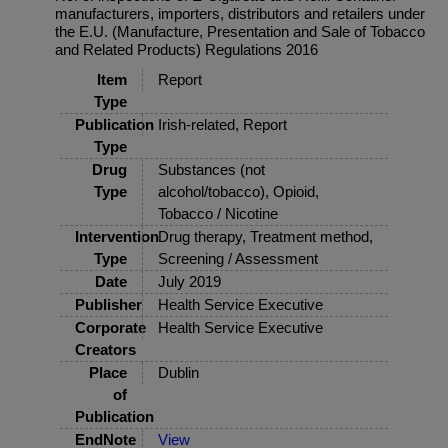
manufacturers, importers, distributors and retailers under
the E.U. (Manufacture, Presentation and Sale of Tobacco
and Related Products) Regulations 2016
Item
Report
Type
Publication
Irish-related, Report
Type
Drug
Substances (not
Type
alcohol/tobacco), Opioid,
Tobacco / Nicotine
Intervention
Drug therapy, Treatment method,
Type
Screening / Assessment
Date
July 2019
Publisher
Health Service Executive
Corporate
Health Service Executive
Creators
Place
Dublin
of
Publication
EndNote
View