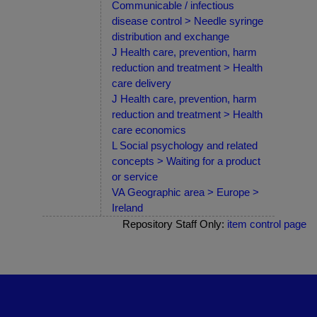
Communicable / infectious
disease control > Needle syringe
distribution and exchange
J Health care, prevention, harm
reduction and treatment > Health
care delivery
J Health care, prevention, harm
reduction and treatment > Health
care economics
L Social psychology and related
concepts > Waiting for a product
or service
VA Geographic area > Europe >
Ireland
Repository Staff Only:
item control page