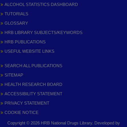
ALCOHOL STATISTICS DASHBOARD
TUTORIALS
GLOSSARY
HRB LIBRARY SUBJECTS/KEYWORDS
HRB PUBLICATIONS
USEFUL WEBSITE LINKS
SEARCH ALL PUBLICATIONS
SITEMAP
HEALTH RESEARCH BOARD
ACCESSIBILITY STATEMENT
PRIVACY STATEMENT
COOKIE NOTICE
Copyright © 2026 HRB National Drugs Library. Developed by