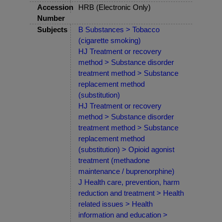
Accession
HRB (Electronic Only)
Number
Subjects
B Substances > Tobacco
(cigarette smoking)
HJ Treatment or recovery
method > Substance disorder
treatment method > Substance
replacement method
(substitution)
HJ Treatment or recovery
method > Substance disorder
treatment method > Substance
replacement method
(substitution) > Opioid agonist
treatment (methadone
maintenance / buprenorphine)
J Health care, prevention, harm
reduction and treatment > Health
related issues > Health
information and education >