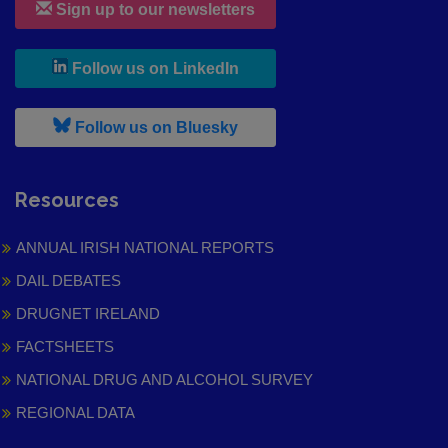
Sign up to our newsletters
, leaves h r b site and goes to
Follow us on LinkedIn
, leaves h r b site and goes to
Follow us on Bluesky
Resources
ANNUAL IRISH NATIONAL REPORTS
DAIL DEBATES
DRUGNET IRELAND
FACTSHEETS
NATIONAL DRUG AND ALCOHOL SURVEY
REGIONAL DATA