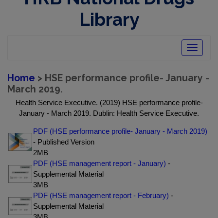
Library
Toggle
navigatio
Home
> HSE performance profile- January -
March 2019.
Health Service Executive. (2019) HSE performance profile-
January - March 2019. Dublin: Health Service Executive.
PDF (HSE performance profile- January - March 2019)
- Published Version
2MB
PDF (HSE management report - January)
-
Supplemental Material
3MB
PDF (HSE management report - February)
-
Supplemental Material
3MB