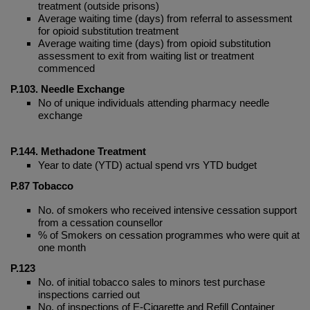
treatment (outside prisons)
Average waiting time (days) from referral to assessment
for opioid substitution treatment
Average waiting time (days) from opioid substitution
assessment to exit from waiting list or treatment
commenced
P.103.
Needle Exchange
No of unique individuals attending pharmacy needle
exchange
P.144. Methadone Treatment
Year to date (YTD) actual spend vrs YTD budget
P.87
Tobacco
No. of smokers who received intensive cessation support
from a cessation counsellor
% of Smokers on cessation programmes who were quit at
one month
P.123
No. of initial tobacco sales to minors test purchase
inspections carried out
No. of inspections of E-Cigarette and Refill Container