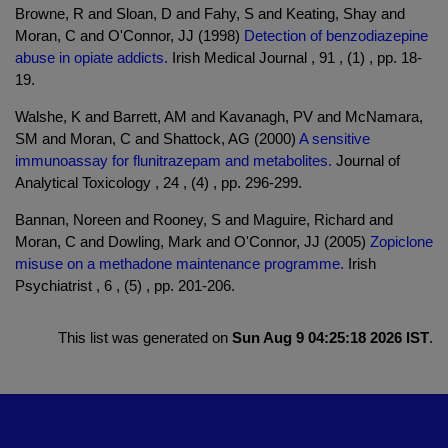
Browne, R and Sloan, D and Fahy, S and Keating, Shay and
Moran, C and O'Connor, JJ (1998)
Detection of benzodiazepine
abuse in opiate addicts.
Irish Medical Journal , 91 , (1) , pp. 18-
19.
Walshe, K and Barrett, AM and Kavanagh, PV and McNamara,
SM and Moran, C and Shattock, AG (2000)
A sensitive
immunoassay for flunitrazepam and metabolites.
Journal of
Analytical Toxicology , 24 , (4) , pp. 296-299.
Bannan, Noreen and Rooney, S and Maguire, Richard and
Moran, C and Dowling, Mark and O'Connor, JJ (2005)
Zopiclone
misuse on a methadone maintenance programme.
Irish
Psychiatrist , 6 , (5) , pp. 201-206.
This list was generated on
Sun Aug 9 04:25:18 2026 IST
.