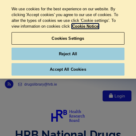
We use cookies for the best experience on our website. By
clicking 'Accept cookies' you agree to our use of cookies. To
alter the types of cookies we use click 'Cookie settings'. To
view information on cookies click
Cookie Notice
Cookies Settings
Reject All
Accept All Cookies
Link to Health Research Board r s s feed, opens in new window
drugslibrary@hrb.ie
Login
HRB National Drugs