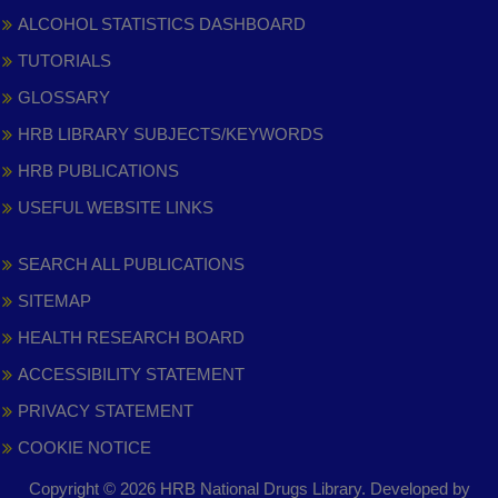
ALCOHOL STATISTICS DASHBOARD
TUTORIALS
GLOSSARY
HRB LIBRARY SUBJECTS/KEYWORDS
HRB PUBLICATIONS
USEFUL WEBSITE LINKS
SEARCH ALL PUBLICATIONS
SITEMAP
HEALTH RESEARCH BOARD
ACCESSIBILITY STATEMENT
PRIVACY STATEMENT
COOKIE NOTICE
Copyright © 2026 HRB National Drugs Library. Developed by