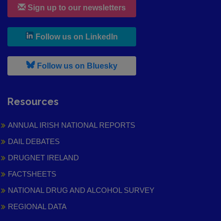
Sign up to our newsletters
, leaves h r b site and goes to
Follow us on LinkedIn
, leaves h r b site and goes to
Follow us on Bluesky
Resources
ANNUAL IRISH NATIONAL REPORTS
DAIL DEBATES
DRUGNET IRELAND
FACTSHEETS
NATIONAL DRUG AND ALCOHOL SURVEY
REGIONAL DATA