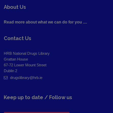
About Us
Read more about what we can do for you ....
Contact Us
HRB National Drugs Library
Grattan House
67-72 Lower Mount Street
Dublin 2
drugslibrary@hrb.ie
Keep up to date / Follow us