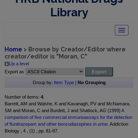
Library
Toggle
navigatio
Home
> Browse by Creator/Editor where
creator/editor is "
Moran, C
"
Up a level
Export as
Group by:
Item Type
|
No Grouping
Number of items:
4
.
Barrett, AM and Walshe, K and Kavanagh, PV and McNamara,
SM and Moran, C and Burdett, J and Shattock, AG (1999)
A
comparison of five commercial immunoassays for the detection
of flunitrazepam and other benzodiazepines in urine.
Addiction
Biology , 4 , (1) , pp. 81-87.