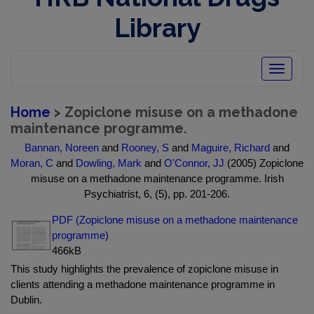
Library
Toggle
navigatio
Home
> Zopiclone misuse on a methadone
maintenance programme.
Bannan, Noreen
and
Rooney, S
and
Maguire, Richard
and
Moran, C
and
Dowling, Mark
and
O'Connor, JJ
(2005) Zopiclone
misuse on a methadone maintenance programme. Irish
Psychiatrist, 6, (5), pp. 201-206.
PDF (Zopiclone misuse on a methadone maintenance
programme)
466kB
This study highlights the prevalence of zopiclone misuse in
clients attending a methadone maintenance programme in
Dublin.