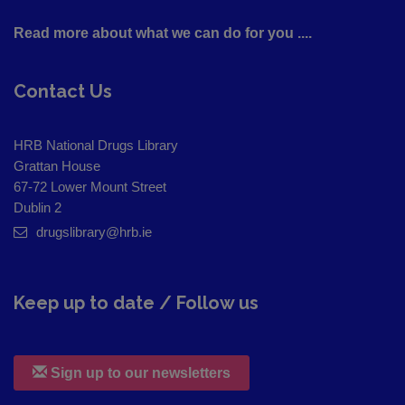
Read more about what we can do for you ....
Contact Us
HRB National Drugs Library
Grattan House
67-72 Lower Mount Street
Dublin 2
drugslibrary@hrb.ie
Keep up to date / Follow us
Sign up to our newsletters