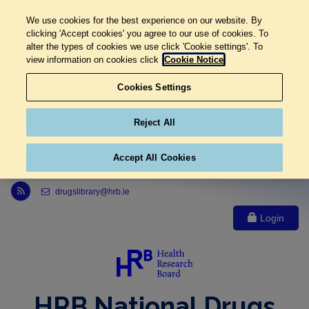
We use cookies for the best experience on our website. By
clicking 'Accept cookies' you agree to our use of cookies. To
alter the types of cookies we use click 'Cookie settings'. To
view information on cookies click
Cookie Notice
Cookies Settings
Reject All
Accept All Cookies
Link to Health Research Board r s s feed, opens in new window
drugslibrary@hrb.ie
Login
HRB National Drugs