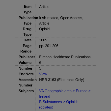
Item
Article
Type
Publication
Irish-related, Open Access,
Type
Article
Drug
Opioid
Type
Date
2005
Page
pp. 201-206
Range
Publisher
Eireann Healthcare Publications
Volume
6
Number
5
EndNote
View
Accession
HRB 3163 (Electronic Only)
Number
Subjects
VA Geographic area > Europe >
Ireland
B Substances > Opioids
(opiates)