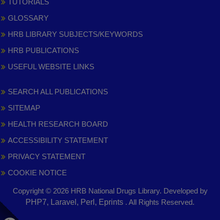
TUTORIALS
GLOSSARY
HRB LIBRARY SUBJECTS/KEYWORDS
HRB PUBLICATIONS
USEFUL WEBSITE LINKS
SEARCH ALL PUBLICATIONS
SITEMAP
HEALTH RESEARCH BOARD
ACCESSIBILITY STATEMENT
PRIVACY STATEMENT
COOKIE NOTICE
Copyright © 2026 HRB National Drugs Library. Developed by
,
PHP7, Laravel, Perl, Eprints
. All Rights Reserved.
opens