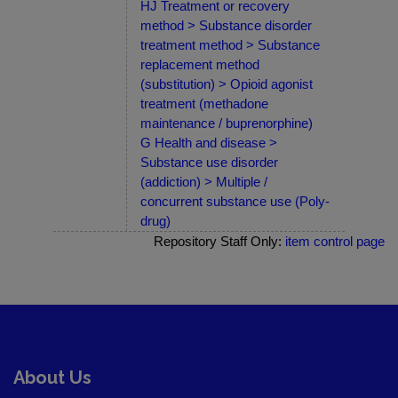
HJ Treatment or recovery
method > Substance disorder
treatment method > Substance
replacement method
(substitution) > Opioid agonist
treatment (methadone
maintenance / buprenorphine)
G Health and disease >
Substance use disorder
(addiction) > Multiple /
concurrent substance use (Poly-
drug)
Repository Staff Only:
item control page
About Us