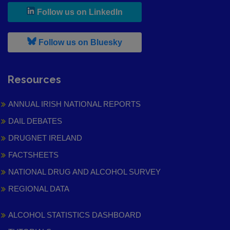
, leaves h r b site and goes to
Follow us on LinkedIn
, leaves h r b site and goes to
Follow us on Bluesky
Resources
ANNUAL IRISH NATIONAL REPORTS
DAIL DEBATES
DRUGNET IRELAND
FACTSHEETS
NATIONAL DRUG AND ALCOHOL SURVEY
REGIONAL DATA
ALCOHOL STATISTICS DASHBOARD