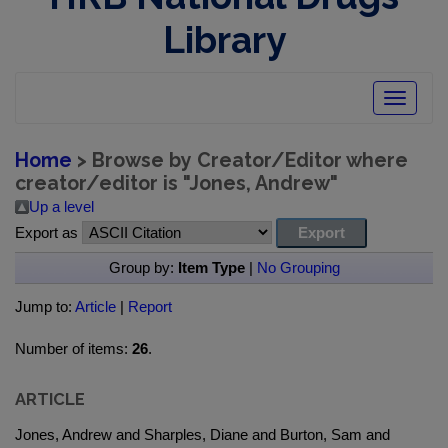
Library
Toggle
navigatio
Home
> Browse by Creator/Editor where
creator/editor is "
Jones, Andrew
"
Up a level
Export as
Group by:
Item Type
|
No Grouping
Jump to:
Article
|
Report
Number of items:
26
.
ARTICLE
Jones, Andrew and Sharples, Diane and Burton, Sam and