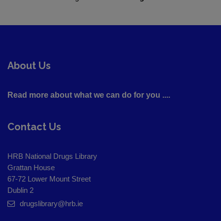
About Us
Read more about what we can do for you ....
Contact Us
HRB National Drugs Library
Grattan House
67-72 Lower Mount Street
Dublin 2
drugslibrary@hrb.ie