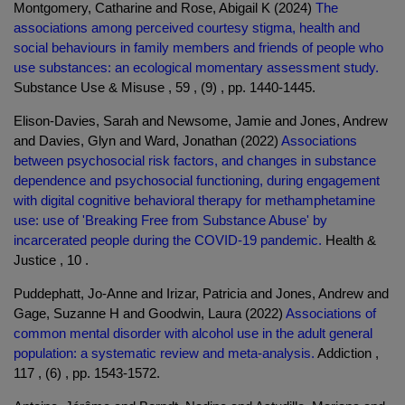
Montgomery, Catharine and Rose, Abigail K (2024)
The
associations among perceived courtesy stigma, health and
social behaviours in family members and friends of people who
use substances: an ecological momentary assessment study.
Substance Use & Misuse , 59 , (9) , pp. 1440-1445.
Elison-Davies, Sarah and Newsome, Jamie and Jones, Andrew
and Davies, Glyn and Ward, Jonathan (2022)
Associations
between psychosocial risk factors, and changes in substance
dependence and psychosocial functioning, during engagement
with digital cognitive behavioral therapy for methamphetamine
use: use of 'Breaking Free from Substance Abuse' by
incarcerated people during the COVID-19 pandemic.
Health &
Justice , 10 .
Puddephatt, Jo-Anne and Irizar, Patricia and Jones, Andrew and
Gage, Suzanne H and Goodwin, Laura (2022)
Associations of
common mental disorder with alcohol use in the adult general
population: a systematic review and meta-analysis.
Addiction ,
117 , (6) , pp. 1543-1572.