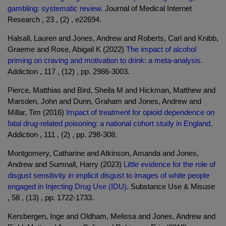
gambling: systematic review.
Journal of Medical Internet
Research , 23 , (2) , e22694.
Halsall, Lauren and Jones, Andrew and Roberts, Carl and Knibb,
Graeme and Rose, Abigail K (2022)
The impact of alcohol
priming on craving and motivation to drink: a meta-analysis.
Addiction , 117 , (12) , pp. 2986-3003.
Pierce, Matthias and Bird, Sheila M and Hickman, Matthew and
Marsden, John and Dunn, Graham and Jones, Andrew and
Millar, Tim (2016)
Impact of treatment for opioid dependence on
fatal drug-related poisoning: a national cohort study in England.
Addiction , 111 , (2) , pp. 298-308.
Montgomery, Catharine and Atkinson, Amanda and Jones,
Andrew and Sumnall, Harry (2023)
Little evidence for the role of
disgust sensitivity in implicit disgust to images of white people
engaged in Injecting Drug Use (IDU).
Substance Use & Misuse
, 58 , (13) , pp. 1722-1733.
Kersbergen, Inge and Oldham, Melissa and Jones, Andrew and