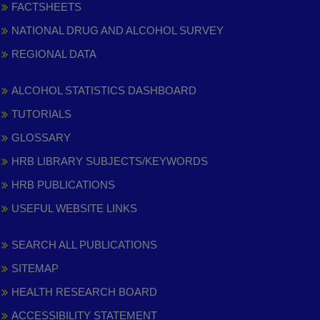
FACTSHEETS
NATIONAL DRUG AND ALCOHOL SURVEY
REGIONAL DATA
ALCOHOL STATISTICS DASHBOARD
TUTORIALS
GLOSSARY
HRB LIBRARY SUBJECTS/KEYWORDS
HRB PUBLICATIONS
USEFUL WEBSITE LINKS
SEARCH ALL PUBLICATIONS
SITEMAP
HEALTH RESEARCH BOARD
ACCESSIBILITY STATEMENT