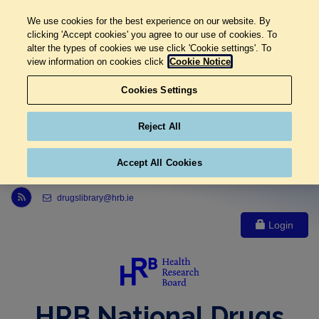
We use cookies for the best experience on our website. By
clicking 'Accept cookies' you agree to our use of cookies. To
alter the types of cookies we use click 'Cookie settings'. To
view information on cookies click
Cookie Notice
Cookies Settings
Reject All
Accept All Cookies
Link to Health Research Board r s s feed, opens in new window
drugslibrary@hrb.ie
Login
HRB National Drugs