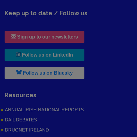
Keep up to date / Follow us
Sign up to our newsletters
, leaves h r b site and goes to
Follow us on LinkedIn
, leaves h r b site and goes to
Follow us on Bluesky
Resources
ANNUAL IRISH NATIONAL REPORTS
DAIL DEBATES
DRUGNET IRELAND