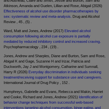
and Adshead, Claire and Smith, Jessie and Burton, Sam and
Atkinson, Amanda and Guelen, Lillian and Rose, Abigail (2026)
Effectiveness of alcohol use disorder pharmacotherapies by
sex: systematic review and meta-analysis.
Drug and Alcohol
Review , 45 , (5) .
Ward, Matt and Jones, Andrew (2017)
Elevated alcohol
consumption following alcohol cue exposure is partially
mediated by reduced inhibitory control and increased craving.
Psychopharmacology , 234 , (19) .
Jones, Andrew and Sharples, Diane and Burton, Sam and Rose,
Abigail K and Gage, Suzanne H and Irizar, Patricia and
Duckworth, Jay J and Montgomery, Catharine and Sumnall,
Harry R (2026)
Everyday discrimination in individuals seeking
treatment/receiving support for substance use and caregivers.
International Journal of Drug Policy , 152 .
Humphreys, Gabrielle and Evans, Rebecca and Makin, Harriet
and Cooke, Richard and Jones, Andrew (2021)
Identification of
behavior change techniques from successful web-based
interventions targeting alcohol consumption, binge eating, and