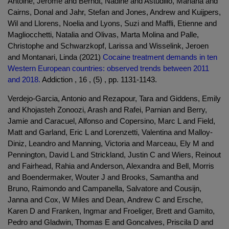
Antoine, Jérôme and Berndt, Nadine and Astudillo, Mariana and
Cairns, Donal and Jahr, Stefan and Jones, Andrew and Kuijpers,
Wil and Llorens, Noelia and Lyons, Suzi and Maffli, Etienne and
Magliocchetti, Natalia and Olivas, Marta Molina and Palle,
Christophe and Schwarzkopf, Larissa and Wisselink, Jeroen
and Montanari, Linda (2021)
Cocaine treatment demands in ten
Western European countries: observed trends between 2011
and 2018.
Addiction , 16 , (5) , pp. 1131-1143.
Verdejo-Garcia, Antonio and Rezapour, Tara and Giddens, Emily
and Khojasteh Zonoozi, Arash and Rafei, Parnian and Berry,
Jamie and Caracuel, Alfonso and Copersino, Marc L and Field,
Matt and Garland, Eric L and Lorenzetti, Valentina and Malloy-
Diniz, Leandro and Manning, Victoria and Marceau, Ely M and
Pennington, David L and Strickland, Justin C and Wiers, Reinout
and Fairhead, Rahia and Anderson, Alexandra and Bell, Morris
and Boendermaker, Wouter J and Brooks, Samantha and
Bruno, Raimondo and Campanella, Salvatore and Cousijn,
Janna and Cox, W Miles and Dean, Andrew C and Ersche,
Karen D and Franken, Ingmar and Froeliger, Brett and Gamito,
Pedro and Gladwin, Thomas E and Goncalves, Priscila D and