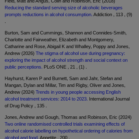
Field, Matt and Angus, Colin and Robinson, Eric (2018)
Reducing the standard serving size of alcoholic beverages
prompts reductions in alcohol consumption.
Addiction , 113 , (9)
.
Burton, Sam and Cummings, Shannon and Connides-Smith,
Charlotte and Fairweather, Elizabeth and Montgomery,
Catharine and Rose, Abigail K and Whalley, Poppy and Jones,
Andrew (2026)
The stigma of alcohol use during pregnancy:
exploring the impact of alcohol strength and social context on
public perceptions.
PLoS ONE , 21 , (1) .
Hayhurst, Karen P and Burnett, Sam and Jahr, Stefan and
Mangan, Dylan and Millar, Tim and Rigby, Oliver and Jones,
Andrew (2024)
Trends in young people accessing English
alcohol treatment services: 2014 to 2023.
International Journal
of Drug Policy , 135 .
Jones, Andrew and Gough, Thomas and Robinson, Eric (2024)
Two online randomised controlled trials examining effects of
alcohol calorie labelling on hypothetical ordering of calories from
alcohol and food.
Appetite , 200 .