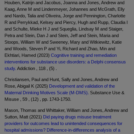
Houben, Katrijn and Jacobus, Joanna and Jones, Andrew and
Kaag, Anne M and Lindenmeyer, Johannes and McGrath, Elly
and Nardo, Talia and Oliveira, Jorge and Pennington, Charlotte
R and Perrykkad, Kelsey and Piercy, Hugh and Rupp, Claudia I
and Schulte, Mieke H J and Squeglia, Lindsay M and Staiger,
Petra and Stein, Dan J and Stein, Jeff and Stein, Maria and
Stoops, William W and Sweeney, Mary and Witkiewitz, Katie
and Woods, Steven P and Yi, Richard and Zhao, Min and
Ekhtiari, Hamed (2023)
Cognitive training and remediation
interventions for substance use disorders: a Delphi consensus
study.
Addiction , 118 , (5) .
Christiansen, Paul and Hunt, Sally and Jones, Andrew and
Rose, Abigail K (2025)
Development and validation of the
Maternal Drinking Motives Scale (M-DMS).
Substance Use &
Misuse , 59 , (12) , pp. 1743-1750.
Mason, Thomas and Whittaker, William and Jones, Andrew and
Sutton, Matt (2021)
Did paying drugs misuse treatment
providers for outcomes lead to unintended consequences for
hospital admissions? Difference-in-differences analysis of a