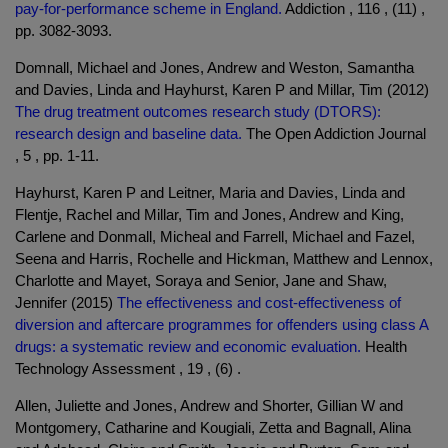
pay-for-performance scheme in England.
Addiction , 116 , (11) ,
pp. 3082-3093.
Domnall, Michael and Jones, Andrew and Weston, Samantha
and Davies, Linda and Hayhurst, Karen P and Millar, Tim (2012)
The drug treatment outcomes research study (DTORS):
research design and baseline data.
The Open Addiction Journal
, 5 , pp. 1-11.
Hayhurst, Karen P and Leitner, Maria and Davies, Linda and
Flentje, Rachel and Millar, Tim and Jones, Andrew and King,
Carlene and Donmall, Micheal and Farrell, Michael and Fazel,
Seena and Harris, Rochelle and Hickman, Matthew and Lennox,
Charlotte and Mayet, Soraya and Senior, Jane and Shaw,
Jennifer (2015)
The effectiveness and cost-effectiveness of
diversion and aftercare programmes for offenders using class A
drugs: a systematic review and economic evaluation.
Health
Technology Assessment , 19 , (6) .
Allen, Juliette and Jones, Andrew and Shorter, Gillian W and
Montgomery, Catharine and Kougiali, Zetta and Bagnall, Alina