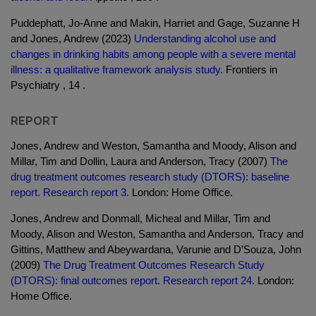
Puddephatt, Jo-Anne and Makin, Harriet and Gage, Suzanne H
and Jones, Andrew (2023)
Understanding alcohol use and
changes in drinking habits among people with a severe mental
illness: a qualitative framework analysis study.
Frontiers in
Psychiatry , 14 .
REPORT
Jones, Andrew and Weston, Samantha and Moody, Alison and
Millar, Tim and Dollin, Laura and Anderson, Tracy (2007)
The
drug treatment outcomes research study (DTORS): baseline
report. Research report 3.
London: Home Office.
Jones, Andrew and Donmall, Micheal and Millar, Tim and
Moody, Alison and Weston, Samantha and Anderson, Tracy and
Gittins, Matthew and Abeywardana, Varunie and D’Souza, John
(2009)
The Drug Treatment Outcomes Research Study
(DTORS): final outcomes report. Research report 24.
London:
Home Office.