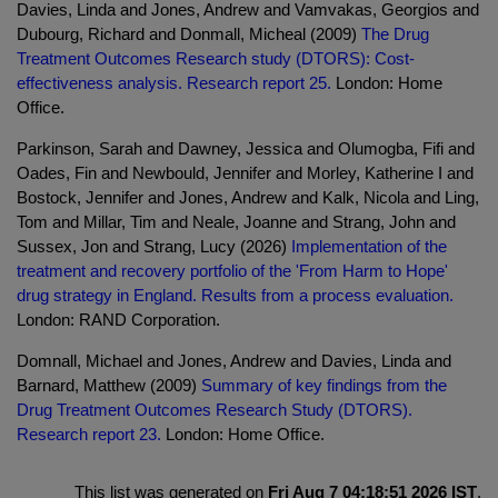
Davies, Linda and Jones, Andrew and Vamvakas, Georgios and
Dubourg, Richard and Donmall, Micheal (2009)
The Drug
Treatment Outcomes Research study (DTORS): Cost-
effectiveness analysis. Research report 25.
London: Home
Office.
Parkinson, Sarah and Dawney, Jessica and Olumogba, Fifi and
Oades, Fin and Newbould, Jennifer and Morley, Katherine I and
Bostock, Jennifer and Jones, Andrew and Kalk, Nicola and Ling,
Tom and Millar, Tim and Neale, Joanne and Strang, John and
Sussex, Jon and Strang, Lucy (2026)
Implementation of the
treatment and recovery portfolio of the 'From Harm to Hope'
drug strategy in England. Results from a process evaluation.
London: RAND Corporation.
Domnall, Michael and Jones, Andrew and Davies, Linda and
Barnard, Matthew (2009)
Summary of key findings from the
Drug Treatment Outcomes Research Study (DTORS).
Research report 23.
London: Home Office.
This list was generated on
Fri Aug 7 04:18:51 2026 IST
.