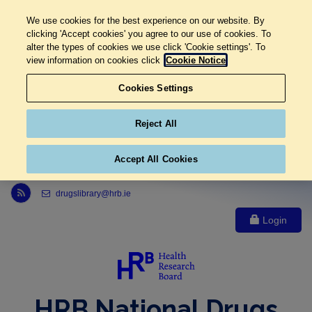
We use cookies for the best experience on our website. By
clicking 'Accept cookies' you agree to our use of cookies. To
alter the types of cookies we use click 'Cookie settings'. To
view information on cookies click
Cookie Notice
Cookies Settings
Reject All
Accept All Cookies
Link to Health Research Board r s s feed, opens in new window
drugslibrary@hrb.ie
Login
HRB National Drugs