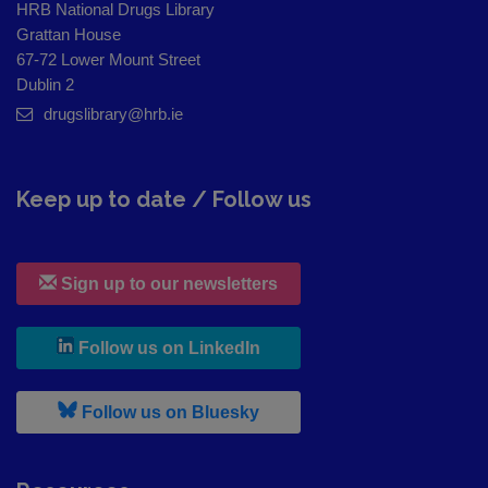
HRB National Drugs Library
Grattan House
67-72 Lower Mount Street
Dublin 2
drugslibrary@hrb.ie
Keep up to date / Follow us
Sign up to our newsletters
, leaves h r b site and goes to
Follow us on LinkedIn
, leaves h r b site and goes to
Follow us on Bluesky