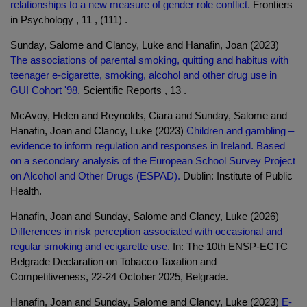
relationships to a new measure of gender role conflict.
Frontiers
in Psychology , 11 , (111) .
Sunday, Salome and Clancy, Luke and Hanafin, Joan (2023)
The associations of parental smoking, quitting and habitus with
teenager e-cigarette, smoking, alcohol and other drug use in
GUI Cohort '98.
Scientific Reports , 13 .
McAvoy, Helen and Reynolds, Ciara and Sunday, Salome and
Hanafin, Joan and Clancy, Luke (2023)
Children and gambling –
evidence to inform regulation and responses in Ireland. Based
on a secondary analysis of the European School Survey Project
on Alcohol and Other Drugs (ESPAD).
Dublin: Institute of Public
Health.
Hanafin, Joan and Sunday, Salome and Clancy, Luke (2026)
Differences in risk perception associated with occasional and
regular smoking and ecigarette use.
In: The 10th ENSP-ECTC –
Belgrade Declaration on Tobacco Taxation and
Competitiveness, 22-24 October 2025, Belgrade.
Hanafin, Joan and Sunday, Salome and Clancy, Luke (2023)
E-