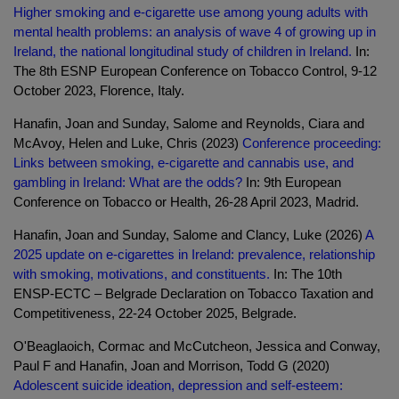
Higher smoking and e-cigarette use among young adults with
mental health problems: an analysis of wave 4 of growing up in
Ireland, the national longitudinal study of children in Ireland.
In:
The 8th ESNP European Conference on Tobacco Control, 9-12
October 2023, Florence, Italy.
Hanafin, Joan and Sunday, Salome and Reynolds, Ciara and
McAvoy, Helen and Luke, Chris (2023)
Conference proceeding:
Links between smoking, e-cigarette and cannabis use, and
gambling in Ireland: What are the odds?
In: 9th European
Conference on Tobacco or Health, 26-28 April 2023, Madrid.
Hanafin, Joan and Sunday, Salome and Clancy, Luke (2026)
A
2025 update on e-cigarettes in Ireland: prevalence, relationship
with smoking, motivations, and constituents.
In: The 10th
ENSP-ECTC – Belgrade Declaration on Tobacco Taxation and
Competitiveness, 22-24 October 2025, Belgrade.
O'Beaglaoich, Cormac and McCutcheon, Jessica and Conway,
Paul F and Hanafin, Joan and Morrison, Todd G (2020)
Adolescent suicide ideation, depression and self-esteem: