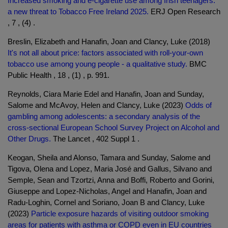
Increased smoking and e-cigarette use among Irish teenagers:
a new threat to Tobacco Free Ireland 2025.
ERJ Open Research
, 7 , (4) .
Breslin, Elizabeth and Hanafin, Joan and Clancy, Luke (2018)
It's not all about price: factors associated with roll-your-own
tobacco use among young people - a qualitative study.
BMC
Public Health , 18 , (1) , p. 991.
Reynolds, Ciara Marie Edel and Hanafin, Joan and Sunday,
Salome and McAvoy, Helen and Clancy, Luke (2023)
Odds of
gambling among adolescents: a secondary analysis of the
cross-sectional European School Survey Project on Alcohol and
Other Drugs.
The Lancet , 402 Suppl 1 .
Keogan, Sheila and Alonso, Tamara and Sunday, Salome and
Tigova, Olena and Lopez, Maria José and Gallus, Silvano and
Semple, Sean and Tzortzi, Anna and Boffi, Roberto and Gorini,
Giuseppe and Lopez-Nicholas, Angel and Hanafin, Joan and
Radu-Loghin, Cornel and Soriano, Joan B and Clancy, Luke
(2023)
Particle exposure hazards of visiting outdoor smoking
areas for patients with asthma or COPD even in EU countries