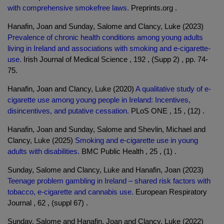
with comprehensive smokefree laws.
Preprints.org .
Hanafin, Joan and Sunday, Salome and Clancy, Luke (2023)
Prevalence of chronic health conditions among young adults
living in Ireland and associations with smoking and e-cigarette-
use.
Irish Journal of Medical Science , 192 , (Supp 2) , pp. 74-
75.
Hanafin, Joan and Clancy, Luke (2020)
A qualitative study of e-
cigarette use among young people in Ireland: Incentives,
disincentives, and putative cessation.
PLoS ONE , 15 , (12) .
Hanafin, Joan and Sunday, Salome and Shevlin, Michael and
Clancy, Luke (2025)
Smoking and e-cigarette use in young
adults with disabilities.
BMC Public Health , 25 , (1) .
Sunday, Salome and Clancy, Luke and Hanafin, Joan (2023)
Teenage problem gambling in Ireland – shared risk factors with
tobacco, e-cigarette and cannabis use.
European Respiratory
Journal , 62 , (suppl 67) .
Sunday, Salome and Hanafin, Joan and Clancy, Luke (2022)