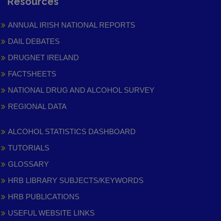
Resources
ANNUAL IRISH NATIONAL REPORTS
DAIL DEBATES
DRUGNET IRELAND
FACTSHEETS
NATIONAL DRUG AND ALCOHOL SURVEY
REGIONAL DATA
ALCOHOL STATISTICS DASHBOARD
TUTORIALS
GLOSSARY
HRB LIBRARY SUBJECTS/KEYWORDS
HRB PUBLICATIONS
USEFUL WEBSITE LINKS