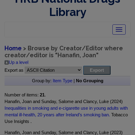
Library
Toggle
navigatio
Home
> Browse by Creator/Editor where
creator/editor is "
Hanafin, Joan
"
Up a level
Export as
Group by:
Item Type
|
No Grouping
Number of items:
21
.
Hanafin, Joan and Sunday, Salome and Clancy, Luke (2024)
Inequalities in smoking and e-cigarette use in young adults with
mental ill-health, 20 years after Ireland’s smoking ban.
Tobacco
Use Insights .
Hanafin, Joan and Sunday, Salome and Clancy, Luke (2023)