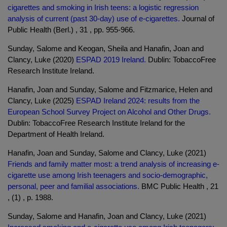
cigarettes and smoking in Irish teens: a logistic regression
analysis of current (past 30-day) use of e-cigarettes.
Journal of
Public Health (Berl.) , 31 , pp. 955-966.
Sunday, Salome and Keogan, Sheila and Hanafin, Joan and
Clancy, Luke (2020)
ESPAD 2019 Ireland.
Dublin: TobaccoFree
Research Institute Ireland.
Hanafin, Joan and Sunday, Salome and Fitzmarice, Helen and
Clancy, Luke (2025)
ESPAD Ireland 2024: results from the
European School Survey Project on Alcohol and Other Drugs.
Dublin: TobaccoFree Research Institute Ireland for the
Department of Health Ireland.
Hanafin, Joan and Sunday, Salome and Clancy, Luke (2021)
Friends and family matter most: a trend analysis of increasing e-
cigarette use among Irish teenagers and socio-demographic,
personal, peer and familial associations.
BMC Public Health , 21
, (1) , p. 1988.
Sunday, Salome and Hanafin, Joan and Clancy, Luke (2021)