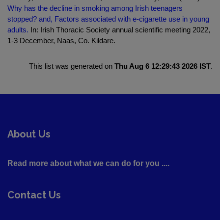
Why has the decline in smoking among Irish teenagers
stopped? and, Factors associated with e-cigarette use in young
adults.
In: Irish Thoracic Society annual scientific meeting 2022,
1-3 December, Naas, Co. Kildare.
This list was generated on
Thu Aug 6 12:29:43 2026 IST
.
About Us
Read more about what we can do for you ....
Contact Us