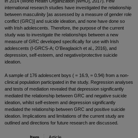
in 2014 (World Health Organization [WHO], 2017). Few
international research studies have investigated the relationship
between masculinity [as assessed by a measure of gender role
conflict (GRC)] and suicide ideation, and none have done so
with Irish adolescents. Therefore, the purpose of the current
study was to investigate the relationships between a new
measure of GRC developed specifically for use with Irish
adolescents (I-GRCS-A; O'Beaglaoich et al., 2016), and
depression, self-esteem, and negative/protective suicide
ideation.
A sample of 176 adolescent boys ( = 16.9, = 0.94) from a non-
clinical population participated in the study. Regression analyses
and tests of mediation revealed that depression significantly
mediated the relationship between GRC and negative suicide
ideation, whilst self-esteem and depression significantly
mediated the relationship between GRC and positive suicide
ideation. Implications and limitations of the current study are
outlined and directions for future research are discussed.
Item
Article