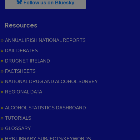
, leaves h r b site and goes to
Follow us on Bluesky
Resources
ANNUAL IRISH NATIONAL REPORTS
DAIL DEBATES
DRUGNET IRELAND
FACTSHEETS
NATIONAL DRUG AND ALCOHOL SURVEY
REGIONAL DATA
ALCOHOL STATISTICS DASHBOARD
TUTORIALS
GLOSSARY
HRB LIBRARY SUBJECTS/KEYWORDS