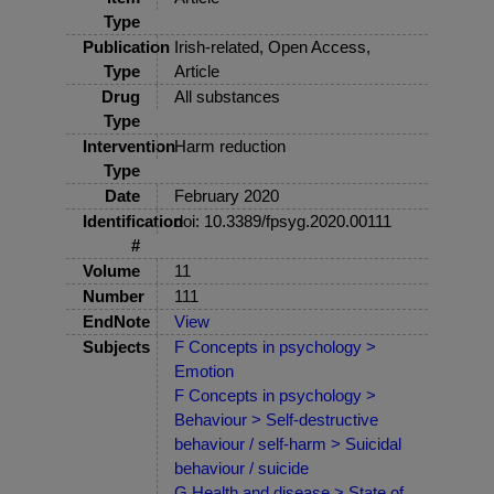
Type
Publication
Irish-related, Open Access,
Type
Article
Drug
All substances
Type
Intervention
Harm reduction
Type
Date
February 2020
Identification
doi: 10.3389/fpsyg.2020.00111
#
Volume
11
Number
111
EndNote
View
Subjects
F Concepts in psychology >
Emotion
F Concepts in psychology >
Behaviour > Self-destructive
behaviour / self-harm > Suicidal
behaviour / suicide
G Health and disease > State of