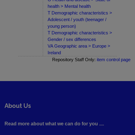
health > Mental health
T Demographic characteristics >
Adolescent / youth (teenager /
young person)
T Demographic characteristics >
Gender / sex differences
VA Geographic area > Europe >
Ireland
Repository Staff Only:
item control page
About Us
Read more about what we can do for you ....