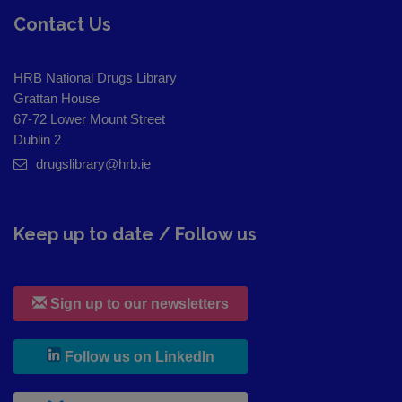
Contact Us
HRB National Drugs Library
Grattan House
67-72 Lower Mount Street
Dublin 2
drugslibrary@hrb.ie
Keep up to date / Follow us
Sign up to our newsletters
, leaves h r b site and goes to
Follow us on LinkedIn