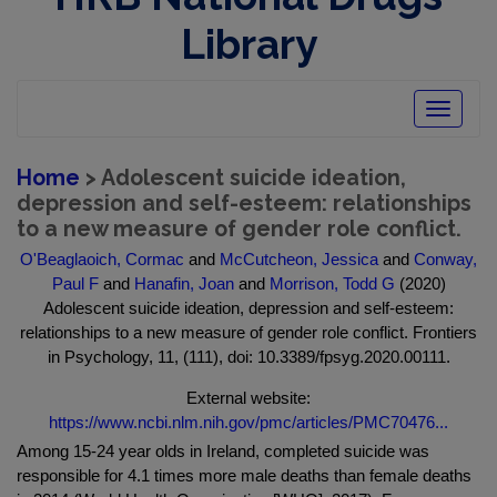
Library
Toggle
navigatio
Home
> Adolescent suicide ideation,
depression and self-esteem: relationships
to a new measure of gender role conflict.
O'Beaglaoich, Cormac
and
McCutcheon, Jessica
and
Conway,
Paul F
and
Hanafin, Joan
and
Morrison, Todd G
(2020)
Adolescent suicide ideation, depression and self-esteem:
relationships to a new measure of gender role conflict. Frontiers
in Psychology, 11, (111), doi: 10.3389/fpsyg.2020.00111.
External website:
https://www.ncbi.nlm.nih.gov/pmc/articles/PMC70476...
Among 15-24 year olds in Ireland, completed suicide was
responsible for 4.1 times more male deaths than female deaths