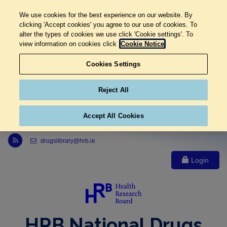
We use cookies for the best experience on our website. By
clicking 'Accept cookies' you agree to our use of cookies. To
alter the types of cookies we use click 'Cookie settings'. To
view information on cookies click
Cookie Notice
Cookies Settings
Reject All
Accept All Cookies
Link to Health Research Board r s s feed, opens in new window
drugslibrary@hrb.ie
Login
HRB National Drugs