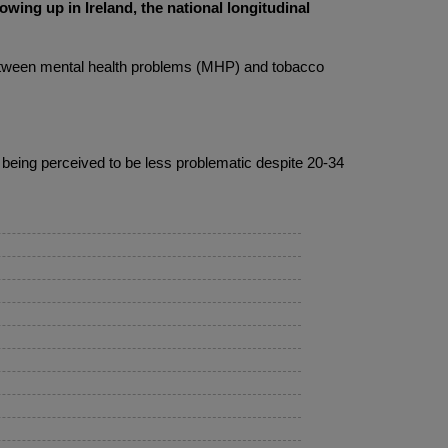
ing up in Ireland, the national longitudinal
 between mental health problems (MHP) and tobacco
, being perceived to be less problematic despite 20-34