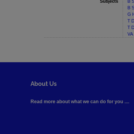
Subjects
B S
B S
G H
T D
T D
VA 
About Us
Read more about what we can do for you ....