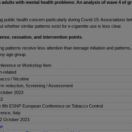
dults with mental health problems: An analysis of wave 4 of grow
g public health concern particularly during Covid-19. Associations
t whether similar patterns exist for e-cigarette use is less clear.
lence, cessation, and intervention points
.
 patterns receive less attention than teenage initiation and patterns
any age group.
ference or Workshop Item
sh-related
acco / Nicotine
m reduction, Screening / Assessment
ctober 2023
42
 8th ESNP European Conference on Tobacco Control
rence, Italy
2 October 2023
ew