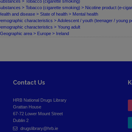
ubstances > Tobacco (cigarette smoking)
ubstances > Tobacco (cigarette smoking) > Nicotine product (e-cigare
ealth and disease > State of health > Mental health
emographic characteristics > Adolescent / youth (teenager / young p
emographic characteristics > Young adult
Geographic area > Europe > Ireland
Contact Us
K
HRB National Drugs Library
Grattan House
67-72 Lower Mount Street
Dublin 2
drugslibrary@hrb.ie