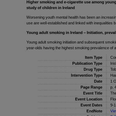
Higher smoking and e-cigarette use among young a
study of children in Ireland
Worsening youth mental health has been an increasin
use are well-established and linked with inequalities bu
Young adult smoking in Ireland – Initiation, preva
Young adult smoking initiation and subsequent smoking
year-olds having the highest smoking prevalence of 
Item Type
Con
Publication Type
Iri
Drug Type
Tob
Intervention Type
Har
Date
1 O
Page Range
p. 
Event Title
The
Event Location
Flo
Event Dates
9-1
EndNote
Vi