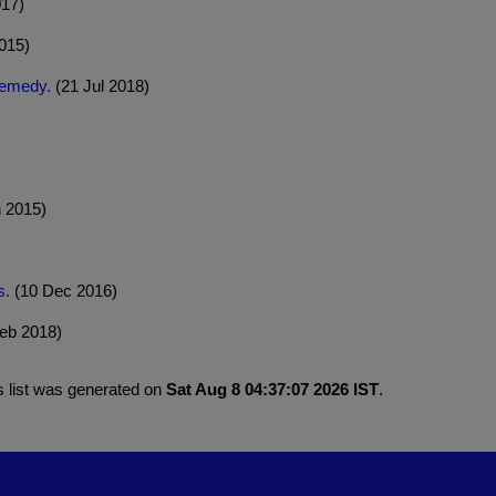
017)
015)
remedy.
(21 Jul 2018)
 2015)
s.
(10 Dec 2016)
eb 2018)
s list was generated on
Sat Aug 8 04:37:07 2026 IST
.