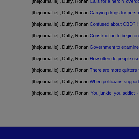
[thejournal.ie] , Duffy, Ronan
Calls for a heroin 'overd
[thejournal.ie] , Duffy, Ronan
Carrying drugs for person
[thejournal.ie] , Duffy, Ronan
Confused about CBD? He
[thejournal.ie] , Duffy, Ronan
Construction to begin o
[thejournal.ie] , Duffy, Ronan
Government to examine r
[thejournal.ie] , Duffy, Ronan
How often do people us
[thejournal.ie] , Duffy, Ronan
There are more quitters 
[thejournal.ie] , Duffy, Ronan
When politicians suppor
[thejournal.ie] , Duffy, Ronan
'You junkie, you addict'