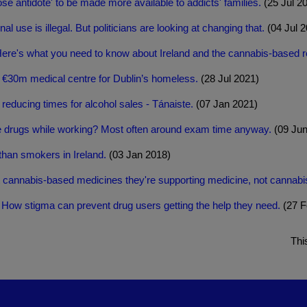
ose antidote' to be made more available to addicts' families.
(25 Jul 2
al use is illegal. But politicians are looking at changing that.
(04 Jul 2
re's what you need to know about Ireland and the cannabis-based 
n €30m medical centre for Dublin’s homeless.
(28 Jul 2021)
educing times for alcohol sales - Tánaiste.
(07 Jan 2021)
e drugs while working? Most often around exam time anyway.
(09 Jun
than smokers in Ireland.
(03 Jan 2018)
t cannabis-based medicines they're supporting medicine, not cannabi
 - How stigma can prevent drug users getting the help they need.
(27 F
Thi