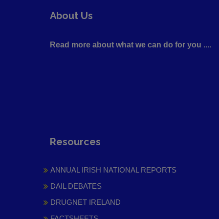
About Us
Read more about what we can do for you ....
Resources
ANNUAL IRISH NATIONAL REPORTS
DAIL DEBATES
DRUGNET IRELAND
FACTSHEETS