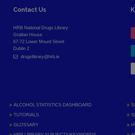
Contact Us
K
HRB National Drugs Library
Grattan House
67-72 Lower Mount Street
Dublin 2
drugslibrary@hrb.ie
ALCOHOL STATISTICS DASHBOARD
S
TUTORIALS
S
GLOSSARY
H
HRB LIBRARY SUBJECTS/KEYWORDS
A