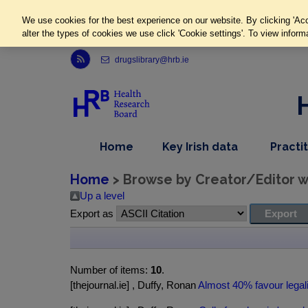
We use cookies for the best experience on our website. By clicking 'Acc
alter the types of cookies we use click 'Cookie settings'. To view inform
Link to Health Research Board r s s feed, opens in new window
drugslibrary@hrb.ie
,
dropdown
Home
Key Irish data
Practi
nav
menu,
item
nav
Home
> Browse by Creator/Editor wh
item
Up a level
Export as
Number of items:
10
.
[thejournal.ie] , Duffy, Ronan
Almost 40% favour legali