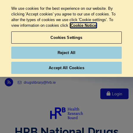
We use cookies for the best experience on our website. By
clicking 'Accept cookies' you agree to our use of cookies. To
alter the types of cookies we use click 'Cookie settings'. To
view information on cookies click
Cookie Notice
Cookies Settings
Reject All
Accept All Cookies
Link to Health Research Board r s s feed, opens in new window
drugslibrary@hrb.ie
Login
HRB National Drugs