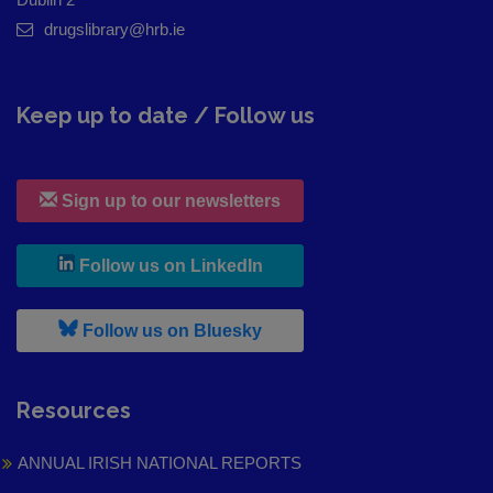
drugslibrary@hrb.ie
Keep up to date / Follow us
Sign up to our newsletters
, leaves h r b site and goes to
Follow us on LinkedIn
, leaves h r b site and goes to
Follow us on Bluesky
Resources
ANNUAL IRISH NATIONAL REPORTS