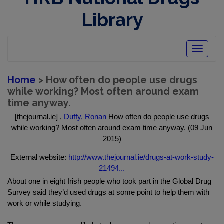
Library
Toggle
navigatio
Home
> How often do people use drugs
while working? Most often around exam
time anyway.
[thejournal.ie] ,
Duffy, Ronan
How often do people use drugs
while working? Most often around exam time anyway. (09 Jun
2015)
External website:
http://www.thejournal.ie/drugs-at-work-study-
21494...
About one in eight Irish people who took part in the Global Drug
Survey said they’d used drugs at some point to help them with
work or while studying.