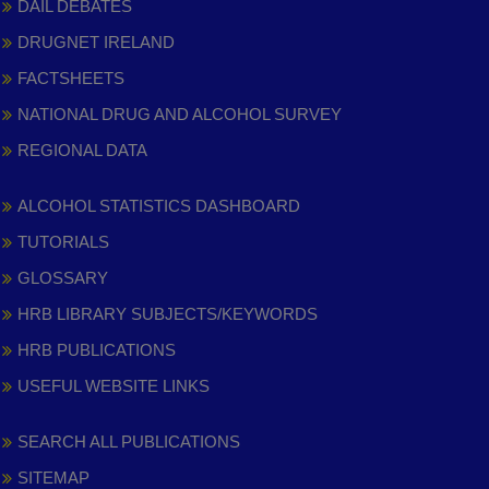
DAIL DEBATES
DRUGNET IRELAND
FACTSHEETS
NATIONAL DRUG AND ALCOHOL SURVEY
REGIONAL DATA
ALCOHOL STATISTICS DASHBOARD
TUTORIALS
GLOSSARY
HRB LIBRARY SUBJECTS/KEYWORDS
HRB PUBLICATIONS
USEFUL WEBSITE LINKS
SEARCH ALL PUBLICATIONS
SITEMAP