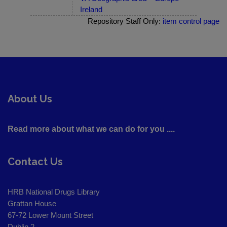
Ireland
Repository Staff Only:
item control page
About Us
Read more about what we can do for you ....
Contact Us
HRB National Drugs Library
Grattan House
67-72 Lower Mount Street
Dublin 2