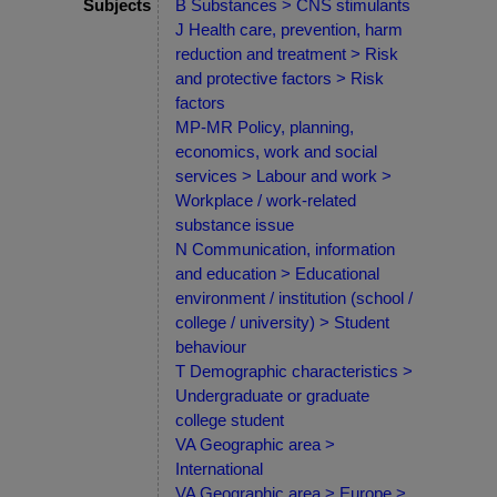
Subjects
B Substances > CNS stimulants
J Health care, prevention, harm
reduction and treatment > Risk
and protective factors > Risk
factors
MP-MR Policy, planning,
economics, work and social
services > Labour and work >
Workplace / work-related
substance issue
N Communication, information
and education > Educational
environment / institution (school /
college / university) > Student
behaviour
T Demographic characteristics >
Undergraduate or graduate
college student
VA Geographic area >
International
VA Geographic area > Europe >