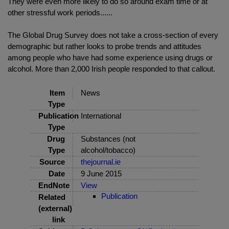
They were even more likely to do so around exam time or at
other stressful work periods......
The Global Drug Survey does not take a cross-section of every
demographic but rather looks to probe trends and attitudes
among people who have had some experience using drugs or
alcohol. More than 2,000 Irish people responded to that callout.
Item
News
Type
Publication
International
Type
Drug
Substances (not
Type
alcohol/tobacco)
Source
thejournal.ie
Date
9 June 2015
EndNote
View
Publication
Related
(external)
link