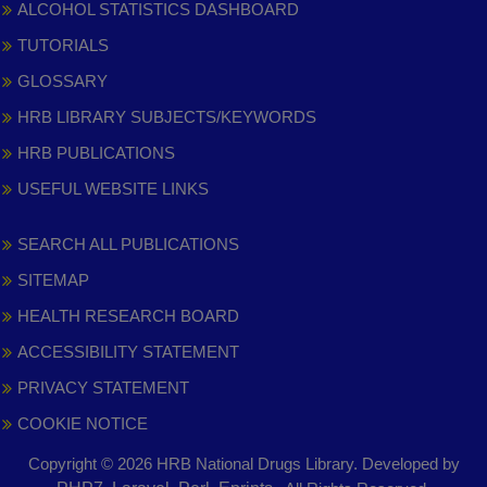
ALCOHOL STATISTICS DASHBOARD
TUTORIALS
GLOSSARY
HRB LIBRARY SUBJECTS/KEYWORDS
HRB PUBLICATIONS
USEFUL WEBSITE LINKS
SEARCH ALL PUBLICATIONS
SITEMAP
HEALTH RESEARCH BOARD
ACCESSIBILITY STATEMENT
PRIVACY STATEMENT
COOKIE NOTICE
Copyright © 2026 HRB National Drugs Library. Developed by