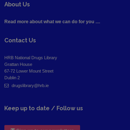
About Us
Read more about what we can do for you ....
Contact Us
HRB National Drugs Library
Grattan House
67-72 Lower Mount Street
Dublin 2
drugslibrary@hrb.ie
Keep up to date / Follow us