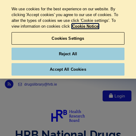
We use cookies for the best experience on our website. By
clicking 'Accept cookies' you agree to our use of cookies. To
alter the types of cookies we use click 'Cookie settings'. To
view information on cookies click
Cookie Notice
Cookies Settings
Reject All
Accept All Cookies
Link to Health Research Board r s s feed, opens in new window
drugslibrary@hrb.ie
Login
HRB National Drugs