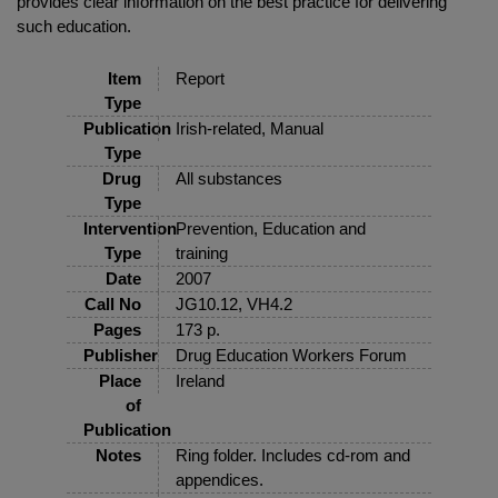
provides clear information on the best practice for delivering
such education.
Item
Report
Type
Publication
Irish-related, Manual
Type
Drug
All substances
Type
Intervention
Prevention, Education and
Type
training
Date
2007
Call No
JG10.12, VH4.2
Pages
173 p.
Publisher
Drug Education Workers Forum
Place
Ireland
of
Publication
Notes
Ring folder. Includes cd-rom and
appendices.