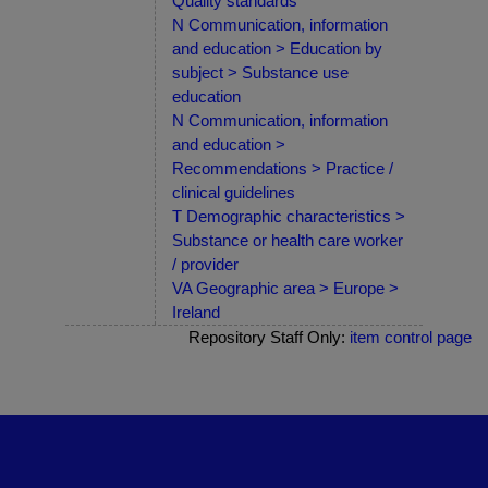
Quality standards
N Communication, information
and education > Education by
subject > Substance use
education
N Communication, information
and education >
Recommendations > Practice /
clinical guidelines
T Demographic characteristics >
Substance or health care worker
/ provider
VA Geographic area > Europe >
Ireland
Repository Staff Only:
item control page