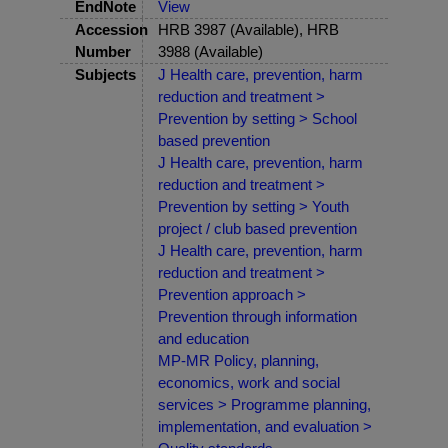
EndNote
View
Accession
HRB 3987 (Available), HRB
Number
3988 (Available)
Subjects
J Health care, prevention, harm
reduction and treatment >
Prevention by setting > School
based prevention
J Health care, prevention, harm
reduction and treatment >
Prevention by setting > Youth
project / club based prevention
J Health care, prevention, harm
reduction and treatment >
Prevention approach >
Prevention through information
and education
MP-MR Policy, planning,
economics, work and social
services > Programme planning,
implementation, and evaluation >