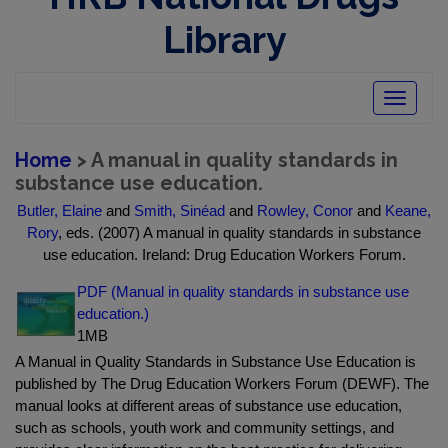
Library
Toggle
navigatio
Home
> A manual in quality standards in
substance use education.
Butler, Elaine
and
Smith, Sinéad
and
Rowley, Conor
and
Keane,
Rory
, eds. (2007) A manual in quality standards in substance
use education. Ireland: Drug Education Workers Forum.
PDF (Manual in quality standards in substance use
education.)
1MB
A Manual in Quality Standards in Substance Use Education is
published by The Drug Education Workers Forum (DEWF). The
manual looks at different areas of substance use education,
such as schools, youth work and community settings, and