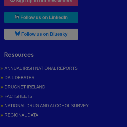
Sign up to our newsletters
, leaves h r b site and goes to
Follow us on LinkedIn
, leaves h r b site and goes to
Follow us on Bluesky
Resources
ANNUAL IRISH NATIONAL REPORTS
DAIL DEBATES
DRUGNET IRELAND
FACTSHEETS
NATIONAL DRUG AND ALCOHOL SURVEY
REGIONAL DATA