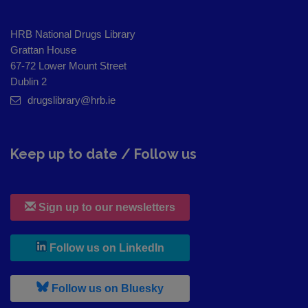
HRB National Drugs Library
Grattan House
67-72 Lower Mount Street
Dublin 2
drugslibrary@hrb.ie
Keep up to date / Follow us
Sign up to our newsletters
, leaves h r b site and goes to
Follow us on LinkedIn
, leaves h r b site and goes to
Follow us on Bluesky