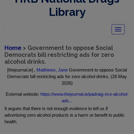
Library
Toggle
navigatio
Home
> Government to oppose Social
Democrats bill restricting ads for zero
alcohol drinks.
[thejournal.ie] ,
Matthews, Jane
Government to oppose Social
Democrats bill restricting ads for zero alcohol drinks. (26 May
2026)
External website:
https://www.thejournal.ie/padraig-rice-alcohol-
ads...
It argues that there is not enough evidence to tell us if
advertising zero alcohol products is a harm or benefit to public
health.