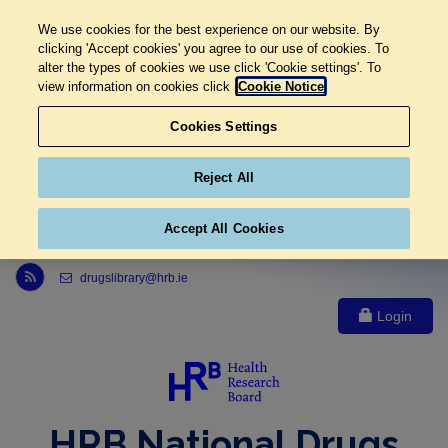
We use cookies for the best experience on our website. By
clicking 'Accept cookies' you agree to our use of cookies. To
alter the types of cookies we use click 'Cookie settings'. To
view information on cookies click
Cookie Notice
Cookies Settings
Reject All
Accept All Cookies
Link to Health Research Board r s s feed, opens in new window
drugslibrary@hrb.ie
Login
HRB National Drugs