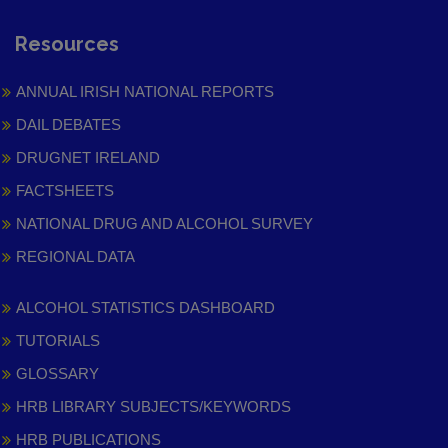
Resources
ANNUAL IRISH NATIONAL REPORTS
DAIL DEBATES
DRUGNET IRELAND
FACTSHEETS
NATIONAL DRUG AND ALCOHOL SURVEY
REGIONAL DATA
ALCOHOL STATISTICS DASHBOARD
TUTORIALS
GLOSSARY
HRB LIBRARY SUBJECTS/KEYWORDS
HRB PUBLICATIONS