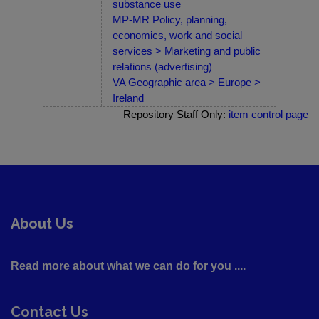
substance use
MP-MR Policy, planning,
economics, work and social
services > Marketing and public
relations (advertising)
VA Geographic area > Europe >
Ireland
Repository Staff Only:
item control page
About Us
Read more about what we can do for you ....
Contact Us