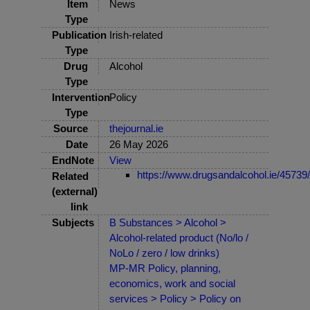
Item
News
Type
Publication
Irish-related
Type
Drug
Alcohol
Type
Intervention
Policy
Type
Source
thejournal.ie
Date
26 May 2026
EndNote
View
https://www.drugsandalcohol.ie/45739/
Related
(external)
link
Subjects
B Substances > Alcohol >
Alcohol-related product (No/lo /
NoLo / zero / low drinks)
MP-MR Policy, planning,
economics, work and social
services > Policy > Policy on